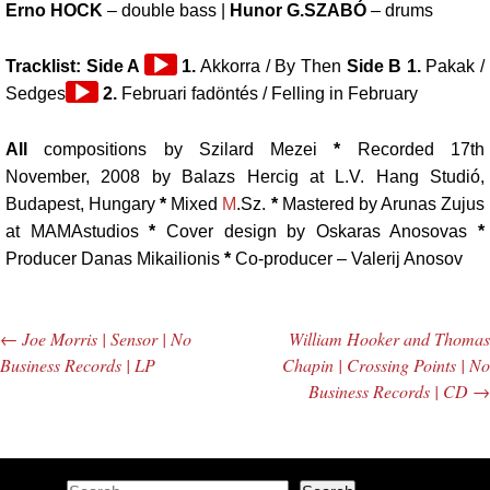
Erno HOCK
– double bass |
Hunor G.SZABÓ
– drums
Audio
Tracklist: Side A
1.
Akkorra / By Then
Side B 1.
Pakak /
Audio
Player
Sedges
2.
Februari fadöntés / Felling in February
Player
All
compositions by Szilard Mezei
*
Recorded 17th
November, 2008 by Balazs Hercig at L.V. Hang Studió,
Budapest, Hungary
*
Mixed
M
.Sz.
*
Mastered by Arunas Zujus
at MAMAstudios
*
Cover design by Oskaras Anosovas
*
Producer Danas Mikailionis
*
Co-producer – Valerij Anosov
←
Joe Morris | Sensor | No
William Hooker and Thomas
Post navigation
Business Records | LP
Chapin | Crossing Points | No
Business Records | CD
→
Search