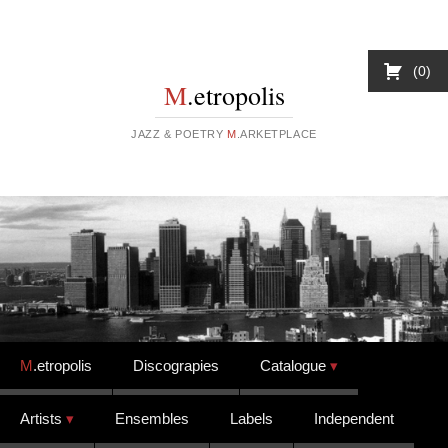
0
M
.etropolis
JAZZ & POETRY
M
.ARKETPLACE
Skip to content
M
.etropolis
Discograpies
Catalogue
Artists
Ensembles
Labels
Independent