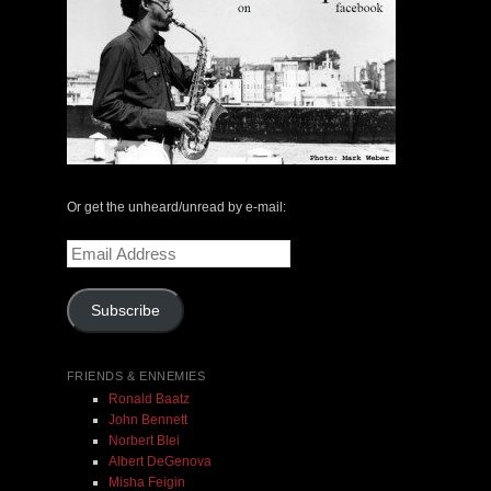
The Central Avenue Rundown Jazz Radio Show |
May 14, 2000 with Mark Weber & Todd Moore
Or get the unheard/unread by e-mail:
Email
$ 0.00
Address
Subscribe
Add To Cart
FRIENDS & ENNEMIES
Ronald Baatz
John Bennett
Norbert Blei
Albert DeGenova
Misha Feigin