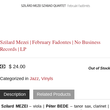
Szilard Mezei | February Fadontes | No Business
Records | LP
$ 24.00
Out of Stock
Categorized in
Jazz
,
Vinyls
Description
Related Products
Szilard MEZEI
– viola |
Péter BEDE
– tanor sax, clarinet |