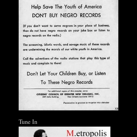
Add To Cart
Tune In