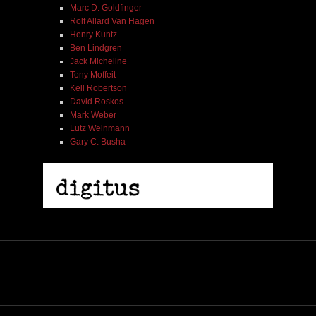
Marc D. Goldfinger
Rolf Allard Van Hagen
Henry Kuntz
Ben Lindgren
Jack Micheline
Tony Moffeit
Kell Robertson
David Roskos
Mark Weber
Lutz Weinmann
Gary C. Busha
2005 | James Fotopoulos | MP3