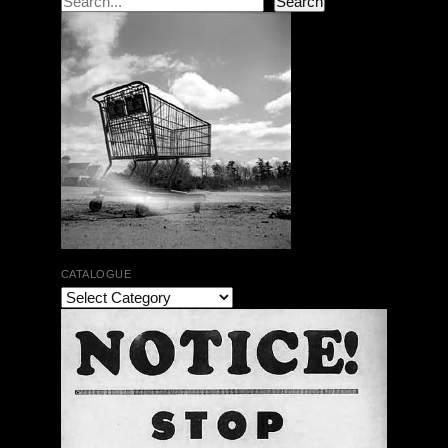
Search
CATALOGUE
The Bar Rag Jazz Radio Show | January 28, 2010
with Mark Weber & Todd Moore
$ 0.00