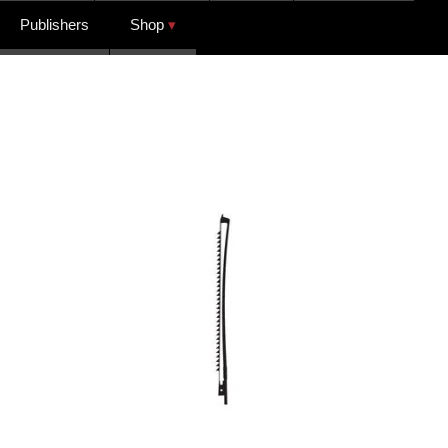
Publishers
Shop