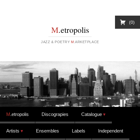
0
M
.etropolis
JAZZ & POETRY
M
.ARKETPLACE
Skip to content
M
.etropolis
Discograpies
Catalogue
Artists
Ensembles
Labels
Independent