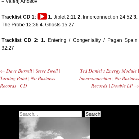
– Valerij Anosov
Audio
Tracklist CD 1:
1.
Jiblet 2:11
2.
Innerconnection 24:52
3.
Player
The Probe 12:36
4.
Ghosts 15:27
Tracklist CD 2: 1.
Entering / Congeniality / Pagan Spain
32:27
←
Dave Burrell | Steve Swell |
Ted Daniel’s Energy Module |
Post navigation
Turning Point | No Business
Innerconnection | No Business
Records | CD
Records | Double LP
→
Search
Search