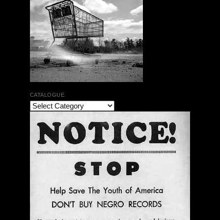
CATALOGUE
The Bar Rag Jazz Radio Show | January 28, 2010
with Mark Weber & Todd Moore
$ 0.00
Add To Cart