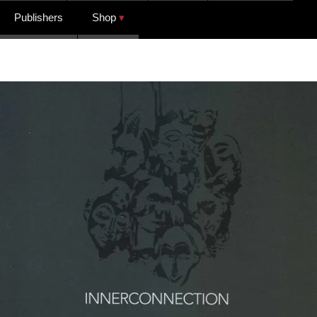
Publishers
Shop