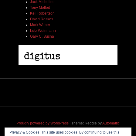
Jack Micheline
Tony Moffeit
Kell Robertson
David Roskos
Mark Weber
Lutz Weinmann
Gary C. Busha
2005 | James Fotopoulos | MP3
$ 3.50
Proudly powered by WordPress
|
Theme: Reddle by
Automattic
adapted for
M
.etropolis
by
RavanH
.
Privacy & Cookies: This site uses cookies. By continuing to use this