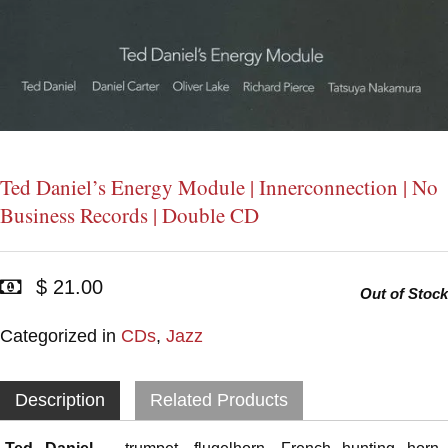
Ted Daniel’s Energy Module | Innerconnection | No
Business Records | Double CD
$ 21.00
Out of Stock
Categorized in
CDs
,
Jazz
Description
Related Products