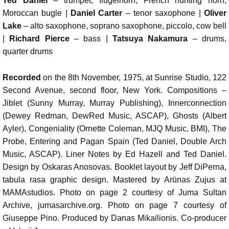
Ted Daniel
– trumpet, flugelhorn, French hunting horn,
Moroccan bugle |
Daniel Carter
– tenor saxophone |
Oliver
Lake
– alto saxophone, soprano saxophone, piccolo, cow bell
|
Richard Pierce
– bass |
Tatsuya Nakamura
– drums,
quarter drums
Recorded
on the 8th November, 1975, at Sunrise Studio, 122
Second Avenue, second floor, New York. Compositions –
Jiblet (Sunny Murray, Murray Publishing), Innerconnection
(Dewey Redman, DewRed Music, ASCAP), Ghosts (Albert
Ayler), Congeniality (Ornette Coleman, MJQ Music, BMI), The
Probe, Entering and Pagan Spain (Ted Daniel, Double Arch
Music, ASCAP). Liner Notes by Ed Hazell and Ted Daniel.
Design by Oskaras Anosovas. Booklet layout by Jeff DiPerna,
tabula rasa graphic design. Mastered by Arūnas Zujus at
MAMAstudios. Photo on page 2 courtesy of Juma Sultan
Archive, jumasarchive.org. Photo on page 7 courtesy of
Giuseppe Pino. Produced by Danas Mikailionis. Co-producer