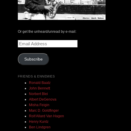
The Central Avenue Rundown Jazz Radio Show |
May 14, 2000 with Mark Weber & Todd Moore
Or get the unheard/unread by e-mail:
Email
$ 0.00
Address
Subscribe
Add To Cart
FRIENDS & ENNEMIES
Ronald Baatz
John Bennett
Norbert Blei
Albert DeGenova
Misha Feigin
Marc D. Goldfinger
Rolf Allard Van Hagen
Henry Kuntz
Ben Lindgren