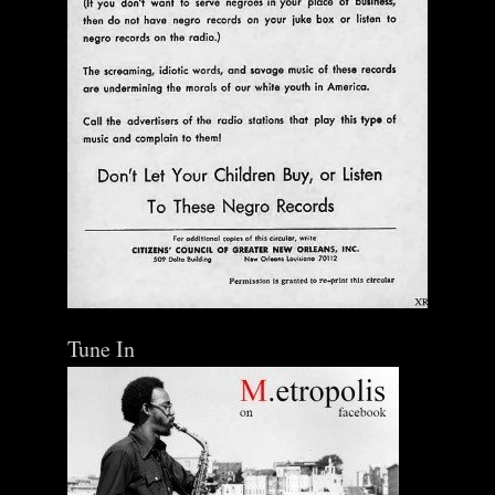
Tune In