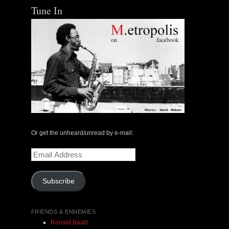
Tune In
The Central Avenue Rundown Jazz Radio Show |
May 14, 2000 with Mark Weber & Todd Moore
Or get the unheard/unread by e-mail:
$ 0.00
Email
Address
Add To Cart
Subscribe
FRIENDS & ENNEMIES
Ronald Baatz