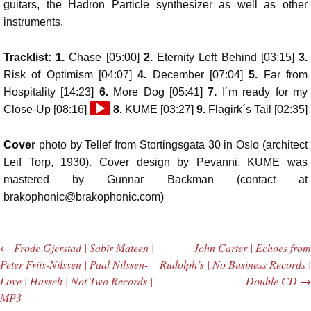
guitars, the Hadron Particle synthesizer as well as other
instruments.
Tracklist: 1.
Chase [05:00]
2.
Eternity Left Behind [03:15]
3.
Risk of Optimism [04:07]
4.
December [07:04]
5.
Far from
Hospitality [14:23]
6.
More Dog [05:41]
7.
I´m ready for my
Audio
Close-Up [08:16]
8.
KUME [03:27]
9.
Flagirk´s Tail [02:35]
Player
Cover
photo by Tellef from Stortingsgata 30 in Oslo (architect
Leif Torp, 1930). Cover design by Pevanni. KUME was
mastered by Gunnar Backman (contact at
brakophonic@brakophonic.com)
←
Frode Gjerstad | Sabir Mateen |
John Carter | Echoes from
Post navigation
Peter Friis-Nilssen | Paal Nilssen-
Rudolph’s | No Business Records |
Love | Hasselt | Not Two Records |
Double CD
→
MP3