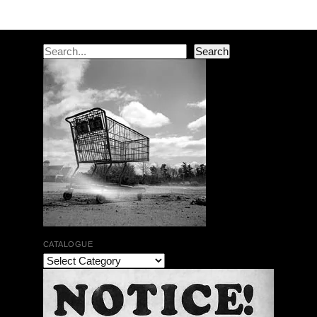
Search
Search
CATALOGUE
The Bar Rag Jazz Radio Show | January 28, 2010
with Mark Weber & Todd Moore