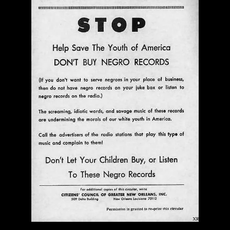
$ 0.00
Add To Cart