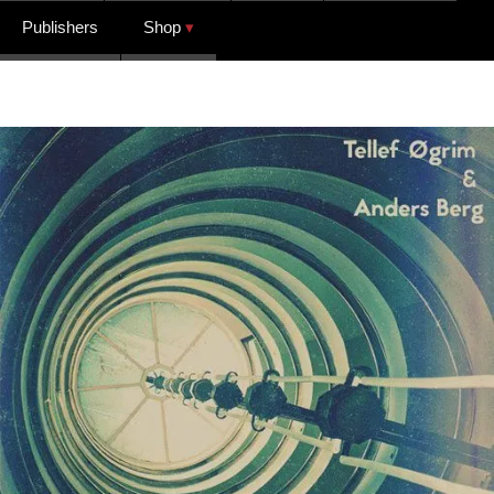
Publishers
Shop