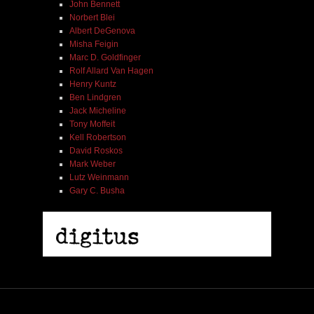
John Bennett
Norbert Blei
Albert DeGenova
Misha Feigin
Marc D. Goldfinger
Rolf Allard Van Hagen
Henry Kuntz
Ben Lindgren
Jack Micheline
Tony Moffeit
Kell Robertson
David Roskos
Mark Weber
Lutz Weinmann
Gary C. Busha