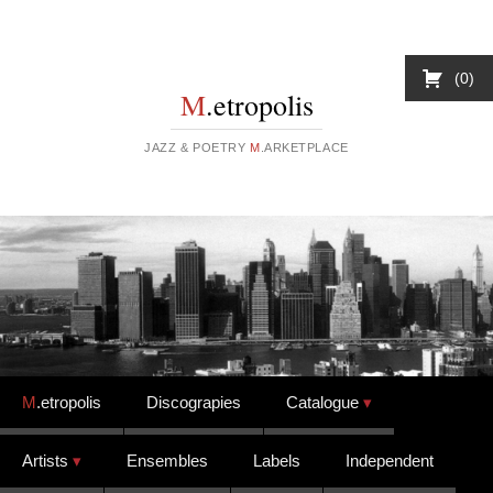
0
M
.etropolis
JAZZ & POETRY
M
.ARKETPLACE
Skip to content
M
.etropolis
Discograpies
Catalogue
Artists
Ensembles
Labels
Independent