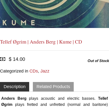
Tellef Øgrim | Anders Berg | Kume | CD
$ 14.00
Out of Stock
Categorized in
CDs
,
Jazz
Description
Related Products
Anders Berg
plays acoustic and electric basses.
Tellef
Øgrim
plays fretted and unfretted (normal and baritone)