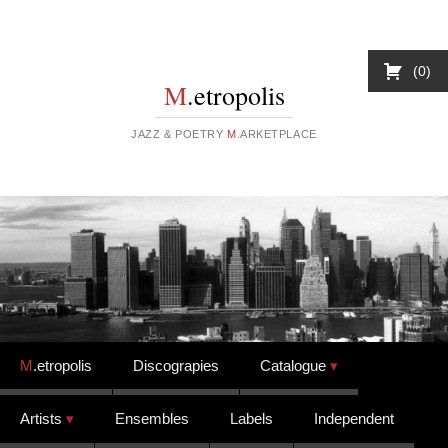
0
M
.etropolis
JAZZ & POETRY
M
.ARKETPLACE
Skip to content
M
.etropolis
Discograpies
Catalogue
Artists
Ensembles
Labels
Independent