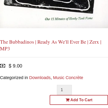
The Bubbadinos | Ready As We'll Ever Be | Zerx |
MP3
$ 9.00
Categorized in
Downloads
,
Music Concrète
Add To Cart