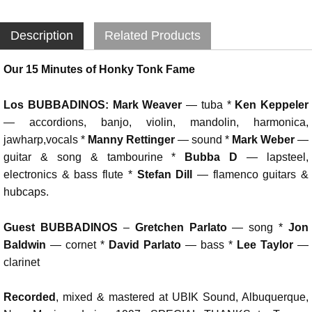
Description
Related Products
Our 15 Minutes of Honky Tonk Fame
Los BUBBADINOS:
Mark Weaver
— tuba *
Ken Keppeler
— accordions, banjo, violin, mandolin, harmonica,
jawharp,vocals *
Manny Rettinger
— sound *
Mark Weber
—
guitar & song & tambourine *
Bubba D
— lapsteel,
electronics & bass flute *
Stefan Dill
— flamenco guitars &
hubcaps.
Guest BUBBADINOS
–
Gretchen Parlato
— song *
Jon
Baldwin
— cornet *
David Parlato
— bass *
Lee Taylor
—
clarinet
Recorded
, mixed & mastered at UBIK Sound, Albuquerque,