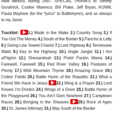
New Mexico, during 1997. SPECIAL THANKS to Tommy
Guralnick, Cookie Marenco, Bill Plake, Jeff Bryan, KUNM,
Paula Mayhew (for the “lyrics” to Battlehymn), and as always
to my Janet.
Audio
Tracklist:
1.)
Wade in the Water
2.)
Country Song
3.)
If
Player
You Got The Money
4.)
South of the Border
5.)
Pancho & Lefty
6.)
Swing Low Sweet Chariot
7.)
Lost Highway
8.)
Tennessee
Waltz
9.)
Key to the Highway
10.)
Jingle Jangle
11.)
I Am
aPilgrim
12.)
Shenandoah
13.)
Pistol Packin Mama
14.)
Farewell, Farewell
15.)
Red River Valley
16.)
Pastures of
Plenty
17.)
Wild Mountain Thyme
18.)
Amazing Grace
19.)
Cotton Fields
20.)
Battle Hymn of the Republic
21.)
What a
Audio
Friend We Have in Jesus
22.)
Wing & a Prayer
23.)
Lord
Player
Knows I’m Drinkin
24.)
Wings of a Dove
25.)
Battle Hymn of
the Playground
26.)
You Ain’t Goin Nowhere
27.)
Camptown
Audio
Races
28.)
Bringing in the Sheaves
29.)
Rock of Ages
Player
30.)
St. James Infirmary
31.)
Way South of the Border