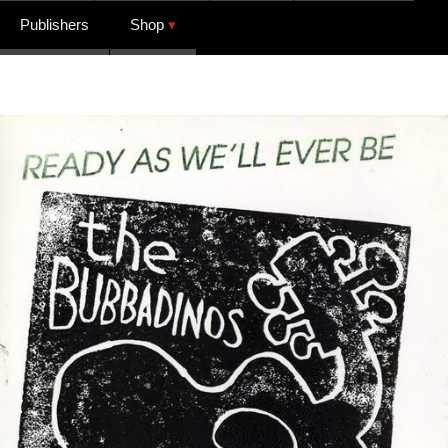
Publishers
Shop