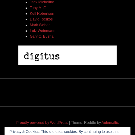
Jack Micheline
Tony Moffeit
Kell Robertson
David Roskos
Mark Weber
Lutz Weinmann
Gary C. Busha
2005 | James Fotopoulos | MP3
$ 3.50
Proudly powered by WordPress
|
Theme: Reddle by
Automattic
adapted for
M
.etropolis
by
RavanH
.
Privacy & Cookies: This site uses cookies. By continuing to use this