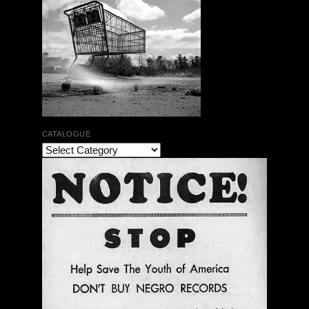
CATALOGUE
The Bar Rag Jazz Radio Show | January 28, 2010
with Mark Weber & Todd Moore
$ 0.00
Add To Cart