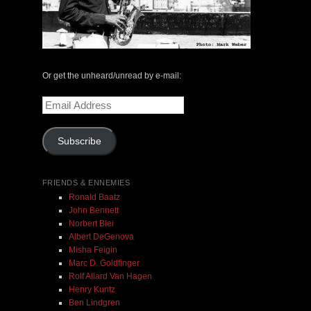
The Central Avenue Rundown Jazz Radio Show |
May 14, 2000 with Mark Weber & Todd Moore
Or get the unheard/unread by e-mail:
Email
$ 0.00
Address
Subscribe
Add To Cart
FRIENDS & ENNEMIES
Ronald Baatz
John Bennett
Norbert Blei
Albert DeGenova
Misha Feigin
Marc D. Goldfinger
Rolf Allard Van Hagen
Henry Kuntz
Ben Lindgren