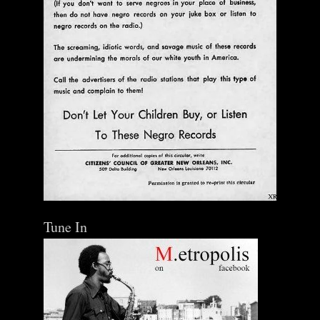
Tune In