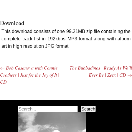
Download
This download consists of one 99.21MB zip file containing the
complete track list in 192kbps MP3 format along with album
art in high resolution JPG format.
←
Bob Casanova with Connie
The Bubbadinos | Ready As We’ll
Post navigation
Crothers | Just for the Joy of It |
Ever Be | Zerx | CD
→
CD
Search
Search