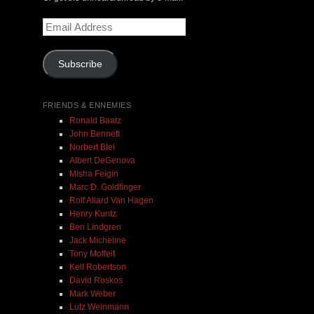
Email
$ 0.00
Address
Subscribe
Add To Cart
FRIENDS & ENNEMIES
Ronald Baatz
John Bennett
Norbert Blei
Albert DeGenova
Misha Feigin
Marc D. Goldfinger
Rolf Allard Van Hagen
Henry Kuntz
Ben Lindgren
Jack Micheline
Tony Moffeit
Kell Robertson
David Roskos
Mark Weber
Lutz Weinmann