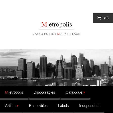
0
M
.etropolis
JAZZ & POETRY
M
.ARKETPLACE
Skip to content
M
.etropolis
Discograpies
Catalogue
Artists
Ensembles
Labels
Independent