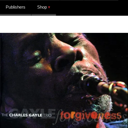
Publishers
Shop