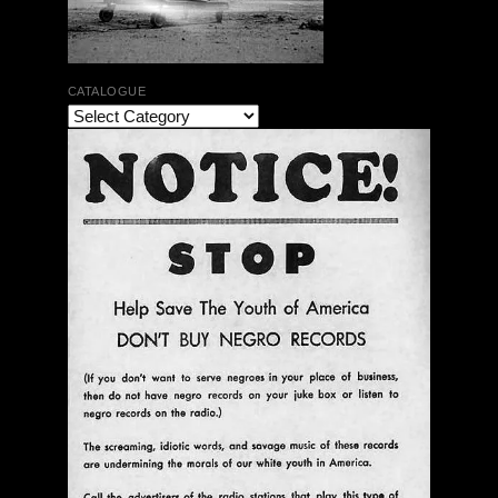
CATALOGUE
The Bar Rag Jazz Radio Show | January 28, 2010
with Mark Weber & Todd Moore
$ 0.00
Add To Cart