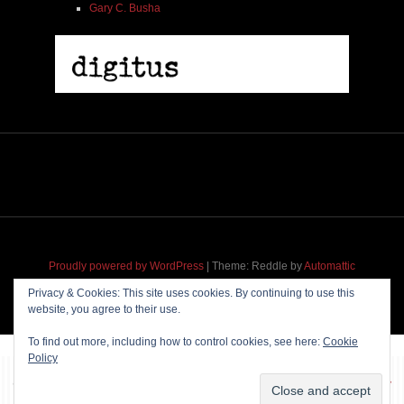
Gary C. Busha
2005 | James Fotopoulos | MP3
$ 3.50
Proudly powered by WordPress
|
Theme: Reddle by
Automattic
adapted for
M
.etropolis
by
RavanH
.
Privacy & Cookies: This site uses cookies. By continuing to use this
website, you agree to their use.
Add To Cart
To find out more, including how to control cookies, see here:
Cookie
Policy
~~~ Produced by
Pharéo
|
Hosting & maintenance by
Permanently
Moving
~~~