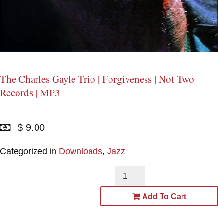
The Charles Gayle Trio | Forgiveness | Not Two
Records | MP3
$ 9.00
Categorized in
Downloads
,
Jazz
Add To Cart