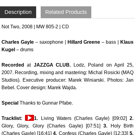
Description
Related Products
Not Two, 2008 | MW 805-2 | CD
Charles Gayle
– saxophone |
Hillard Greene
– bass |
Klaus
Kugel
– drums
Recorded
at
JAZZGA CLUB
, Lodz, Poland on April 25,
2007. Recording, mixing and mastering: Michal Rosicki (MAQ
Studios). Executive producer: Marek Winiarski. Photos: Jan
Bebel. Cover design: Marek Wajda.
Special
Thanks to Gunnar Pfabe.
Audio
Tracklist:
1.
Living Waters (Charles Gayle) [09:02]
2.
Player
Glory, Glory, Glory (Charles Gayle) [07:51]
3.
Holy Birth
(Charles Gayle) [16:41]
4.
Confess (Charles Gayle) [12:33]
5.