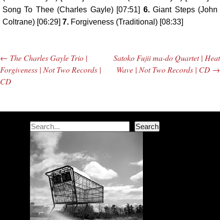
Song To Thee (Charles Gayle) [07:51]
6.
Giant Steps (John
Coltrane) [06:29]
7.
Forgiveness (Traditional) [08:33]
←
The Charles Gayle Trio |
Satoko Fujii ma-do Quartet | Heat
Post navigation
Forgiveness | Not Two Records |
Wave | Not Two Records | CD
→
CD
Search
Search