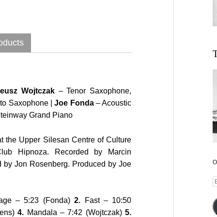
oducts
T
neusz Wojtczak
– Tenor Saxophone,
lto Saxophone |
Joe Fonda
– Acoustic
teinway Grand Piano
t the Upper Silesan Centre of Culture
Club Hipnoza. Recorded by Marcin
O
d by Jon Rosenberg. Produced by Joe
E
A
age – 5:23 (Fonda)
2.
Fast – 10:50
vens)
4.
Mandala – 7:42 (Wojtczak)
5.