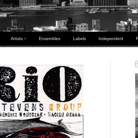
Artists
Ensembles
Labels
Independent
P
S