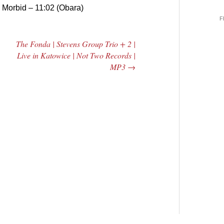
.
Morbid – 11:02 (Obara)
F
The Fonda | Stevens Group Trio + 2 |
Live in Katowice | Not Two Records |
MP3
→
 Central
2005 | James
e Rundown
Fotopoulos | MP3
adio Show |
14, 2000
Mark Weber
$ 3.50
dd Moore
Add To Cart