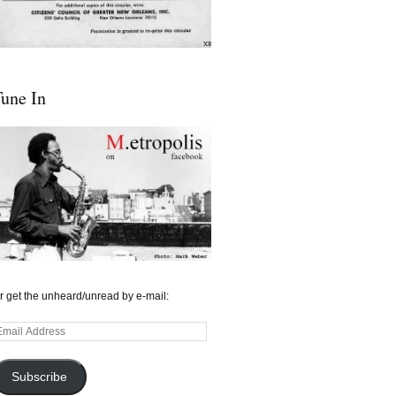
une In
r get the unheard/unread by e-mail:
mail
ddress
Subscribe