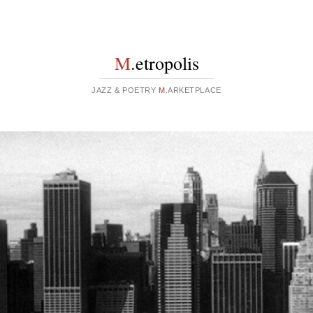
M
.etropolis
JAZZ & POETRY
M
.ARKETPLACE