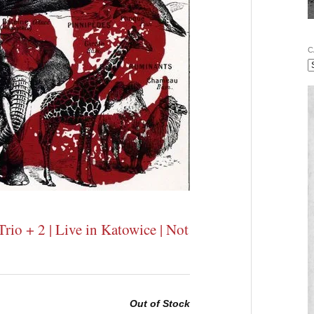
C
rio + 2 | Live in Katowice | Not
Out of Stock