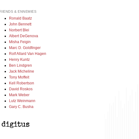
RIENDS & ENNEMIES
Ronald Baatz
John Bennett
Norbert Blei
Albert DeGenova
Misha Feigin
Marc D. Goldfinger
Rolf Allard Van Hagen
Henry Kuntz
Ben Lindgren
Jack Micheline
Tony Moffeit
Kell Robertson
David Roskos
Mark Weber
Lutz Weinmann
Gary C. Busha