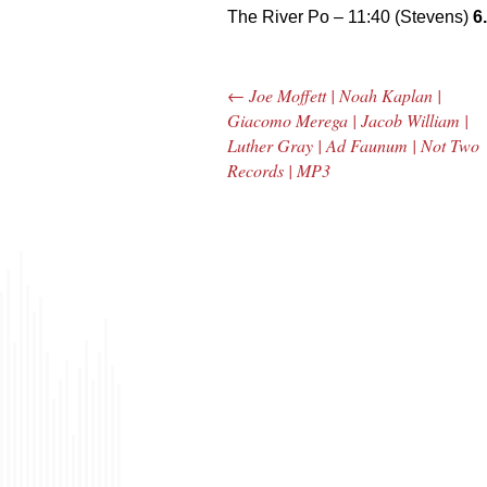
The River Po – 11:40 (Stevens)
6
←
Joe Moffett | Noah Kaplan |
Post navigation
Giacomo Merega | Jacob William |
Luther Gray | Ad Faunum | Not Two
Records | MP3
The Bar Rag Jazz
The
Radio Show |
Avenu
January 28, 2010
Jazz R
with Mark Weber
May 
& Todd Moore
with 
& To