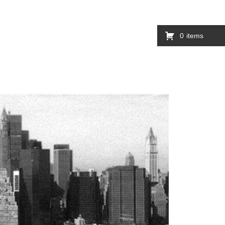
0
items