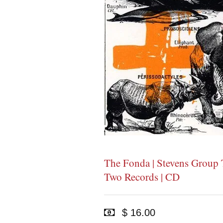
The Fonda | Stevens Group T
Two Records | CD
$ 16.00