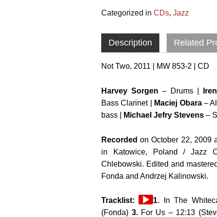
Categorized in
CDs
,
Jazz
Description
Related Pr
Not Two, 2011 | MW 853-2 | CD
Harvey Sorgen
– Drums |
Ire
Bass Clarinet |
Maciej Obara
– A
bass |
Michael Jefry Stevens
– S
Recorded
on October 22, 2009 a
in Katowice, Poland / Jazz 
Chlebowski. Edited and mastere
Fonda and Andrzej Kalinowski.
Audio
Tracklist:
1.
In The Whitec
Player
(Fonda)
3.
For Us – 12:13 (Ste