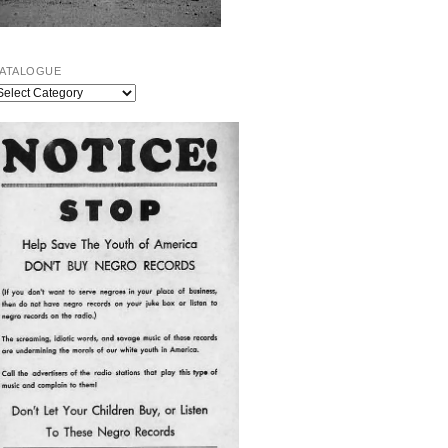
ATALOGUE