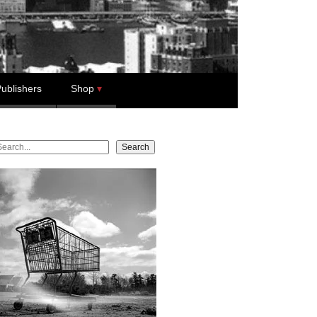
ublishers
Shop
earch
Search