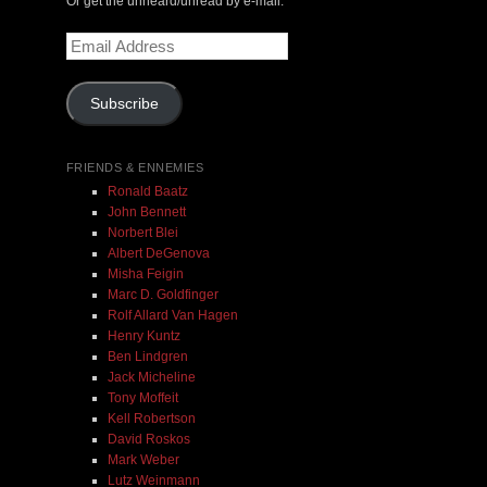
Or get the unheard/unread by e-mail:
Email
$ 0.00
Address
Subscribe
Add To Cart
FRIENDS & ENNEMIES
Ronald Baatz
John Bennett
Norbert Blei
Albert DeGenova
Misha Feigin
Marc D. Goldfinger
Rolf Allard Van Hagen
Henry Kuntz
Ben Lindgren
Jack Micheline
Tony Moffeit
Kell Robertson
David Roskos
Mark Weber
Lutz Weinmann