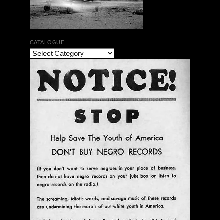
CATALOGUE
The Bar Rag Jazz Radio Show | January 28, 2010
with Mark Weber & Todd Moore
$ 0.00
Add To Cart