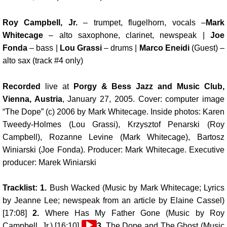
Roy Campbell, Jr.
– trumpet, flugelhorn, vocals –
Mark
Whitecage
– alto saxophone, clarinet, newspeak |
Joe
Fonda
– bass |
Lou Grassi
– drums |
Marco Eneidi
(Guest) –
alto sax (track #4 only)
Recorded
live at
Porgy & Bess Jazz and Music Club,
Vienna, Austria
, January 27, 2005. Cover: computer image
“The Dope” (c) 2006 by Mark Whitecage. Inside photos: Karen
Tweedy-Holmes (Lou Grassi), Krzysztof Penarski (Roy
Campbell), Rozanne Levine (Mark Whitecage), Bartosz
Winiarski (Joe Fonda). Producer: Mark Whitecage. Executive
producer: Marek Winiarski
Tracklist: 1.
Bush Wacked (Music by Mark Whitecage; Lyrics
by Jeanne Lee; newspeak from an article by
Elaine Cassel
)
[17:08]
2.
Where Has My Father Gone (Music by Roy
Audio
Campbell, Jr.) [16:10]
3.
The Dope and The Ghost (Music