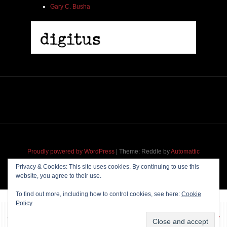
Gary C. Busha
2005 | James Fotopoulos | MP3
$ 3.50
Proudly powered by WordPress
|
Theme: Reddle by
Automattic
adapted for
M
.etropolis
by
RavanH
.
Privacy & Cookies: This site uses cookies. By continuing to use this
website, you agree to their use.
Add To Cart
To find out more, including how to control cookies, see here:
Cookie
Policy
~~~ Produced by
Pharéo
|
Hosting & maintenance by
Permanently