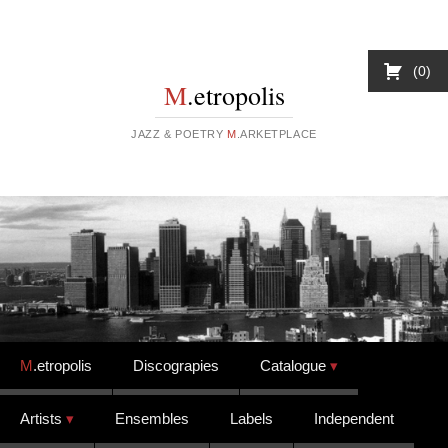
0
M
.etropolis
JAZZ & POETRY
M
.ARKETPLACE
Skip to content
M
.etropolis
Discograpies
Catalogue
Artists
Ensembles
Labels
Independent