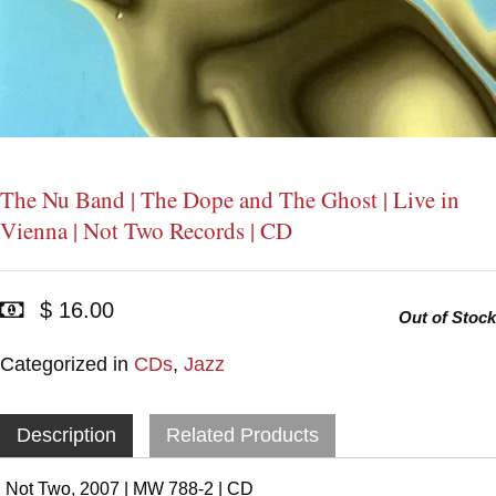
The Nu Band | The Dope and The Ghost | Live in
Vienna | Not Two Records | CD
$ 16.00
Out of Stock
Categorized in
CDs
,
Jazz
Description
Related Products
Not Two, 2007 | MW 788-2 | CD