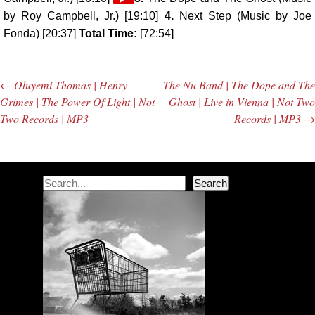
Player
by Roy Campbell, Jr.) [19:10]
4.
Next Step (Music by Joe
Fonda) [20:37]
Total Time:
[72:54]
←
Oluyemi Thomas | Henry
The Nu Band | The Dope and The
Post navigation
Grimes | The Power Of Light | Not
Ghost | Live in Vienna | Not Two
Two Records | MP3
Records | MP3
→
Search
Search