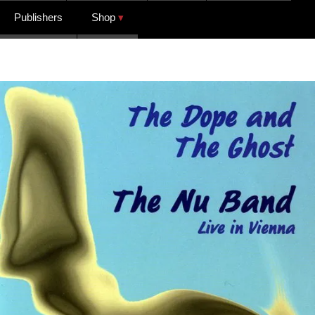
Publishers
Shop