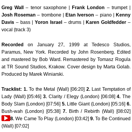
Greg Wall
– tenor saxophone |
Frank London
– trumpet |
Josh Roseman
– trombone |
Etan Iverson
– piano |
Kenny
Davis
– bass |
Yoron Israel
– drums |
Karen Goldfedder
–
vocal (track 3)
Recorded
on January 27, 1999 at Tedesco Studios,
Paramus, New York. Recorded by John Rosenberg. Edited
and mastered by Bob Ward. Remastered by Tomasz Rogula
at TR Sound Studios, Krakow. Cover design by Marta Golab.
Produced by Marek Winiarski.
Tracklist: 1.
To the Metal (Wall) [06:20]
2.
Last Temptation of
Lady (Wall) [05:46]
3.
Clarity / Elegy (London) [06:08]
4.
The
Body Slam (London) [07:56]
5.
Little Giant (London) [05:16]
6.
Bush-wah (London) [05:38]
7.
Birth / Rebirth (Wall) [08:02]
8.
We Came To Play (London) [03:42]
9.
To Be Continued
(Wall) [07:02]