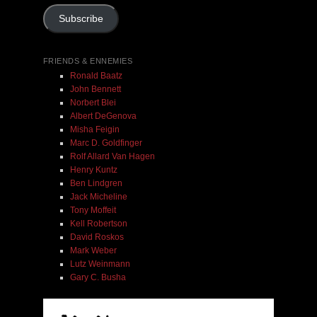
Subscribe
Add To Cart
FRIENDS & ENNEMIES
Ronald Baatz
John Bennett
Norbert Blei
Albert DeGenova
Misha Feigin
Marc D. Goldfinger
Rolf Allard Van Hagen
Henry Kuntz
Ben Lindgren
Jack Micheline
Tony Moffeit
Kell Robertson
David Roskos
Mark Weber
Lutz Weinmann
Gary C. Busha