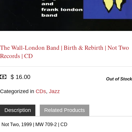
The Wall-London Band | Birth & Rebirth | Not Two
Records | CD
$ 16.00
Out of Stock
Categorized in
CDs
,
Jazz
Description
Related Products
Not Two, 1999 | MW 709-2 | CD