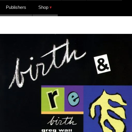
Publishers
Shop