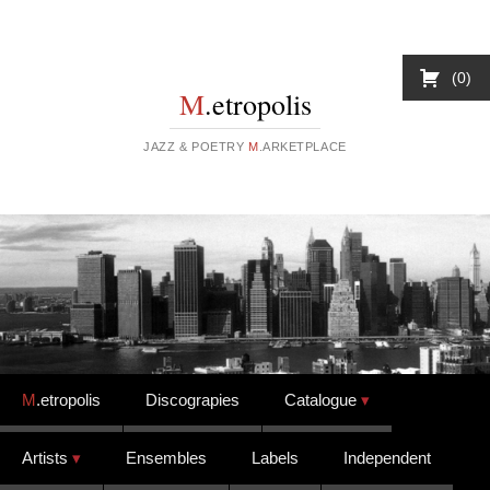
0
M
.etropolis
JAZZ & POETRY
M
.ARKETPLACE
Skip to content
M
.etropolis
Discograpies
Catalogue
Artists
Ensembles
Labels
Independent