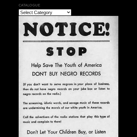
CATALOGUE
The Bar Rag Jazz Radio Show | January 28, 2010
with Mark Weber & Todd Moore
$ 0.00
Add To Cart