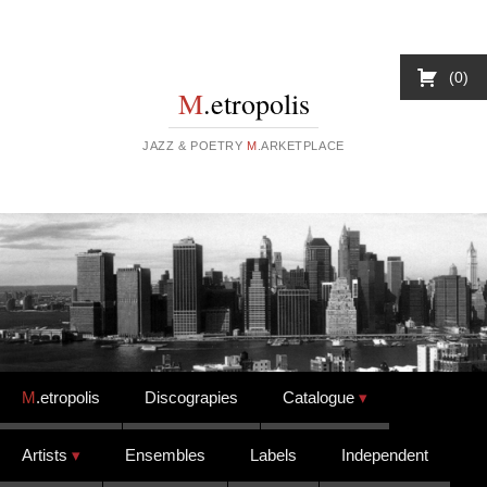
0
M
.etropolis
JAZZ & POETRY
M
.ARKETPLACE
Skip to content
M
.etropolis
Discograpies
Catalogue
Artists
Ensembles
Labels
Independent