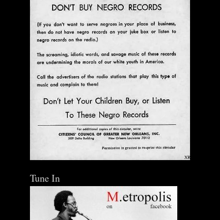
Tune In