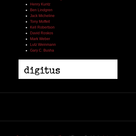
Henry Kuntz
Ben Lindgren
Jack Micheline
Tony Moffeit
Kell Robertson
David Roskos
Mark Weber
Lutz Weinmann
Gary C. Busha
2005 | James Fotopoulos | MP3
$ 3.50