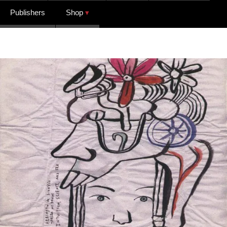
Publishers
Shop