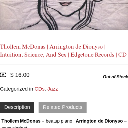
Thollem McDonas | Arrington de Dionyso |
Intuition, Science, And Sex | Edgetone Records | CD
$ 16.00
Out of Stock
Categorized in
CDs
,
Jazz
Description
Related Products
Thollem McDonas
– beatup piano |
Arrington de Dionyso
–