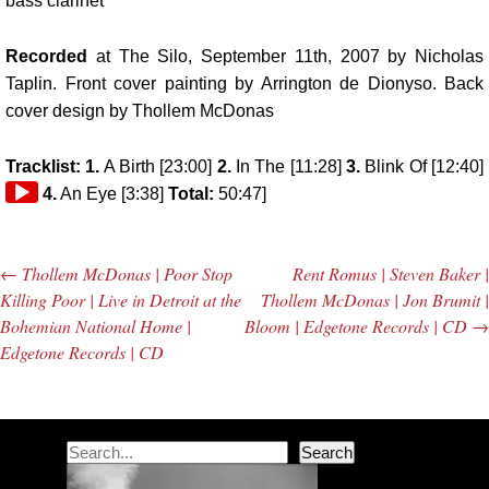
bass clarinet
Recorded
at
The Silo
, September 11th, 2007 by
Nicholas
Taplin
. Front cover painting by Arrington de Dionyso. Back
cover design by Thollem McDonas
Tracklist: 1.
A Birth [23:00]
2.
In The [11:28]
3.
Blink Of [12:40]
4.
An Eye [3:38]
Total:
50:47]
←
Thollem McDonas | Poor Stop
Rent Romus | Steven Baker |
Post navigation
Killing Poor | Live in Detroit at the
Thollem McDonas | Jon Brumit |
Bohemian National Home |
Bloom | Edgetone Records | CD
→
Edgetone Records | CD
Search
Search