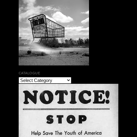
CATALOGUE
The Bar Rag Jazz Radio Show | January 28, 2010
with Mark Weber & Todd Moore
$ 0.00
Add To Cart