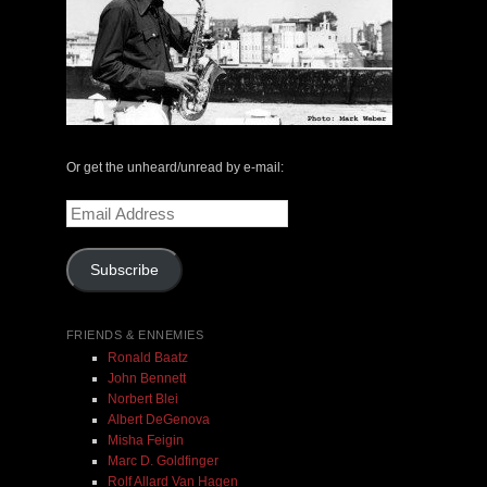
The Central Avenue Rundown Jazz Radio Show |
May 14, 2000 with Mark Weber & Todd Moore
Or get the unheard/unread by e-mail:
$ 0.00
Email
Address
Add To Cart
Subscribe
FRIENDS & ENNEMIES
Ronald Baatz
John Bennett
Norbert Blei
Albert DeGenova
Misha Feigin
Marc D. Goldfinger
Rolf Allard Van Hagen