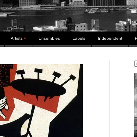
Artists
Ensembles
Labels
Independent
P
S