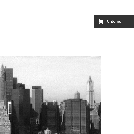
0
items