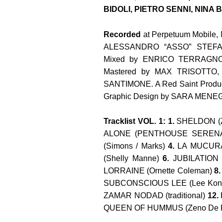
BIDOLI
, PIETRO SENNI, NINA
Recorded
at Perpetuum Mobile, 
ALESSANDRO “ASSO” STEF
Mixed by
ENRICO TERRAGNO
Mastered by
MAX TRISOTTO
,
SANTIMONE. A Red Saint Produc
Graphic Design by SARA MENE
Tracklist VOL. 1: 1.
SHELDON (Z
ALONE (PENTHOUSE SERENADE
(Simons / Marks)
4.
LA MUCURA 
(Shelly Manne)
6.
JUBILATION 
LORRAINE (Ornette Coleman)
8
SUBCONSCIOUS LEE (Lee Koni
ZAMAR NODAD (traditional)
12.
QUEEN OF HUMMUS (Zeno De R