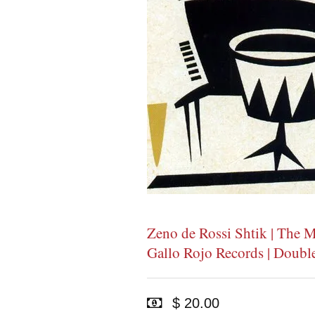
Zeno de Rossi Shtik | The M
Gallo Rojo Records | Doub
$ 20.00