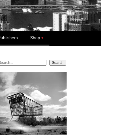
ublishers
Shop
earch
Search