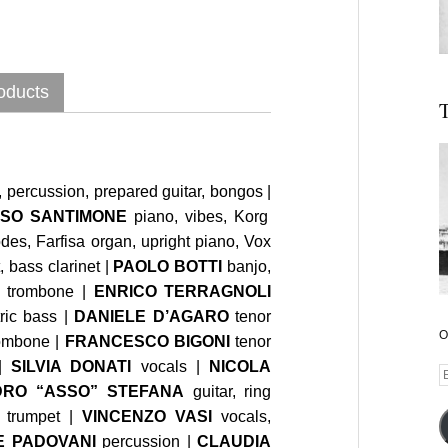
oducts
T
 percussion, prepared guitar, bongos |
SO SANTIMONE
piano, vibes, Korg
es, Farfisa organ, upright piano, Vox
, bass clarinet |
PAOLO BOTTI
banjo,
, trombone |
ENRICO TERRAGNOLI
tric bass |
DANIELE D’AGARO
tenor
O
ombone |
FRANCESCO BIGONI
tenor
|
SILVIA DONATI
vocals |
NICOLA
E
RO “ASSO” STEFANA
guitar, ring
A
trumpet |
VINCENZO VASI
vocals,
E PADOVANI
percussion |
CLAUDIA