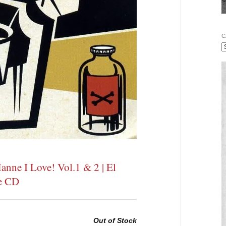
C
anne I Love! Vol.1 & 2 | El
le CD
Out of Stock