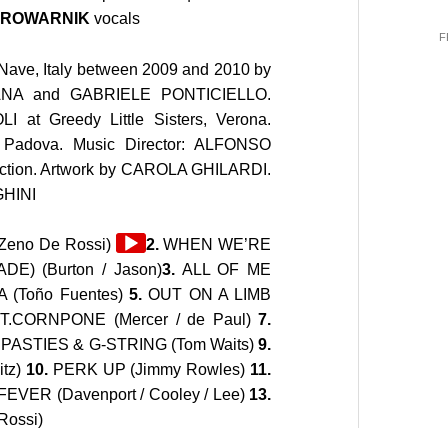
 BROWARNIK
vocals
F
Nave, Italy between 2009 and 2010 by
ANA
and GABRIELE PONTICIELLO.
LI
at Greedy Little Sisters, Verona.
 Padova. Music Director: ALFONSO
tion. Artwork by
CAROLA GHILARDI
.
GHINI
Audio
eno De Rossi)
2.
WHEN WE’RE
Player
) (Burton / Jason)
3.
ALL OF ME
(Toño Fuentes)
5.
OUT ON A LIMB
T.CORNPONE (Mercer / de Paul)
7.
.
PASTIES & G-STRING (Tom Waits)
9.
tz)
10.
PERK UP (Jimmy Rowles)
11.
FEVER (Davenport / Cooley / Lee)
13.
ossi)