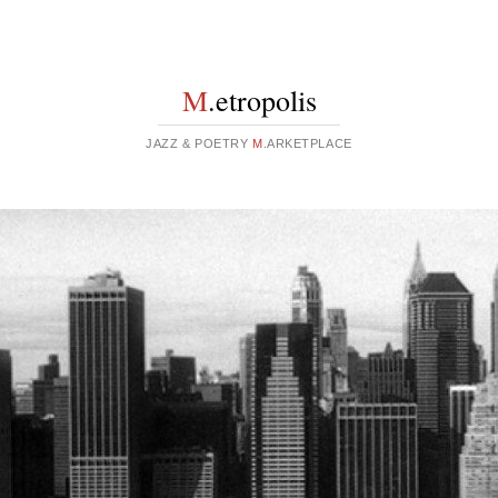
M
.etropolis
JAZZ & POETRY
M
.ARKETPLACE