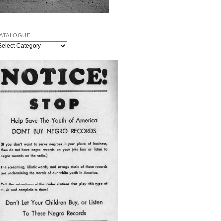
ATALOGUE