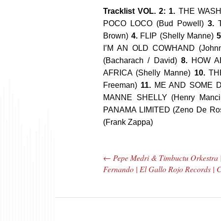
Tracklist VOL. 2: 1.
THE WASHIN
POCO LOCO (Bud Powell)
3.
Brown)
4.
FLIP (Shelly Manne)
5
I’M AN OLD COWHAND (Johnn
(Bacharach / David)
8.
HOW AB
AFRICA (Shelly Manne)
10.
THE
Freeman)
11.
ME AND SOME DR
MANNE SHELLY (Henry Manci
PANAMA LIMITED (Zeno De Ro
(Frank Zappa)
←
Pepe Medri & Timbuctu Orkestra 
Post navigation
Fernando | El Gallo Rojo Records |