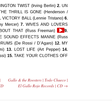
GTON TWIST (Irving Berlin)
2.
UN
THE THRILL IS GONE (Henderson /
.
VICTORY BALL (Lennie Tristano)
6.
y Mercer)
7.
WIVES AND LOVERS
Audio
OUT THAT (Russ Freeman)
9.
Player
 SOUND EFFECTS MANNE (Russ
UMS (De Rossi / D’Agaro)
12.
MY
ni)
13.
LOST LIFE (Art Pepper)
14.
ssi)
15.
TAKE YOUR CLOTHES OFF
|
Gallo & the Roosters | Todo Chueco |
 CD
El Gallo Rojo Records | CD
→