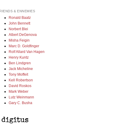
RIENDS & ENNEMIES
Ronald Baatz
John Bennett
Norbert Blei
Albert DeGenova
Misha Feigin
Marc D. Goldfinger
Rolf Allard Van Hagen
Henry Kuntz
Ben Lindgren
Jack Micheline
Tony Moffeit
Kell Robertson
David Roskos
Mark Weber
Lutz Weinmann
Gary C. Busha