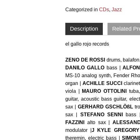
Categorized in
CDs
,
Jazz
Description
Related Pr
el gallo rojo records
ZENO DE ROSSI
drums, balafon,
DANILO GALLO
bass |
ALFON
MS-10 analog synth, Fender Rhod
organ |
ACHILLE SUCCI
clarinet
viola |
MAURO OTTOLINI
tuba
guitar, acoustic bass guitar, elec
sax |
GERHARD GSCHLÖßL
tr
sax |
STEFANO SENNI
bass 
FAZZINI
alto sax |
ALESSAND
modulator |
J KYLE GREGORY
theremin, electric bass |
SIMON