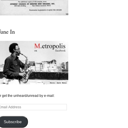
une In
r get the unheard/unread by e-mail:
mail
ddress
Subscribe