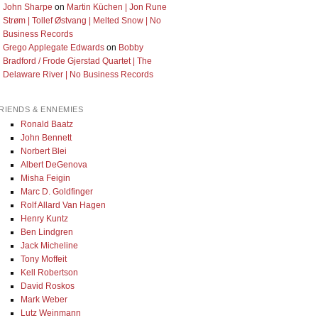
John Sharpe
on
Martin Küchen | Jon Rune
Strøm | Tollef Østvang | Melted Snow | No
Business Records
Grego Applegate Edwards
on
Bobby
Bradford / Frode Gjerstad Quartet | The
Delaware River | No Business Records
RIENDS & ENNEMIES
Ronald Baatz
John Bennett
Norbert Blei
Albert DeGenova
Misha Feigin
Marc D. Goldfinger
Rolf Allard Van Hagen
Henry Kuntz
Ben Lindgren
Jack Micheline
Tony Moffeit
Kell Robertson
David Roskos
Mark Weber
Lutz Weinmann