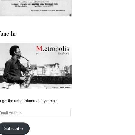
une In
r get the unheard/unread by e-mail:
mail
ddress
Subscribe