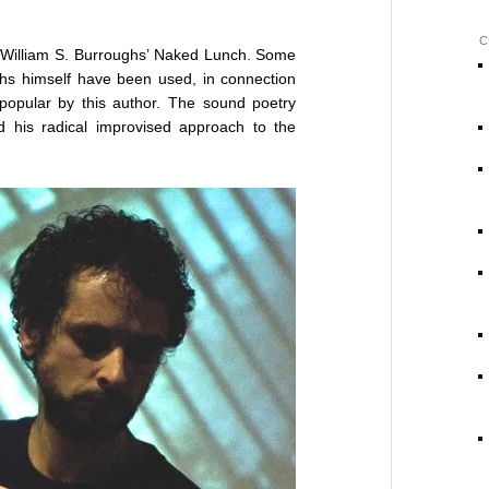
C
y William S. Burroughs’ Naked Lunch. Some
hs himself have been used, in connection
popular by this author. The sound poetry
d his radical improvised approach to the