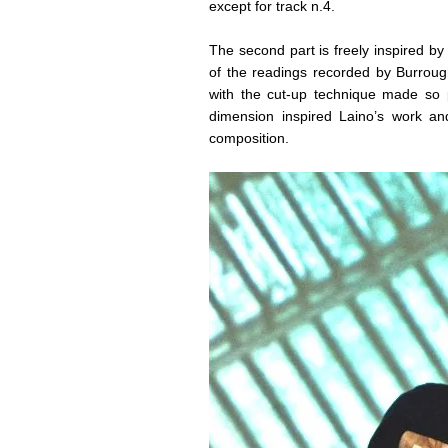
except for track n.4.
The second part is freely inspired b
of the readings recorded by Burroug
with the cut-up technique made so 
dimension inspired Laino’s work an
composition.