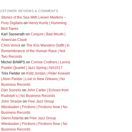
USTOMER REVIEWS & COMMENTS
Stories of the Sea With Lieven Martens –
Foxy Digitalis
on
Henry Kuntz | Humming
Bird Tapes
Karl Sasserath
on
Conjure | Bad Mouth |
American Clavé
Chris Vonck
on
The Kris Wanders Outfit | In
Remembrance of the Human Race | Not
Two Records
Michel BAMPS
on
Connie Crothers | Lenny
Popkin Quartet | Jazz Spring | NA1017
Très Fielder
on
Kidd Jordan | Peter Kowald
| Alvin Fielder | Live in New Orleans | No
Business Records
Dan Sorrells
on
John Carter | Echoes from
Rudolph’s | No Business Records
John Sharpe
on
Free Jazz Group
Wiesbaden | Frictions | Frictions Now | No
Business Records
Glenn Astarita
on
Free Jazz Group
Wiesbaden | Frictions | Frictions Now | No
Business Records