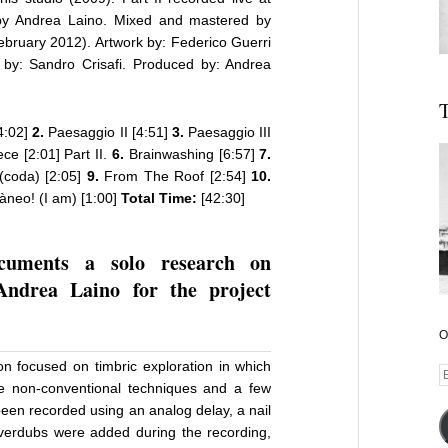
 by Andrea Laino. Mixed and mastered by
ebruary 2012). Artwork by: Federico Guerri
 by: Sandro Crisafi. Produced by: Andrea
T
4:02]
2.
Paesaggio II [4:51]
3.
Paesaggio III
ce [2:01] Part II.
6.
Brainwashing [6:57]
7.
(coda) [2:05]
9.
From The Roof [2:54]
10.
neo! (I am) [1:00]
Total Time:
[42:30]
ocuments a solo research on
Andrea Laino for the project
O
ion focused on timbric exploration in which
E
 non-conventional techniques and a few
A
 been recorded using an analog delay, a nail
overdubs were added during the recording,