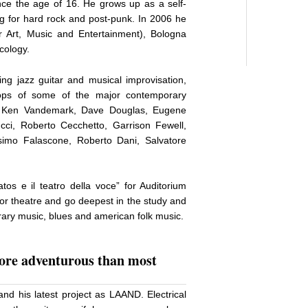
ince the age of 16. He grows up as a self-
ing for hard rock and post-punk. In 2006 he
 Art, Music and Entertainment), Bologna
cology.
ing jazz guitar and musical improvisation,
hops of some of the major contemporary
i, Ken Vandemark, Dave Douglas, Eugene
cci, Roberto Cecchetto, Garrison Fewell,
simo Falascone, Roberto Dani, Salvatore
os e il teatro della voce” for Auditorium
for theatre and go deepest in the study and
rary music, blues and american folk music.
more adventurous than most
and his latest project as LAAND. Electrical