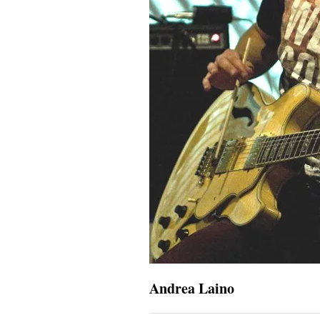
Andrea Laino