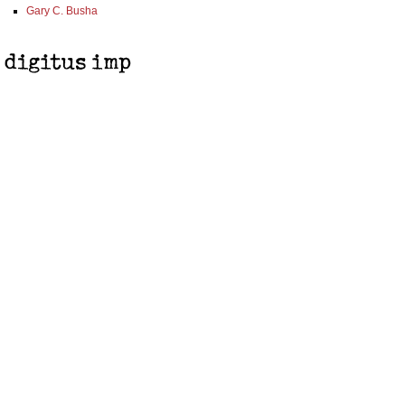
Gary C. Busha