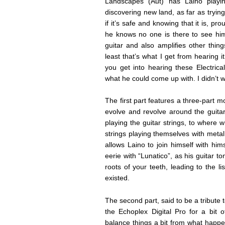
Landscapes (Aut) has Laino playi
discovering new land, as far as tryin
if it’s safe and knowing that it is, pr
he knows no one is there to see him.
guitar and also amplifies other thin
least that’s what I get from hearing it
you get into hearing these Electric
what he could come up with. I didn’t 
The first part features a three-part
evolve and revolve around the guitar 
playing the guitar strings, to where
strings playing themselves with metal
allows Laino to join himself with him
eerie with “Lunatico”, as his guitar
roots of your teeth, leading to the l
existed.
The second part, said to be a tribute 
the Echoplex Digital Pro for a bit o
balance things a bit from what happe