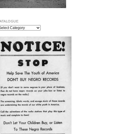
ATALOGUE