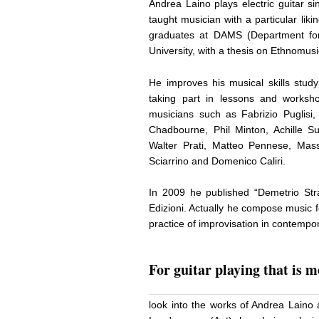
Andrea Laino plays electric guitar s
taught musician with a particular lik
graduates at DAMS (Department for
University, with a thesis on Ethnomusi
He improves his musical skills study
taking part in lessons and works
musicians such as Fabrizio Puglis
Chadbourne, Phil Minton, Achille Su
Walter Prati, Matteo Pennese, Mas
Sciarrino and Domenico Caliri.
In 2009 he published “Demetrio Strat
Edizioni. Actually he compose music 
practice of improvisation in contempo
For guitar playing that is 
look into the works of Andrea Laino 