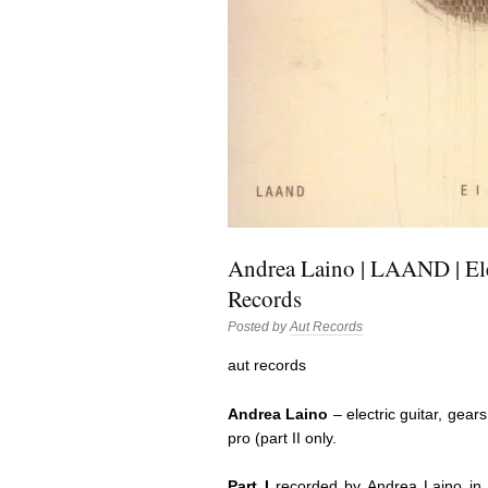
Andrea Laino | LAAND | Ele
Records
Posted by
Aut Records
aut records
Andrea Laino
– electric guitar, gears
pro (part II only.
Part I
recorded by Andrea Laino in hi