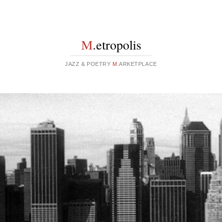
M
.etropolis
JAZZ & POETRY
M
.ARKETPLACE