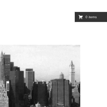
0
items