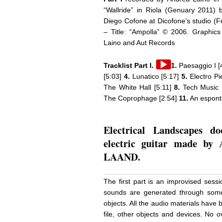
“Wallride” in Riola (Genuary 2011)
Diego Cofone at Dicofone’s studio (F
– Title: “Ampolla” © 2006. Graphics
Laino and Aut Records
Audio
Tracklist Part I.
1.
Paesaggio I [
Player
[5:03]
4.
Lunatico [5:17]
5.
Electro Pie
The White Hall [5:11]
8.
Tech Music 
The Coprophage [2:54]
11.
An espontà
Electrical Landscapes d
electric guitar made by 
LAAND.
The first part is an improvised sess
sounds are generated through some
objects. All the audio materials have
file, other objects and devices. No 