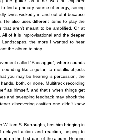
ng the guitar as if he was an explorer
g to find a primary source of energy, seeing
oudly twirls wickedly in and out of it because
 He also uses different items to play the
gs that aren’t meant to be amplified. Or at
. All of it is improvisational and the deeper
al Landscapes, the more I wanted to hear
want the album to stop.
 movement called “Paesaggio”, where sounds
sounding like a guitar, to metallic objects
 what you may be hearing is percussion, the
 hands, both, or none. Multitrack recording
self as himself, and that’s when things get
 tones and sweeping feedback may shock the
istener discovering cavities one didn’t know
to William S. Burroughs, has him bringing in
f delayed action and reaction, helping to
ned on the first part of the album. Hearing