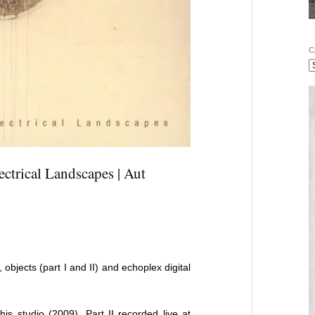
C
ctrical Landscapes | Aut
, objects (part I and II) and echoplex digital
s studio (2009). Part II recorded live at