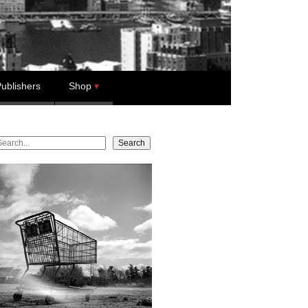
ublishers
Shop
earch
Search