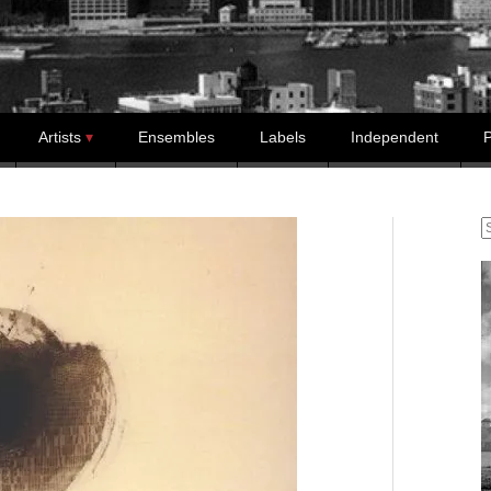
Artists
Ensembles
Labels
Independent
P
S