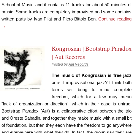
School of Music and it contains 11 tracks for about 50 minutes of
music. Some tracks are completely improvised and some contains
written parts by Ivan Pilat and Piero Bittolo Bon.
Continue reading
→
Kongrosian | Bootstrap Paradox
| Aut Records
Posted by
Aut Records
The music of Kongrosian is free jazz
or is it improvisational jazz? I think both
terms will bring to mind complete
freedom, which for a few may mean
“lack of organization or direction”, which in their case is untrue.
Bootstrap Paradox (Aut) is a collaborative effort between the trio
and Oreste Sabadin, and together they make music with a small bit
of foundation, but then they each have the freedom to go anywhere
and everywhere with what they do. In fact, the group say they are