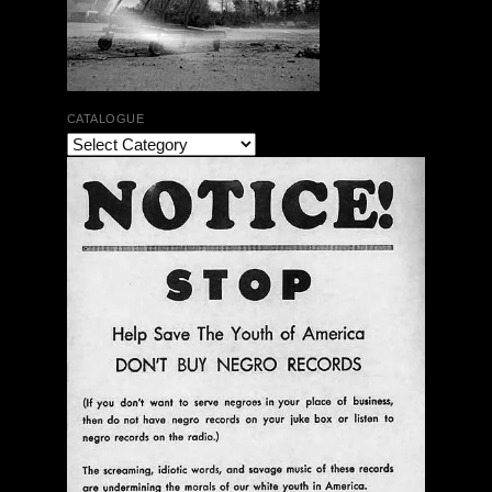
CATALOGUE