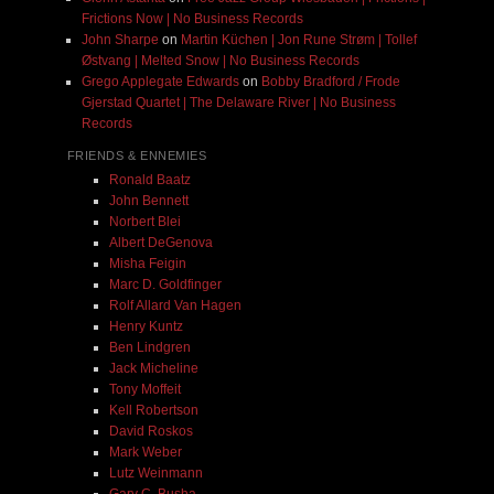
Frictions Now | No Business Records
John Sharpe
on
Martin Küchen | Jon Rune Strøm | Tollef
Østvang | Melted Snow | No Business Records
Grego Applegate Edwards
on
Bobby Bradford / Frode
Gjerstad Quartet | The Delaware River | No Business
Records
FRIENDS & ENNEMIES
Ronald Baatz
John Bennett
Norbert Blei
Albert DeGenova
Misha Feigin
Marc D. Goldfinger
Rolf Allard Van Hagen
Henry Kuntz
Ben Lindgren
Jack Micheline
Tony Moffeit
Kell Robertson
David Roskos
Mark Weber
Lutz Weinmann
Gary C. Busha