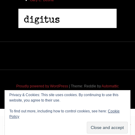
Proudly powered by WordPress
|
Theme: Reddle by
Automattic
adapted for
M
.etropolis
by
RavanH
.
Privacy & Cookies: This site uses cookies. By continuing to use this
website, you agree to their use.
To find out more, including how to control cookies, see here:
Cookie
Policy
~~~ Produced by
Pharéo
|
Hosting & maintenance by
Permanently
Moving
~~~