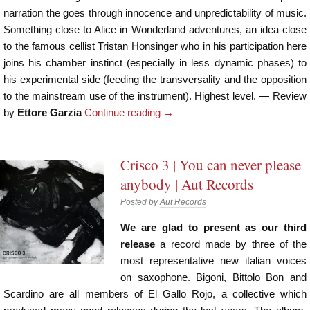
narration the goes through innocence and unpredictability of music.
Something close to Alice in Wonderland adventures, an idea close
to the famous cellist Tristan Honsinger who in his participation here
joins his chamber instinct (especially in less dynamic phases) to
his experimental side (feeding the transversality and the opposition
to the mainstream use of the instrument). Highest level. — Review
by
Ettore Garzia
Continue reading
→
Crisco 3 | You can never please
anybody | Aut Records
Posted by
Aut Records
We are glad to present as our third
release
a record made by three of the
most representative new italian voices
on saxophone. Bigoni, Bittolo Bon and
Scardino are all members of El Gallo Rojo, a collective which