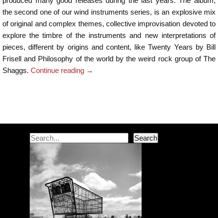
produced many good releases during the last years. The album,
the second one of our wind instruments series, is an explosive mix
of original and complex themes, collective improvisation devoted to
explore the timbre of the instruments and new interpretations of
pieces, different by origins and content, like Twenty Years by Bill
Frisell and Philosophy of the world by the weird rock group of The
Shaggs.
Continue reading
→
Post navigation
Search
Search