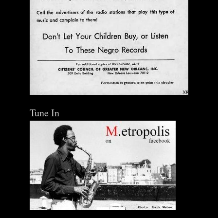
Tune In