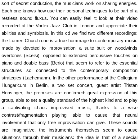
sort of secret conduction, the musicians work on sharing energies.
Each one knows how use their personal techniques to be part of a
restless sound fluxus. You can easily feel it: look at their video
recorded at the Vortex Jazz Club in London and appreciate their
abilities and symbiosis. In this cd we find two different recordings:
the Lumen Church one is a true hommage to contemporary music
made by devoted to improvisation: a suite built on woodwinds
overtones (Scelsi), opposed to extended percussive touches on
piano and double bass (Berio) that seem to refer to the essential
structures so connected to the contemporary composition
strategies (Lachemann). In the other performance at the Collegium
Hungaricum in Berlin, a two set concert, guest artist Tristan
Honsinger, the premises are confirmed: great expression of this
group, able to set a quality standard of the highest kind and to play
a captivating chaos improvised music, thanks to a wise
contrast/fragmentation playing, able to cause that neural
involvement that only free improvisation can give. These sounds
are imaginative, the instruments themselves seem to cause
situations through their musicians: the idea is that of a special