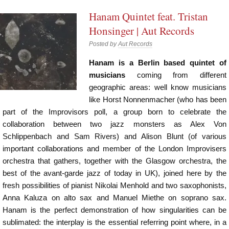
Hanam Quintet feat. Tristan
Honsinger | Aut Records
Posted by
Aut Records
Hanam is a Berlin based quintet of
musicians
coming from different
geographic areas: well know musicians
like Horst Nonnenmacher (who has been
part of the Improvisors poll, a group born to celebrate the
collaboration between two jazz monsters as Alex Von
Schlippenbach and Sam Rivers) and Alison Blunt (of various
important collaborations and member of the London Improvisers
orchestra that gathers, together with the Glasgow orchestra, the
best of the avant-garde jazz of today in UK), joined here by the
fresh possibilities of pianist Nikolai Menhold and two saxophonists,
Anna Kaluza on alto sax and Manuel Miethe on soprano sax.
Hanam is the perfect demonstration of how singularities can be
sublimated: the interplay is the essential referring point where, in a