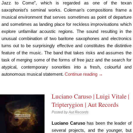
Jazz to Come”, which is regarded as one of the texan
saxophonist’s seminal works. Coleman’s compositions frame a
musical environment that serves sometimes as point of departure
and sometimes as landing place for reckless improvisations which
explore unfamiliar acoustic regions. The sound resulting in the
unusual combination of two baritone saxophones and electronics
turns out to be surprisingly effective and constitutes the distintive
feature of the music. The band that takes risks and assumes the
task of merging some of the forms of free jazz and the search for
atypical, contemporary sonorities into a fresh, colourful and
autonomous musical statement.
Continue reading
→
Luciano Caruso | Luigi Vitale |
Tripterygion | Aut Records
Posted by
Aut Records
Luciano Caruso
has been the leader of
several projects, and the younger, but