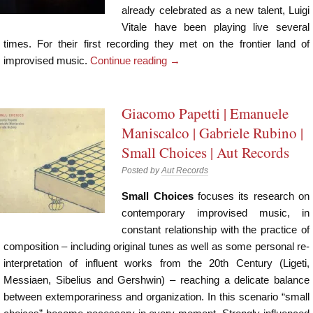
already celebrated as a new talent, Luigi
Vitale have been playing live several
times. For their first recording they met on the frontier land of
improvised music.
Continue reading
→
Giacomo Papetti | Emanuele
Maniscalco | Gabriele Rubino |
Small Choices | Aut Records
Posted by
Aut Records
Small Choices
focuses its research on
contemporary improvised music, in
constant relationship with the practice of
composition – including original tunes as well as some personal re-
interpretation of influent works from the 20th Century (Ligeti,
Messiaen, Sibelius and Gershwin) – reaching a delicate balance
between extemporariness and organization. In this scenario “small