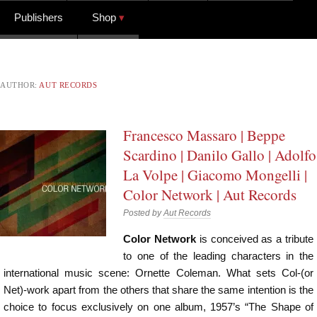
Publishers
Shop
AUTHOR:
AUT RECORDS
Francesco Massaro | Beppe
Scardino | Danilo Gallo | Adolfo
La Volpe | Giacomo Mongelli |
Color Network | Aut Records
Posted by
Aut Records
Color Network
is conceived as a tribute
to one of the leading characters in the
international music scene: Ornette Coleman. What sets Col-(or
Net)-work apart from the others that share the same intention is the
choice to focus exclusively on one album, 1957’s “The Shape of