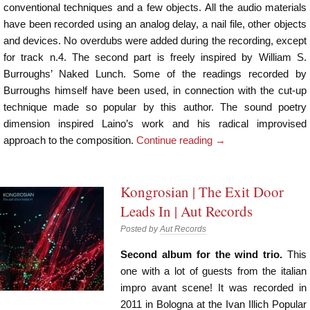
conventional techniques and a few objects. All the audio materials
have been recorded using an analog delay, a nail file, other objects
and devices. No overdubs were added during the recording, except
for track n.4. The second part is freely inspired by William S.
Burroughs’ Naked Lunch. Some of the readings recorded by
Burroughs himself have been used, in connection with the cut-up
technique made so popular by this author. The sound poetry
dimension inspired Laino’s work and his radical improvised
approach to the composition.
Continue reading
→
Kongrosian | The Exit Door
Leads In | Aut Records
Posted by
Aut Records
Second album for the wind trio.
This
one with a lot of guests from the italian
impro avant scene! It was recorded in
2011 in Bologna at the Ivan Illich Popular