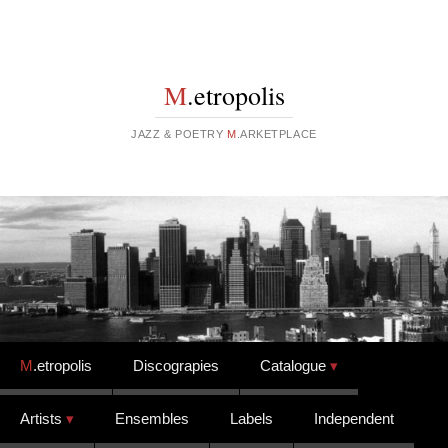
M
.etropolis
JAZZ & POETRY
M
.ARKETPLACE
Skip to content
M
.etropolis
Discograpies
Catalogue
Artists
Ensembles
Labels
Independent