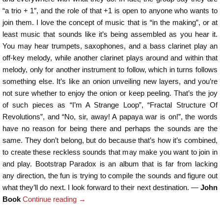
“a trio + 1″, and the role of that +1 is open to anyone who wants to
join them. I love the concept of music that is “in the making”, or at
least music that sounds like it’s being assembled as you hear it.
You may hear trumpets, saxophones, and a bass clarinet play an
off-key melody, while another clarinet plays around and within that
melody, only for another instrument to follow, which in turns follows
something else. It’s like an onion unveiling new layers, and you’re
not sure whether to enjoy the onion or keep peeling. That’s the joy
of such pieces as “I’m A Strange Loop”, “Fractal Structure Of
Revolutions”, and “No, sir, away! A papaya war is on!”, the words
have no reason for being there and perhaps the sounds are the
same. They don’t belong, but do because that’s how it’s combined,
to create these reckless sounds that may make you want to join in
and play. Bootstrap Paradox is an album that is far from lacking
any direction, the fun is trying to compile the sounds and figure out
what they’ll do next. I look forward to their next destination. —
John
Book
Continue reading
→