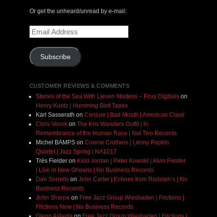
Or get the unheard/unread by e-mail:
Email
Address
Subscribe
CUSTOMER REVIEWS & COMMENTS
Stories of the Sea With Lieven Martens – Foxy Digitalis
on
Henry Kuntz | Humming Bird Tapes
Karl Sasserath
on
Conjure | Bad Mouth | American Clavé
Chris Vonck
on
The Kris Wanders Outfit | In
Remembrance of the Human Race | Not Two Records
Michel BAMPS
on
Connie Crothers | Lenny Popkin
Quartet | Jazz Spring | NA1017
Très Fielder
on
Kidd Jordan | Peter Kowald | Alvin Fielder
| Live in New Orleans | No Business Records
Dan Sorrells
on
John Carter | Echoes from Rudolph’s | No
Business Records
John Sharpe
on
Free Jazz Group Wiesbaden | Frictions |
Frictions Now | No Business Records
Glenn Astarita
on
Free Jazz Group Wiesbaden | Frictions |