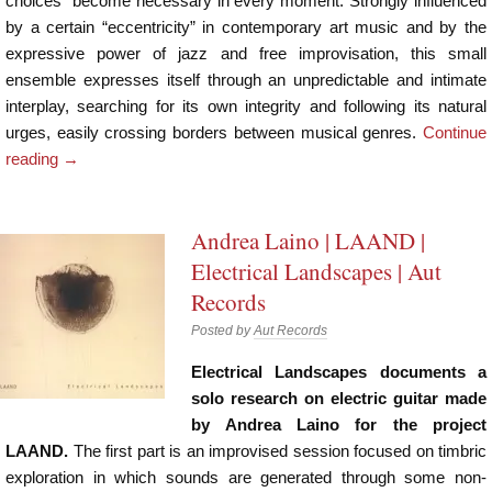
choices” become necessary in every moment. Strongly influenced
by a certain “eccentricity” in contemporary art music and by the
expressive power of jazz and free improvisation, this small
ensemble expresses itself through an unpredictable and intimate
interplay, searching for its own integrity and following its natural
urges, easily crossing borders between musical genres.
Continue
reading
→
Andrea Laino | LAAND |
Electrical Landscapes | Aut
Records
Posted by
Aut Records
Electrical Landscapes documents a
solo research on electric guitar made
by Andrea Laino for the project
LAAND.
The first part is an improvised session focused on timbric
exploration in which sounds are generated through some non-