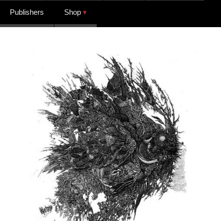
Publishers
Shop