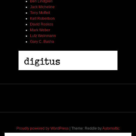
Ben Lindgren
Jack Micheline
Tony Moffeit
Kell Robertson
David Roskos
Mark Weber
Lutz Weinmann
Gary C. Busha
Proudly powered by WordPress
|
Theme: Reddle by
Automattic
adapted for
M
.etropolis
by
RavanH
.