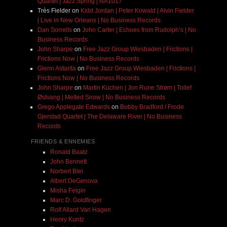
Quartet | Jazz Spring | NA1017
Très Fielder
on
Kidd Jordan | Peter Kowald | Alvin Fielder
| Live in New Orleans | No Business Records
Dan Sorrells
on
John Carter | Echoes from Rudolph’s | No
Business Records
John Sharpe
on
Free Jazz Group Wiesbaden | Frictions |
Frictions Now | No Business Records
Glenn Astarita
on
Free Jazz Group Wiesbaden | Frictions |
Frictions Now | No Business Records
John Sharpe
on
Martin Küchen | Jon Rune Strøm | Tollef
Østvang | Melted Snow | No Business Records
Grego Applegate Edwards
on
Bobby Bradford / Frode
Gjerstad Quartet | The Delaware River | No Business
Records
FRIENDS & ENNEMIES
Ronald Baatz
John Bennett
Norbert Blei
Albert DeGenova
Misha Feigin
Marc D. Goldfinger
Rolf Allard Van Hagen
Henry Kuntz