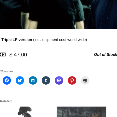
Triple LP version
(incl. shipment cost world-wide)
$ 47.00
Out of Stock
Share this:
Related