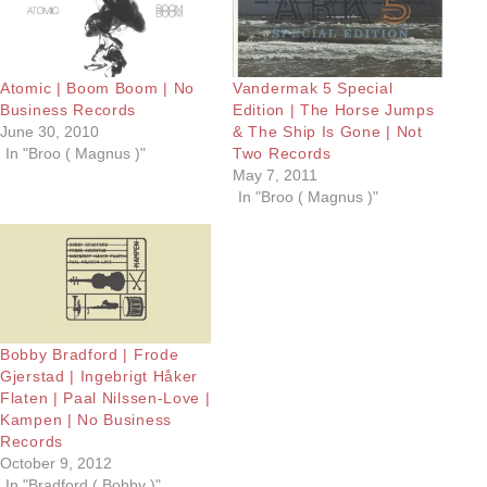
Atomic | Boom Boom | No
Vandermak 5 Special
Business Records
Edition | The Horse Jumps
June 30, 2010
& The Ship Is Gone | Not
In "Broo ( Magnus )"
Two Records
May 7, 2011
In "Broo ( Magnus )"
Bobby Bradford | Frode
Gjerstad | Ingebrigt Håker
Flaten | Paal Nilssen-Love |
Kampen | No Business
Records
October 9, 2012
In "Bradford ( Bobby )"