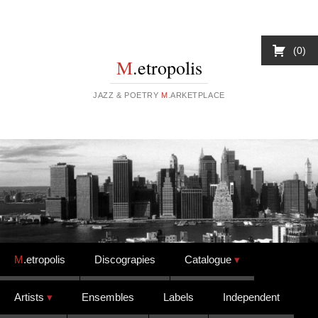
0
M
.etropolis
JAZZ & POETRY
M
.ARKETPLACE
Skip to content
M
.etropolis
Discograpies
Catalogue
Artists
Ensembles
Labels
Independent