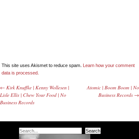
This site uses Akismet to reduce spam.
Learn how your comment
data is processed.
←
Kirk Knuffke | Kenny Wollesen |
Atomic | Boom Boom | No
Post navigation
Lisle Ellis | Chew Your Food | No
Business Records
→
Business Records
Search
Search