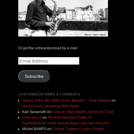
Or get the unheard/unread by e-mail:
Email
Address
Subscribe
CUSTOMER REVIEWS & COMMENTS
Stories of the Sea With Lieven Martens – Foxy Digitalis
on
Henry Kuntz | Humming Bird Tapes
Karl Sasserath
on
Conjure | Bad Mouth | American Clavé
Chris Vonck
on
The Kris Wanders Outfit | In
Remembrance of the Human Race | Not Two Records
Michel BAMPS
on
Connie Crothers | Lenny Popkin