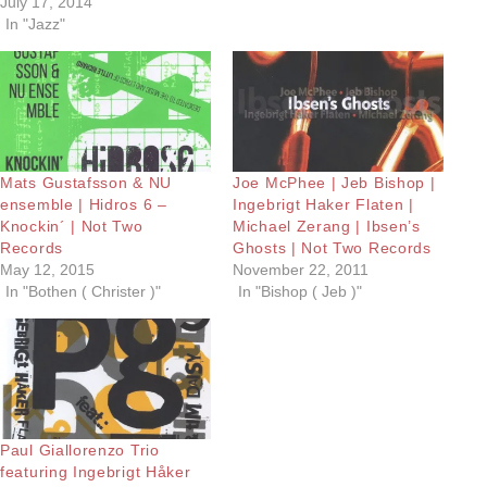
July 17, 2014
In "Jazz"
Mats Gustafsson & NU
Joe McPhee | Jeb Bishop |
ensemble | Hidros 6 –
Ingebrigt Haker Flaten |
Knockin´ | Not Two
Michael Zerang | Ibsen’s
Records
Ghosts | Not Two Records
May 12, 2015
November 22, 2011
In "Bothen ( Christer )"
In "Bishop ( Jeb )"
Paul Giallorenzo Trio
featuring Ingebrigt Håker