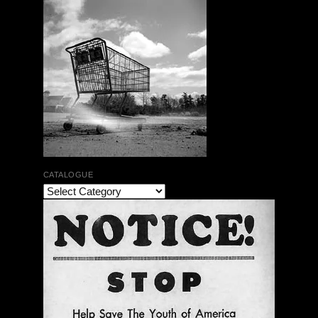
CATALOGUE