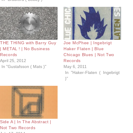
THE THING with Barry Guy
Joe McPhee | Ingebrigt
| METAL ! | No Business
Haker Flaten | Blue
Records
Chicago Blues | Not Two
April 25, 2012
Records
In "Gustafsson ( Mats )"
May 6, 2011
In "Haker-Flaten ( Ingebrigt
)"
Side A | In The Abstract |
Not Two Records