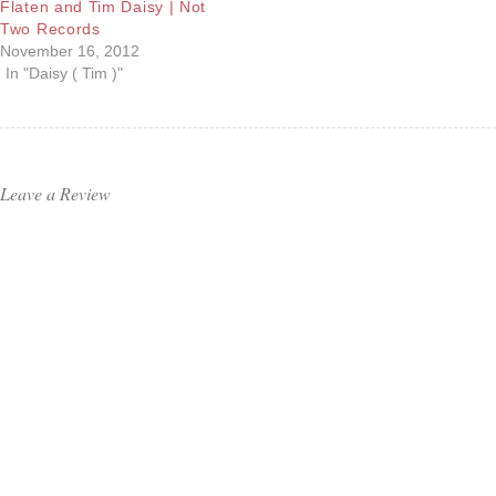
Flaten and Tim Daisy | Not
Two Records
November 16, 2012
In "Daisy ( Tim )"
Leave a Review