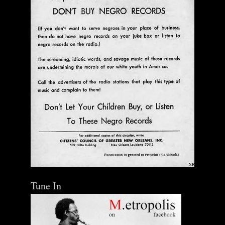
Tune In