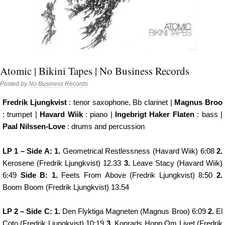
Atomic | Bikini Tapes | No Business Records
Posted by
No Business Records
Fredrik Ljungkvist
: tenor saxophone, Bb clarinet |
Magnus Broo
: trumpet |
Havard Wiik
: piano |
Ingebrigt Haker Flaten
: bass |
Paal Nilssen-Love
: drums and percussion
LP 1 – Side A: 1.
Geometrical Restlessness (Havard Wiik) 6:08
2.
Kerosene (Fredrik Ljungkvist) 12.33
3.
Leave Stacy (Havard Wiik)
6:49
Side B: 1.
Feets From Above (Fredrik Ljungkvist) 8:50
2.
Boom Boom (Fredrik Ljungkvist) 13.54
LP 2 – Side C: 1.
Den Flyktiga Magneten (Magnus Broo) 6:09
2.
El
Coto (Fredrik Ljungkvist) 10:19
3.
Konrads Hopp Om Livet (Fredrik