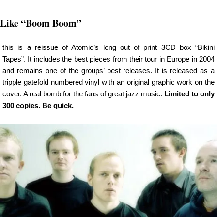
Like
“Boom Boom”
this is a reissue of Atomic’s long out of print 3CD box “Bikini
Tapes”. It includes the best pieces from their tour in Europe in 2004
and remains one of the groups’ best releases. It is released as a
tripple gatefold numbered vinyl with an original graphic work on the
cover. A real bomb for the fans of great jazz music.
Limited to only
300 copies. Be quick.