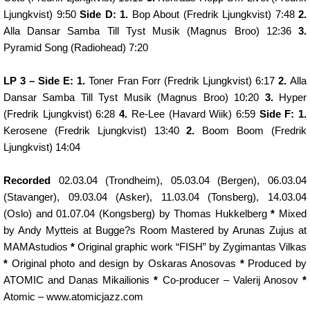
Ljungkvist) 9:50
Side D: 1.
Bop About (Fredrik Ljungkvist) 7:48
2.
Alla Dansar Samba Till Tyst Musik (Magnus Broo) 12:36
3.
Pyramid Song (Radiohead) 7:20
LP 3 – Side E: 1.
Toner Fran Forr (Fredrik Ljungkvist) 6:17
2.
Alla
Dansar Samba Till Tyst Musik (Magnus Broo) 10:20
3.
Hyper
(Fredrik Ljungkvist) 6:28
4.
Re-Lee (Havard Wiik) 6:59
Side F: 1.
Kerosene (Fredrik Ljungkvist) 13:40
2.
Boom Boom (Fredrik
Ljungkvist) 14:04
Recorded
02.03.04 (Trondheim), 05.03.04 (Bergen), 06.03.04
(Stavanger), 09.03.04 (Asker), 11.03.04 (Tonsberg), 14.03.04
(Oslo) and 01.07.04 (Kongsberg) by Thomas Hukkelberg
*
Mixed
by Andy Mytteis at Bugge?s Room Mastered by Arunas Zujus at
MAMAstudios
*
Original graphic work “FISH” by Zygimantas Vilkas
*
Original photo and design by Oskaras Anosovas
*
Produced by
ATOMIC and Danas Mikailionis
*
Co-producer – Valerij Anosov
*
Atomic – www.atomicjazz.com