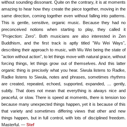
without sounding dissonant. Quite on the contrary, it is at moments
amazing to hear how they create the piece together, moving in the
same direction, coming together even without falling into patterns.
This is gentle, sensitive, organic music. Because they had no
preconceived notions when starting to play, they called it
"Projection: Zero". Both musicians are also interested in Zen
Buddhism, and the first track is aptly titled "Wu Wei Ways",
describing their approach to music, with Wu Wei being the state of
"action without action", to let things move with natural grace, without
forcing things, let things grow out of themselves. And this latter
organic thing is precisely what you hear. Siwula listens to Radke,
Radke listens to Siwula, notes and phrases, sometimes rhythms
are created, repeated, echoed, supported, expanded, … gently,
subtly. That does not mean that everything is always nice and
peaceful, or slow. There is speed at moments, there is tension too
because many unexpected things happen, yet it is because of this
that variety and sometimes differing views that other and new
things happen, but in full control, with lots of disciplined freedom.
Masterful. —
Stef