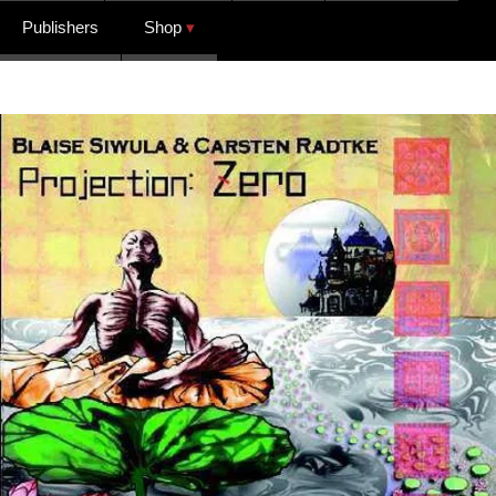
Publishers
Shop