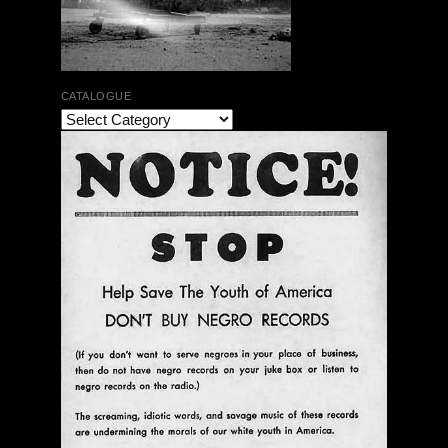
CATALOGUE