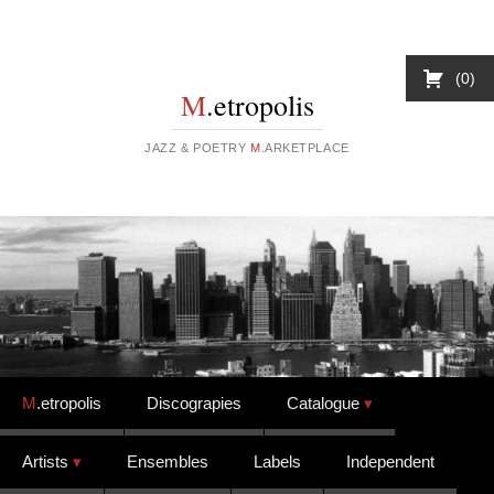
0
M
.etropolis
JAZZ & POETRY
M
.ARKETPLACE
Skip to content
M
.etropolis
Discograpies
Catalogue
Artists
Ensembles
Labels
Independent