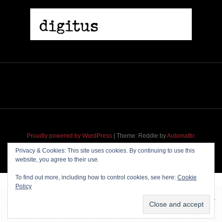
Proudly powered by WordPress
|
Theme: Reddle by
Automattic
adapted for
M
.etropolis
by
RavanH
.
Privacy & Cookies: This site uses cookies. By continuing to use this
website, you agree to their use.
To find out more, including how to control cookies, see here:
Cookie
Policy
~~~ Produced by
Pharéo
|
Hosting & maintenance by
Permanently
Moving
~~~