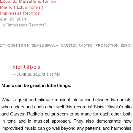
Edoardo Marraffa & Tonino
Miano | Edus Tonus |
Impressus Records
April 29, 2014
In "Impressus Records"
2 THOUGHTS ON “
BLAISE SIWULA | CARSTEN RADTKE | PROJECTION: ZERO
”
Stef Gijsels
JUNE 18, 2011 AT 5:37 PM
Music can be great in little things.
What a great and intimate musical interaction between two artists
who understand each other well this record is! Blaise Siwula's alto
and Carsten Radke's guitar seem to be made for each other, both
in tone and in musical approach. They also demonstrate how
improvised music can go well beyond any patterns and harmonies