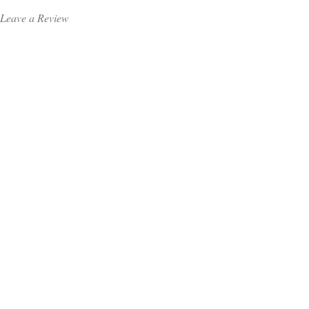
Leave a Review