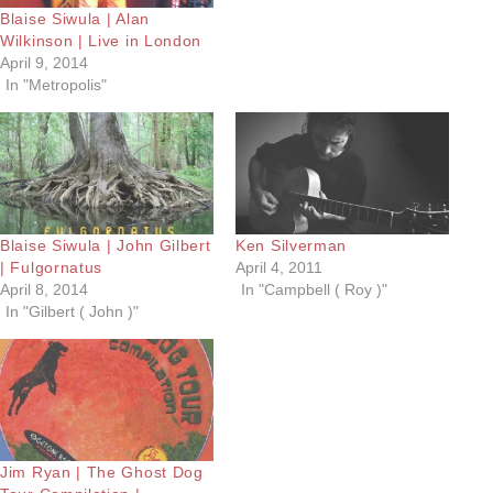
Blaise Siwula | Alan
Wilkinson | Live in London
April 9, 2014
In "Metropolis"
Blaise Siwula | John Gilbert
Ken Silverman
| Fulgornatus
April 4, 2011
April 8, 2014
In "Campbell ( Roy )"
In "Gilbert ( John )"
Jim Ryan | The Ghost Dog