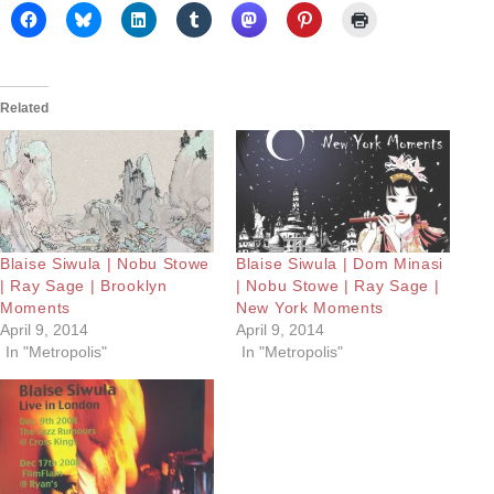
Related
Blaise Siwula | Nobu Stowe
Blaise Siwula | Dom Minasi
| Ray Sage | Brooklyn
| Nobu Stowe | Ray Sage |
Moments
New York Moments
April 9, 2014
April 9, 2014
In "Metropolis"
In "Metropolis"