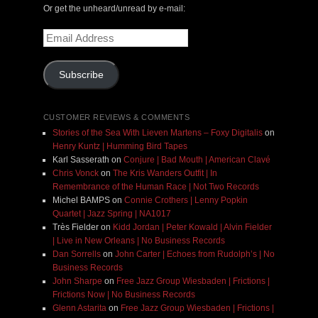
Or get the unheard/unread by e-mail:
Email
Address
Subscribe
CUSTOMER REVIEWS & COMMENTS
Stories of the Sea With Lieven Martens – Foxy Digitalis
on
Henry Kuntz | Humming Bird Tapes
Karl Sasserath
on
Conjure | Bad Mouth | American Clavé
Chris Vonck
on
The Kris Wanders Outfit | In
Remembrance of the Human Race | Not Two Records
Michel BAMPS
on
Connie Crothers | Lenny Popkin
Quartet | Jazz Spring | NA1017
Très Fielder
on
Kidd Jordan | Peter Kowald | Alvin Fielder
| Live in New Orleans | No Business Records
Dan Sorrells
on
John Carter | Echoes from Rudolph’s | No
Business Records
John Sharpe
on
Free Jazz Group Wiesbaden | Frictions |
Frictions Now | No Business Records
Glenn Astarita
on
Free Jazz Group Wiesbaden | Frictions |