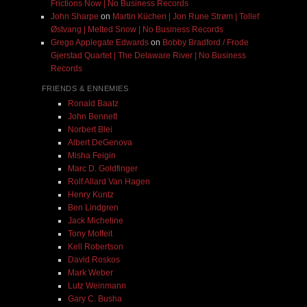
Frictions Now | No Business Records
John Sharpe
on
Martin Küchen | Jon Rune Strøm | Tollef
Østvang | Melted Snow | No Business Records
Grego Applegate Edwards
on
Bobby Bradford / Frode
Gjerstad Quartet | The Delaware River | No Business
Records
FRIENDS & ENNEMIES
Ronald Baatz
John Bennett
Norbert Blei
Albert DeGenova
Misha Feigin
Marc D. Goldfinger
Rolf Allard Van Hagen
Henry Kuntz
Ben Lindgren
Jack Micheline
Tony Moffeit
Kell Robertson
David Roskos
Mark Weber
Lutz Weinmann
Gary C. Busha