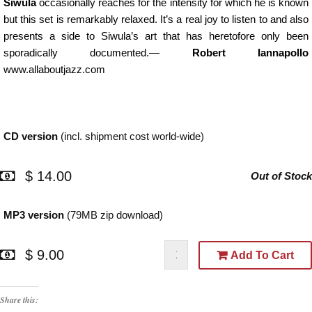
Siwula
occasionally reaches for the intensity for which he is known
but this set is remarkably relaxed. It’s a real joy to listen to and also
presents a side to Siwula’s art that has heretofore only been
sporadically documented.
—
Robert Iannapollo
www.allaboutjazz.com
CD version
(incl. shipment cost world-wide)
$ 14.00
Out of Stock
MP3 version
(79MB zip download)
$ 9.00
Add To Cart
Share this: