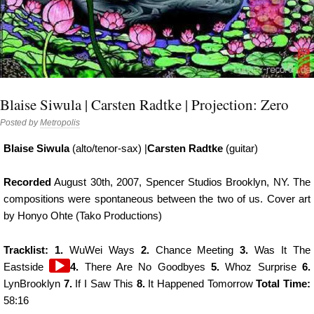
Blaise Siwula | Carsten Radtke | Projection: Zero
Posted by
Metropolis
Blaise Siwula
(alto/tenor-sax) |
Carsten Radtke
(guitar)
Recorded
August 30th, 2007, Spencer Studios Brooklyn, NY. The
compositions were spontaneous between the two of us. Cover art
by Honyo Ohte (Tako Productions)
Tracklist: 1.
WuWei Ways
2.
Chance Meeting
3.
Was It The
Audio
Eastside
4.
There Are No Goodbyes
5.
Whoz Surprise
6.
Player
LynBrooklyn
7.
If I Saw This
8.
It Happened Tomorrow
Total Time:
58:16