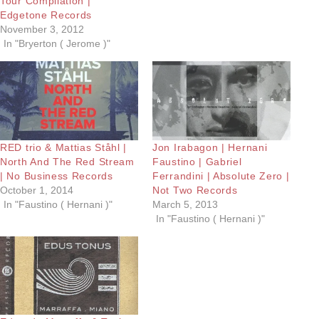
Tour Compilation |
Edgetone Records
November 3, 2012
In "Bryerton ( Jerome )"
RED trio & Mattias Ståhl |
Jon Irabagon | Hernani
North And The Red Stream
Faustino | Gabriel
| No Business Records
Ferrandini | Absolute Zero |
October 1, 2014
Not Two Records
In "Faustino ( Hernani )"
March 5, 2013
In "Faustino ( Hernani )"