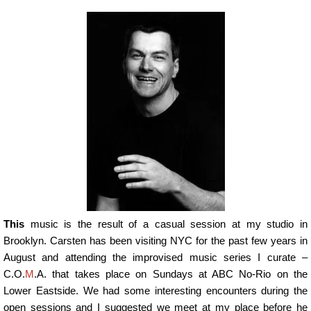
This
music is the result of a casual session at my studio in
Brooklyn. Carsten has been visiting NYC for the past few years in
August and attending the improvised music series I curate –
C.O.
M
.A. that takes place on Sundays at ABC No-Rio on the
Lower Eastside. We had some interesting encounters during the
open sessions and I suggested we meet at my place before he