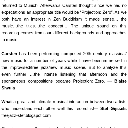
returned to Munich. Afterwards Carsten thought since we had no
expectations an appropriate title would be “Projection: Zero”. As we
both have an interest in Zen Buddhism it made sense… the
music…the titles…the concept… The unique sound on this
recording comes from our different backgrounds and approaches
to music.
Carsten
has been performing composed 20th century classical/
new music for a number of years while I have been immersed in
the improvised/free jazz/new music scene. But to analyze this
even further …the intense listening that afternoon and the
spontaneous compositions became Projection: Zero.
—
Blaise
Siwula
What
a great and intimate musical interaction between two artists
who understand each other well this record is!
—
Stef Gijssels
freejazz-stef.blogspot.com