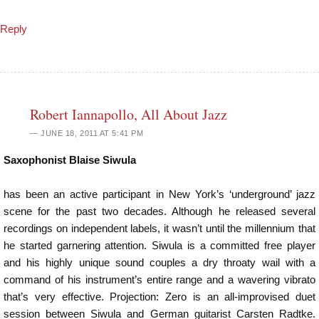
Reply
Robert Iannapollo, All About Jazz
JUNE 18, 2011 AT 5:41 PM
Saxophonist Blaise Siwula
has been an active participant in New York’s ‘underground’ jazz
scene for the past two decades. Although he released several
recordings on independent labels, it wasn’t until the millennium that
he started garnering attention. Siwula is a committed free player
and his highly unique sound couples a dry throaty wail with a
command of his instrument’s entire range and a wavering vibrato
that’s very effective. Projection: Zero is an all-improvised duet
session between Siwula and German guitarist Carsten Radtke.