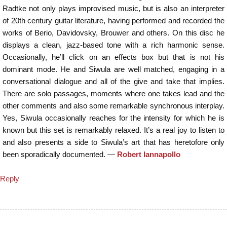
Radtke not only plays improvised music, but is also an interpreter
of 20th century guitar literature, having performed and recorded the
works of Berio, Davidovsky, Brouwer and others. On this disc he
displays a clean, jazz-based tone with a rich harmonic sense.
Occasionally, he’ll click on an effects box but that is not his
dominant mode. He and Siwula are well matched, engaging in a
conversational dialogue and all of the give and take that implies.
There are solo passages, moments where one takes lead and the
other comments and also some remarkable synchronous interplay.
Yes, Siwula occasionally reaches for the intensity for which he is
known but this set is remarkably relaxed. It’s a real joy to listen to
and also presents a side to Siwula’s art that has heretofore only
been sporadically documented. —
Robert Iannapollo
Reply