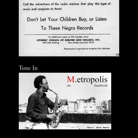
Tune In