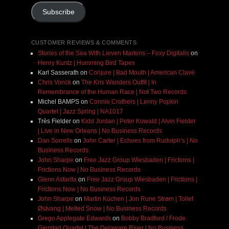
Subscribe
CUSTOMER REVIEWS & COMMENTS
Stories of the Sea With Lieven Martens – Foxy Digitalis
on
Henry Kuntz | Humming Bird Tapes
Karl Sasserath
on
Conjure | Bad Mouth | American Clavé
Chris Vonck
on
The Kris Wanders Outfit | In
Remembrance of the Human Race | Not Two Records
Michel BAMPS
on
Connie Crothers | Lenny Popkin
Quartet | Jazz Spring | NA1017
Très Fielder
on
Kidd Jordan | Peter Kowald | Alvin Fielder
| Live in New Orleans | No Business Records
Dan Sorrells
on
John Carter | Echoes from Rudolph’s | No
Business Records
John Sharpe
on
Free Jazz Group Wiesbaden | Frictions |
Frictions Now | No Business Records
Glenn Astarita
on
Free Jazz Group Wiesbaden | Frictions |
Frictions Now | No Business Records
John Sharpe
on
Martin Küchen | Jon Rune Strøm | Tollef
Østvang | Melted Snow | No Business Records
Grego Applegate Edwards
on
Bobby Bradford / Frode
Gjerstad Quartet | The Delaware River | No Business