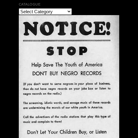
CATALOGUE