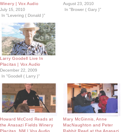
Winery | Vox Audio
August 23, 2010
July 15, 2010
In "Brower ( Gary )"
In "Levering ( Donald )"
Larry Goodell Live In
Placitas | Vox Audio
December 22, 2009
In "Goodell ( Larry )"
Howard McCord Reads at
Mary McGinnis, Anne
the Anasazi Fields Winery
MacNaughton and Peter
Placitas. NM | Vox Audio
Rabbit Read at the Anasazi