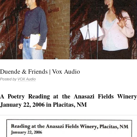
Duende & Friends | Vox Audio
Posted by
VOX Audio
A Poetry Reading at the Anasazi Fields Winery
January 22, 2006 in Placitas, NM