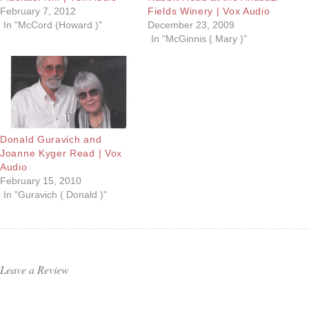
February 7, 2012
Fields Winery | Vox Audio
In "McCord (Howard )"
December 23, 2009
In "McGinnis ( Mary )"
Donald Guravich and
Joanne Kyger Read | Vox
Audio
February 15, 2010
In "Guravich ( Donald )"
Leave a Review