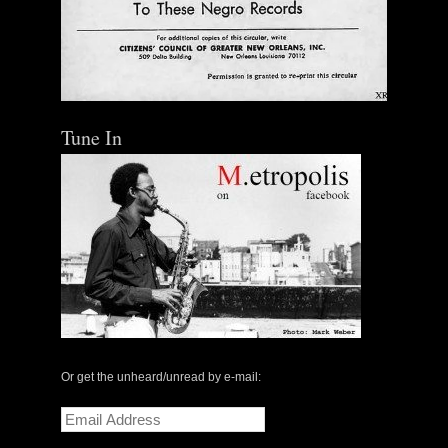
Tune In
Or get the unheard/unread by e-mail:
Email
Address