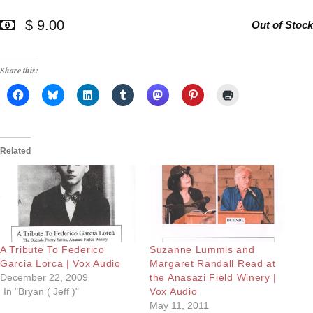
$ 9.00
Out of Stock
Share this:
Related
A Tribute To Federico
Suzanne Lummis and
Garcia Lorca | Vox Audio
Margaret Randall Read at
December 22, 2009
the Anasazi Field Winery |
In "Bryan ( Jeff )"
Vox Audio
May 11, 2011