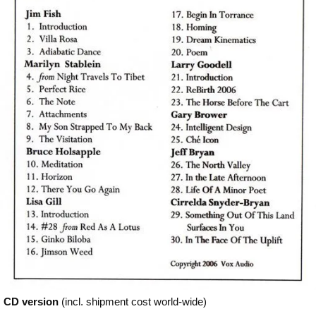
CD version
(incl. shipment cost world-wide)