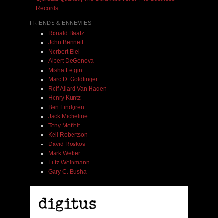
Records
FRIENDS & ENNEMIES
Ronald Baatz
John Bennett
Norbert Blei
Albert DeGenova
Misha Feigin
Marc D. Goldfinger
Rolf Allard Van Hagen
Henry Kuntz
Ben Lindgren
Jack Micheline
Tony Moffeit
Kell Robertson
David Roskos
Mark Weber
Lutz Weinmann
Gary C. Busha