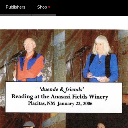
Publishers
Shop