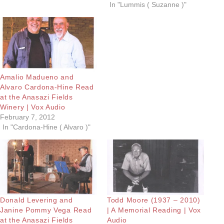
In "Lummis ( Suzanne )"
Amalio Madueno and
Alvaro Cardona-Hine Read
at the Anasazi Fields
Winery | Vox Audio
February 7, 2012
In "Cardona-Hine ( Alvaro )"
Donald Levering and
Todd Moore (1937 – 2010)
Janine Pommy Vega Read
| A Memorial Reading | Vox
at the Anasazi Fields
Audio