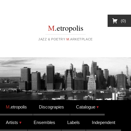
0
M
.etropolis
JAZZ & POETRY
M
.ARKETPLACE
Skip to content
M
.etropolis
Discograpies
Catalogue
Artists
Ensembles
Labels
Independent