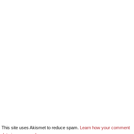
This site uses Akismet to reduce spam.
Learn how your comment