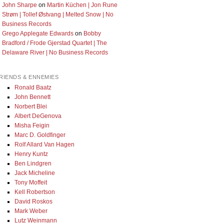
John Sharpe
on
Martin Küchen | Jon Rune
Strøm | Tollef Østvang | Melted Snow | No
Business Records
Grego Applegate Edwards
on
Bobby
Bradford / Frode Gjerstad Quartet | The
Delaware River | No Business Records
RIENDS & ENNEMIES
Ronald Baatz
John Bennett
Norbert Blei
Albert DeGenova
Misha Feigin
Marc D. Goldfinger
Rolf Allard Van Hagen
Henry Kuntz
Ben Lindgren
Jack Micheline
Tony Moffeit
Kell Robertson
David Roskos
Mark Weber
Lutz Weinmann