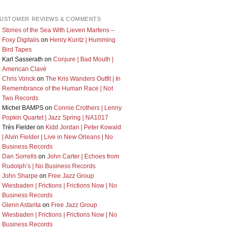
USTOMER REVIEWS & COMMENTS
Stories of the Sea With Lieven Martens –
Foxy Digitalis
on
Henry Kuntz | Humming
Bird Tapes
Karl Sasserath
on
Conjure | Bad Mouth |
American Clavé
Chris Vonck
on
The Kris Wanders Outfit | In
Remembrance of the Human Race | Not
Two Records
Michel BAMPS
on
Connie Crothers | Lenny
Popkin Quartet | Jazz Spring | NA1017
Très Fielder
on
Kidd Jordan | Peter Kowald
| Alvin Fielder | Live in New Orleans | No
Business Records
Dan Sorrells
on
John Carter | Echoes from
Rudolph’s | No Business Records
John Sharpe
on
Free Jazz Group
Wiesbaden | Frictions | Frictions Now | No
Business Records
Glenn Astarita
on
Free Jazz Group
Wiesbaden | Frictions | Frictions Now | No
Business Records