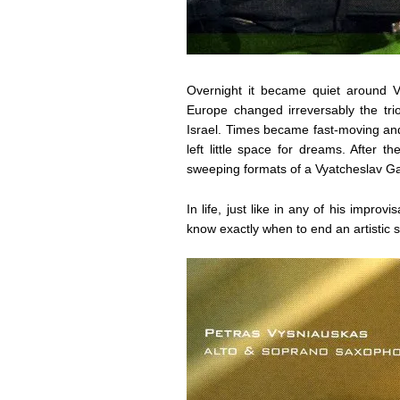
Overnight it became quiet around Vy
Europe changed irreversably the tri
Israel. Times became fast-moving and
left little space for dreams. After 
sweeping formats of a Vyatcheslav G
In life, just like in any of his improv
know exactly when to end an artistic 