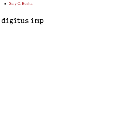
Gary C. Busha