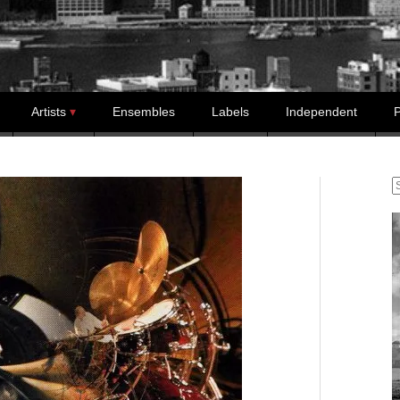
Artists
Ensembles
Labels
Independent
P
S