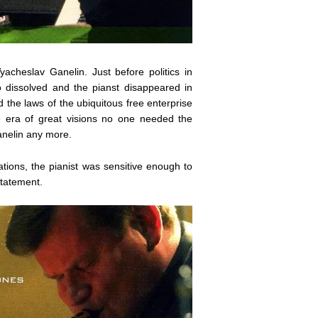
acheslav Ganelin. Just before politics in
o dissolved and the pianst disappeared in
 the laws of the ubiquitous free enterprise
the era of great visions no one needed the
anelin any more.
isations, the pianist was sensitive enough to
statement.