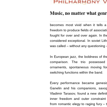
Music, no matter what genr
becomes most vivid when it tells a 
freedom to produce fields of associa
fought for over and over again. In t
considered exceptional. In soviet Lit
was called – without any questioning –
In European jazz, the boldness of th
comparison. The trio possessed 
ornaments, spontaneous moving for
switching functions within the band.
Every performance became genesis.
Ganelin and his companions, saxo
Vladimir Tarasov, found a new definit
inner freedom and outer constraint
from romantic elegy to raging fury –