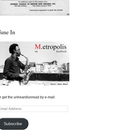
une In
r get the unheard/unread by e-mail:
mail
ddress
Subscribe