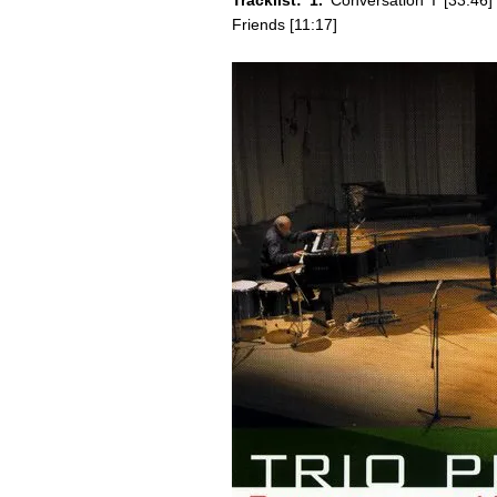
Tracklist: 1.
Conversation I [33:46
Friends [11:17]