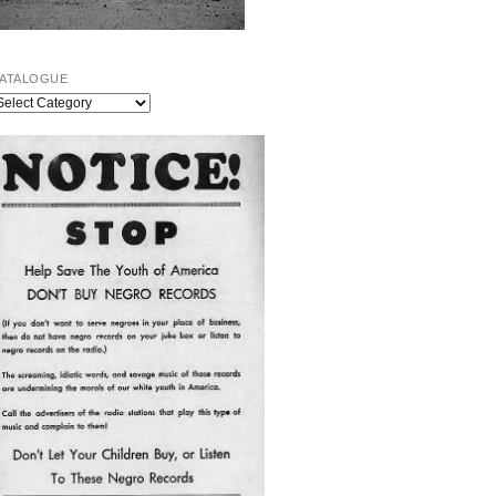
ATALOGUE