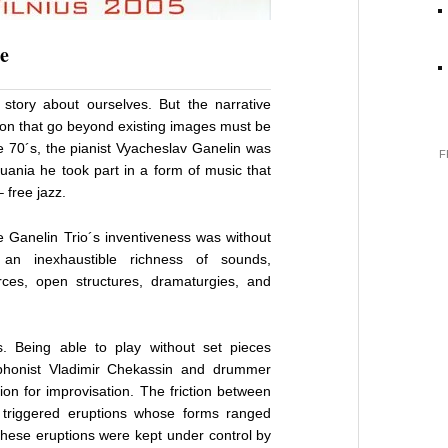
e
story about ourselves. But the narrative
tion that go beyond existing images must be
he 70´s, the pianist Vyacheslav Ganelin was
F
huania he took part in a form of music that
 free jazz.
e Ganelin Trio´s inventiveness was without
an inexhaustible richness of sounds,
ces, open structures, dramaturgies, and
 Being able to play without set pieces
phonist Vladimir Chekassin and drummer
ion for improvisation. The friction between
 triggered eruptions whose forms ranged
 these eruptions were kept under control by