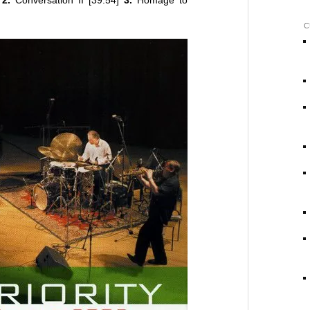
]
2.
Conversation II [39:54]
3.
Homage to
C