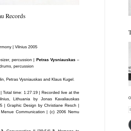
emu Records
T
armony | Vilnius 2005
sizer, percussion |
Petras Vysniauskas
–
drums, percussion
in, Petras Vysniauskas and Klaus Kugel.
| Total time: 1:27:19 | Recorded live at the
O
ilnius, Lithuania by Jonas Kavaliauskas
 | Graphic Design by Christiane Resch |
E
6 Menue Communication |
(c) 2006 Nemu
A