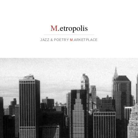
M
.etropolis
JAZZ & POETRY
M
.ARKETPLACE