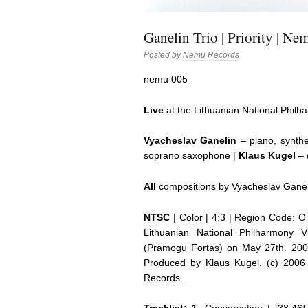
Ganelin Trio | Priority | N
Posted by
Nemu Records
nemu 005
Live
at the Lithuanian National Philh
Vyacheslav Ganelin
– piano, synthe
soprano saxophone |
Klaus Kugel
– 
All
compositions by Vyacheslav Ganel
NTSC
| Color | 4:3 | Region Code: O 
Lithuanian National Philharmony V
(Pramogu Fortas) on May 27th. 2005
Produced by Klaus Kugel. (c) 200
Records.