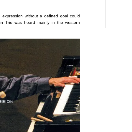
e expression without a defined goal could
in Trio was heard mainly in the western