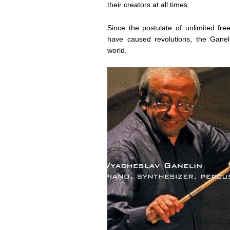
their creators at all times.
Since the postulate of unlimited fre
have caused revolutions, the Ganel
world.