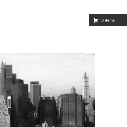
0
items