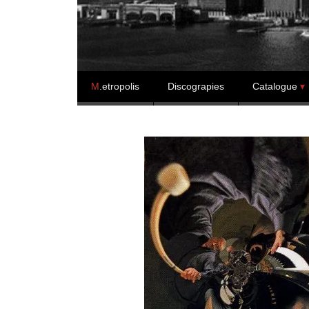
Skip to content
M
.etropolis
Discograpies
Catalogue