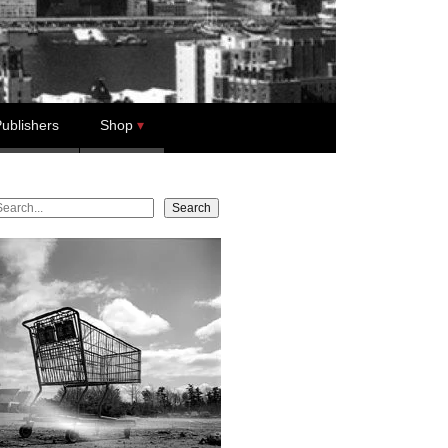
ublishers
Shop
earch
Search