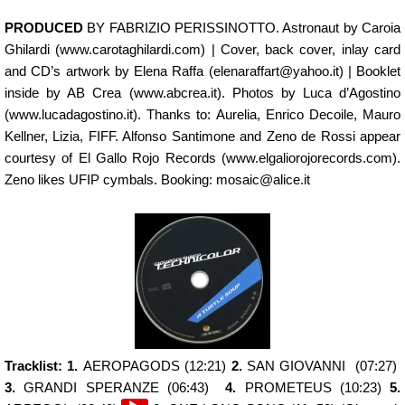
PRODUCED
BY FABRIZIO PERISSINOTTO. Astronaut by Caroia
Ghilardi (www.carotaghilardi.com) | Cover, back cover, inlay card
and CD’s artwork by Elena Raffa (elenaraffart@yahoo.it) | Booklet
inside by AB Crea (www.abcrea.it). Photos by Luca d’Agostino
(www.lucadagostino.it). Thanks to: Aurelia, Enrico Decoile, Mauro
Kellner, Lizia, FIFF. Alfonso Santimone and Zeno de Rossi appear
courtesy of El Gallo Rojo Records (www.elgaliorojorecords.com).
Zeno likes UFIP cymbals. Booking: mosaic@alice.it
Tracklist: 1.
AEROPAGODS (12:21)
2.
SAN GIOVANNI (07:27)
3.
GRANDI SPERANZE (06:43)
4.
PROMETEUS (10:23)
5.