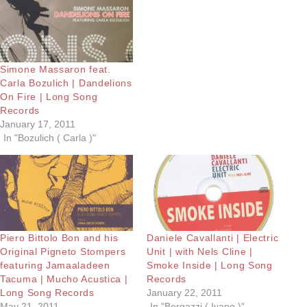
Simone Massaron feat.
Carla Bozulich | Dandelions
On Fire | Long Song
Records
January 17, 2011
In "Bozulich ( Carla )"
Piero Bittolo Bon and his
Daniele Cavallanti | Electric
Original Pigneto Stompers
Unit | with Nels Cline |
featuring Jamaaladeen
Smoke Inside | Long Song
Tacuma | Mucho Acustica |
Records
Long Song Records
January 22, 2011
May 21, 2011
In "Borgazzi ( Ivano )"