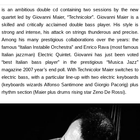
is an ambitious double cd containing two sessions by the new
quartet led by Giovanni Maier, “Technicolor”. Giovanni Maier is a
skilled and critically acclaimed double bass player. His style is
strong and intense, his attack on strings thunderous and precise.
Among his many prestigious collaborations over the years: the
famous “Italian Instabile Orchestra” and Enrico Rava (most famous
Italian jazzman) Electric Quintet. Giovanni has just been voted
“best Italian bass player” in the prestigious “Musica Jazz”
magazine 2007 year’s end poll. With Technicolor Maier switches to
electric bass, with a particular line-up with two electric keyboards
(keyboards wizards Alfonso Santimone and Giorgio Pacorig) plus
rhythm section (Maier plus drums rising star Zeno De Rossi).