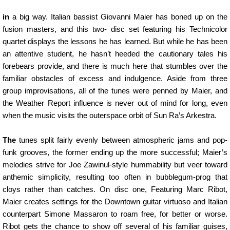
in
a big way. Italian bassist Giovanni Maier has boned up on the
fusion masters, and this two- disc set featuring his Technicolor
quartet displays the lessons he has learned. But while he has been
an attentive student, he hasn’t heeded the cautionary tales his
forebears provide, and there is much here that stumbles over the
familiar obstacles of excess and indulgence. Aside from three
group improvisations, all of the tunes were penned by Maier, and
the Weather Report influence is never out of mind for long, even
when the music visits the outerspace orbit of Sun Ra’s Arkestra.
The
tunes split fairly evenly between atmospheric jams and pop-
funk grooves, the former ending up the more successful; Maier’s
melodies strive for Joe Zawinul-style hummability but veer toward
anthemic simplicity, resulting too often in bubblegum-prog that
cloys rather than catches. On disc one, Featuring Marc Ribot,
Maier creates settings for the Downtown guitar virtuoso and Italian
counterpart Simone Massaron to roam free, for better or worse.
Ribot gets the chance to show off several of his familiar guises,