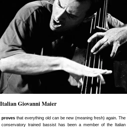
Italian Giovanni Maier
proves
that everything old can be new (meaning fresh) again. The
conservatory trained bassist has been a member of the Italian