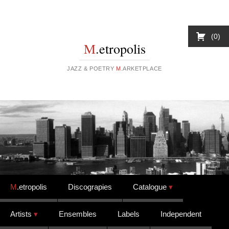
0
M
.etropolis
JAZZ & POETRY
M
.ARKETPLACE
Skip to content
M
.etropolis
Discograpies
Catalogue
Artists
Ensembles
Labels
Independent