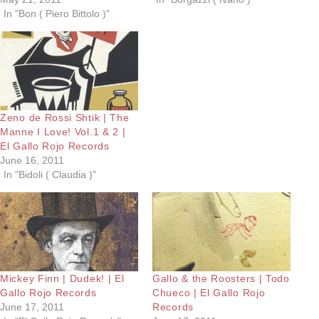
In "Bon ( Piero Bittolo )"
Zeno de Rossi Shtik | The
Manne I Love! Vol.1 & 2 |
El Gallo Rojo Records
June 16, 2011
In "Bidoli ( Claudia )"
Mickey Finn | Dudek! | El
Gallo & the Roosters | Todo
Gallo Rojo Records
Chueco | El Gallo Rojo
June 17, 2011
Records