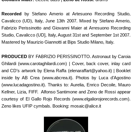
Recorded
by Stefano Amerio at Artesuono Recording Studio,
Cavalicco (UD), Italy, June 13th 2007. Mixed by Stefano Amerio,
Fabrizio Perissinotto and Giovanni Maier at Arresuono Recording
Studio, Cavalicco (UD], Italy, August 31st and September 1st 2007.
Mastered by Maurizio Giannotti at Bips Studio Milano, Italy.
PRODUCED
BY FABRIZIO PERISSINOTTO. Astronaut by Caroia
Ghilardi (www.carotaghilardi.com) | Cover, back cover, inlay card
and CD’s artwork by Elena Raffa (elenaraffart@yahoo.it) | Booklet
inside by AB Crea (www.abcrea.it). Photos by Luca d’Agostino
(www.lucadagostino.it). Thanks to: Aurelia, Enrico Decoile, Mauro
Kellner, Lizia, FIFF. Alfonso Santimone and Zeno de Rossi appear
courtesy of El Gallo Rojo Records (www.elgaliorojorecords.com).
Zeno likes UFIP cymbals. Booking: mosaic@alice.it