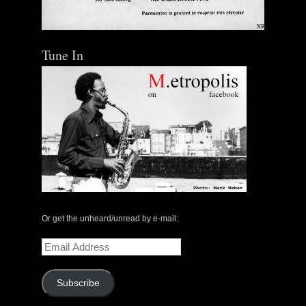
Tune In
Or get the unheard/unread by e-mail:
Email
Address
Subscribe