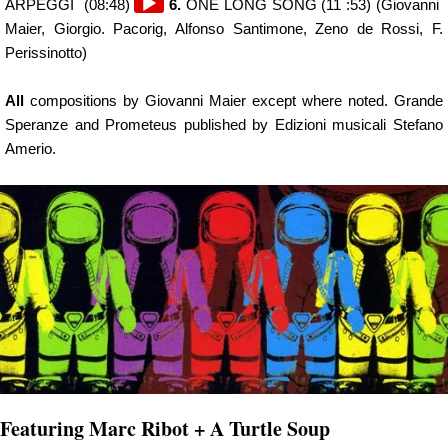
Audio
ARPEGGI (08:48)
6.
ONE LONG SONG (11 :53) (Giovanni
Player
Maier, Giorgio. Pacorig, Alfonso Santimone, Zeno de Rossi, F.
Perissinotto)
All
compositions by Giovanni Maier except where noted. Grande
Speranze and Prometeus published by Edizioni musicali Stefano
Amerio.
Featuring Marc Ribot + A Turtle Soup