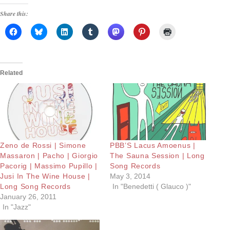
Share this:
Related
Zeno de Rossi | Simone
PBB’S Lacus Amoenus |
Massaron | Pacho | Giorgio
The Sauna Session | Long
Pacorig | Massimo Pupillo |
Song Records
Jusi In The Wine House |
May 3, 2014
Long Song Records
In "Benedetti ( Glauco )"
January 26, 2011
In "Jazz"