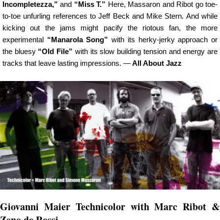
Incompletezza,”
and
“Miss T.”
Here, Massaron and Ribot go toe-
to-toe unfurling references to Jeff Beck and Mike Stern. And while
kicking out the jams might pacify the riotous fan, the more
experimental
“Manarola Song”
with its herky-jerky approach or
the bluesy
“Old File”
with its slow building tension and energy are
tracks that leave lasting impressions. —
All About Jazz
Giovanni Maier Technicolor with Marc Ribot &
Zeno de Rossi