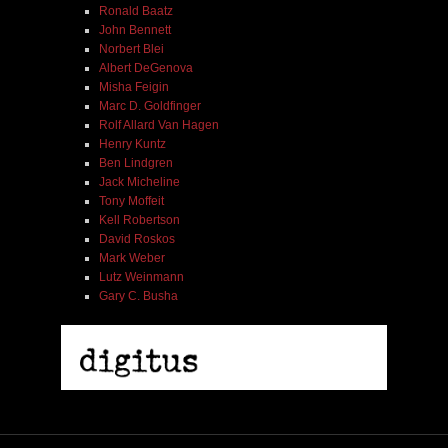
Ronald Baatz
John Bennett
Norbert Blei
Albert DeGenova
Misha Feigin
Marc D. Goldfinger
Rolf Allard Van Hagen
Henry Kuntz
Ben Lindgren
Jack Micheline
Tony Moffeit
Kell Robertson
David Roskos
Mark Weber
Lutz Weinmann
Gary C. Busha