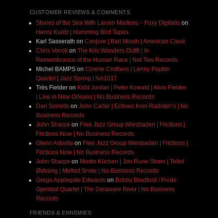
CUSTOMER REVIEWS & COMMENTS
Stories of the Sea With Lieven Martens – Foxy Digitalis
on
Henry Kuntz | Humming Bird Tapes
Karl Sasserath
on
Conjure | Bad Mouth | American Clavé
Chris Vonck
on
The Kris Wanders Outfit | In
Remembrance of the Human Race | Not Two Records
Michel BAMPS
on
Connie Crothers | Lenny Popkin
Quartet | Jazz Spring | NA1017
Très Fielder
on
Kidd Jordan | Peter Kowald | Alvin Fielder
| Live in New Orleans | No Business Records
Dan Sorrells
on
John Carter | Echoes from Rudolph’s | No
Business Records
John Sharpe
on
Free Jazz Group Wiesbaden | Frictions |
Frictions Now | No Business Records
Glenn Astarita
on
Free Jazz Group Wiesbaden | Frictions |
Frictions Now | No Business Records
John Sharpe
on
Martin Küchen | Jon Rune Strøm | Tollef
Østvang | Melted Snow | No Business Records
Grego Applegate Edwards
on
Bobby Bradford / Frode
Gjerstad Quartet | The Delaware River | No Business
Records
FRIENDS & ENNEMIES