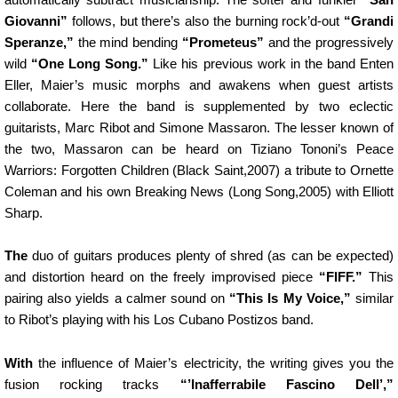
Giovanni”
follows, but there’s also the burning rock’d-out
“Grandi
Speranze,”
the mind bending
“Prometeus”
and the progressively
wild
“One Long Song.”
Like his previous work in the band Enten
Eller, Maier’s music morphs and awakens when guest artists
collaborate. Here the band is supplemented by two eclectic
guitarists, Marc Ribot and Simone Massaron. The lesser known of
the two, Massaron can be heard on Tiziano Tononi’s Peace
Warriors: Forgotten Children (Black Saint,2007) a tribute to Ornette
Coleman and his own Breaking News (Long Song,2005) with Elliott
Sharp.
The
duo of guitars produces plenty of shred (as can be expected)
and distortion heard on the freely improvised piece
“FIFF.”
This
pairing also yields a calmer sound on
“This Is My Voice,”
similar
to Ribot’s playing with his Los Cubano Postizos band.
With
the influence of Maier’s electricity, the writing gives you the
fusion rocking tracks
“’Inafferrabile Fascino Dell’,”