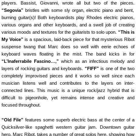
players. Bassist, Giovanni, wrote all but two of the pieces.
“Segovia”
bristles with some sly organ, electric piano and bent,
burning guitar(s)! Both keyboardists play Rhodes electric pianos,
various organs and other keyboards, and a swell job of creating
various moods and textures for the guitarists to solo upon.
“This is
My Voice”
is a spacious, laid-back piece for that mysterious Ribot
suspense twang that Marc does so well with eerie echoes of
keyboard waves floating in the mist. The band kicks in for
“L’Inaferrabile Fascino…,”
which as an infectious melody and
layers of rocking guitars and keyboards.
“FIFF”
is one of the two
completely improvised pieces and it works so well since each
musician listens well and contributes to the layers on inter-
connected lines. This music is a unique rock/jazz hybrid that is
difficult to pigeonhole, yet remains intense and creative and
focused throughout.
“Old File”
features some superb electric bass at the center of a
Quicksilver-like spaghetti western guitar jam. Downtown guitar
hero, Marc Ribot, takes a number of great solos here, showing how