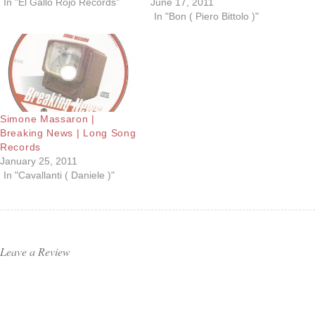
In "El Gallo Rojo Records"
June 17, 2011
In "Bon ( Piero Bittolo )"
Simone Massaron |
Breaking News | Long Song
Records
January 25, 2011
In "Cavallanti ( Daniele )"
Leave a Review