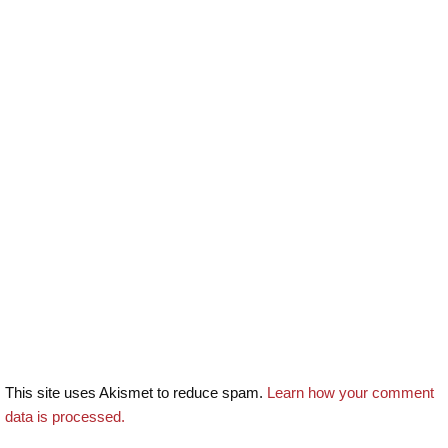
This site uses Akismet to reduce spam.
Learn how your comment
data is processed.