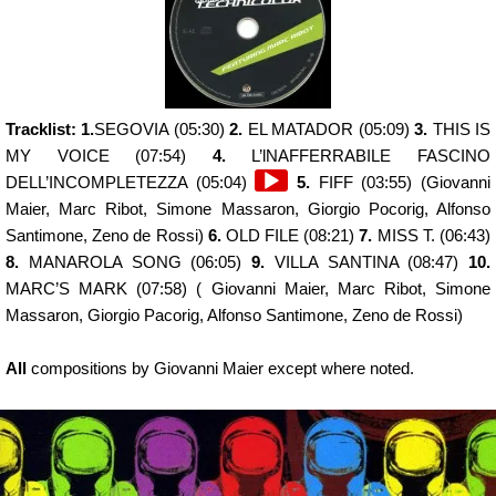
Tracklist: 1.
SEGOVIA (05:30)
2.
EL MATADOR (05:09)
3.
THIS IS
MY VOICE (07:54)
4.
L’lNAFFERRABILE FASCINO
Audio
DELL’INCOMPLETEZZA (05:04)
5.
FIFF (03:55) (Giovanni
Player
Maier, Marc Ribot, Simone Massaron, Giorgio Pocorig, Alfonso
Santimone, Zeno de Rossi)
6.
OLD FILE (08:21)
7.
MISS T. (06:43)
8.
MANAROLA SONG (06:05)
9.
VILLA SANTINA (08:47)
10.
MARC’S MARK (07:58) ( Giovanni Maier, Marc Ribot, Simone
Massaron, Giorgio Pacorig, Alfonso Santimone, Zeno de Rossi)
All
compositions by Giovanni Maier except where noted.