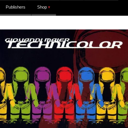
Publishers
Shop