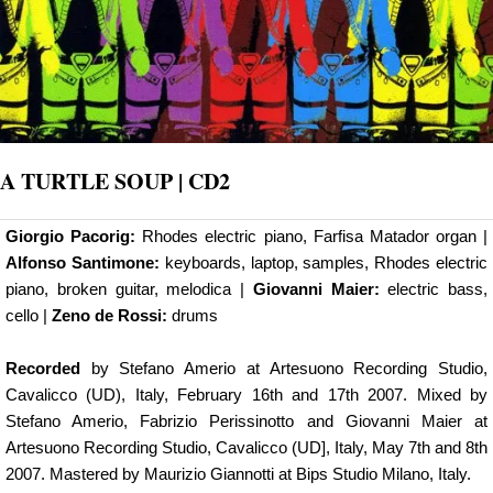
A TURTLE SOUP | CD2
Giorgio Pacorig:
Rhodes electric piano, Farfisa Matador organ |
Alfonso Santimone:
keyboards, laptop, samples, Rhodes electric
piano, broken guitar, melodica |
Giovanni Maier:
electric bass,
cello |
Zeno de Rossi:
drums
Recorded
by Stefano Amerio at Artesuono Recording Studio,
Cavalicco (UD), Italy, February 16th and 17th 2007. Mixed by
Stefano Amerio, Fabrizio Perissinotto and Giovanni Maier at
Artesuono Recording Studio, Cavalicco (UD], Italy, May 7th and 8th
2007. Mastered by Maurizio Giannotti at Bips Studio Milano, Italy.