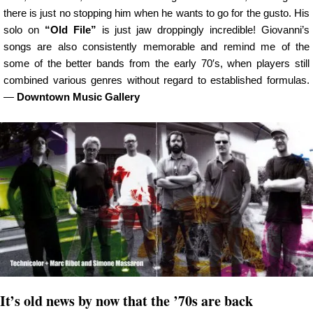
there is just no stopping him when he wants to go for the gusto. His
solo on
“Old File”
is just jaw droppingly incredible! Giovanni’s
songs are also consistently memorable and remind me of the
some of the better bands from the early 70′s, when players still
combined various genres without regard to established formulas.
—
Downtown Music Gallery
It’s old news by now that the ’70s are back