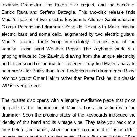
Instabile Orchestra, The Enten Eller project, and the bands of
Enrico Rava and Stefano Battaglia. This two-disc release finds
Maier’s quartet of two electric keyboards Alfonso Santimone and
Giorgio Pacorig and drummer Zeno de Rossi with Maier playing
electric bass and some cello, augmented by two electric guitars.
Maier’s quartet Turtle Soup immediately reminds you of the
seminal fusion band Weather Report. The keyboard work is a
gripping tribute to Joe Zawinul, drawing from the unique electricity
and clean sound of the master. Listeners may find Maier’s bass to
be more Victor Bailey than Jaco Pastorious and drummer de Rossi
reminds you of Omar Hakim rather than Peter Erskine, but classic
WP is ever present.
The
quartet disc opens with a lengthy meditative piece that picks
up pace by the locomotion of Maier’s bass interaction with the
drummer. Soon the probing stabs of the keyboards introduce the
identity of this band and its vintage vibe. They take you back to a
time before jam bands, when the rock component of fusion didn’t
automatically subtract musicianship. The softer and funkier
“San