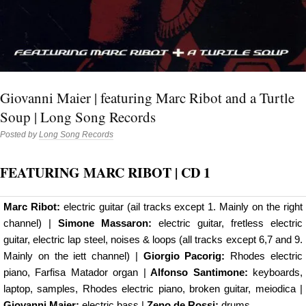
Giovanni Maier | featuring Marc Ribot and a Turtle
Soup | Long Song Records
Posted by
Long Song Records
FEATURING MARC RIBOT
| CD 1
Marc Ribot:
electric guitar (ail tracks except 1. Mainly on the right
channel) |
Simone Massaron:
electric guitar, fretless electric
guitar, electric lap steel, noises & loops (all tracks except 6,7 and 9.
Mainly on the iett channel) |
Giorgio Pacorig:
Rhodes electric
piano, Farfisa Matador organ |
Alfonso Santimone:
keyboards,
laptop, samples, Rhodes electric piano, broken guitar, meiodica |
Giovanni Maier:
electric bass |
Zeno de Rossi:
drums