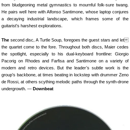
from bludgeoning metal gymnastics to mournful folk-sure twang.
He pairs well here with Alfonso Santimone, whose laptop conjures
a decaying industrial landscape, which frames some of the
guitarist’s harshest explorations.
The
second disc, A Turtle Soup, foregoes the guest stars and let
the quartet come to the fore. Throughout both discs, Maier cedes
the spotlight, especially to his dual-keyboard frontline: Giorgio
Pacorig on Rhodes and Farfisa and Santimone on a variety of
modern and retro devices. But the leader’s subtle work is the
group’s backbone, at times beating in lockstep with drummer Zeno
de Rossi, at others scything melodic paths through the synth-drone
undergrowth. —
Downbeat