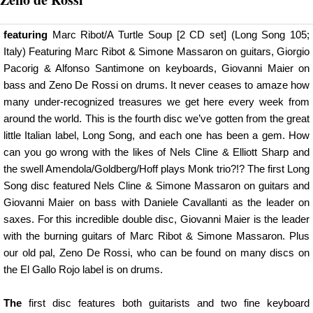
featuring
Marc Ribot/A Turtle Soup [2 CD set] (Long Song 105;
Italy) Featuring Marc Ribot & Simone Massaron on guitars, Giorgio
Pacorig & Alfonso Santimone on keyboards, Giovanni Maier on
bass and Zeno De Rossi on drums. It never ceases to amaze how
many under-recognized treasures we get here every week from
around the world. This is the fourth disc we’ve gotten from the great
little Italian label, Long Song, and each one has been a gem. How
can you go wrong with the likes of Nels Cline & Elliott Sharp and
the swell Amendola/Goldberg/Hoff plays Monk trio?!? The first Long
Song disc featured Nels Cline & Simone Massaron on guitars and
Giovanni Maier on bass with Daniele Cavallanti as the leader on
saxes. For this incredible double disc, Giovanni Maier is the leader
with the burning guitars of Marc Ribot & Simone Massaron. Plus
our old pal, Zeno De Rossi, who can be found on many discs on
the El Gallo Rojo label is on drums.
The
first disc features both guitarists and two fine keyboard