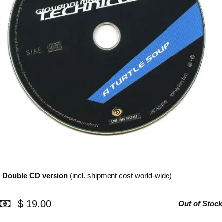
Double CD
version
(incl. shipment cost world-wide)
$ 19.00
Out of Stock