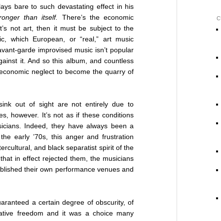
ys bare to such devastating effect in his
nger than itself.
There’s the economic
C
it’s not art, then it must be subject to the
c, which European, or “real,” art music
avant-garde improvised music isn’t popular
inst it. And so this album, and countless
 economic neglect to become the quarry of
ink out of sight are not entirely due to
s, however. It’s not as if these conditions
icians. Indeed, they have always been a
the early ’70s, this anger and frustration
ercultural, and black separatist spirit of the
that in effect rejected them, the musicians
tablished their own performance venues and
ranteed a certain degree of obscurity, of
reative freedom and it was a choice many