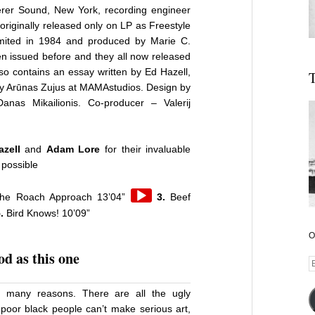
erer Sound, New York, recording engineer
originally released only on LP as Freestyle
mited in 1984 and produced by Marie C.
n issued before and they all now released
also contains an essay written by Ed Hazell,
T
by Arūnas Zujus at MAMAstudios.
Design by
nas Mikailionis. Co-producer – Valerij
zell
and
Adam Lore
for their invaluable
 possible
Audio
he Roach Approach 13’04”
3.
Beef
Player
.
Bird Knows! 10’09”
r
O
d as this one
E
A
e many reasons. There are all the ugly
poor black people can’t make serious art,