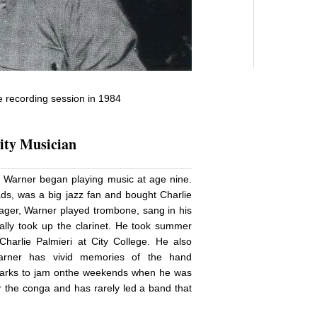
e recording session in 1984
ty Musician
, Warner began playing music at age nine.
oads, was a big jazz fan and bought Charlie
nager, Warner played trombone, sang in his
lly took up the clarinet. He took summer
harlie Palmieri at City College. He also
arner has vivid memories of the hand
 parks to jam onthe weekends when he was
or the conga and has rarely led a band that