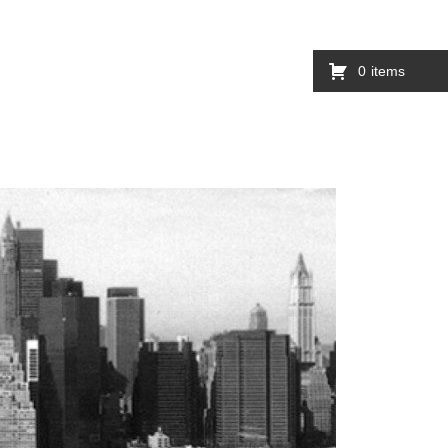
0
items