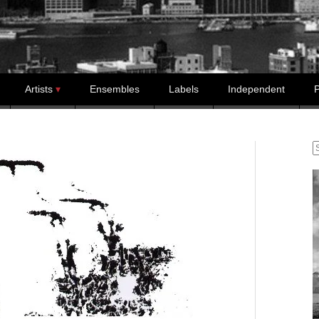
Artists
Ensembles
Labels
Independent
P
S