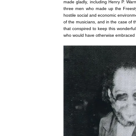
made gladly, including Henry P. War
three men who made up the Freestyl
hostile social and economic environme
of the musicians, and in the case of th
that conspired to keep this wonderfu
who would have otherwise embraced i