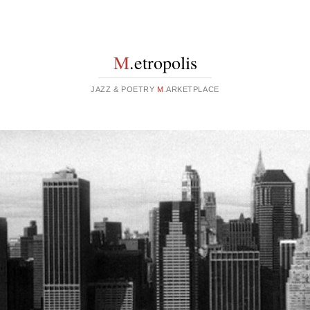
M
.etropolis
JAZZ & POETRY
M
.ARKETPLACE