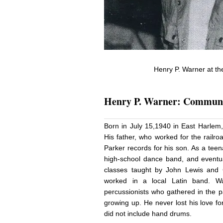
Henry P. Warner at th
Henry P. Warner: Communi
Born in July 15,1940 in East Harlem
His father, who worked for the railr
Parker records for his son. As a tee
high-school dance band, and eventua
classes taught by John Lewis and C
worked in a local Latin band. W
percussionists who gathered in the
growing up. He never lost his love f
did not include hand drums.