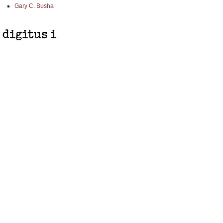
Gary C. Busha