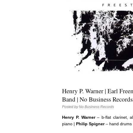
Henry P. Warner | Earl Freem
Band | No Business Records
Posted by
No Business Records
Henry P. Warner
– b-flat clarinet, a
piano |
Philip Spigner
– hand drums