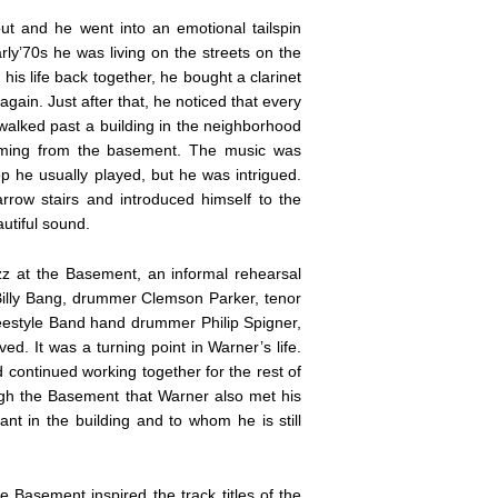
out and he went into an emotional tailspin
arly’70s he was living on the streets on the
his life back together, he bought a clarinet
gain. Just after that, he noticed that every
 walked past a building in the neighborhood
oming from the basement. The music was
 he usually played, but he was intrigued.
row stairs and introduced himself to the
utiful sound.
zz at the Basement, an informal rehearsal
 Billy Bang, drummer Clemson Parker, tenor
estyle Band hand drummer Philip Spigner,
d. It was a turning point in Warner’s life.
continued working together for the rest of
rough the Basement that Warner also met his
t in the building and to whom he is still
e Basement inspired the track titles of the