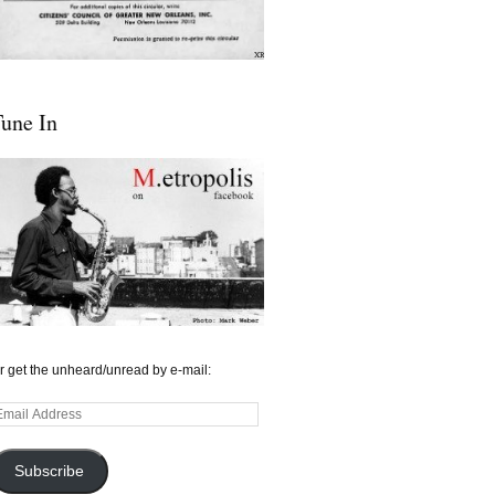
une In
r get the unheard/unread by e-mail:
mail
ddress
Subscribe