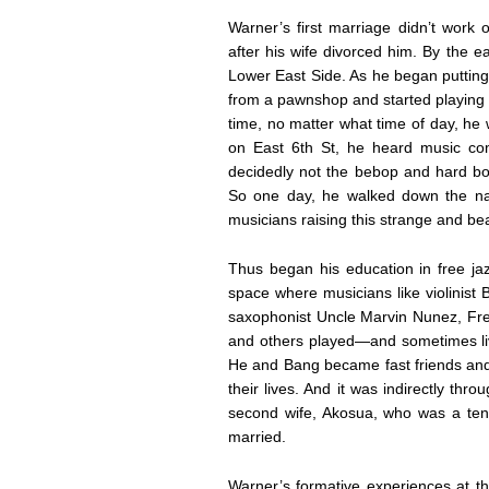
Warner’s first marriage didn’t work 
after his wife divorced him. By the e
Lower East Side. As he began putting 
from a pawnshop and started playing a
time, no matter what time of day, he
on East 6th St, he heard music c
decidedly not the bebop and hard bop
So one day, he walked down the nar
musicians raising this strange and bea
Thus began his education in free ja
space where musicians like violinist
saxophonist Uncle Marvin Nunez, Fre
and others played—and sometimes live
He and Bang became fast friends and 
their lives. And it was indirectly th
second wife, Akosua, who was a tenan
married.
Warner’s formative experiences at th