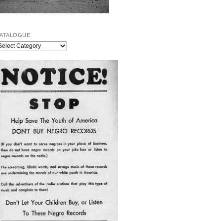
ATALOGUE