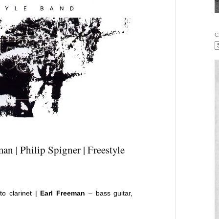
C
an | Philip Spigner | Freestyle
lto clarinet |
Earl Freeman
– bass guitar,