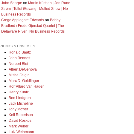
John Sharpe
on
Martin Küchen | Jon Rune
Strøm | Tollef Østvang | Melted Snow | No
Business Records
Grego Applegate Edwards
on
Bobby
Bradford / Frode Gjerstad Quartet | The
Delaware River | No Business Records
RIENDS & ENNEMIES
Ronald Baatz
John Bennett
Norbert Blei
Albert DeGenova
Misha Feigin
Marc D. Goldfinger
Rolf Allard Van Hagen
Henry Kuntz
Ben Lindgren
Jack Micheline
Tony Moffeit
Kell Robertson
David Roskos
Mark Weber
Lutz Weinmann