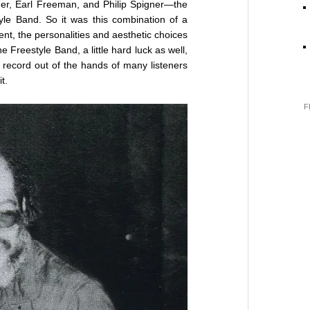
ner, Earl Freeman, and Philip Spigner—the
e Band. So it was this combination of a
nt, the personalities and aesthetic choices
e Freestyle Band, a little hard luck as well,
l record out of the hands of many listeners
t.
F