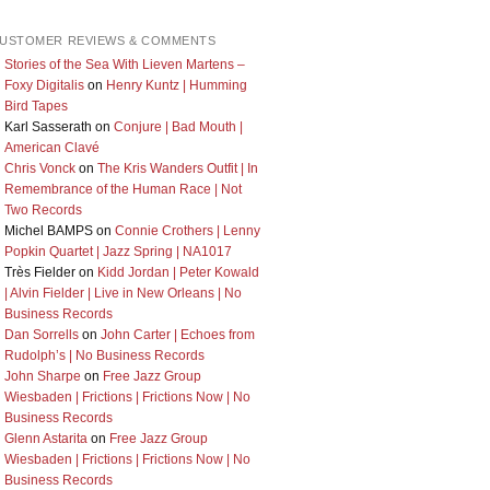
USTOMER REVIEWS & COMMENTS
Stories of the Sea With Lieven Martens –
Foxy Digitalis
on
Henry Kuntz | Humming
Bird Tapes
Karl Sasserath
on
Conjure | Bad Mouth |
American Clavé
Chris Vonck
on
The Kris Wanders Outfit | In
Remembrance of the Human Race | Not
Two Records
Michel BAMPS
on
Connie Crothers | Lenny
Popkin Quartet | Jazz Spring | NA1017
Très Fielder
on
Kidd Jordan | Peter Kowald
| Alvin Fielder | Live in New Orleans | No
Business Records
Dan Sorrells
on
John Carter | Echoes from
Rudolph’s | No Business Records
John Sharpe
on
Free Jazz Group
Wiesbaden | Frictions | Frictions Now | No
Business Records
Glenn Astarita
on
Free Jazz Group
Wiesbaden | Frictions | Frictions Now | No
Business Records