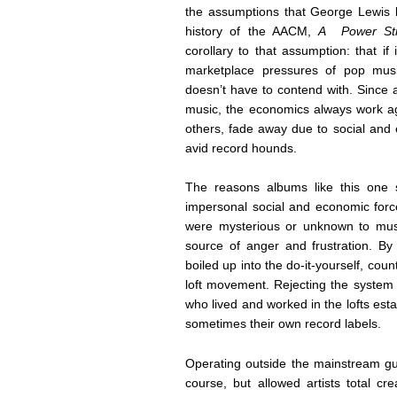
the assumptions that George Lewis la
history of the AACM,
A Power Stro
corollary to that assumption: that if 
marketplace pressures of pop musi
doesn’t have to contend with. Since 
music, the economics always work aga
others, fade away due to social and
avid record hounds.
The reasons albums like this one s
impersonal social and economic force
were mysterious or unknown to mus
source of anger and frustration. By 
boiled up into the do-it-yourself, count
loft movement. Rejecting the system 
who lived and worked in the lofts es
sometimes their own record labels.
Operating outside the mainstream gua
course, but allowed artists total c