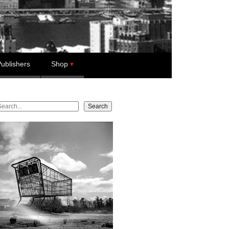
ublishers
Shop
earch
Search