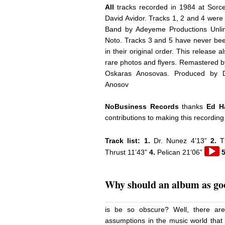
All
tracks recorded in 1984 at Sorc
David Avidor. Tracks 1, 2 and 4 were 
Band by Adeyeme Productions Unli
Noto. Tracks 3 and 5 have never bee
in their original order. This release 
rare photos and flyers. Remastered 
Oskaras Anosovas. Produced by Da
Anosov
NoBusiness Records
thanks
Ed Ha
contributions to making this recording
Track list: 1.
Dr. Nunez 4’13”
2.
T
Audio
Thrust 11’43”
4.
Pelican 21’06”
5
Playe
Why should an album as goo
is be so obscure? Well, there ar
assumptions in the music world that 