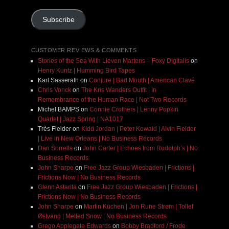
Address
Subscribe
CUSTOMER REVIEWS & COMMENTS
Stories of the Sea With Lieven Martens – Foxy Digitalis
on
Henry Kuntz | Humming Bird Tapes
Karl Sasserath
on
Conjure | Bad Mouth | American Clavé
Chris Vonck
on
The Kris Wanders Outfit | In
Remembrance of the Human Race | Not Two Records
Michel BAMPS
on
Connie Crothers | Lenny Popkin
Quartet | Jazz Spring | NA1017
Très Fielder
on
Kidd Jordan | Peter Kowald | Alvin Fielder
| Live in New Orleans | No Business Records
Dan Sorrells
on
John Carter | Echoes from Rudolph’s | No
Business Records
John Sharpe
on
Free Jazz Group Wiesbaden | Frictions |
Frictions Now | No Business Records
Glenn Astarita
on
Free Jazz Group Wiesbaden | Frictions |
Frictions Now | No Business Records
John Sharpe
on
Martin Küchen | Jon Rune Strøm | Tollef
Østvang | Melted Snow | No Business Records
Grego Applegate Edwards
on
Bobby Bradford / Frode