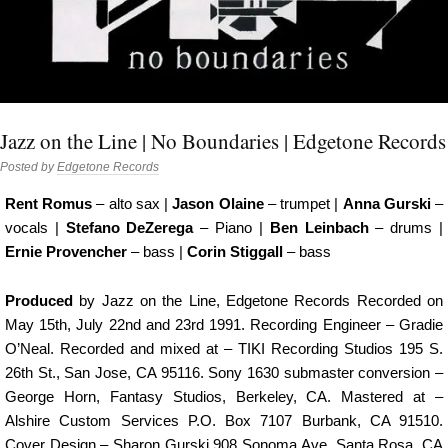
Jazz on the Line | No Boundaries | Edgetone Records
Posted by
Edgetone Records
Rent Romus
– alto sax |
Jason Olaine
– trumpet |
Anna Gurski
–
vocals |
Stefano DeZerega
– Piano |
Ben Leinbach
– drums |
Ernie Provencher
– bass |
Corin Stiggall
– bass
Produced
by Jazz on the Line, Edgetone Records Recorded on
May 15th, July 22nd and 23rd 1991. Recording Engineer – Gradie
O’Neal. Recorded and mixed at – TIKI Recording Studios 195 S.
26th St., San Jose, CA 95116. Sony 1630 submaster conversion –
George Horn, Fantasy Studios, Berkeley, CA. Mastered at –
Alshire Custom Services P.O. Box 7107 Burbank, CA 91510.
Cover Design – Sharon Gurski 908 Sonoma Ave, Santa Rosa, CA