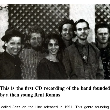
This is the first CD recording of the band founded
by a then young Rent Romus
called Jazz on the Line released in 1991. This genre founding