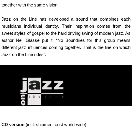
together with the same vision.
Jazz on the Line has developed a sound that combines each
musicians individual identity. Their inspiration comes from the
sweet styles of gospel to the hard driving swing of modern jazz. As
author Neil Glasse put it, “No Boundries for this group means
different jazz influences coming together. That is the line on which
Jazz on the Line rides”.
CD version
(incl. shipment cost world-wide)