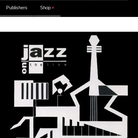
Publishers
Shop