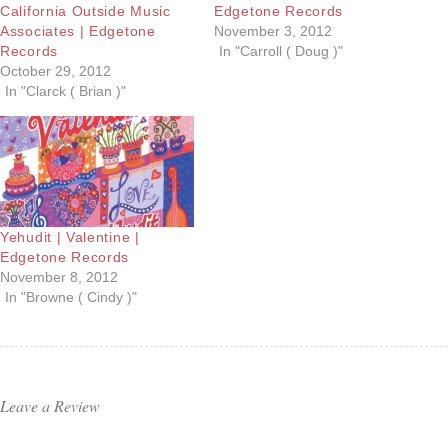
California Outside Music
Edgetone Records
Associates | Edgetone
November 3, 2012
Records
In "Carroll ( Doug )"
October 29, 2012
In "Clarck ( Brian )"
Yehudit | Valentine |
Edgetone Records
November 8, 2012
In "Browne ( Cindy )"
Leave a Review