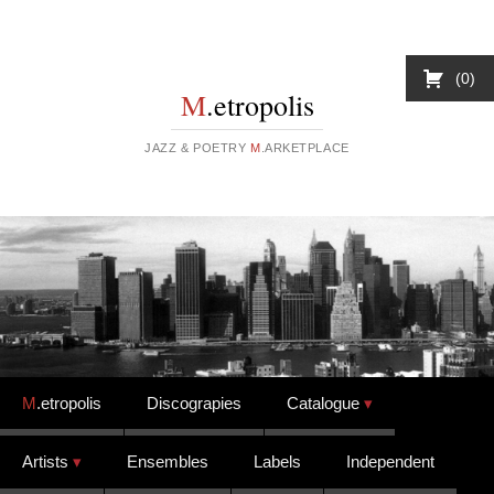
0
M
.etropolis
JAZZ & POETRY
M
.ARKETPLACE
Skip to content
M
.etropolis
Discograpies
Catalogue
Artists
Ensembles
Labels
Independent