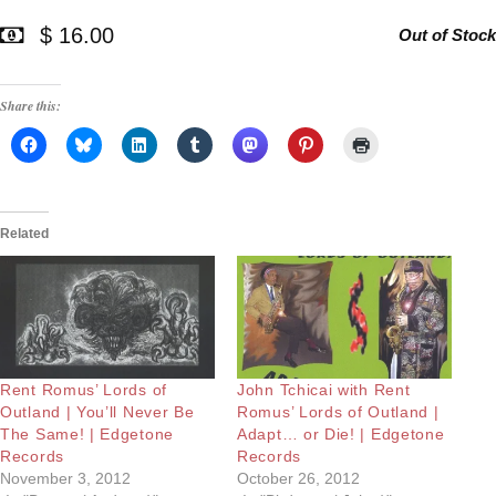
$ 16.00
Out of Stock
Share this:
Related
Rent Romus’ Lords of
John Tchicai with Rent
Outland | You’ll Never Be
Romus’ Lords of Outland |
The Same! | Edgetone
Adapt… or Die! | Edgetone
Records
Records
November 3, 2012
October 26, 2012