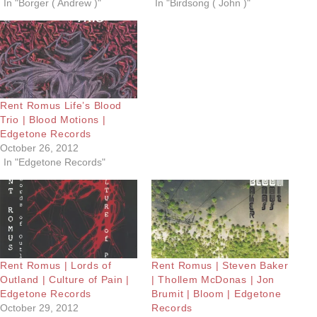
In "Borger ( Andrew )"
In "Birdsong ( John )"
Rent Romus Life’s Blood
Trio | Blood Motions |
Edgetone Records
October 26, 2012
In "Edgetone Records"
Rent Romus | Lords of
Rent Romus | Steven Baker
Outland | Culture of Pain |
| Thollem McDonas | Jon
Edgetone Records
Brumit | Bloom | Edgetone
October 29, 2012
Records