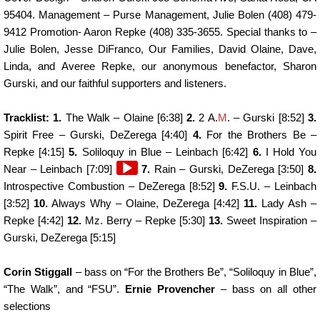
95404. Management – Purse Management, Julie Bolen (408) 479-
9412 Promotion- Aaron Repke (408) 335-3655. Special thanks to –
Julie Bolen, Jesse DiFranco, Our Families, David Olaine, Dave,
Linda, and Averee Repke, our anonymous benefactor, Sharon
Gurski, and our faithful supporters and listeners.
Tracklist: 1.
The Walk – Olaine [6:38]
2.
2 A.
M
. – Gurski [8:52]
3.
Spirit Free – Gurski, DeZerega [4:40]
4.
For the Brothers Be –
Repke [4:15]
5.
Soliloquy in Blue – Leinbach [6:42]
6.
I Hold You
Audio
Near – Leinbach [7:09]
7.
Rain – Gurski, DeZerega [3:50]
8.
Player
Introspective Combustion – DeZerega [8:52]
9.
F.S.U. – Leinbach
[3:52]
10.
Always Why – Olaine, DeZerega [4:42]
11.
Lady Ash –
Repke [4:42]
12.
Mz. Berry – Repke [5:30]
13.
Sweet Inspiration –
Gurski, DeZerega [5:15]
Corin Stiggall
– bass on “For the Brothers Be”, “Soliloquy in Blue”,
“The Walk”, and “FSU”.
Ernie Provencher
– bass on all other
selections