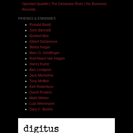
Gjerstad Quartet | The Delaware River | No Business
Records
FRIENDS & ENNEMIES
Ronald Baatz
John Bennett
Norbert Blei
Albert DeGenova
Misha Feigin
Marc D. Goldfinger
Rolf Allard Van Hagen
Henry Kuntz
Ben Lindgren
Jack Micheline
Tony Moffeit
Kell Robertson
David Roskos
Mark Weber
Lutz Weinmann
Gary C. Busha