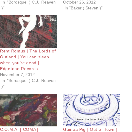
In "Borosque ( C.J. Reaven
October 26, 2012
)"
In "Baker ( Steven )"
Rent Romus | The Lords of
Outland | You can sleep
when you’re dead |
Edgetone Records
November 7, 2012
In "Borosque ( C.J. Reaven
)"
C.O.M.A. | COMA |
Guinea Pig | Out of Town |