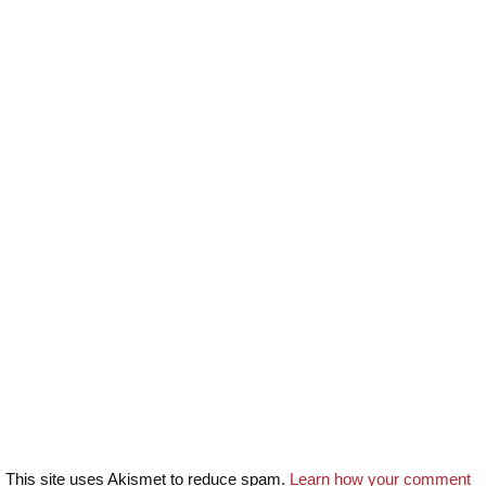
This site uses Akismet to reduce spam.
Learn how your comment