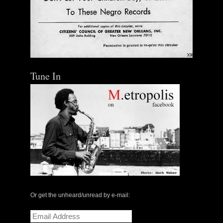
Tune In
Or get the unheard/unread by e-mail:
Email