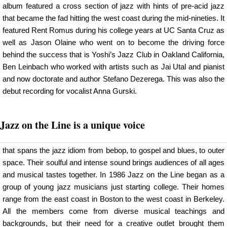
album featured a cross section of jazz with hints of pre-acid jazz
that became the fad hitting the west coast during the mid-nineties. It
featured Rent Romus during his college years at UC Santa Cruz as
well as Jason Olaine who went on to become the driving force
behind the success that is Yoshi’s Jazz Club in Oakland California,
Ben Leinbach who worked with artists such as Jai Utal and pianist
and now doctorate and author Stefano Dezerega. This was also the
debut recording for vocalist Anna Gurski.
Jazz on the Line is a unique voice
that spans the jazz idiom from bebop, to gospel and blues, to outer
space. Their soulful and intense sound brings audiences of all ages
and musical tastes together. In 1986 Jazz on the Line began as a
group of young jazz musicians just starting college. Their homes
range from the east coast in Boston to the west coast in Berkeley.
All the members come from diverse musical teachings and
backgrounds, but their need for a creative outlet brought them