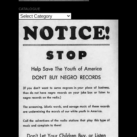
CATALOGUE