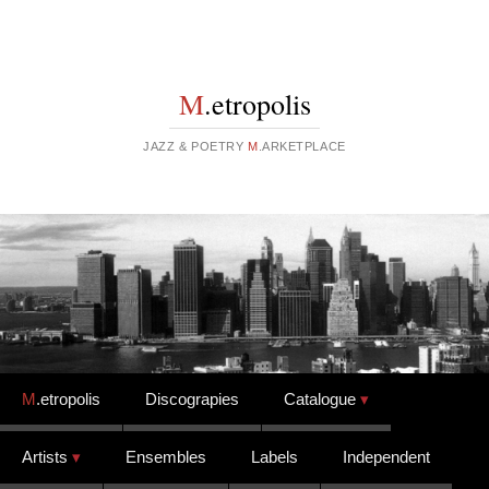
M
.etropolis
JAZZ & POETRY
M
.ARKETPLACE
Skip to content
M
.etropolis
Discograpies
Catalogue
Artists
Ensembles
Labels
Independent