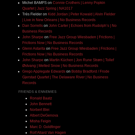
Michel BAMPS
on
Connie Crothers | Lenny Popkin
Quartet | Jazz Spring | NA1017
Très Fielder
on
Kidd Jordan | Peter Kowald | Alvin Fielder
| Live in New Orleans | No Business Records
Dan Sorrells
on
John Carter | Echoes from Rudolph’s | No
Business Records
John Sharpe
on
Free Jazz Group Wiesbaden | Frictions |
Frictions Now | No Business Records
Glenn Astarita
on
Free Jazz Group Wiesbaden | Frictions |
Frictions Now | No Business Records
John Sharpe
on
Martin Küchen | Jon Rune Strøm | Tollef
Østvang | Melted Snow | No Business Records
Grego Applegate Edwards
on
Bobby Bradford / Frode
Gjerstad Quartet | The Delaware River | No Business
Records
FRIENDS & ENNEMIES
Ronald Baatz
John Bennett
Norbert Blei
Albert DeGenova
Misha Feigin
Marc D. Goldfinger
Rolf Allard Van Hagen