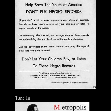
Tune In