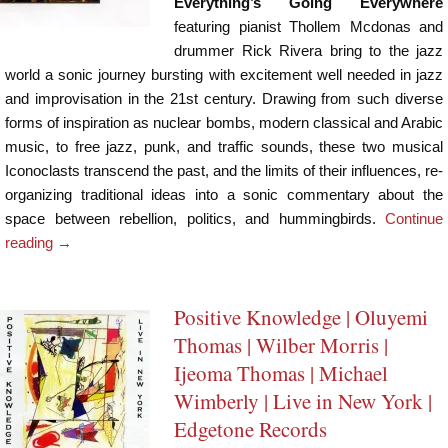
Everything’s Going Everywhere
featuring pianist Thollem Mcdonas and
drummer Rick Rivera bring to the jazz
world a sonic journey bursting with excitement well needed in jazz
and improvisation in the 21st century. Drawing from such diverse
forms of inspiration as nuclear bombs, modern classical and Arabic
music, to free jazz, punk, and traffic sounds, these two musical
Iconoclasts transcend the past, and the limits of their influences, re-
organizing traditional ideas into a sonic commentary about the
space between rebellion, politics, and hummingbirds.
Continue
reading
→
Positive Knowledge | Oluyemi
Thomas | Wilber Morris |
Ijeoma Thomas | Michael
Wimberly | Live in New York |
Edgetone Records