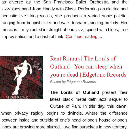
as diverse as the San Francisco Ballet Orchestra and the
jazz/blues band John Handy with Class. Performing on electric and
acoustic five-string violins, she produces a varied sonic palette,
ranging from boppish licks and wails to warm, singing melody. Her
music is firmly rooted in straight-ahead jazz, spiced with blues, free
improvisation, and a dash of funk.
Continue reading
→
Rent Romus | The Lords of
Outland | You can sleep when
you’re dead | Edgetone Records
Posted by
Edgetone Records
The Lords of Outland
present their
latest black metal deth jazz sequel to
Culture of Pain. In this day, this dawn,
when privacy rapidly begins to dwindle…where the difference
between inside and outside of one’s head or one’s house or one’s
inbox are growing more blurred….we find ourselves in new territory,