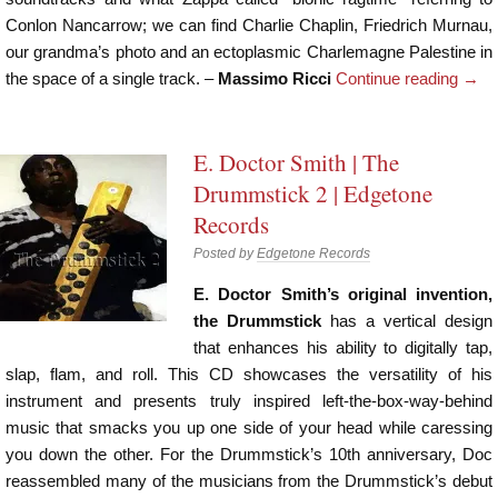
Conlon Nancarrow; we can find Charlie Chaplin, Friedrich Murnau,
our grandma’s photo and an ectoplasmic Charlemagne Palestine in
the space of a single track. –
Massimo Ricci
Continue reading
→
E. Doctor Smith | The
Drummstick 2 | Edgetone
Records
Posted by
Edgetone Records
E. Doctor Smith’s original invention,
the Drummstick
has a vertical design
that enhances his ability to digitally tap,
slap, flam, and roll. This CD showcases the versatility of his
instrument and presents truly inspired left-the-box-way-behind
music that smacks you up one side of your head while caressing
you down the other. For the Drummstick’s 10th anniversary, Doc
reassembled many of the musicians from the Drummstick’s debut