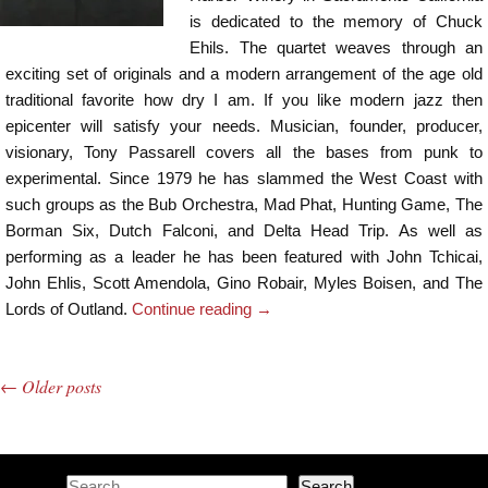
is dedicated to the memory of Chuck
Ehils. The quartet weaves through an
exciting set of originals and a modern arrangement of the age old
traditional favorite how dry I am. If you like modern jazz then
epicenter will satisfy your needs. Musician, founder, producer,
visionary, Tony Passarell covers all the bases from punk to
experimental. Since 1979 he has slammed the West Coast with
such groups as the Bub Orchestra, Mad Phat, Hunting Game, The
Borman Six, Dutch Falconi, and Delta Head Trip. As well as
performing as a leader he has been featured with John Tchicai,
John Ehlis, Scott Amendola, Gino Robair, Myles Boisen, and The
Lords of Outland.
Continue reading
→
←
Older posts
Post navigation
Search
Search