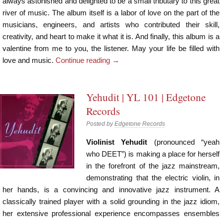
always astonished and delighted to be a small tributary to this great
river of music. The album itself is a labor of love on the part of the
musicians, engineers, and artists who contributed their skill,
creativity, and heart to make it what it is. And finally, this album is a
valentine from me to you, the listener. May your life be filled with
love and music.
Continue reading
→
Yehudit | YL 101 | Edgetone
Records
Posted by
Edgetone Records
Violinist Yehudit
(pronounced “yeah
who DEET”) is making a place for herself
in the forefront of the jazz mainstream,
demonstrating that the electric violin, in
her hands, is a convincing and innovative jazz instrument. A
classically trained player with a solid grounding in the jazz idiom,
her extensive professional experience encompasses ensembles