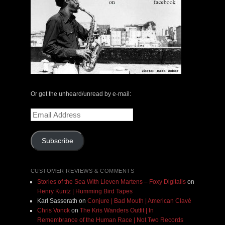
Or get the unheard/unread by e-mail:
Email
Address
Subscribe
CUSTOMER REVIEWS & COMMENTS
Stories of the Sea With Lieven Martens – Foxy Digitalis
on
Henry Kuntz | Humming Bird Tapes
Karl Sasserath
on
Conjure | Bad Mouth | American Clavé
Chris Vonck
on
The Kris Wanders Outfit | In
Remembrance of the Human Race | Not Two Records