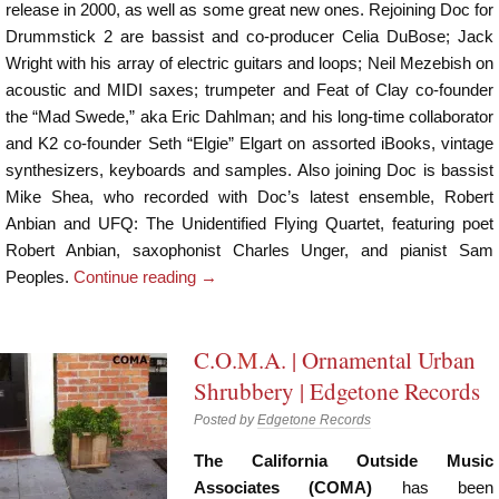
release in 2000, as well as some great new ones. Rejoining Doc for
Drummstick 2 are bassist and co-producer Celia DuBose; Jack
Wright with his array of electric guitars and loops; Neil Mezebish on
acoustic and MIDI saxes; trumpeter and Feat of Clay co-founder
the “Mad Swede,” aka Eric Dahlman; and his long-time collaborator
and K2 co-founder Seth “Elgie” Elgart on assorted iBooks, vintage
synthesizers, keyboards and samples. Also joining Doc is bassist
Mike Shea, who recorded with Doc’s latest ensemble, Robert
Anbian and UFQ: The Unidentified Flying Quartet, featuring poet
Robert Anbian, saxophonist Charles Unger, and pianist Sam
Peoples.
Continue reading
→
C.O.
M
.A. | Ornamental Urban
Shrubbery | Edgetone Records
Posted by
Edgetone Records
The California Outside Music
Associates (COMA)
has been