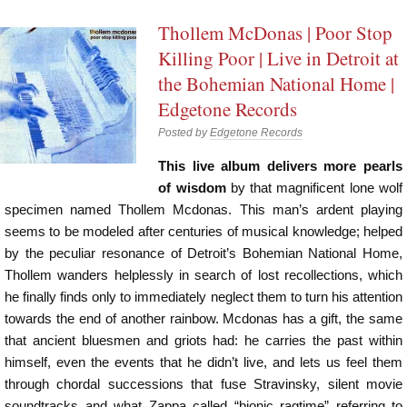
Thollem McDonas | Poor Stop
Killing Poor | Live in Detroit at
the Bohemian National Home |
Edgetone Records
Posted by
Edgetone Records
This live album delivers more pearls
of wisdom
by that magnificent lone wolf
specimen named Thollem Mcdonas. This man’s ardent playing
seems to be modeled after centuries of musical knowledge; helped
by the peculiar resonance of Detroit’s Bohemian National Home,
Thollem wanders helplessly in search of lost recollections, which
he finally finds only to immediately neglect them to turn his attention
towards the end of another rainbow. Mcdonas has a gift, the same
that ancient bluesmen and griots had: he carries the past within
himself, even the events that he didn’t live, and lets us feel them
through chordal successions that fuse Stravinsky, silent movie
soundtracks and what Zappa called “bionic ragtime” referring to