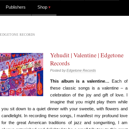
Publishers
Shop
EDGETONE RECORDS
Yehudit | Valentine | Edgetone
Records
Posted by
Edgetone Records
This album is a valentine…
Each of
these classic songs is a valentine – a
celebration of the joy and gift of love. I
imagine that you might play them while
you sit down to a quiet dinner with your sweetie, with flowers and
candlelight. In recording these songs, I manifest my profound love
for the great American traditions of jazz and songwriting, I am