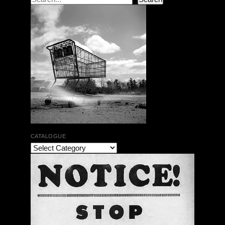
CATALOGUE