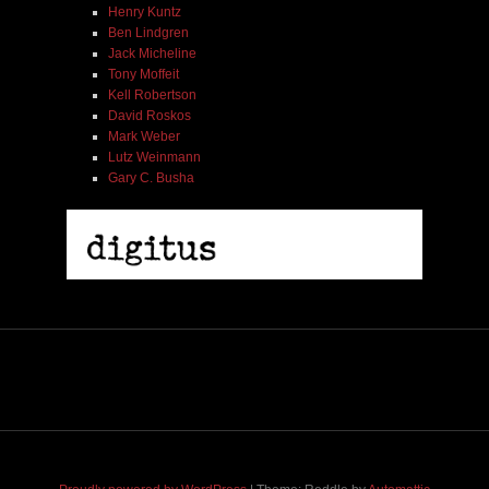
Henry Kuntz
Ben Lindgren
Jack Micheline
Tony Moffeit
Kell Robertson
David Roskos
Mark Weber
Lutz Weinmann
Gary C. Busha