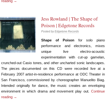
reading
→
Jess Rowland | The Shape of
Poison | Edgetone Records
Posted by
Edgetone Records
Shape of Poison
for solo piano
performance and electronics, mixes
unique live electro-acoustic
experimentation with cut-up gamelan,
crunched-out Casio tones, and other uncharted sonic landscapes.
The pieces documented on this CD were recorded live at a
February 2007 artist-in-residence performance at ODC Theater in
San Francisco, commissioned by choreographer Manuelito Biag.
Intended originally for dance, the music creates an enveloping
environment in which drama and movement play out.
Continue
reading
→