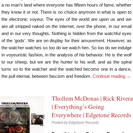
a no man’s land where everyone has fifteen hours of fame, whether
they know it or not. There is no choice anymore in what is open to
the electronic voyeur. The eyes of the world are upon us and we
are all stripped naked on the internet, over the phone, in our email
and in our very thoughts. Nothing is hidden from the watchful eyes
of the ‘gods’. We are on display for their amusement. However, as
the watcher watches so too do we watch him. So too do we indulge
in voyeuristic fashion, in the analysis of his behavior. He is the wolf
to our sheep, but we are the hunter to his wolf, and as the spiral
turns so to the watcher and the watched become one in a dance,
the pull eternal, between fascism and freedom.
Continue reading
→
Thollem McDonas | Rick Rivera
| Everything’s Going
Everywhere | Edgetone Records
Posted by
Edgetone Records