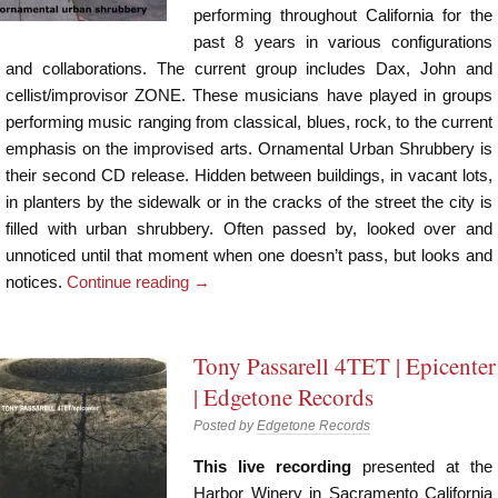
performing throughout California for the
past 8 years in various configurations
and collaborations. The current group includes Dax, John and
cellist/improvisor ZONE. These musicians have played in groups
performing music ranging from classical, blues, rock, to the current
emphasis on the improvised arts. Ornamental Urban Shrubbery is
their second CD release. Hidden between buildings, in vacant lots,
in planters by the sidewalk or in the cracks of the street the city is
filled with urban shrubbery. Often passed by, looked over and
unnoticed until that moment when one doesn’t pass, but looks and
notices.
Continue reading
→
Tony Passarell 4TET | Epicenter
| Edgetone Records
Posted by
Edgetone Records
This live recording
presented at the
Harbor Winery in Sacramento California