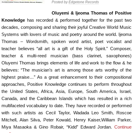
Posted by
Edgetone Records
Oluyemi & Ijeoma Thomas of Positive
Knowledge
has recorded & performed together for the past two
decades, composing and sharing their joyful Creative World Music
Systems with lovers of music and poetry around the world. Ijeoma
Thomas – Wordsmith, spoken word artist, poet vocalist and
teacher believes “all art is a gift of the Holy Spirit.” Composer,
teacher & multi-reed musician (bass clarinet, saxophones)
Oluyemi Thomas brings elements of life and work to the flow & he
believes: “The musician’s art is among those arts worthy of the
highest praise…” As a great enhancement to their compositional
approaches, Positive Knowledge continues to perform throughout
the United States, Africa, Asia, Europe, South America, Israel,
Canada, and the Caribbean Islands which has resulted in a rich
multifaceted vocabulary to date. They have recorded or performed
with such artists as Cecil Taylor, Wadada Leo Smith, Roscoe
Mitchell, Alan Silva, Peter Kowald, Henry Kaiser,William Parker,
Miya Masaoka & Gino Robair, “Kidd” Edward Jordan.
Continue