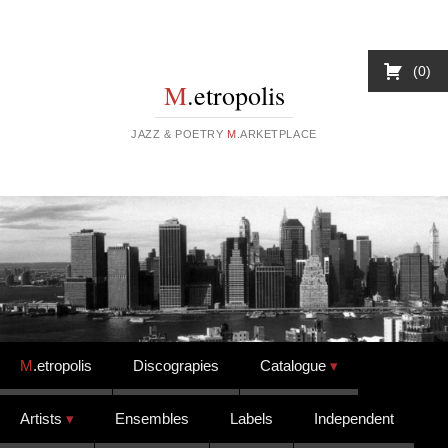
0
M
.etropolis
JAZZ & POETRY
M
.ARKETPLACE
Skip to content
M
.etropolis
Discograpies
Catalogue
Artists
Ensembles
Labels
Independent