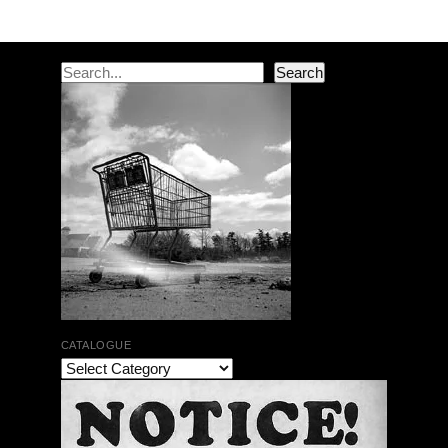
Search
Search
CATALOGUE