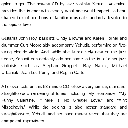
going to get. The newest CD by jazz violinist Yehudit, Valentine,
provides the listener with exactly what one would expect—a heart
shaped box of bon bons of familiar musical standards devoted to
the topic of love.
Guitarist John Hoy, bassists Cindy Browne and Karen Horner and
drummer Curt Moore ably accompany Yehudit, performing on five-
string electric violin. And, while she is relatively new on the jazz
scene, Yehudit can certainly add her name to the list of other jazz
violinists such as Stephan Grappelli, Ray Nance, Michael
Urbaniak, Jean Luc Ponty, and Regina Carter.
All eleven cuts on this 53 minute CD follow a very similar, standard,
straightforward rendering of tunes including “My Romance,” “My
Funny Valentine,” “There Is No Greater Love,” and “Ain’t
Misbehavin.” While the soloing is also rather standard and
straightforward, Yehudit and her band mates reveal that they are
competent improvisers.