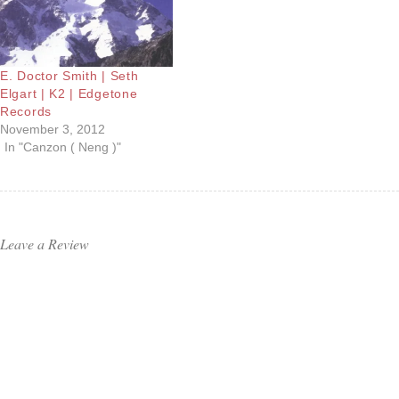
E. Doctor Smith | Seth
Elgart | K2 | Edgetone
Records
November 3, 2012
In "Canzon ( Neng )"
Leave a Review