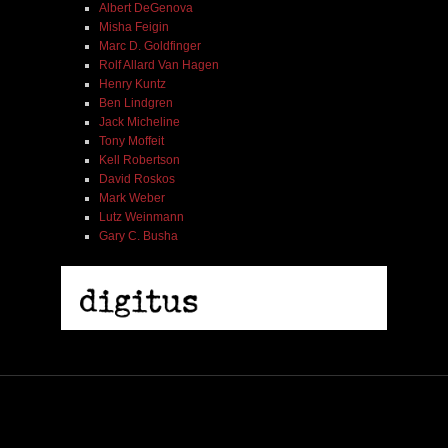
Albert DeGenova
Misha Feigin
Marc D. Goldfinger
Rolf Allard Van Hagen
Henry Kuntz
Ben Lindgren
Jack Micheline
Tony Moffeit
Kell Robertson
David Roskos
Mark Weber
Lutz Weinmann
Gary C. Busha