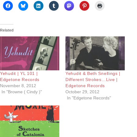
Related
Yehudit | YL 101 |
Yehudit & Beth Snellings |
Edgetone Records
Different Strokes…Live |
November 8, 2012
Edgetone Records
In "Browne ( Cindy )"
October 29, 2012
In "Edgetone Records"