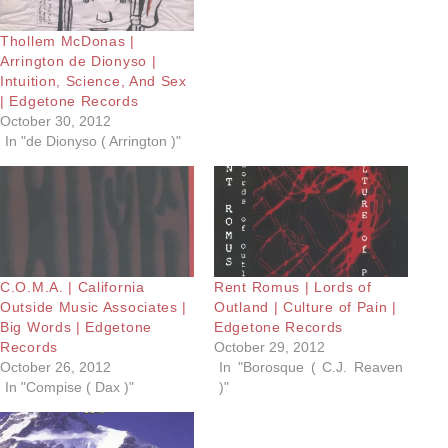
Thollem McDonas |
Arrington de Dionyso |
Intuition, Science, And Sex
| Edgetone Records
October 30, 2012
In "de Dionyso ( Arrington )"
C.O.M.A. | California
Rent Romus | Lords of
Outside Music Associates |
Outland | Culture of Pain |
Big Words | Edgetone
Edgetone Records
Records
October 29, 2012
October 26, 2012
In "Borosque ( C.J. Reaven
In "Compise ( Dax )"
)"