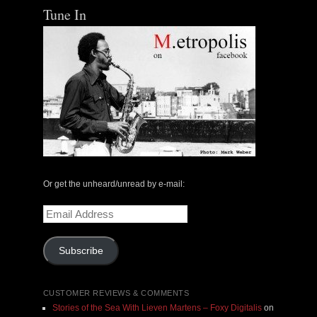
Tune In
Or get the unheard/unread by e-mail:
Email
Address
Subscribe
CUSTOMER REVIEWS & COMMENTS
Stories of the Sea With Lieven Martens – Foxy Digitalis
on