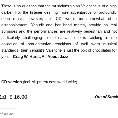
There is no question that the musicianship on Valentine is of a high
caliber. For the listener desiring more adventurous or profoundly
deep music however, this CD would be somewhat of a
disappointment. Yehudit and her band mates, provide no real
surprises and the performances are relatively pedestrian and not
particularly challenging to the ears. If one is seeking a nice
collection of non-obtrusive renditions of well worn musical
standards, then Yehudit’s Valentine is just the box of chocolates for
you. –
Craig W. Hurst, All About Jazz
CD version
(incl. shipment cost world-wide)
$ 16.00
Out of Stock
Share this: