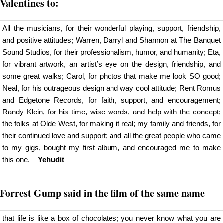
Valentines to:
All the musicians, for their wonderful playing, support, friendship,
and positive attitudes; Warren, Darryl and Shannon at The Banquet
Sound Studios, for their professionalism, humor, and humanity; Eta,
for vibrant artwork, an artist’s eye on the design, friendship, and
some great walks; Carol, for photos that make me look SO good;
Neal, for his outrageous design and way cool attitude; Rent Romus
and Edgetone Records, for faith, support, and encouragement;
Randy Klein, for his time, wise words, and help with the concept;
the folks at Olde West, for making it real; my family and friends, for
their continued love and support; and all the great people who came
to my gigs, bought my first album, and encouraged me to make
this one. –
Yehudit
Forrest Gump said in the film of the same name
that life is like a box of chocolates; you never know what you are