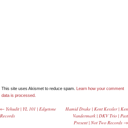
This site uses Akismet to reduce spam.
Learn how your comment
data is processed.
←
Yehudit | YL 101 | Edgetone
Hamid Drake | Kent Kessler | Ken
Post navigation
Records
Vandermark | DKV Trio | Past
Present | Not Two Records
→