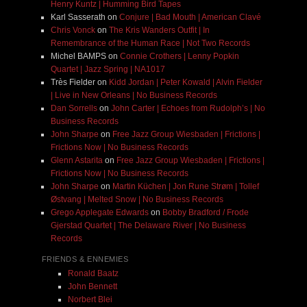
Henry Kuntz | Humming Bird Tapes
Karl Sasserath
on
Conjure | Bad Mouth | American Clavé
Chris Vonck
on
The Kris Wanders Outfit | In
Remembrance of the Human Race | Not Two Records
Michel BAMPS
on
Connie Crothers | Lenny Popkin
Quartet | Jazz Spring | NA1017
Très Fielder
on
Kidd Jordan | Peter Kowald | Alvin Fielder
| Live in New Orleans | No Business Records
Dan Sorrells
on
John Carter | Echoes from Rudolph’s | No
Business Records
John Sharpe
on
Free Jazz Group Wiesbaden | Frictions |
Frictions Now | No Business Records
Glenn Astarita
on
Free Jazz Group Wiesbaden | Frictions |
Frictions Now | No Business Records
John Sharpe
on
Martin Küchen | Jon Rune Strøm | Tollef
Østvang | Melted Snow | No Business Records
Grego Applegate Edwards
on
Bobby Bradford / Frode
Gjerstad Quartet | The Delaware River | No Business
Records
FRIENDS & ENNEMIES
Ronald Baatz
John Bennett
Norbert Blei