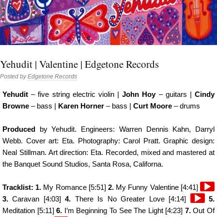
Yehudit | Valentine | Edgetone Records
Posted by
Edgetone Records
Yehudit
– five string electric violin |
John Hoy
– guitars |
Cindy
Browne
– bass |
Karen Horner
– bass |
Curt Moore
– drums
Produced
by Yehudit. Engineers: Warren Dennis Kahn, Darryl
Webb. Cover art: Eta. Photography: Carol Pratt. Graphic design:
Neal Stillman. Art direction: Eta. Recorded, mixed and mastered at
the Banquet Sound Studios, Santa Rosa, Californa.
Audi
Tracklist: 1.
My Romance [5:51]
2.
My Funny Valentine [4:41]
Audio
Play
3.
Caravan [4:03]
4.
There Is No Greater Love [4:14]
5.
Player
Meditation [5:11]
6.
I’m Beginning To See The Light [4:23]
7.
Out Of