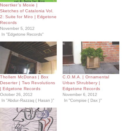
Noertker’s Moxie |
Sketches of Catalonia Vol.
2: Suite for Miro | Edgetone
Records
November 5, 2012
In "Edgetone Records"
Thollem McDonas | Box
C.O.M.A. | Ornamental
Deserter | Two Revolutions
Urban Shrubbery |
| Edgetone Records
Edgetone Records
October 26, 2012
November 6, 2012
In "Abdur-Razzaq ( Hasan )"
In "Compise ( Dax )"