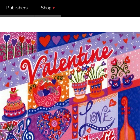
Publishers
Shop