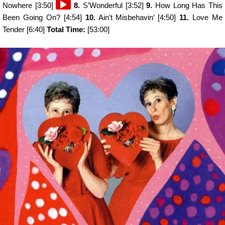
Audio
Nowhere [3:50]
8.
S’Wonderful [3:52]
9.
How Long Has This
Player
Been Going On? [4:54]
10.
Ain’t Misbehavin’ [4:50]
11.
Love Me
Tender [6:40]
Total Time:
[53:00]