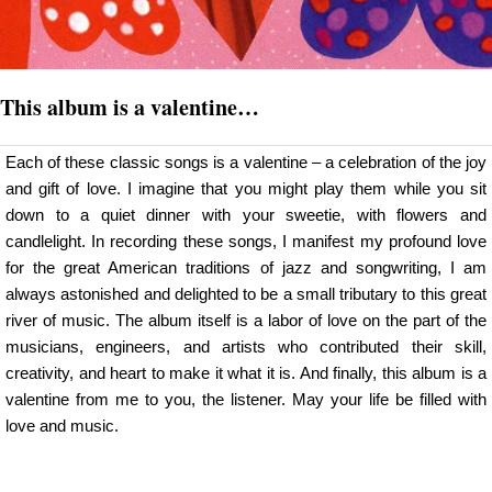
This album is a valentine…
Each of these classic songs is a valentine – a celebration of the joy
and gift of love. I imagine that you might play them while you sit
down to a quiet dinner with your sweetie, with flowers and
candlelight. In recording these songs, I manifest my profound love
for the great American traditions of jazz and songwriting, I am
always astonished and delighted to be a small tributary to this great
river of music. The album itself is a labor of love on the part of the
musicians, engineers, and artists who contributed their skill,
creativity, and heart to make it what it is. And finally, this album is a
valentine from me to you, the listener. May your life be filled with
love and music.