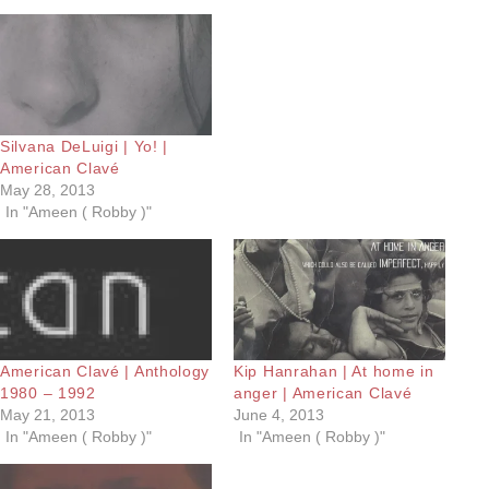
Silvana DeLuigi | Yo! |
American Clavé
May 28, 2013
In "Ameen ( Robby )"
American Clavé | Anthology
Kip Hanrahan | At home in
1980 – 1992
anger | American Clavé
May 21, 2013
June 4, 2013
In "Ameen ( Robby )"
In "Ameen ( Robby )"