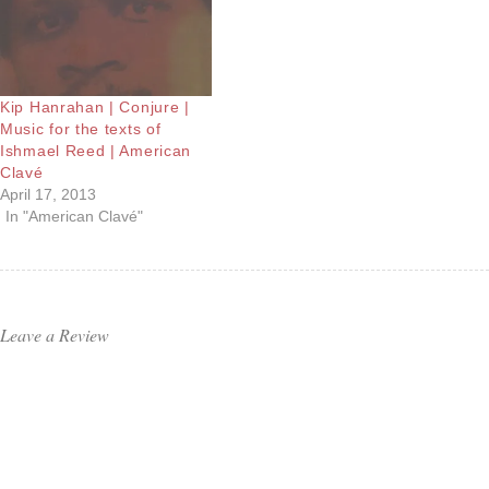
Kip Hanrahan | Conjure |
Music for the texts of
Ishmael Reed | American
Clavé
April 17, 2013
In "American Clavé"
Leave a Review