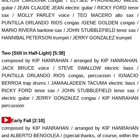
MILTON CARDONA congas / ELYSEE PYRONNEAU electric
guitar / JEAN CLAUDE JEAN electric guitar / RICKY FORD tenor
sax / MOLLY PARLEY voice / TEO MACERO alto sax /
PUNTILLA ORLANDO RIOS congas /GENE GOLDEN congas /
MARIO RIVERA baritone sax / JOHN STUBBLEFIELD tenor sax /
HANNIBAL PETERSON trumpet / JERRY GONZALEZ trumpet
Two (Still in Half-Light) [5:38]
composed by KIP HANRAHAN / arranged by KIP HANRAHAN.
JACK BRUCE voice / STEVE SWALLOW electric bass /
PUNTILLA ORLANDO RIOS congas, percussion / IGNACIO
BERROA trap drums / JAMAALADEEN TACUMA electric bass /
RICKY FORD tenor sax / JOHN STUBBLEFIELD tenor sax /
electric guitar / JERRY GONZALEZ congas / KIP HANRAHAN
percussion
Audio
Early Fall [2:10]
Player
composed by KIP HANRAHAN / arranged by KIP HANRAHAN
and ALBERTO BENGOLEA / (special thanks, of course, within the