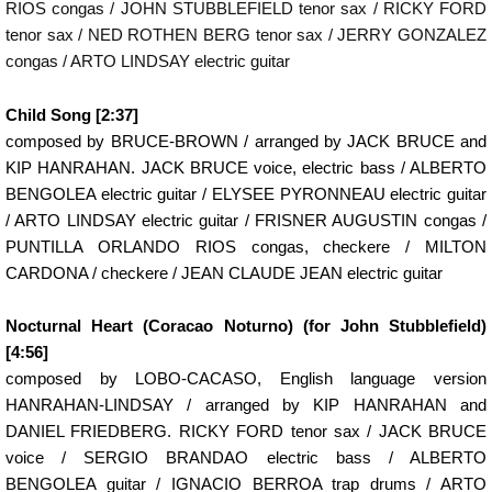
RIOS congas / JOHN STUBBLEFIELD tenor sax / RICKY FORD
tenor sax / NED ROTHEN BERG tenor sax / JERRY GONZALEZ
congas / ARTO LINDSAY electric guitar
Child Song [2:37]
composed by BRUCE-BROWN / arranged by JACK BRUCE and
KIP HANRAHAN. JACK BRUCE voice, electric bass / ALBERTO
BENGOLEA electric guitar / ELYSEE PYRONNEAU electric guitar
/ ARTO LINDSAY electric guitar / FRISNER AUGUSTIN congas /
PUNTILLA ORLANDO RIOS congas, checkere / MILTON
CARDONA / checkere / JEAN CLAUDE JEAN electric guitar
Nocturnal Heart (Coracao Noturno) (for John Stubblefield)
[4:56]
composed by LOBO-CACASO, English language version
HANRAHAN-LINDSAY / arranged by KIP HANRAHAN and
DANIEL FRIEDBERG. RICKY FORD tenor sax / JACK BRUCE
voice / SERGIO BRANDAO electric bass / ALBERTO
BENGOLEA guitar / IGNACIO BERROA trap drums / ARTO