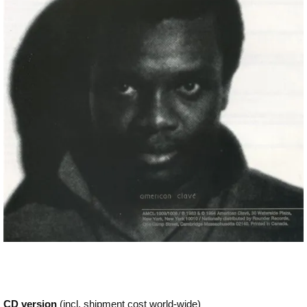
CD version
(incl. shipment cost world-wide)