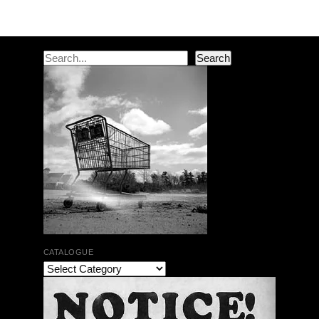
Search
Search
CATALOGUE