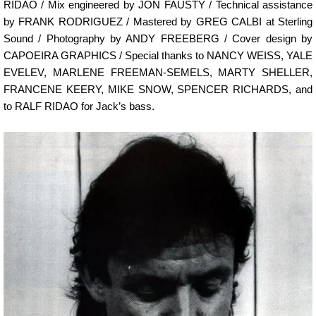
RIDAO / Mix engineered by JON FAUSTY / Technical assistance
by FRANK RODRIGUEZ / Mastered by GREG CALBI at Sterling
Sound / Photography by ANDY FREEBERG / Cover design by
CAPOEIRA GRAPHICS / Special thanks to NANCY WEISS, YALE
EVELEV, MARLENE FREEMAN-SEMELS, MARTY SHELLER,
FRANCENE KEERY, MIKE SNOW, SPENCER RICHARDS, and
to RALF RIDAO for Jack’s bass.