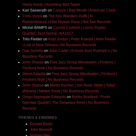
Henry Kuntz | Humming Bird Tapes
Karl Sasserath
on
Conjure | Bad Mouth | American Clavé
Chris Vonck
on
The Kris Wanders Outfit | In
Remembrance of the Human Race | Not Two Records
Michel BAMPS
on
Connie Crothers | Lenny Popkin
Quartet | Jazz Spring | NA1017
Très Fielder
on
Kidd Jordan | Peter Kowald | Alvin Fielder
| Live in New Orleans | No Business Records
Dan Sorrells
on
John Carter | Echoes from Rudolph’s | No
Business Records
John Sharpe
on
Free Jazz Group Wiesbaden | Frictions |
Frictions Now | No Business Records
Glenn Astarita
on
Free Jazz Group Wiesbaden | Frictions |
Frictions Now | No Business Records
John Sharpe
on
Martin Küchen | Jon Rune Strøm | Tollef
Østvang | Melted Snow | No Business Records
Grego Applegate Edwards
on
Bobby Bradford / Frode
Gjerstad Quartet | The Delaware River | No Business
Records
FRIENDS & ENNEMIES
Ronald Baatz
John Bennett
Norbert Blei