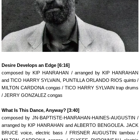
Desire Develops an Edge [6:16]
composed by KIP HANRAHAN / arranged by KIP HANRAHAN
and TICO HARRY SYLVAIN, PUNTILLA ORLANDO RIOS quinto /
MILTON CARDONA congas / TICO HARRY SYLVAIN trap drums
/ JERRY GONZALEZ congas
What Is This Dance, Anyway? [3:40]
composed by JN-BAPTISTE-HANRAHAN-HAINES-AUGUSTIN /
arranged by KIP HANRAHAN and ALBERTO BENGOLEA. JACK
BRUCE voice, electric bass / FRISNER AUGUSTIN tambou /