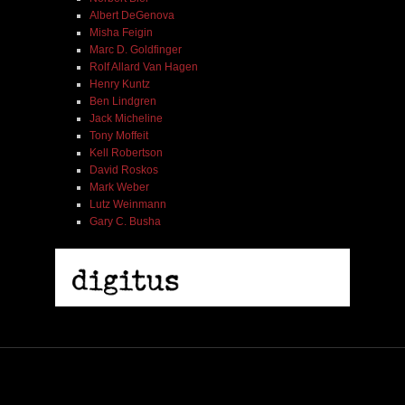
Albert DeGenova
Misha Feigin
Marc D. Goldfinger
Rolf Allard Van Hagen
Henry Kuntz
Ben Lindgren
Jack Micheline
Tony Moffeit
Kell Robertson
David Roskos
Mark Weber
Lutz Weinmann
Gary C. Busha