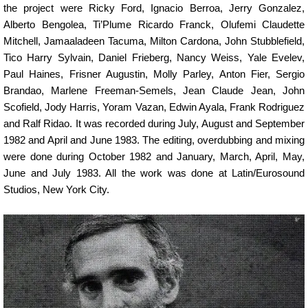
the project were Ricky Ford, Ignacio Berroa, Jerry Gonzalez,
Alberto Bengolea, Ti’Plume Ricardo Franck, Olufemi Claudette
Mitchell, Jamaaladeen Tacuma, Milton Cardona, John Stubblefield,
Tico Harry Sylvain, Daniel Frieberg, Nancy Weiss, Yale Evelev,
Paul Haines, Frisner Augustin, Molly Parley, Anton Fier, Sergio
Brandao, Marlene Freeman-Semels, Jean Claude Jean, John
Scofield, Jody Harris, Yoram Vazan, Edwin Ayala, Frank Rodriguez
and Ralf Ridao. It was recorded during July, August and September
1982 and April and June 1983. The editing, overdubbing and mixing
were done during October 1982 and January, March, April, May,
June and July 1983. All the work was done at Latin/Eurosound
Studios, New York City.