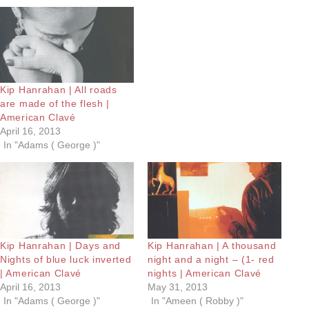
Kip Hanrahan | All roads
are made of the flesh |
American Clavé
April 16, 2013
In "Adams ( George )"
Kip Hanrahan | Days and
Kip Hanrahan | A thousand
Nights of blue luck inverted
night and a night – (1- red
| American Clavé
nights | American Clavé
April 16, 2013
May 31, 2013
In "Adams ( George )"
In "Ameen ( Robby )"