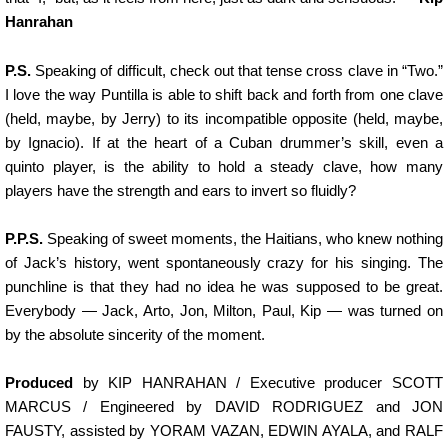
Hanrahan
P.S.
Speaking of difficult, check out that tense cross clave in “Two.”
I love the way Puntilla is able to shift back and forth from one clave
(held, maybe, by Jerry) to its incompatible opposite (held, maybe,
by Ignacio). If at the heart of a Cuban drummer’s skill, even a
quinto player, is the ability to hold a steady clave, how many
players have the strength and ears to invert so fluidly?
P.P.S.
Speaking of sweet moments, the Haitians, who knew nothing
of Jack’s history, went spontaneously crazy for his singing. The
punchline is that they had no idea he was supposed to be great.
Everybody — Jack, Arto, Jon, Milton, Paul, Kip — was turned on
by the absolute sincerity of the moment.
Produced
by KIP HANRAHAN / Executive producer SCOTT
MARCUS / Engineered by DAVID RODRIGUEZ and JON
FAUSTY, assisted by YORAM VAZAN, EDWIN AYALA, and RALF