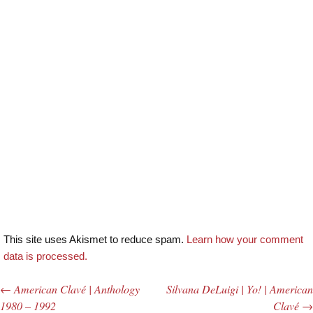
This site uses Akismet to reduce spam.
Learn how your comment
data is processed.
←
American Clavé | Anthology
Silvana DeLuigi | Yo! | American
Post navigation
1980 – 1992
Clavé
→