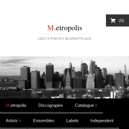
0
M
.etropolis
JAZZ & POETRY
M
.ARKETPLACE
Skip to content
M
.etropolis
Discograpies
Catalogue
Artists
Ensembles
Labels
Independent