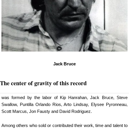
Jack Bruce
The center of gravity of this record
was formed by the labor of Kip Hanrahan, Jack Bruce, Steve
Swallow, Puntilla Orlando Rios, Arto Lindsay, Elysee Pyronneau,
Scott Marcus, Jon Fausty and David Rodriguez.
Among others who sold or contributed their work, time and talent to