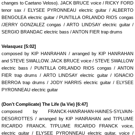
changes to Caetano Veloso). JACK BRUCE voice / RICKY FORD
tenor sax / ELYSEE PYRONNEAU electric guitar / ALBERTO
BENGOLEA electric guitar / PUNTILLA ORLANDO RIOS congas
/JERRY GONZALEZ congas / ARTO LINDSAY electric guitar /
SERGIO BRANDAC electric bass / ANTON FIER trap drums
Velasquez [5:02]
composed by KIP HANRAHAN / arranged by KIP HANRAHAN
and STEVE SWALLOW. JACK BRUCE voice / STEVE SWALLOW
electric bass / PUNTILLA ORLANDO RIOS congas / ANTON
FIER trap drums / ARTO LINDSAY electric guitar / IGNACIO
BERROA trap drums / JODY HARRIS electric guitar / ELYSEE
PYRONNEAU electric guitar
(Don’t Complicate) The Life (la Vie) [6:47]
composed by FRANCK-HANRAHAN-HAINES-SYLVAIN-
DESGROTTES / arranged by KIP HANRAHAN and TI’PLUME
RICARDO FRANCK. TI’PLUME RICARDO FRANCK voice,
electric guitar / ELYSEE PYRONNEAU electric guitar, voice /