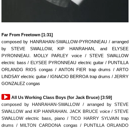
Far From Freetown [1:31]
composed by HANRAHAN-SWALLOW-PYRONNEAU / arranged
by STEVE SWALLOW, KIP HANRAHAN, and ELYSEE
PYRONNEAU. MOLLY PARLEY voice / STEVE SWALLOW
electric bass / ELYSEE PYRONNEAU electric guitar / PUNTILLA
ORLANDG RIOS congas / ANTON FIER trap drums / ARTO
LINDSAY electric guitar / IGNACIO BERROA trap drums / JERRY
GONZALEZ congas
Audio
All Us Working Class Boys (for Jack Bruce) [3:59]
Player
composed by HANRAHAN-SWALLOW / arranged by STEVE
SWALLOW and KIP HANRAHAN. JACK BRUCE voice / STEVE
SWALLOW electric bass, piano / TICO HARRY SYLVAIN trap
drums / MILTON CARDONA congas / PUNTILLA ORLANDO