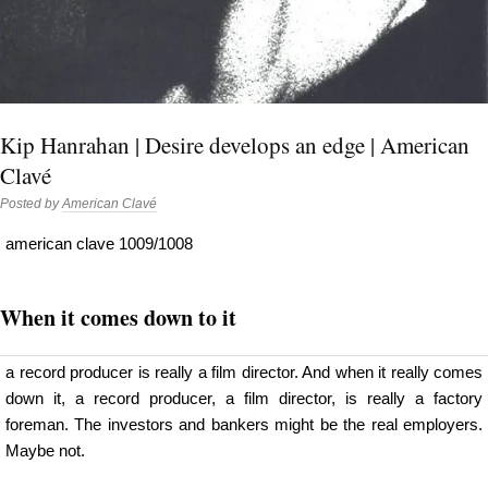
Kip Hanrahan | Desire develops an edge | American
Clavé
Posted by
American Clavé
american clave 1009/1008
When it comes down to it
a record producer is really a film director. And when it really comes
down it, a record producer, a film director, is really a factory
foreman. The investors and bankers might be the real employers.
Maybe not.