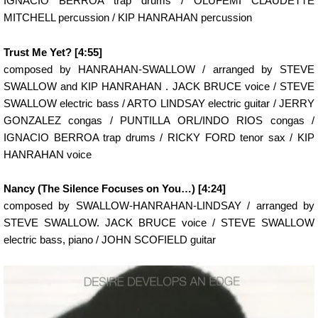
IGNACIO BERROA trap drums / OLUFEMI CLAUDETTE
MITCHELL percussion / KIP HANRAHAN percussion
Trust Me Yet? [4:55]
composed by HANRAHAN-SWALLOW / arranged by STEVE
SWALLOW and KIP HANRAHAN . JACK BRUCE voice / STEVE
SWALLOW electric bass / ARTO LINDSAY electric guitar / JERRY
GONZALEZ congas / PUNTILLA ORL/INDO RIOS congas /
IGNACIO BERROA trap drums / RICKY FORD tenor sax / KIP
HANRAHAN voice
Nancy (The Silence Focuses on You…) [4:24]
composed by SWALLOW-HANRAHAN-LINDSAY / arranged by
STEVE SWALLOW. JACK BRUCE voice / STEVE SWALLOW
electric bass, piano / JOHN SCOFIELD guitar