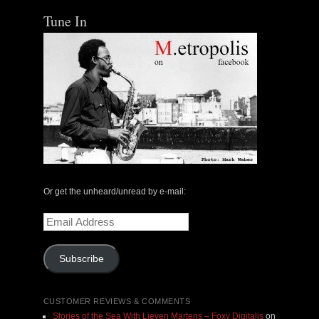
Tune In
Or get the unheard/unread by e-mail:
Email
Address
Subscribe
CUSTOMER REVIEWS & COMMENTS
Stories of the Sea With Lieven Martens – Foxy Digitalis
on