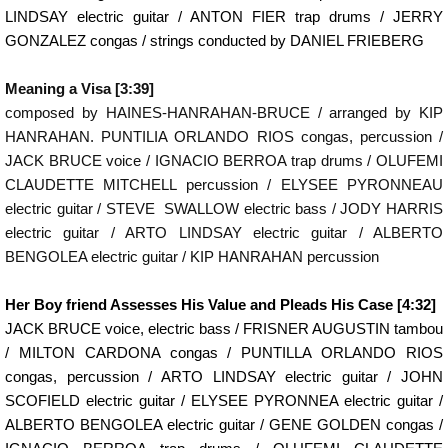
LINDSAY electric guitar / ANTON FIER trap drums / JERRY
GONZALEZ congas / strings conducted by DANIEL FRIEBERG
Meaning a Visa [3:39]
composed by HAINES-HANRAHAN-BRUCE / arranged by KIP
HANRAHAN. PUNTILIA ORLANDO RIOS congas, percussion /
JACK BRUCE voice / IGNACIO BERROA trap drums / OLUFEMI
CLAUDETTE MITCHELL percussion / ELYSEE PYRONNEAU
electric guitar / STEVE SWALLOW electric bass / JODY HARRIS
electric guitar / ARTO LINDSAY electric guitar / ALBERTO
BENGOLEA electric guitar / KIP HANRAHAN percussion
Her Boy friend Assesses His Value and Pleads His Case [4:32]
JACK BRUCE voice, electric bass / FRISNER AUGUSTIN tambou
/ MILTON CARDONA congas / PUNTILLA ORLANDO RIOS
congas, percussion / ARTO LINDSAY electric guitar / JOHN
SCOFIELD electric guitar / ELYSEE PYRONNEA electric guitar /
ALBERTO BENGOLEA electric guitar / GENE GOLDEN congas /