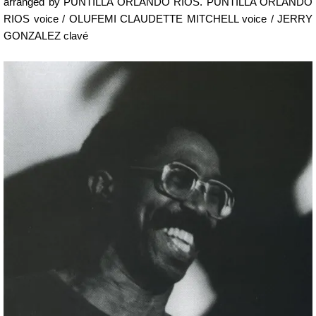
arranged by PUNTILLA ORLANDO RIOS. PUNTILLA ORLANDO
RIOS voice / OLUFEMI CLAUDETTE MITCHELL voice / JERRY
GONZALEZ clavé