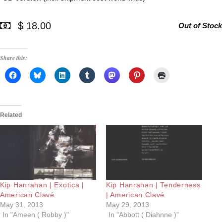
$ 18.00
Out of Stock
Share this:
Related
Kip Hanrahan | Exotica |
Kip Hanrahan | Tenderness
American Clavé
| American Clavé
May 31, 2013
May 29, 2013
In "Ameen ( Robby )"
In "Abbott ( Diahnne )"