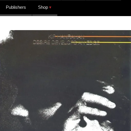
Publishers
Shop