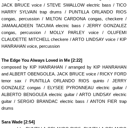
JACK BRUCE voice / STEVE SWALLOW electric bass / TICO
HARRY SYLVAIN trap drums / PUNTILLA ORLANDO RIOS
congas, percussion / MILTON CARDONA congas, checkere /
JAMAALADEEN TACUMA electric bass / JERRY GONZALEZ
congas, percussion / MOLLY PARLEY voice / OLUFEMI
CLAUDETTE MITCHELL checkere / ARTO LINDSAY voice / KIP
HANRAHAN voice, percussion
The Edge You Always Loved in Me [2:22]
composed by KIP HANRAHAN / arranged by KIP HANRAHAN
and ALBERT OBENGOLEA. JACK BRUCE voice / RICKY FORD
tenor sax / PUNTILLA ORLANDO RIOS quinto / JERRY
GONZALEZ congas / ELYSEE PYRONNEAU electric guitar /
ALBERTO BENGOLEA electric guitar / ARTO LINDSAY electric
guitar / SERGIO BRANDAC electric bass / ANTON FIER trap
drums
Sara Wade [2:54]