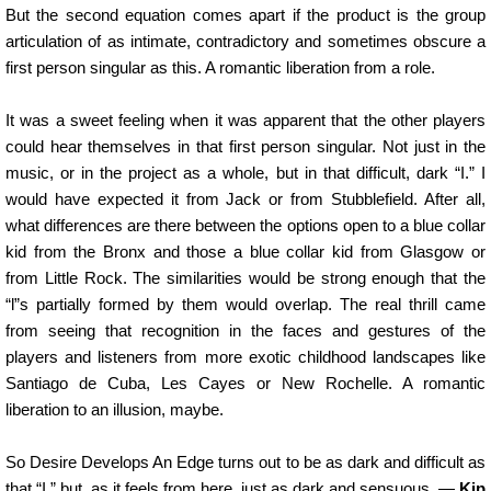
But the second equation comes apart if the product is the group
articulation of as intimate, contradictory and sometimes obscure a
first person singular as this. A romantic liberation from a role.
It was a sweet feeling when it was apparent that the other players
could hear themselves in that first person singular. Not just in the
music, or in the project as a whole, but in that difficult, dark “I.” I
would have expected it from Jack or from Stubblefield. After all,
what differences are there between the options open to a blue collar
kid from the Bronx and those a blue collar kid from Glasgow or
from Little Rock. The similarities would be strong enough that the
“l”s partially formed by them would overlap. The real thrill came
from seeing that recognition in the faces and gestures of the
players and listeners from more exotic childhood landscapes like
Santiago de Cuba, Les Cayes or New Rochelle. A romantic
liberation to an illusion, maybe.
So Desire Develops An Edge turns out to be as dark and difficult as
that “I,” but, as it feels from here, just as dark and sensuous. —
Kip