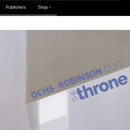
Publishers
Shop