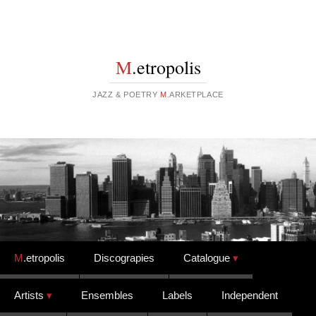
M
.etropolis
JAZZ & POETRY
M
.ARKETPLACE
Skip to content
M
.etropolis
Discograpies
Catalogue
Artists
Ensembles
Labels
Independent