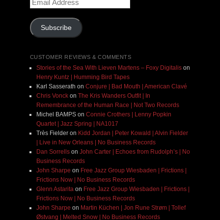
Address
Subscribe
CUSTOMER REVIEWS & COMMENTS
Stories of the Sea With Lieven Martens – Foxy Digitalis
on
Henry Kuntz | Humming Bird Tapes
Karl Sasserath
on
Conjure | Bad Mouth | American Clavé
Chris Vonck
on
The Kris Wanders Outfit | In
Remembrance of the Human Race | Not Two Records
Michel BAMPS
on
Connie Crothers | Lenny Popkin
Quartet | Jazz Spring | NA1017
Très Fielder
on
Kidd Jordan | Peter Kowald | Alvin Fielder
| Live in New Orleans | No Business Records
Dan Sorrells
on
John Carter | Echoes from Rudolph’s | No
Business Records
John Sharpe
on
Free Jazz Group Wiesbaden | Frictions |
Frictions Now | No Business Records
Glenn Astarita
on
Free Jazz Group Wiesbaden | Frictions |
Frictions Now | No Business Records
John Sharpe
on
Martin Küchen | Jon Rune Strøm | Tollef
Østvang | Melted Snow | No Business Records