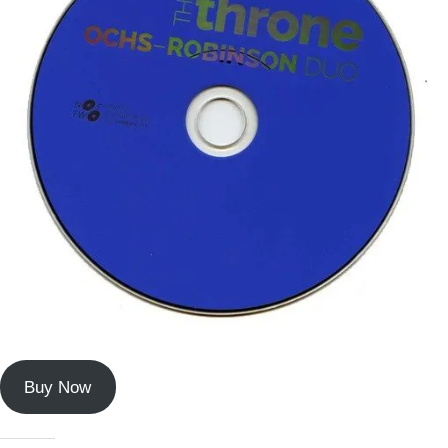
Buy Now