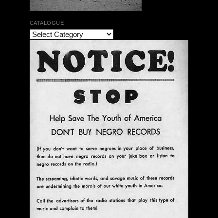
CATALOGUE