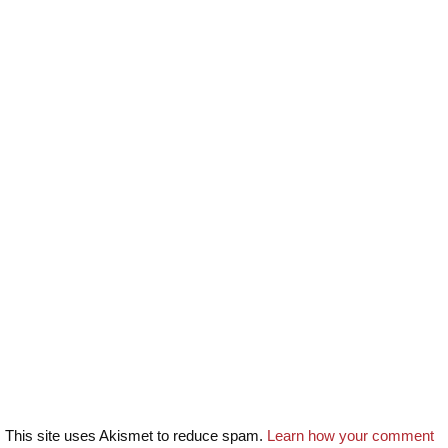
This site uses Akismet to reduce spam.
Learn how your comment