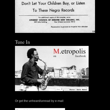
Tune In
Or get the unheard/unread by e-mail:
Email