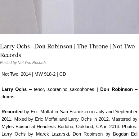
Larry Ochs | Don Robinson | The Throne | Not Two
Records
Posted by
Not Two Records
Not Two, 2014 | MW 918-2 | CD
Larry Ochs
– tenor, sopranino saxophones |
Don Robinson
–
drums
Recorded
by Eric Moffat in San Francisco in July and September
2011. Mixed by Eric Moffat and Larry Ochs in 2012. Mastered by
Myles Boison at Headless Buddha, Oakland, CA in 2013. Photos:
Larry Ochs by Marek Lazarski, Don Robinson by Bogdan Edi