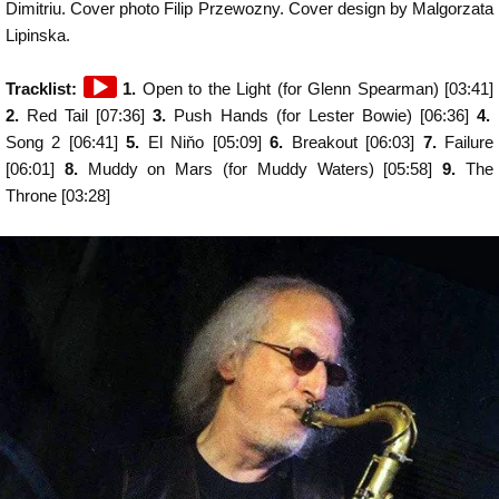
Dimitriu. Cover photo Filip Przewozny. Cover design by Malgorzata
Lipinska.
Audio
Tracklist:
1.
Open to the Light (for Glenn Spearman) [03:41]
Player
2.
Red Tail [07:36]
3.
Push Hands (for Lester Bowie) [06:36]
4.
Song 2 [06:41]
5.
El Niňo [05:09]
6.
Breakout [06:03]
7.
Failure
[06:01]
8.
Muddy on Mars (for Muddy Waters) [05:58]
9.
The
Throne [03:28]