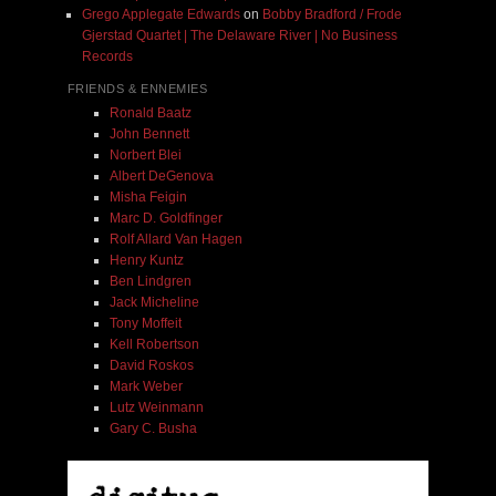
Grego Applegate Edwards
on
Bobby Bradford / Frode
Gjerstad Quartet | The Delaware River | No Business
Records
FRIENDS & ENNEMIES
Ronald Baatz
John Bennett
Norbert Blei
Albert DeGenova
Misha Feigin
Marc D. Goldfinger
Rolf Allard Van Hagen
Henry Kuntz
Ben Lindgren
Jack Micheline
Tony Moffeit
Kell Robertson
David Roskos
Mark Weber
Lutz Weinmann
Gary C. Busha