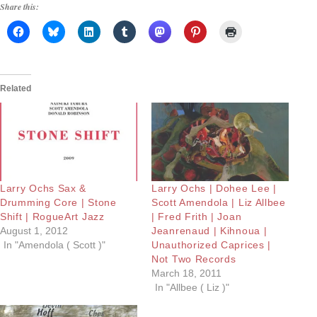
Share this:
Related
Larry Ochs Sax &
Larry Ochs | Dohee Lee |
Drumming Core | Stone
Scott Amendola | Liz Allbee
Shift | RogueArt Jazz
| Fred Frith | Joan
August 1, 2012
Jeanrenaud | Kihnoua |
In "Amendola ( Scott )"
Unauthorized Caprices |
Not Two Records
March 18, 2011
In "Allbee ( Liz )"