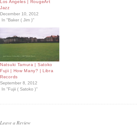
Los Angeles | RougeArt
Jazz
December 10, 2012
In "Baker ( Jim )"
Natsuki Tamura | Satoko
Fujii | How Many? | Libra
Records
September 8, 2012
In "Fujii ( Satoko )"
Leave a Review