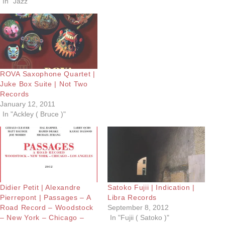
In "Jazz"
ROVA Saxophone Quartet |
Juke Box Suite | Not Two
Records
January 12, 2011
In "Ackley ( Bruce )"
Didier Petit | Alexandre
Satoko Fujii | Indication |
Pierrepont | Passages – A
Libra Records
Road Record – Woodstock
September 8, 2012
– New York – Chicago –
In "Fujii ( Satoko )"