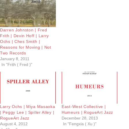
Darren Johnston | Fred
Frith | Devin Hoff | Larry
Ochs | Ches Smith |
Reasons for Moving | Not
Two Records
January 8, 2011
In "Frith ( Fred )"
Larry Ochs | Miya Masaoka
East-West Collective |
| Peggy Lee | Spiller Alley |
Humeurs | RogueArt Jazz
RogueArt Jazz
December 28, 2013
August 4, 2012
In "Fengxia ( Xu )"