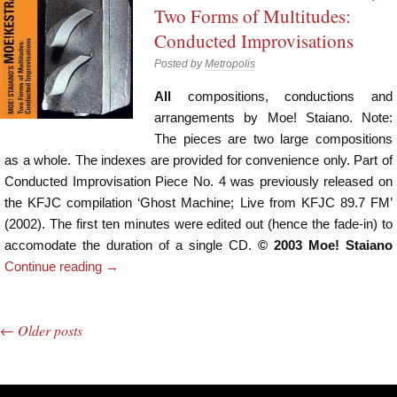
Two Forms of Multitudes:
Conducted Improvisations
Posted by
Metropolis
All
compositions, conductions and
arrangements by Moe! Staiano. Note:
The pieces are two large compositions
as a whole. The indexes are provided for convenience only. Part of
Conducted Improvisation Piece No. 4 was previously released on
the KFJC compilation ‘Ghost Machine; Live from KFJC 89.7 FM’
(2002). The first ten minutes were edited out (hence the fade-in) to
accomodate the duration of a single CD.
© 2003 Moe! Staiano
Continue reading
→
←
Older posts
Post navigation