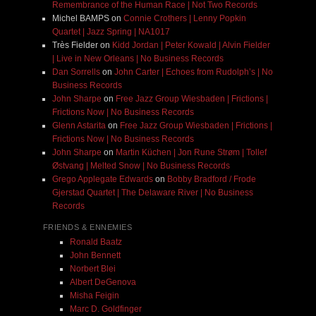
Remembrance of the Human Race | Not Two Records
Michel BAMPS
on
Connie Crothers | Lenny Popkin
Quartet | Jazz Spring | NA1017
Très Fielder
on
Kidd Jordan | Peter Kowald | Alvin Fielder
| Live in New Orleans | No Business Records
Dan Sorrells
on
John Carter | Echoes from Rudolph’s | No
Business Records
John Sharpe
on
Free Jazz Group Wiesbaden | Frictions |
Frictions Now | No Business Records
Glenn Astarita
on
Free Jazz Group Wiesbaden | Frictions |
Frictions Now | No Business Records
John Sharpe
on
Martin Küchen | Jon Rune Strøm | Tollef
Østvang | Melted Snow | No Business Records
Grego Applegate Edwards
on
Bobby Bradford / Frode
Gjerstad Quartet | The Delaware River | No Business
Records
FRIENDS & ENNEMIES
Ronald Baatz
John Bennett
Norbert Blei
Albert DeGenova
Misha Feigin
Marc D. Goldfinger