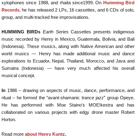
xylophones since 1988, and rhaita since1999. On
Humming Bird
Records
, he has released 2 LPs, 16 cassettes, and 6 CDs of solo,
group, and multi-tracked free improvisations.
HUMMING BIRDs
Earth Series
Cassettes presents indigenous
music recorded by Henry in Mexico, Guatemala, Bolivia, and Bali
(Indonesia). These musics, along with Native American and other
world musics — Henry has made additional music and dance
explorations to Ecuador, Nepal, Thailand, Morocco, and Java and
Sumatra (Indonesia) — have very much affected his overall
musical concept.
In
1986 – drawing on aspects of music, dance, performance, and
ritual – he formed the “avant-shamanic trance jazz” group Opeye.
He has performed with Moe Staino’s MOE!kestra and has
collaborated on various projects with edgy drone master Robert
Horton.
Read more
about Henry Kuntz
.