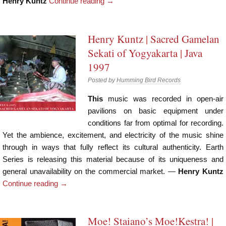
Henry Kuntz
Continue reading
→
Henry Kuntz | Sacred Gamelan
Sekati of Yogyakarta | Java
1997
Posted by
Humming Bird Records
This
music was recorded in open-air
pavilions on basic equipment under
conditions far from optimal for recording.
Yet the ambience, excitement, and electricity of the music shine
through in ways that fully reflect its cultural authenticity. Earth
Series is releasing this material because of its uniqueness and
general unavailability on the commercial market. —
Henry Kuntz
Continue reading
→
Moe! Staiano’s Moe!Kestra! |