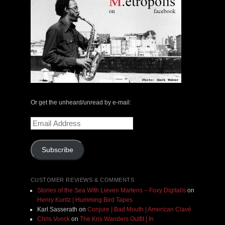
Or get the unheard/unread by e-mail:
Email
Address
Subscribe
CUSTOMER REVIEWS & COMMENTS
Stories of the Sea With Lieven Martens – Foxy Digitalis
on
Henry Kuntz | Humming Bird Tapes
Karl Sasserath
on
Conjure | Bad Mouth | American Clavé
Chris Vonck
on
The Kris Wanders Outfit | In