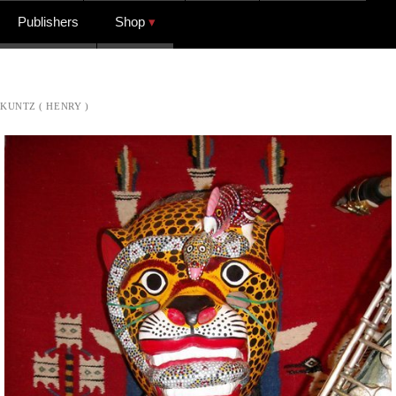
Publishers
Shop
KUNTZ ( HENRY )