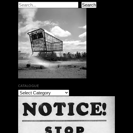
Search
Search
CATALOGUE