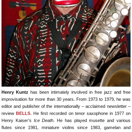
Henry Kuntz
has been intimately involved in free jazz and free
improvisation for more than 30 years. From 1973 to 1979, he was
editor and publisher of the internationally – acclaimed newsletter –
review
BELLS
. He first recorded on tenor saxophone in 1977 on
Henry Kaiser’s
Ice Death
. He has played musette and various
flutes since 1981, miniature violins since 1983, gamelan and