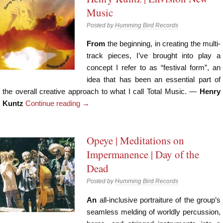
Music
Posted by
Humming Bird Records
From
the beginning, in creating the multi-
track pieces, I’ve brought into play a
concept I refer to as “festival form”, an
idea that has been an essential part of
the overall creative approach to what I call Total Music. —
Henry
Kuntz
Continue reading
→
Opeye | Meditations on
Impermanence | Day of the
Dead
Posted by
Humming Bird Records
An
all-inclusive portraiture of the group’s
seamless melding of worldly percussion,