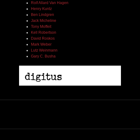
Rolf Allard Van Hagen
Henry Kuntz
Ben Lindgren
Jack Micheline
Tony Moffeit
Kell Robertson
David Roskos
Mark Weber
Lutz Weinmann
Gary C. Busha