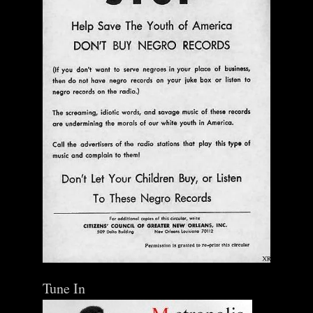
Tune In