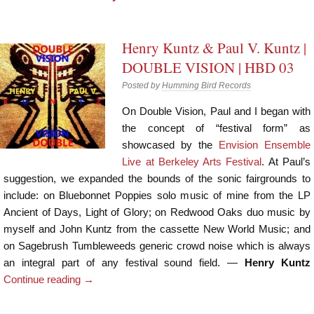
Henry Kuntz & Paul V. Kuntz |
DOUBLE VISION | HBD 03
Posted by
Humming Bird Records
On Double Vision, Paul and I began with
the concept of “festival form” as
showcased by the
Envision Ensemble
Live at Berkeley Arts Festival
. At Paul’s
suggestion, we expanded the bounds of the sonic fairgrounds to
include: on Bluebonnet Poppies solo music of mine from the LP
Ancient of Days, Light of Glory; on Redwood Oaks duo music by
myself and John Kuntz from the cassette New World Music; and
on Sagebrush Tumbleweeds generic crowd noise which is always
an integral part of any festival sound field. —
Henry Kuntz
Continue reading
→