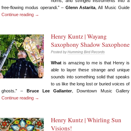
horns, and stringed instruments into a
free-flowing modus operandi.” –
Glenn Astarita
, All Music Guide
Continue reading
→
Henry Kuntz | Wayang
Saxophony Shadow Saxophone
Posted by
Humming Bird Records
What
is amazing to me is that Henry is
able to layer these strange and unique
sounds into something solid that speaks
to us like the long lost or buried voices of
ghosts.” –
Bruce Lee Gallanter
, Downtown Music Gallery
Continue reading
→
Henry Kuntz | Whirling Sun
Visions!