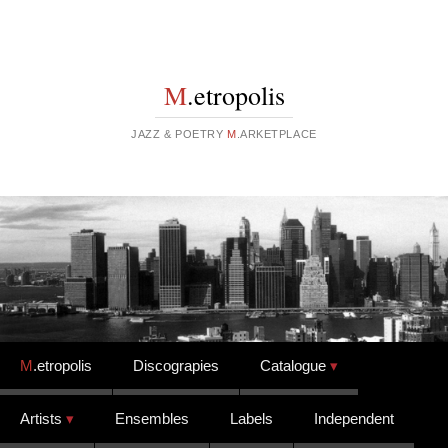
M
.etropolis
JAZZ & POETRY
M
.ARKETPLACE
Skip to content
M
.etropolis
Discograpies
Catalogue
Artists
Ensembles
Labels
Independent