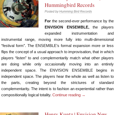
Hummingbird Records
Posted by
Humming Bird Records
For
the second-ever performance by the
ENVISION ENSEMBLE,
the players
expanded instrumentation and
instrumental range, moving more fully into multi-dimensional
“festival form”. The ENSEMBLE’s formal expansion more or less
flips the concept of a usual approach to improvisation, that in which
players “listen” to and complementarily match what other players
are doing while only occasionally moving into an entirely
independent space. The ENVISION ENSEMBLE begins in
independent space. The players hear the whole as well as listen to
the parts, creating beyond the strictures of standard
complementarity. The intent is to fashion an experiential rather than
compositionally logical totality.
Continue reading
→
Henry Kuntz | Envision New