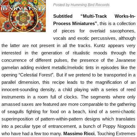
Posted by
Humming Bird Records
Subtitled “Multi-Track Works-In-
Process Miniatures”
, this is a collection
of pieces for overlaid saxophones,
vocals and exotic percussives, although
the latter are not present in all the tracks. Kuntz appears very
interested in the generation of ritualistic moods through the
concurrence of different pulses, the presence of the Javanese
gamelan adding evident metallic/melodic tints in episodes like the
opening “Celestial Forest”. But if we pretend to be transported in a
parallel dimension, this recipe leads to the magnification of an
innocent-sounding density, a child playing with a series of reed
instruments in a room full of clocks. The segments where only
amassed saxes are featured are more comparable to the gathering
of seagulls fighting for food on a beach, kind of a semi-chaotic
superimposition of pattern-within-pattern designs which translates
into a peculiar type of entrancement, a bunch of Poppy Nogoods
who have had a few too many.
Massimo Ricci
, Touching Extremes