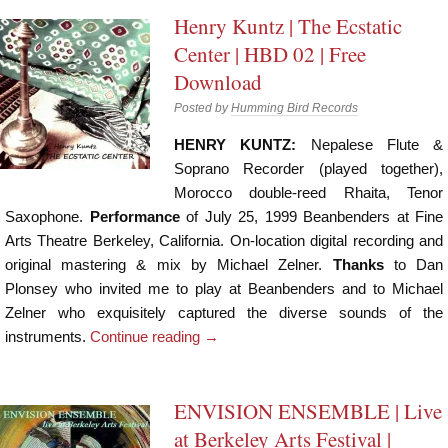
Henry Kuntz | The Ecstatic
Center | HBD 02 | Free
Download
Posted by
Humming Bird Records
HENRY KUNTZ:
Nepalese Flute &
Soprano Recorder (played together),
Morocco double-reed Rhaita, Tenor
Saxophone.
Performance
of July 25, 1999 Beanbenders at Fine
Arts Theatre Berkeley, California. On-location digital recording and
original mastering & mix by Michael Zelner.
Thanks
to Dan
Plonsey who invited me to play at Beanbenders and to Michael
Zelner who exquisitely captured the diverse sounds of the
instruments.
Continue reading
→
ENVISION ENSEMBLE | Live
at Berkeley Arts Festival |