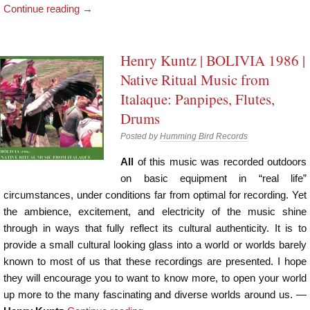
Continue reading
→
Henry Kuntz | BOLIVIA 1986 |
Native Ritual Music from
Italaque: Panpipes, Flutes,
Drums
Posted by
Humming Bird Records
All
of this music was recorded outdoors
on basic equipment in “real life”
circumstances, under conditions far from optimal for recording. Yet
the ambience, excitement, and electricity of the music shine
through in ways that fully reflect its cultural authenticity. It is to
provide a small cultural looking glass into a world or worlds barely
known to most of us that these recordings are presented. I hope
they will encourage you to want to know more, to open your world
up more to the many fascinating and diverse worlds around us. —