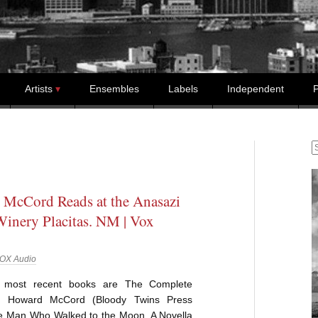
Artists
Ensembles
Labels
Independent
P
S
McCord Reads at the Anasazi
Winery Placitas. NM | Vox
OX Audio
most recent books are The Complete
 Howard McCord (Bloody Twins Press
e Man Who Walked to the Moon, A Novella