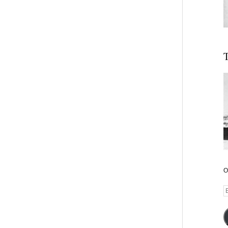
T
O
E
A