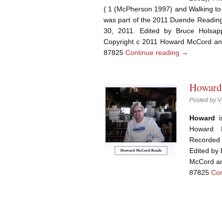
( 1 (McPherson 1997) and Walking to
was part of the 2011 Duende Reading
30, 2011. Edited by Bruce Holsa
Copyright c 2011 Howard McCord an
87825
Continue reading
→
Howard
Posted by
V
Howard
Howard 
Recorded
Edited by
McCord an
87825
Con
Post navigation