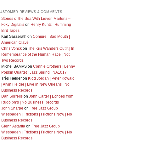
USTOMER REVIEWS & COMMENTS
Stories of the Sea With Lieven Martens –
Foxy Digitalis
on
Henry Kuntz | Humming
Bird Tapes
Karl Sasserath
on
Conjure | Bad Mouth |
American Clavé
Chris Vonck
on
The Kris Wanders Outfit | In
Remembrance of the Human Race | Not
Two Records
Michel BAMPS
on
Connie Crothers | Lenny
Popkin Quartet | Jazz Spring | NA1017
Très Fielder
on
Kidd Jordan | Peter Kowald
| Alvin Fielder | Live in New Orleans | No
Business Records
Dan Sorrells
on
John Carter | Echoes from
Rudolph’s | No Business Records
John Sharpe
on
Free Jazz Group
Wiesbaden | Frictions | Frictions Now | No
Business Records
Glenn Astarita
on
Free Jazz Group
Wiesbaden | Frictions | Frictions Now | No
Business Records