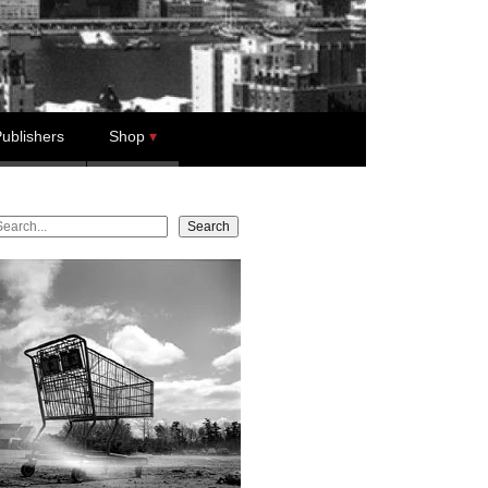
ublishers
Shop
earch
Search