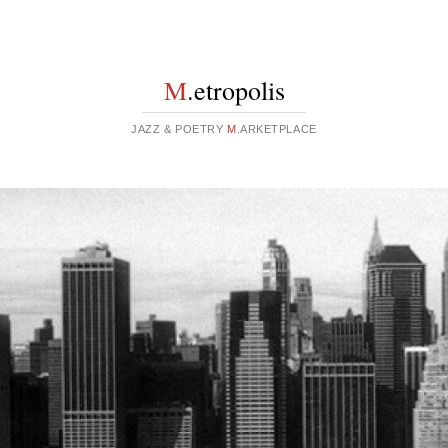
M
.etropolis
JAZZ & POETRY
M
.ARKETPLACE