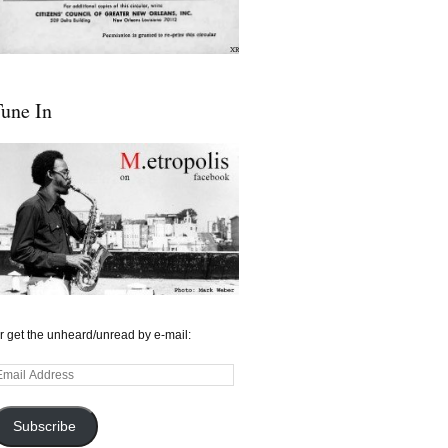
une In
r get the unheard/unread by e-mail:
mail
ddress
Subscribe