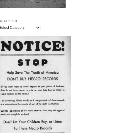
ATALOGUE