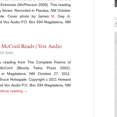
 Extremes (McPherson 2008). This reading
 Series. Recorded in Placitas, NM October
pple. Cover photo by James
M
. Gay Jr.
C
d Vox Audio P.O. Box 594 Magdalena, NM
 McCord Reads | Vox Audio
OX Audio
is reading from The Complete Poems of
McCord (Bloody Twins Press 2002),
 in Magdalena, NM October 27, 2011.
 Bruce Holsapple. Copyright c 2011 Howard
d Vox Audio P.O. Box 594 Magdalena, NM
tinue reading
→