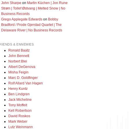
John Sharpe
on
Martin Küchen | Jon Rune
Strøm | Tollef Østvang | Melted Snow | No
Business Records
Grego Applegate Edwards
on
Bobby
Bradford / Frode Gjerstad Quartet | The
Delaware River | No Business Records
RIENDS & ENNEMIES
Ronald Baatz
John Bennett
Norbert Blei
Albert DeGenova
Misha Feigin
Marc D. Goldfinger
Rolf Allard Van Hagen
Henry Kuntz
Ben Lindgren
Jack Micheline
Tony Moffeit
Kell Robertson
David Roskos
Mark Weber
Lutz Weinmann