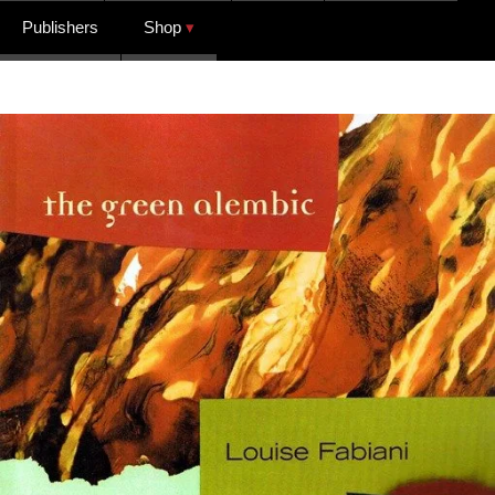
Publishers
Shop