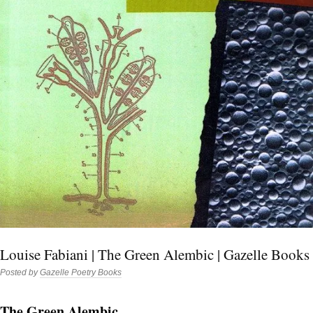
Louise Fabiani | The Green Alembic | Gazelle Books
Posted by
Gazelle Poetry Books
The Green Alembic