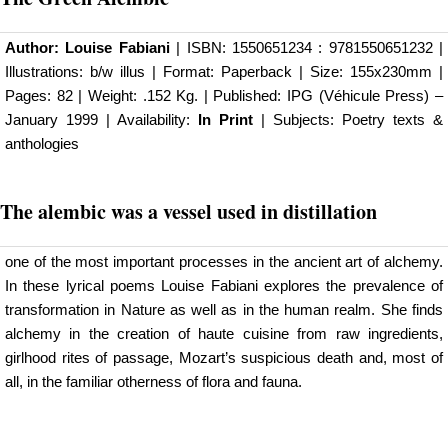
Author:
Louise Fabiani
| ISBN: 1550651234 : 9781550651232 |
Illustrations: b/w illus | Format: Paperback | Size: 155x230mm |
Pages: 82 | Weight: .152 Kg. | Published:
IPG (Véhicule Press)
–
January 1999 | Availability:
In Print
| Subjects: Poetry texts &
anthologies
The
alembic was a vessel used in distillation
one of the most important processes in the ancient art of alchemy.
In these lyrical poems Louise Fabiani explores the prevalence of
transformation in Nature as well as in the human realm. She finds
alchemy in the creation of haute cuisine from raw ingredients,
girlhood rites of passage, Mozart’s suspicious death and, most of
all, in the familiar otherness of flora and fauna.