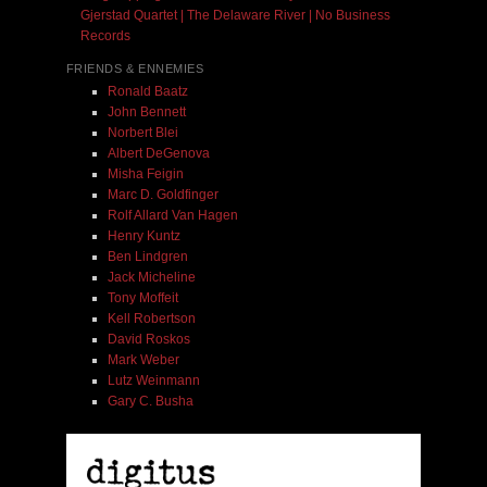
Gjerstad Quartet | The Delaware River | No Business
Records
FRIENDS & ENNEMIES
Ronald Baatz
John Bennett
Norbert Blei
Albert DeGenova
Misha Feigin
Marc D. Goldfinger
Rolf Allard Van Hagen
Henry Kuntz
Ben Lindgren
Jack Micheline
Tony Moffeit
Kell Robertson
David Roskos
Mark Weber
Lutz Weinmann
Gary C. Busha