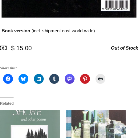
Book version
(incl. shipment cost world-wide)
$ 15.00
Out of Stock
Share this:
Related