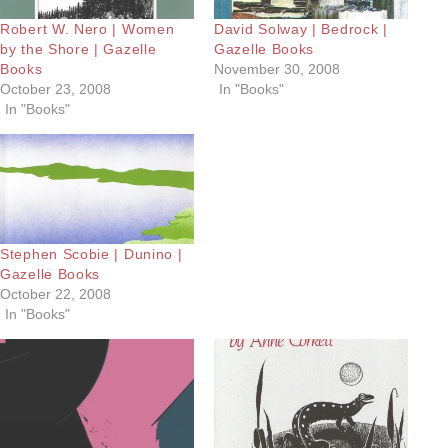
Robert W. Nero | Women
David Solway | Bedrock |
by the Shore | Gazelle
Gazelle Books
Books
November 30, 2008
October 23, 2008
In "Books"
In "Books"
Stephen Scobie | Dunino |
Gazelle Books
October 22, 2008
In "Books"