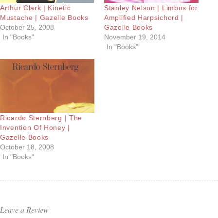
Arthur Clark | Kinetic
Stanley Nelson | Limbos for
Mustache | Gazelle Books
Amplified Harpsichord |
October 25, 2008
Gazelle Books
In "Books"
November 19, 2014
In "Books"
Ricardo Sternberg | The
Invention Of Honey |
Gazelle Books
October 18, 2008
In "Books"
Leave a Review