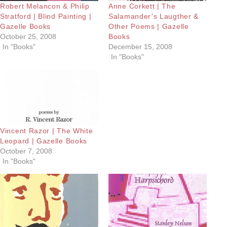
Robert Melancon & Philip
Anne Corkett | The
Stratford | Blind Painting |
Salamander’s Laugther &
Gazelle Books
Other Poems | Gazelle
October 25, 2008
Books
In "Books"
December 15, 2008
In "Books"
Vincent Razor | The White
Leopard | Gazelle Books
October 7, 2008
In "Books"