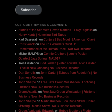
Address
Subscribe
CUSTOMER REVIEWS & COMMENTS
Stories of the Sea With Lieven Martens – Foxy Digitalis
on
Henry Kuntz | Humming Bird Tapes
Karl Sasserath
on
Conjure | Bad Mouth | American Clavé
Chris Vonck
on
The Kris Wanders Outfit | In
Remembrance of the Human Race | Not Two Records
Michel BAMPS
on
Connie Crothers | Lenny Popkin
Quartet | Jazz Spring | NA1017
Très Fielder
on
Kidd Jordan | Peter Kowald | Alvin Fielder
| Live in New Orleans | No Business Records
Dan Sorrells
on
John Carter | Echoes from Rudolph’s | No
Business Records
John Sharpe
on
Free Jazz Group Wiesbaden | Frictions |
Frictions Now | No Business Records
Glenn Astarita
on
Free Jazz Group Wiesbaden | Frictions |
Frictions Now | No Business Records
John Sharpe
on
Martin Küchen | Jon Rune Strøm | Tollef
Østvang | Melted Snow | No Business Records
Grego Applegate Edwards
on
Bobby Bradford / Frode