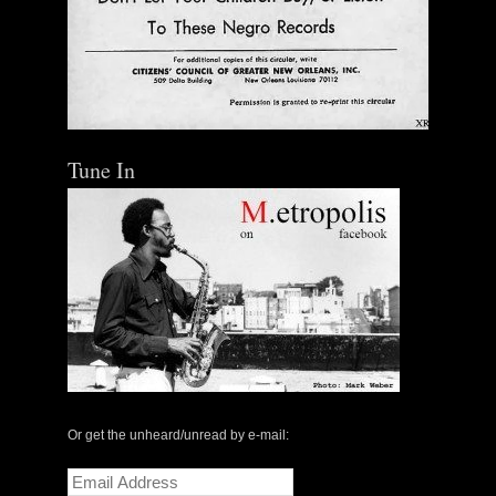
Tune In
Or get the unheard/unread by e-mail:
Email