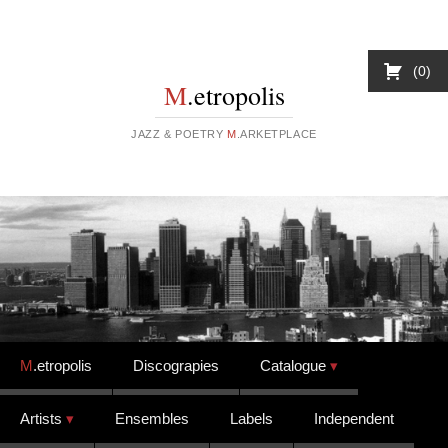
0
M
.etropolis
JAZZ & POETRY
M
.ARKETPLACE
Skip to content
M
.etropolis
Discograpies
Catalogue
Artists
Ensembles
Labels
Independent