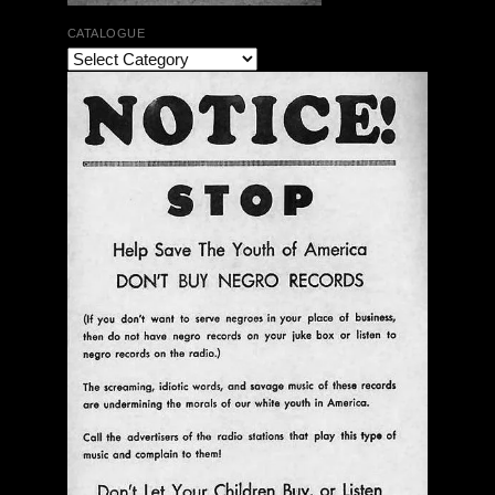
CATALOGUE