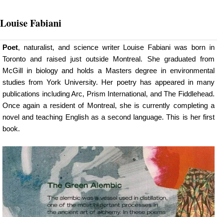
Louise Fabiani
Poet
, naturalist, and science writer Louise Fabiani was born in
Toronto and raised just outside Montreal. She graduated from
McGill in biology and holds a Masters degree in environmental
studies from York University. Her poetry has appeared in many
publications including Arc, Prism International, and The Fiddlehead.
Once again a resident of Montreal, she is currently completing a
novel and teaching English as a second language. This is her first
book.