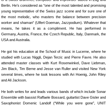
Berlin. He’s considered as “one of the most talented and promising
young representative of the Swiss jazz scene and for sure one of
the most melodic, who masters the balance between precision
worker and shaman“ (Ulfert Goeman, Jazzpodium). Whatever that
means, he takes it as a compliment. He has performed in
Germany, Austria, France, the Czech Republic, Italy, Danmark, the
USA and Australia.
He got his education at the School of Music in Lucerne, where he
studied with Lucas Niggli, Dejan Terzic and Pierre Favre. He also
attended master classes with Kurt Rosenwinkel, Dave Liebman,
Jim Black, Tim Berne and Jesse van Ruller and visited New York
several times, where he took lessons with Ari Hoenig, John Riley
and Ali Jackson.
He both writes for and leads various bands of which include Sonar
Ensemble with bassist Raffaele Bossard, guitartist Dave Gisler and
Saxophonist Domenic Landolf (“While you were gone”, UNIT