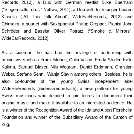
Records 2010), a Duo with German reedist Silke Eberhard
(“Singen sollst du…” Nottwo, 2011), a Duo with Irish singer Lauren
Kinsella („All This Talk About“, WideEarRecords, 2012) and
Chimaira, a quartet with Saxophonist Philipp Gropper, Pianist John
Schröder and Bassist Oliver Potratz (“Smoke & Mirrors”,
WideEarRecords, 2012).
As a sideman, he has had the privilege of performing with
musicians such as Frank Möbus, Colin Vallon, Fredy Studer, Kalle
Kalima, Samuel Blaser, Nils Wogram, Daniel Erdmann, Christian
Weber, Stefano Senni, Wanja Slavin among others. Besides, he is
also co-founder of the young Swiss independent label
WideEarRecords (wideearrecords.ch), a new platform for young
Swiss musicians who decided to join forces to document their
original music and make it available to an interested audience. He
is a winner of the Recognition Award of the Ida and Albert Flersheim
Foundation and winner of the Subsidiary Award of the Canton of
Zug.