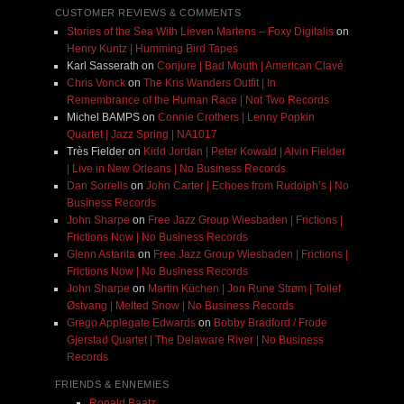
CUSTOMER REVIEWS & COMMENTS
Stories of the Sea With Lieven Martens – Foxy Digitalis
on
Henry Kuntz | Humming Bird Tapes
Karl Sasserath
on
Conjure | Bad Mouth | American Clavé
Chris Vonck
on
The Kris Wanders Outfit | In
Remembrance of the Human Race | Not Two Records
Michel BAMPS
on
Connie Crothers | Lenny Popkin
Quartet | Jazz Spring | NA1017
Très Fielder
on
Kidd Jordan | Peter Kowald | Alvin Fielder
| Live in New Orleans | No Business Records
Dan Sorrells
on
John Carter | Echoes from Rudolph’s | No
Business Records
John Sharpe
on
Free Jazz Group Wiesbaden | Frictions |
Frictions Now | No Business Records
Glenn Astarita
on
Free Jazz Group Wiesbaden | Frictions |
Frictions Now | No Business Records
John Sharpe
on
Martin Küchen | Jon Rune Strøm | Tollef
Østvang | Melted Snow | No Business Records
Grego Applegate Edwards
on
Bobby Bradford / Frode
Gjerstad Quartet | The Delaware River | No Business
Records
FRIENDS & ENNEMIES
Ronald Baatz