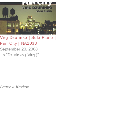
Virg Dzurinko | Solo Piano |
Fun City | NA1033
September 20, 2008
In "Dzurinko ( Virg )"
Leave a Review