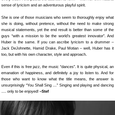
sense of lyricism and an adventurous playful spirit.
She is one of those musicians who seem to thoroughly enjoy what
she is doing, without pretence, without the need to make strong
musical statements, yet the end result is better than some of the
guys “with a mission to be the world’s greatest innovator”. And
Huber is the same. If you can ascribe lyricism to a drummer –
Jack DeJohnette, Hamid Drake, Paul Motian – well, Huber has it
too, but with his own character, style and approach.
Even if this is free jazz, the music “dances”. It is quite physical, an
emanation of happiness, and definitely a joy to listen to. And for
those who want to know what the title means, the answer is
unsurprisingly “You Shall Sing …” Singing and playing and dancing
…. only to be enjoyed!
–Stef