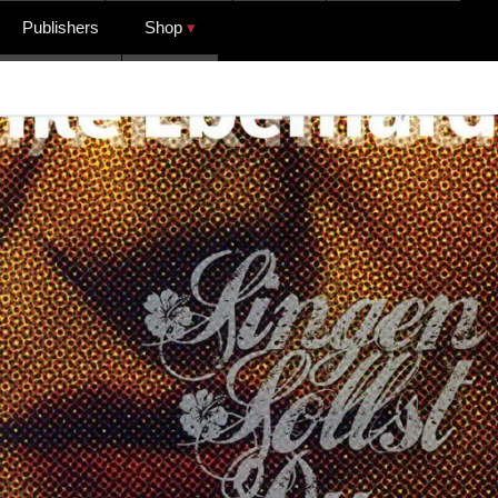
Publishers
Shop