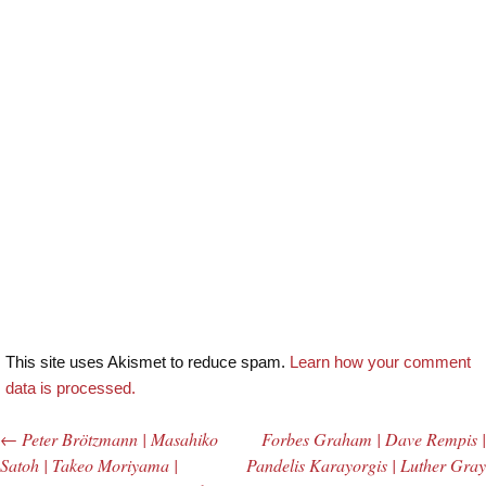
This site uses Akismet to reduce spam.
Learn how your comment
data is processed.
←
Peter Brötzmann | Masahiko
Forbes Graham | Dave Rempis |
Post navigation
Satoh | Takeo Moriyama |
Pandelis Karayorgis | Luther Gray