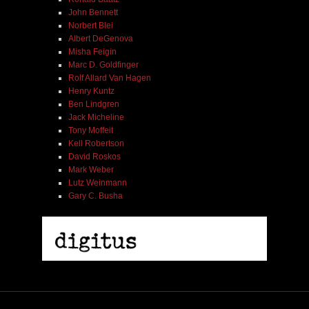
John Bennett
Norbert Blei
Albert DeGenova
Misha Feigin
Marc D. Goldfinger
Rolf Allard Van Hagen
Henry Kuntz
Ben Lindgren
Jack Micheline
Tony Moffeit
Kell Robertson
David Roskos
Mark Weber
Lutz Weinmann
Gary C. Busha