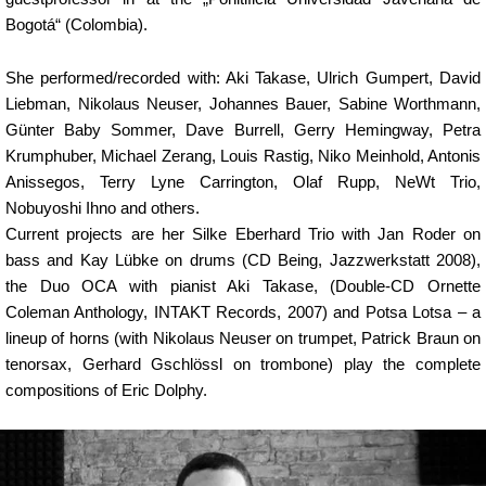
Bogotá“ (Colombia).
She performed/recorded with: Aki Takase, Ulrich Gumpert, David
Liebman, Nikolaus Neuser, Johannes Bauer, Sabine Worthmann,
Günter Baby Sommer, Dave Burrell, Gerry Hemingway, Petra
Krumphuber, Michael Zerang, Louis Rastig, Niko Meinhold, Antonis
Anissegos, Terry Lyne Carrington, Olaf Rupp, NeWt Trio,
Nobuyoshi Ihno and others.
Current projects are her Silke Eberhard Trio with Jan Roder on
bass and Kay Lübke on drums (CD Being, Jazzwerkstatt 2008),
the Duo OCA with pianist Aki Takase, (Double-CD Ornette
Coleman Anthology, INTAKT Records, 2007) and Potsa Lotsa – a
lineup of horns (with Nikolaus Neuser on trumpet, Patrick Braun on
tenorsax, Gerhard Gschlössl on trombone) play the complete
compositions of Eric Dolphy.