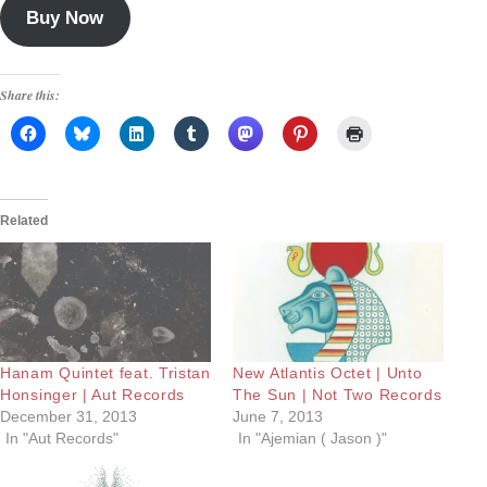
Buy Now
Share this:
Related
Hanam Quintet feat. Tristan
New Atlantis Octet | Unto
Honsinger | Aut Records
The Sun | Not Two Records
December 31, 2013
June 7, 2013
In "Aut Records"
In "Ajemian ( Jason )"