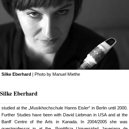
Silke Eberhard
| Photo by
Manuel Miethe
Silke Eberhard
studied at the „Musikhochschule Hanns Eisler“ in Berlin until 2000.
Further Studies have been with David Liebman in USA and at the
Banff Centre of the Arts in Kanada. In 2004/2005 she was
guestprofessor in at the „Ponitificia Universidad Javeriana de