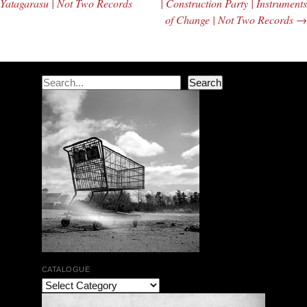
Yatagarasu | Not Two Records
| Construction Party | Instruments
of Change | Not Two Records
→
Search
Search
CATALOGUE