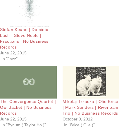
Stefan Keune | Dominic
Lash | Steve Noble |
Fractions | No Business
Records
June 22, 2015
In "Jazz"
The Convergence Quartet |
Mikolaj Trzaska | Olie Brice
Owl Jacket | No Business
| Mark Sanders | Riverloam
Records
Trio | No Business Records
June 22, 2015
October 9, 2012
In "Bynum ( Taylor Ho )"
In "Brice ( Olie )"