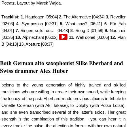
Potratz. Layout by Marek Wajda.
Tracklist: 1.
Haudegen [05:04]
2.
The Alternative [04:34]
3.
Reveller
[02:03]
4.
Symposion [02:31]
5.
What now? [06:41]
6.
Für Fab
[04:01]
7.
Singen sollst du… [04:48]
8.
Song ß [01:58]
9.
Nach dir
Audio
[03:36]
10.
Alpinechant [06:02]
11.
Well done! [03:06]
12.
Plan
Player
B [04:13]
13.
Absturz [03:37]
Both German alto saxophonist Silke Eberhard and
Swiss drummer Alex Huber
belong to the young generation of highly trained and skilled
musicians who are willing to create their own sound, while keeping
the legacy of the past. Eberhard made previous albums in tribute to
Ornette Coleman (with Aki Takase), to Dolphy (with Potsa Lotsa),
and she even transcribed several of the latter’s solos. Her great
strength is the combination of this tradition – you can hear it in
every track : the pulse, the attention to form – with her own natural