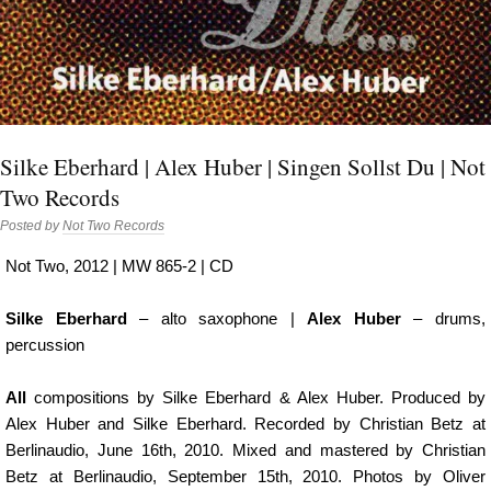
Silke Eberhard | Alex Huber | Singen Sollst Du | Not
Two Records
Posted by
Not Two Records
Not Two, 2012 | MW 865-2 | CD
Silke Eberhard
– alto saxophone |
Alex Huber
– drums,
percussion
All
compositions by Silke Eberhard & Alex Huber. Produced by
Alex Huber and Silke Eberhard. Recorded by Christian Betz at
Berlinaudio, June 16th, 2010. Mixed and mastered by Christian
Betz at Berlinaudio, September 15th, 2010. Photos by Oliver