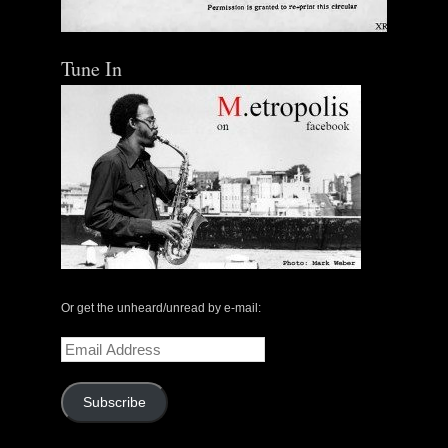
Tune In
Or get the unheard/unread by e-mail:
Email
Address
Subscribe