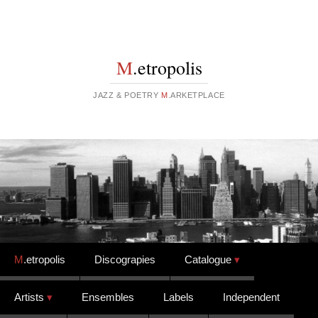
M
.etropolis
JAZZ & POETRY
M
.ARKETPLACE
Skip to content
M
.etropolis
Discograpies
Catalogue
Artists
Ensembles
Labels
Independent