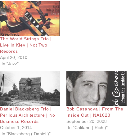
The World Strings Trio |
Live In Kiev | Not Two
Records
April 20, 2010
In "Jazz"
Daniel Blacksberg Trio |
Bob Casanova | From The
Perilous Architecture | No
Inside Out | NA1023
Business Records
September 20, 2008
October 1, 2014
In "Califano ( Rich )"
In "Blacksberg ( Daniel )"