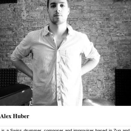
Alex Huber
is a Swiss drummer, composer and improviser based in Zug and