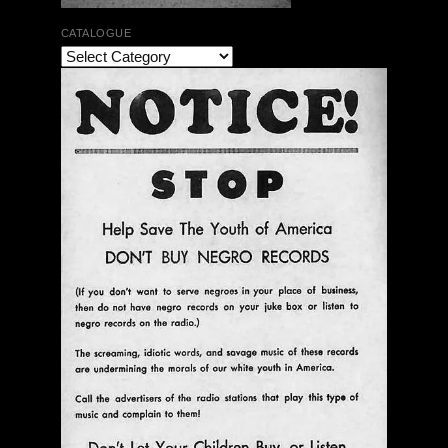
CATALOGUE