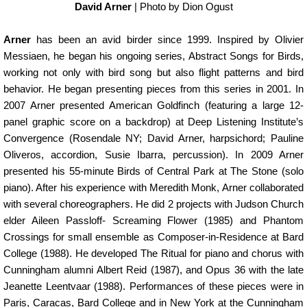
David Arner
| Photo by Dion Ogust
Arner
has been an avid birder since 1999. Inspired by Olivier
Messiaen, he began his ongoing series, Abstract Songs for Birds,
working not only with bird song but also flight patterns and bird
behavior. He began presenting pieces from this series in 2001. In
2007 Arner presented American Goldfinch (featuring a large 12-
panel graphic score on a backdrop) at Deep Listening Institute’s
Convergence (Rosendale NY; David Arner, harpsichord; Pauline
Oliveros, accordion, Susie Ibarra, percussion). In 2009 Arner
presented his 55-minute Birds of Central Park at The Stone (solo
piano). After his experience with Meredith Monk, Arner collaborated
with several choreographers. He did 2 projects with Judson Church
elder Aileen Passloff- Screaming Flower (1985) and Phantom
Crossings for small ensemble as Composer-in-Residence at Bard
College (1988). He developed The Ritual for piano and chorus with
Cunningham alumni Albert Reid (1987), and Opus 36 with the late
Jeanette Leentvaar (1988). Performances of these pieces were in
Paris, Caracas, Bard College and in New York at the Cunningham