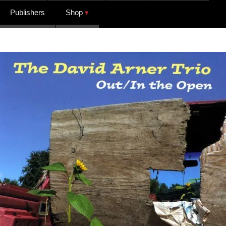
Publishers
Shop