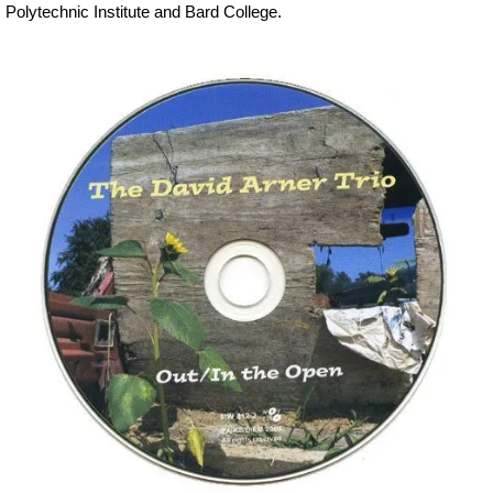
Polytechnic Institute and Bard College.