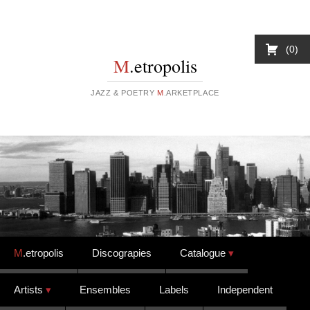
0
M
.etropolis
JAZZ & POETRY
M
.ARKETPLACE
Skip to content
M
.etropolis
Discograpies
Catalogue
Artists
Ensembles
Labels
Independent