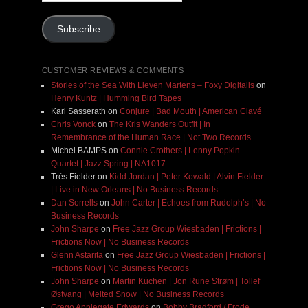
Address
Subscribe
CUSTOMER REVIEWS & COMMENTS
Stories of the Sea With Lieven Martens – Foxy Digitalis
on
Henry Kuntz | Humming Bird Tapes
Karl Sasserath
on
Conjure | Bad Mouth | American Clavé
Chris Vonck
on
The Kris Wanders Outfit | In
Remembrance of the Human Race | Not Two Records
Michel BAMPS
on
Connie Crothers | Lenny Popkin
Quartet | Jazz Spring | NA1017
Très Fielder
on
Kidd Jordan | Peter Kowald | Alvin Fielder
| Live in New Orleans | No Business Records
Dan Sorrells
on
John Carter | Echoes from Rudolph’s | No
Business Records
John Sharpe
on
Free Jazz Group Wiesbaden | Frictions |
Frictions Now | No Business Records
Glenn Astarita
on
Free Jazz Group Wiesbaden | Frictions |
Frictions Now | No Business Records
John Sharpe
on
Martin Küchen | Jon Rune Strøm | Tollef
Østvang | Melted Snow | No Business Records
Grego Applegate Edwards
on
Bobby Bradford / Frode