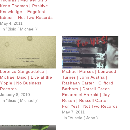
Kenn Thomas | Positive
Knowledge – Edgefest
Edition | Not Two Records
May 4, 2011
In "Bisio ( Michael )"
Lorenzo Sanguedolce |
Michael Marcus | Lenwood
Michael Bisio | Live at the
Turner | John Austria |
Yippie | No Business
Rashaan Carter | Clifford
Records
Barbaro | Darrell Green |
January 8, 2010
Emannuel Harrold | Jay
In "Bisio ( Michael )"
Rosen | Russell Carter |
For Yes! | Not Two Records
May 7, 2011
In "Austria ( John )"