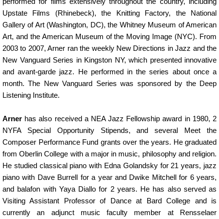
performed for films extensively throughout the country, including
Upstate Films (Rhinebeck), the Knitting Factory, the National
Gallery of Art (Washington, DC), the Whitney Museum of American
Art, and the American Museum of the Moving Image (NYC). From
2003 to 2007, Arner ran the weekly New Directions in Jazz and the
New Vanguard Series in Kingston NY, which presented innovative
and avant-garde jazz. He performed in the series about once a
month. The New Vanguard Series was sponsored by the Deep
Listening Institute.
Arner
has also received a NEA Jazz Fellowship award in 1980, 2
NYFA Special Opportunity Stipends, and several Meet the
Composer Performance Fund grants over the years. He graduated
from Oberlin College with a major in music, philosophy and religion.
He studied classical piano with Edna Golandsky for 21 years, jazz
piano with Dave Burrell for a year and Dwike Mitchell for 6 years,
and balafon with Yaya Diallo for 2 years. He has also served as
Visiting Assistant Professor of Dance at Bard College and is
currently an adjunct music faculty member at Rensselaer