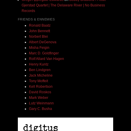
Gjerstad Quartet | The Delaware River | No Business
Records
FRIENDS & ENNEMIES
Ronald Baatz
John Bennett
Norbert Blei
Albert DeGenova
Misha Feigin
Marc D. Goldfinger
Rolf Allard Van Hagen
Henry Kuntz
Ben Lindgren
Jack Micheline
Tony Moffeit
Kell Robertson
David Roskos
Mark Weber
Lutz Weinmann
Gary C. Busha