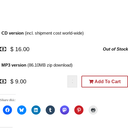
CD version
(incl. shipment cost world-wide)
$ 16.00
Out of Stock
MP3 version
(86.10MB zip download)
$ 9.00
Add To Cart
Share this: