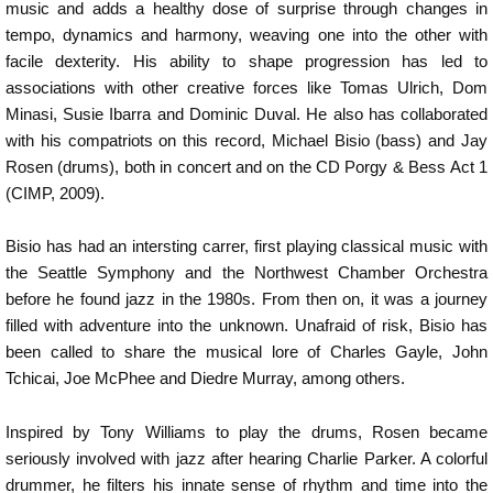
music and adds a healthy dose of surprise through changes in
tempo, dynamics and harmony, weaving one into the other with
facile dexterity. His ability to shape progression has led to
associations with other creative forces like Tomas Ulrich, Dom
Minasi, Susie Ibarra and Dominic Duval. He also has collaborated
with his compatriots on this record, Michael Bisio (bass) and Jay
Rosen (drums), both in concert and on the CD Porgy & Bess Act 1
(CIMP, 2009).
Bisio has had an intersting carrer, first playing classical music with
the Seattle Symphony and the Northwest Chamber Orchestra
before he found jazz in the 1980s. From then on, it was a journey
filled with adventure into the unknown. Unafraid of risk, Bisio has
been called to share the musical lore of Charles Gayle, John
Tchicai, Joe McPhee and Diedre Murray, among others.
Inspired by Tony Williams to play the drums, Rosen became
seriously involved with jazz after hearing Charlie Parker. A colorful
drummer, he filters his innate sense of rhythm and time into the