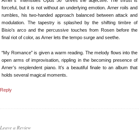
Arner’s “Intensities Opus 56” drives the adjective. The thrust is
forceful, but it is not without an underlying emotion. Arner roils and
rumbles, his two-handed approach balanced between attack and
modulation. The tapestry is splashed by the shifting timbre of
Bisio’s arco and the percussive touches from Rosen before the
final riot of color, as Arner lets the tempo surge and seethe.
“My Romance” is given a warm reading. The melody flows into the
open arms of improvisation, rippling in the becoming presence of
Arner’s resplendent piano. It’s a beautiful finale to an album that
holds several magical moments.
Reply
Leave a Review