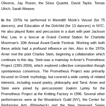
Oliveros, Jay Rosen, the Sirius Quartet, David Taylor, Tomas
Ulrich, Sarah Weaver.
In
the 1970s he performed in Meredith Monk’s Vessel (for 75
dancers), and Education of the Girlchild (for 13 dancers) in NYC.
He also played flutes and percussion in a duet with poet Jackson
Mac Low, in a boxcar at Grand Central Station for Charlotte
Moorman’s 10th Annual Avant-Garde Festival. Working with both
these artists had a profound influence on him. Also in the 1970s
Arner met the poet Charles Stein, beginning a collaboration which
continues to this day. Stein was a mainstay in Arner’s Prometheus
Project (1991-2004), which explored collective composition though
spontaneous consensus. The Prometheus Project was primarily
focused on Greek mythology, but covered a wide variety of related
interests, including sound poetry, philosophy and Tarot. Arner and
Stein were joined by percussionist Joakim Lartey for the
Prometheus Project at the Knitting Factory in 1996. Several other
performances were at the Woodstock Guild (NY), the Center for
Performing Arts (Rhinebeck) and the New Vanguard Series