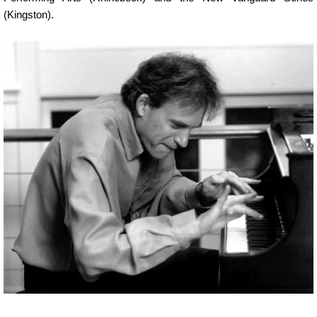
(Kingston).