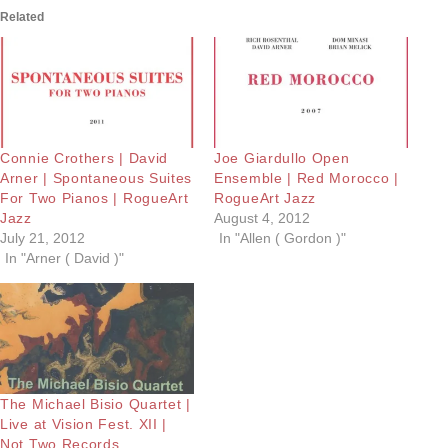
Related
Connie Crothers | David
Joe Giardullo Open
Arner | Spontaneous Suites
Ensemble | Red Morocco |
For Two Pianos | RogueArt
RogueArt Jazz
Jazz
August 4, 2012
July 21, 2012
In "Allen ( Gordon )"
In "Arner ( David )"
The Michael Bisio Quartet |
Live at Vision Fest. XII |
Not Two Records