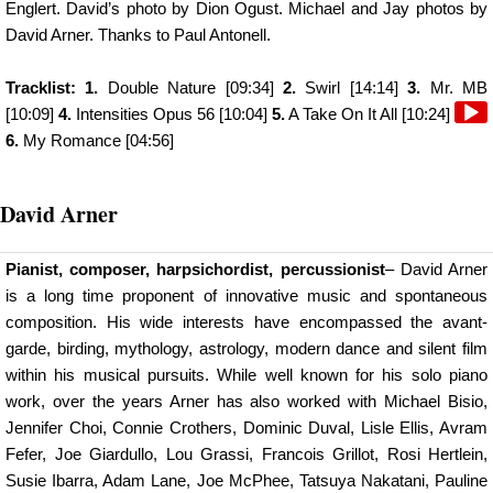
Englert. David’s photo by Dion Ogust. Michael and Jay photos by
David Arner. Thanks to Paul Antonell.
Tracklist: 1.
Double Nature [09:34]
2.
Swirl [14:14]
3.
Mr. MB
Audi
[10:09]
4.
Intensities Opus 56 [10:04]
5.
A Take On It All [10:24]
Playe
6.
My Romance [04:56]
David Arner
Pianist, composer, harpsichordist, percussionist
– David Arner
is a long time proponent of innovative music and spontaneous
composition. His wide interests have encompassed the avant-
garde, birding, mythology, astrology, modern dance and silent film
within his musical pursuits. While well known for his solo piano
work, over the years Arner has also worked with Michael Bisio,
Jennifer Choi, Connie Crothers, Dominic Duval, Lisle Ellis, Avram
Fefer, Joe Giardullo, Lou Grassi, Francois Grillot, Rosi Hertlein,
Susie Ibarra, Adam Lane, Joe McPhee, Tatsuya Nakatani, Pauline