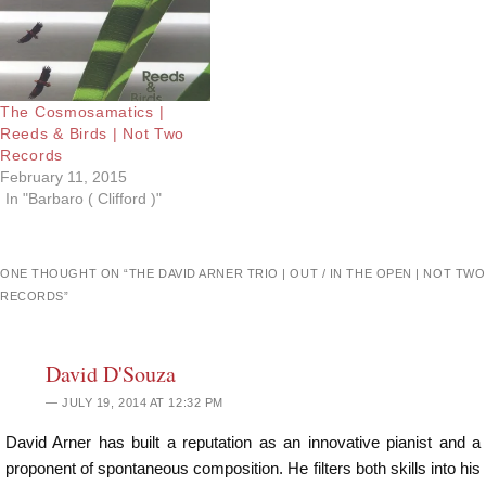
The Cosmosamatics |
Reeds & Birds | Not Two
Records
February 11, 2015
In "Barbaro ( Clifford )"
ONE THOUGHT ON “
THE DAVID ARNER TRIO | OUT / IN THE OPEN | NOT TWO
RECORDS
”
David D'Souza
JULY 19, 2014 AT 12:32 PM
David Arner has built a reputation as an innovative pianist and a
proponent of spontaneous composition. He filters both skills into his