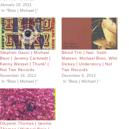
January 18, 2011
In "Bisio ( Michael )"
Stephen Gauci | Michael
Blood Trio | feat. Sabir
Bisio | Jeremy Carlstedt |
Mateen, Michael Bisio, Whit
Kenny Wessel | Thunk! |
Dickey | Understory | Not
Not Two Records
Two Records
November 16, 2012
December 6, 2013
In "Bisio ( Michael )"
In "Bisio ( Michael )"
Oluyemi Thomas | Ijeoma
Thomas | Michael Bisio |