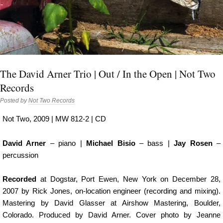
The David Arner Trio | Out / In the Open | Not Two
Records
Posted by
Not Two Records
Not Two, 2009 | MW 812-2 | CD
David Arner
– piano |
Michael Bisio
– bass |
Jay Rosen
–
percussion
Recorded
at Dogstar, Port Ewen, New York on December 28,
2007 by Rick Jones, on-location engineer (recording and mixing).
Mastering by David Glasser at Airshow Mastering, Boulder,
Colorado. Produced by David Arner. Cover photo by Jeanne