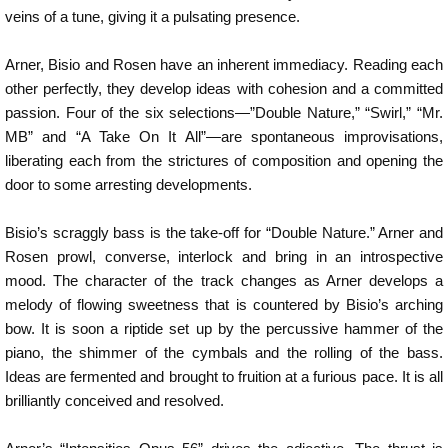
veins of a tune, giving it a pulsating presence.
Arner, Bisio and Rosen have an inherent immediacy. Reading each
other perfectly, they develop ideas with cohesion and a committed
passion. Four of the six selections—”Double Nature,” “Swirl,” “Mr.
MB” and “A Take On It All”—are spontaneous improvisations,
liberating each from the strictures of composition and opening the
door to some arresting developments.
Bisio’s scraggly bass is the take-off for “Double Nature.” Arner and
Rosen prowl, converse, interlock and bring in an introspective
mood. The character of the track changes as Arner develops a
melody of flowing sweetness that is countered by Bisio’s arching
bow. It is soon a riptide set up by the percussive hammer of the
piano, the shimmer of the cymbals and the rolling of the bass.
Ideas are fermented and brought to fruition at a furious pace. It is all
brilliantly conceived and resolved.