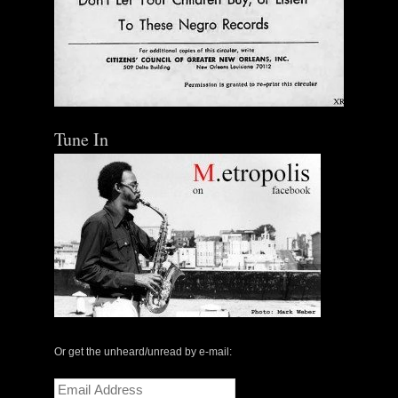
Tune In
Or get the unheard/unread by e-mail:
Email