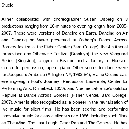
Studio.
Arner
collaborated with choreographer Susan Osberg on 8
productions ranging from 10-minutes to evening-length, from 2005-
2007. These were versions of Dancing on Earth, Dancing on Air
and Dancing on Water presented at Osberg’s Dance Across
Borders festival at the Fisher Center (Bard College), the 4th Annual
Improvised and Otherwise Festival (Brooklyn), the New Vanguard
Series (Kingston), a gym in Beacon and a factory in Hudson;
scored for percussion, tape or piano. Other scores for dance were
for Jacques d’Amboise (Arlington NY, 1983-84), Elaine Colandrea’s
evening-length Fool’s Journey (Percussion Ensemble, Center for
Performing Arts, Rhinebeck,1999), and Noemie LaFrance’s outdoor
Rapture at Dance Across Borders (Fisher Center, Bard College,
2007). Arner is also recognized as a pioneer in the revitalization of
live music for silent films. He has been scoring and performing
innovative music for classic silents since 1986, including such films
as The Wind, The Last Laugh, Peter Pan and The General. He has