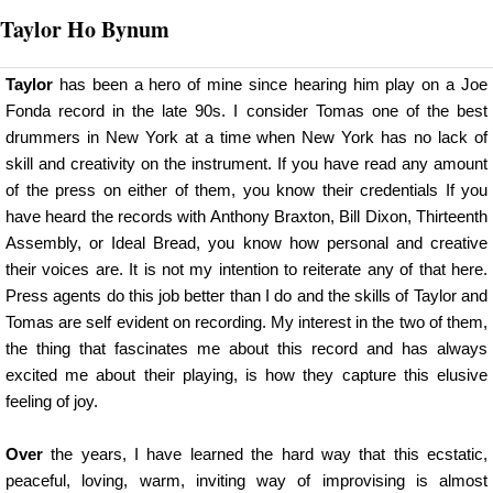
Taylor Ho Bynum
Taylor
has been a hero of mine since hearing him play on a Joe
Fonda record in the late 90s. I consider Tomas one of the best
drummers in New York at a time when New York has no lack of
skill and creativity on the instrument. If you have read any amount
of the press on either of them, you know their credentials If you
have heard the records with Anthony Braxton, Bill Dixon, Thirteenth
Assembly, or Ideal Bread, you know how personal and creative
their voices are. It is not my intention to reiterate any of that here.
Press agents do this job better than I do and the skills of Taylor and
Tomas are self evident on recording. My interest in the two of them,
the thing that fascinates me about this record and has always
excited me about their playing, is how they capture this elusive
feeling of joy.
Over
the years, I have learned the hard way that this ecstatic,
peaceful, loving, warm, inviting way of improvising is almost