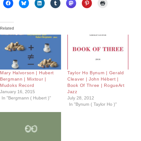
Related
Mary Halvorson | Hubert
Taylor Ho Bynum | Gerald
Bergmann | Mixtour |
Cleaver | John Hébert |
Mudoks Record
Book Of Three | RogueArt
January 16, 2015
Jazz
In "Bergmann ( Hubert )"
July 28, 2012
In "Bynum ( Taylor Ho )"