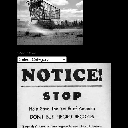
CATALOGUE