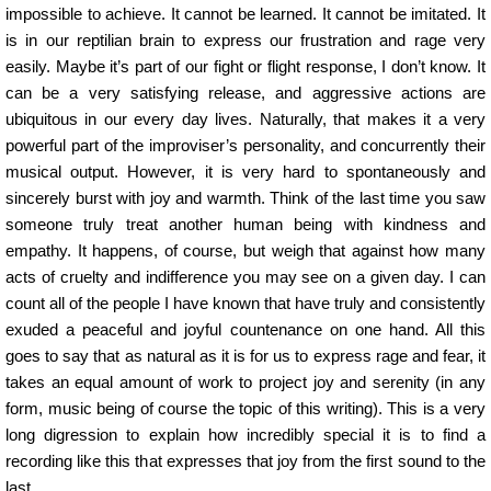
impossible to achieve. It cannot be learned. It cannot be imitated. It
is in our reptilian brain to express our frustration and rage very
easily. Maybe it’s part of our fight or flight response, I don’t know. It
can be a very satisfying release, and aggressive actions are
ubiquitous in our every day lives. Naturally, that makes it a very
powerful part of the improviser’s personality, and concurrently their
musical output. However, it is very hard to spontaneously and
sincerely burst with joy and warmth. Think of the last time you saw
someone truly treat another human being with kindness and
empathy. It happens, of course, but weigh that against how many
acts of cruelty and indifference you may see on a given day. I can
count all of the people I have known that have truly and consistently
exuded a peaceful and joyful countenance on one hand. All this
goes to say that as natural as it is for us to express rage and fear, it
takes an equal amount of work to project joy and serenity (in any
form, music being of course the topic of this writing). This is a very
long digression to explain how incredibly special it is to find a
recording like this that expresses that joy from the first sound to the
last.