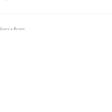
Leave a Review