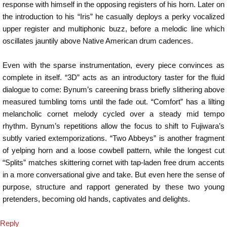
response with himself in the opposing registers of his horn. Later on
the introduction to his “Iris” he casually deploys a perky vocalized
upper register and multiphonic buzz, before a melodic line which
oscillates jauntily above Native American drum cadences.
Even with the sparse instrumentation, every piece convinces as
complete in itself. “3D” acts as an introductory taster for the fluid
dialogue to come: Bynum’s careening brass briefly slithering above
measured tumbling toms until the fade out. “Comfort” has a lilting
melancholic cornet melody cycled over a steady mid tempo
rhythm. Bynum’s repetitions allow the focus to shift to Fujiwara’s
subtly varied extemporizations. “Two Abbeys” is another fragment
of yelping horn and a loose cowbell pattern, while the longest cut
“Splits” matches skittering cornet with tap-laden free drum accents
in a more conversational give and take. But even here the sense of
purpose, structure and rapport generated by these two young
pretenders, becoming old hands, captivates and delights.
Reply