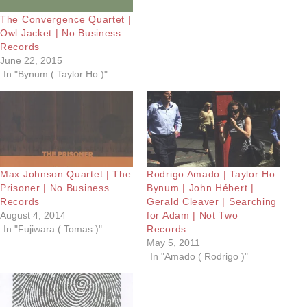
The Convergence Quartet |
Owl Jacket | No Business
Records
June 22, 2015
In "Bynum ( Taylor Ho )"
Max Johnson Quartet | The
Rodrigo Amado | Taylor Ho
Prisoner | No Business
Bynum | John Hébert |
Records
Gerald Cleaver | Searching
August 4, 2014
for Adam | Not Two
In "Fujiwara ( Tomas )"
Records
May 5, 2011
In "Amado ( Rodrigo )"