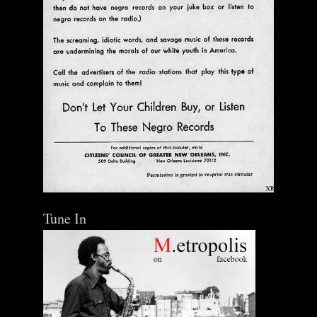
Tune In