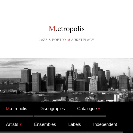
M
.etropolis
JAZZ & POETRY
M
.ARKETPLACE
Skip to content
M
.etropolis
Discograpies
Catalogue
Artists
Ensembles
Labels
Independent