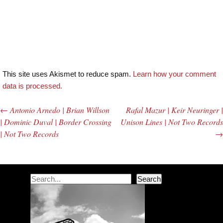
This site uses Akismet to reduce spam.
Learn how your comment
data is processed.
←
Antonio Arnedo | Brian Willson
Rafal Mazur | Keir Neuringer |
Post navigation
| Dominic Duval | Border Crossing
Unison Lines | Not Two Records
| Not Two Records
→
Search
Search