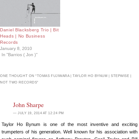
Daniel Blacksberg Trio | Bit
Heads | No Business
Records
January 8, 2010
In "Barrios ( Jon )"
ONE THOUGHT ON “
TOMAS FUJIWARA | TAYLOR HO BYNUM | STEPWISE |
NOT TWO RECORDS
”
John Sharpe
JULY 19, 2014 AT 12:24 PM
Taylor Ho Bynum is one of the most inventive and exciting
trumpeters of his generation. Well known for his association with