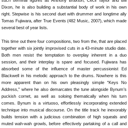
such seminal figures as Anthony Braxton, Cecil Taylor and Bill
Dixon, he is also building a substantial body of work in his own
right. Stepwise is his second duet with drummer and longtime ally
Tomas Fujiwara, after True Events (482 Music, 2007), which made
several best of year lists.
This time out there four compositions, two from the, that are placed
together with six jointly improvised cuts in a 43-minute studio date.
Both men resist the temptation to overplay inherent in a duo
session, and their interplay is spare and focused. Fujiwara has
absorbed some of the influence of master percussionist Ed
Blackwell in his melodic approach to the drums. Nowhere is this
more apparent than on his own pleasingly simple “Keys No
Address,” where he also demarcates the tune alongside Bynum’s
puckish cornet, as well as soloing thematically when his turn
comes. Bynum is a virtuoso, effortlessly incorporating extended
technique into musical discourse. On the title track he inexorably
builds tension with a judicious combination of high squeals and
muted wah-wah growls, before effectively partaking of a call and