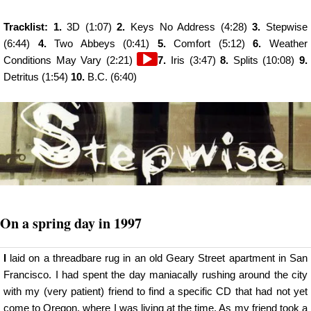
Tracklist: 1.
3D (1:07)
2.
Keys No Address (4:28)
3.
Stepwise
(6:44)
4.
Two Abbeys (0:41)
5.
Comfort (5:12)
6.
Weather
Audio
Conditions May Vary (2:21)
7.
Iris (3:47)
8.
Splits (10:08)
9.
Player
Detritus (1:54)
10.
B.C. (6:40)
On a spring day in 1997
I
laid on a threadbare rug in an old Geary Street apartment in San
Francisco. I had spent the day maniacally rushing around the city
with my (very patient) friend to find a specific CD that had not yet
come to Oregon, where I was living at the time. As my friend took a