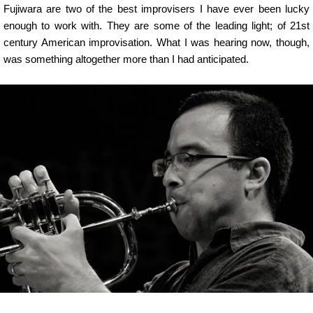
Fujiwara are two of the best improvisers I have ever been lucky
enough to work with. They are some of the leading light; of 21st
century American improvisation. What I was hearing now, though,
was something altogether more than I had anticipated.