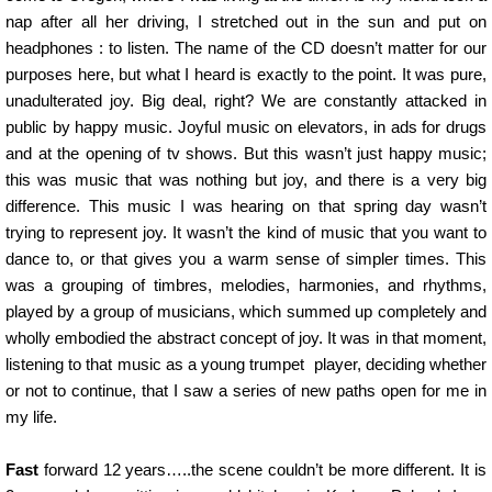
nap after all her driving, I stretched out in the sun and put on
headphones : to listen. The name of the CD doesn’t matter for our
purposes here, but what I heard is exactly to the point. It was pure,
unadulterated joy. Big deal, right? We are constantly attacked in
public by happy music. Joyful music on elevators, in ads for drugs
and at the opening of tv shows. But this wasn’t just happy music;
this was music that was nothing but joy, and there is a very big
difference. This music I was hearing on that spring day wasn’t
trying to represent joy. It wasn’t the kind of music that you want to
dance to, or that gives you a warm sense of simpler times. This
was a grouping of timbres, melodies, harmonies, and rhythms,
played by a group of musicians, which summed up completely and
wholly embodied the abstract concept of joy. It was in that moment,
listening to that music as a young trumpet player, deciding whether
or not to continue, that I saw a series of new paths open for me in
my life.
Fast
forward 12 years…..the scene couldn’t be more different. It is