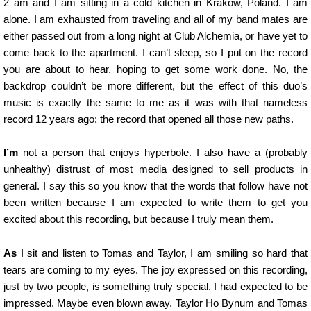
2 am and I am sitting in a cold kitchen in Krakow, Poland. I am
alone. I am exhausted from traveling and all of my band mates are
either passed out from a long night at Club Alchemia, or have yet to
come back to the apartment. I can’t sleep, so I put on the record
you are about to hear, hoping to get some work done. No, the
backdrop couldn’t be more different, but the effect of this duo’s
music is exactly the same to me as it was with that nameless
record 12 years ago; the record that opened all those new paths.
I’m
not a person that enjoys hyperbole. I also have a (probably
unhealthy) distrust of most media designed to sell products in
general. I say this so you know that the words that follow have not
been written because I am expected to write them to get you
excited about this recording, but because I truly mean them.
As
I sit and listen to Tomas and Taylor, I am smiling so hard that
tears are coming to my eyes. The joy expressed on this recording,
just by two people, is something truly special. I had expected to be
impressed. Maybe even blown away. Taylor Ho Bynum and Tomas