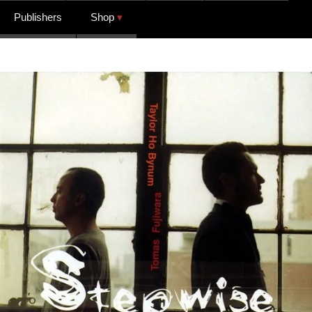
Publishers
Shop