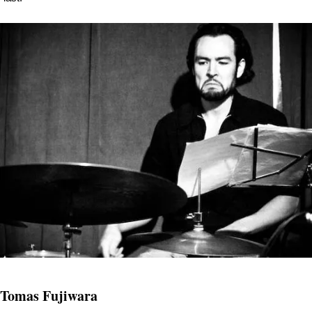
Tomas Fujiwara