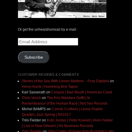
Or get the unheard/unread by e-mail:
Email
Address
Subscribe
CUSTOMER REVIEWS & COMMENTS
Stories of the Sea With Lieven Martens – Foxy Digitalis
on
Henry Kuntz | Humming Bird Tapes
Karl Sasserath
on
Conjure | Bad Mouth | American Clavé
Chris Vonck
on
The Kris Wanders Outfit | In
Remembrance of the Human Race | Not Two Records
Michel BAMPS
on
Connie Crothers | Lenny Popkin
Quartet | Jazz Spring | NA1017
Très Fielder
on
Kidd Jordan | Peter Kowald | Alvin Fielder
| Live in New Orleans | No Business Records
Dan Sorrells
on
John Carter | Echoes from Rudolph’s | No