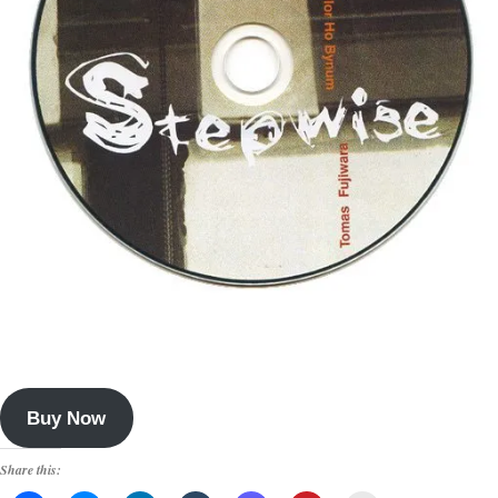
Buy Now
Share this: