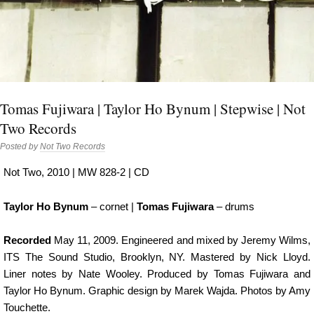
Tomas Fujiwara | Taylor Ho Bynum | Stepwise | Not
Two Records
Posted by
Not Two Records
Not Two, 2010 | MW 828-2 | CD
Taylor Ho Bynum
– cornet |
Tomas Fujiwara
– drums
Recorded
May 11, 2009. Engineered and mixed by Jeremy Wilms,
ITS The Sound Studio, Brooklyn, NY. Mastered by Nick Lloyd.
Liner notes by Nate Wooley. Produced by Tomas Fujiwara and
Taylor Ho Bynum. Graphic design by Marek Wajda. Photos by Amy
Touchette.