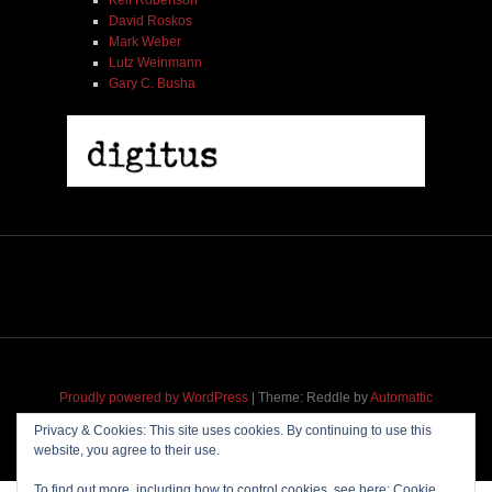
Kell Robertson
David Roskos
Mark Weber
Lutz Weinmann
Gary C. Busha
Proudly powered by WordPress
|
Theme: Reddle by
Automattic
adapted for
M
.etropolis
by
RavanH
.
Privacy & Cookies: This site uses cookies. By continuing to use this
website, you agree to their use.
To find out more, including how to control cookies, see here:
Cookie