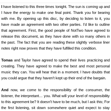
I
have listened to this three times tonight. The sun is coming up and
I have the energy to make one final point. Thank you for bearing
with me. By opening up this disc, by deciding to listen to it, you
have made an agreement with two other parties. I’d like to outline
that agreement. First, the good people of NotTwo have agreed to
release this document, as they have done with so many others in
the past. The fact that you are reading these slightly verbose liner
notes right now proves that they have fulfilled this condition.
Tomas
and Taylor have agreed to spend their lives practicing and
creating. They have agreed to make the best and most personal
music they can. You will hear that in a moment. I have doubts that
you could argue that they haven’t kept up their end of the bargain.
And
now, we come to the responsibility of the consumer, the
listener, the interpretant… you. What will your level of responsibility
to this agreement be? It doesn’t have to be much, but I ask this; For
the first listening, sit down somewhere quiet and expect to stay