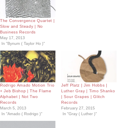
The Convergence Quartet |
Slow and Steady | No
Business Records
May 17, 2013
In "Bynum ( Taylor Ho )"
Rodrigo Amado Motion Trio
Jeff Platz | Jim Hobbs |
+ Jeb Bishop | The Flame
Luther Gray | Timo Shanko
Alphabet | Not Two
| Sour Grapes | Glitch
Records
Records
March 5, 2013
February 27, 2015
In "Amado ( Rodrigo )"
In "Gray ( Luther )"