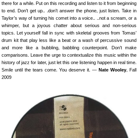
there for a while. Put on this recording and listen to it from beginning
to end. Don’t get up.. .don’t answer the phone, just listen. Take in
Taylor’s way of turning his comet into a voice.. ..not a scream, or a
whimper, but a joyous chatter about serious and non-serious
topics. Let yourself fall in sync with skeletal grooves from Tomas’
drum kit that play less like a beat or a wash of percussive sound
and more like a bubbling, babbling counterpoint. Don’t make
comparisons. Leave the urge to contextualize this music within the
history of jazz for later, just let this one listening happen in real time.
Smile until the tears come. You deserve it. —
Nate Wooley
, Fall
2009