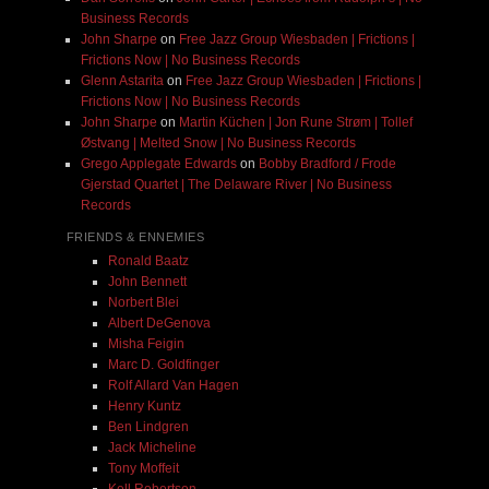
Business Records
John Sharpe
on
Free Jazz Group Wiesbaden | Frictions |
Frictions Now | No Business Records
Glenn Astarita
on
Free Jazz Group Wiesbaden | Frictions |
Frictions Now | No Business Records
John Sharpe
on
Martin Küchen | Jon Rune Strøm | Tollef
Østvang | Melted Snow | No Business Records
Grego Applegate Edwards
on
Bobby Bradford / Frode
Gjerstad Quartet | The Delaware River | No Business
Records
FRIENDS & ENNEMIES
Ronald Baatz
John Bennett
Norbert Blei
Albert DeGenova
Misha Feigin
Marc D. Goldfinger
Rolf Allard Van Hagen
Henry Kuntz
Ben Lindgren
Jack Micheline
Tony Moffeit