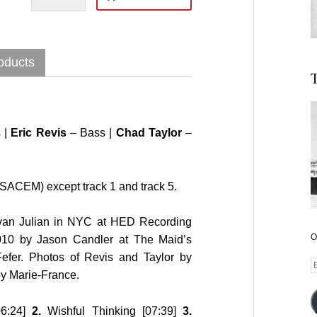
oducts
T
 |
Eric Revis
– Bass |
Chad Taylor
–
SACEM) except track 1 and track 5.
Ivan Julian in NYC at HED Recording
O
010 by Jason Candler at The Maid’s
fer. Photos of Revis and Taylor by
E
by Marie-France.
A
06:24]
2.
Wishful Thinking [07:39]
3.