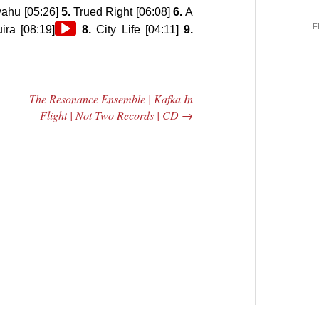
yahu [05:26]
5.
Trued Right [06:08]
6.
A
F
Audio
ra [08:19]
8.
City Life [04:11]
9.
Player
The Resonance Ensemble | Kafka In
Flight | Not Two Records | CD
→
 Central
2005 | James
e Rundown
Fotopoulos | MP3
adio Show |
14, 2000
Mark Weber
$ 3.50