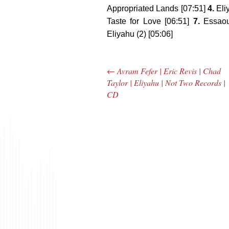
Appropriated Lands [07:51]
4.
Eli
Taste for Love [06:51]
7.
Essaoui
Eliyahu (2) [05:06]
←
Avram Fefer | Eric Revis | Chad
Post navigation
Taylor | Eliyahu | Not Two Records |
CD
The Bar Rag Jazz
The
Radio Show |
Avenu
January 28, 2010
Jazz R
with Mark Weber
May 
& Todd Moore
with 