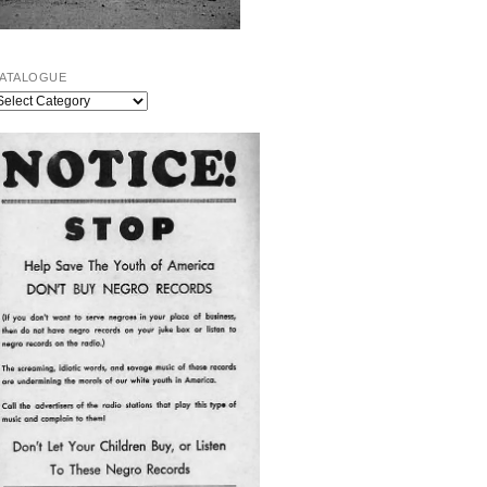
ATALOGUE