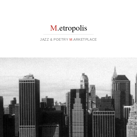
M
.etropolis
JAZZ & POETRY
M
.ARKETPLACE