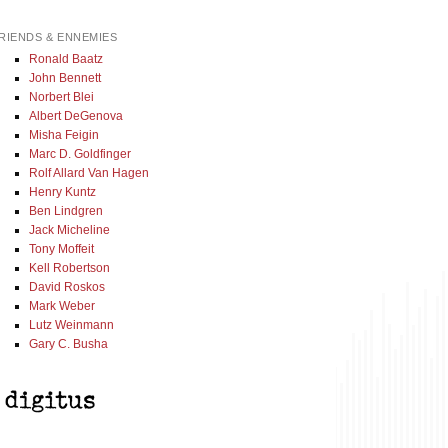
RIENDS & ENNEMIES
Ronald Baatz
John Bennett
Norbert Blei
Albert DeGenova
Misha Feigin
Marc D. Goldfinger
Rolf Allard Van Hagen
Henry Kuntz
Ben Lindgren
Jack Micheline
Tony Moffeit
Kell Robertson
David Roskos
Mark Weber
Lutz Weinmann
Gary C. Busha