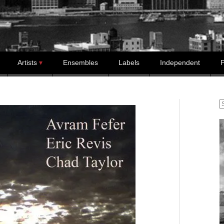
Artists
Ensembles
Labels
Independent
P
S