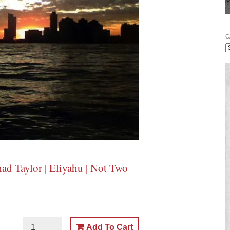
C
had Taylor | Eliyahu | Not Two
Add To Cart