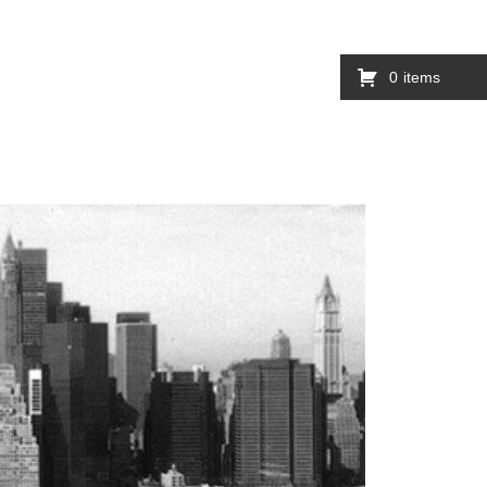
0
items