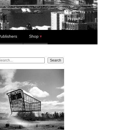
ublishers
Shop
earch
Search