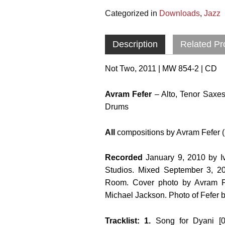
Categorized in
Downloads
,
Jazz
Description
Related Pr
Not Two, 2011 | MW 854-2 | CD
Avram Fefer
– Alto, Tenor Saxes
Drums
All
compositions by Avram Fefer (
Recorded
January 9, 2010 by 
Studios. Mixed September 3, 2
Room. Cover photo by Avram Fe
Michael Jackson. Photo of Fefer 
Tracklist: 1.
Song for Dyani [