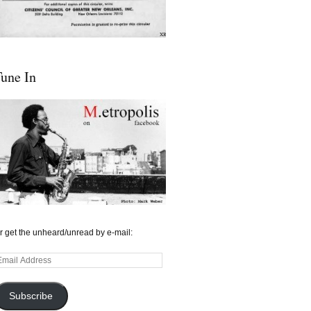
une In
r get the unheard/unread by e-mail:
mail
ddress
Subscribe