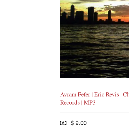
Avram Fefer | Eric Revis | C
Records | MP3
$ 9.00