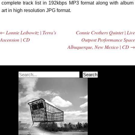
complete track list in 192kbps MP3 format along with album
art in high resolution JPG format.
←
Lonnie Leibowitz | Terra’s
Connie Crothers Quintet | Live
Post navigation
Ascension | CD
Outpost Performance Space
Albuquerque, New Mexico | CD
→
Search
Search