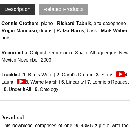
Description
Related Products
Connie Crothers
, piano |
Richard Tabnik
, alto saxophone |
Roger Mancuso
, drums |
Ratzo Harris
, bass |
Mark Weber
,
poet
Recorded
at Outpost Performance Space Albuquerque, New
Mexico November, 2003
Audio
Tracklist: 1.
Bird’s Word |
2.
Carol’s Dream |
3.
Story |
4.
Audio
Player
Laura |
5.
Warne Marsh |
6.
Linearity |
7.
Lennie’s Request
Player
|
8.
Under It All |
9.
Ontology
Download
This download comprises of one 96.48MB zip file with the