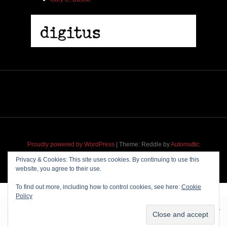
2005 | James Fotopoulos | MP3
$ 3.50
Proudly powered by WordPress
|
Theme: Reddle by
Automattic
adapted for
M
.etropolis
by
RavanH
.
Privacy & Cookies: This site uses cookies. By continuing to use this
website, you agree to their use.
Add To Cart
To find out more, including how to control cookies, see here:
Cookie
Policy
~~~ Produced by
Pharéo
|
Hosting & maintenance by
Permanently
Moving
~~~