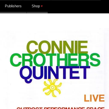
Publishers
Shop