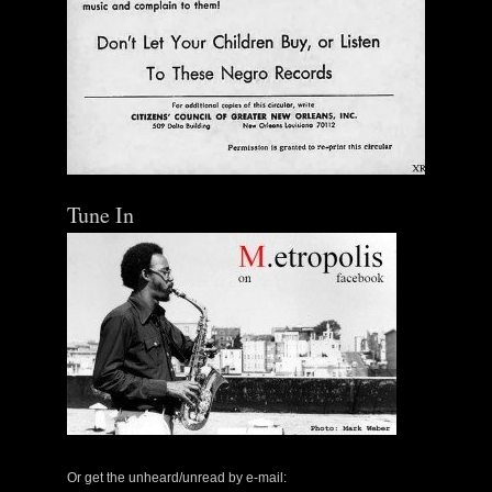
Tune In
The Central Avenue Rundown Jazz Radio Show |
May 14, 2000 with Mark Weber & Todd Moore
Or get the unheard/unread by e-mail: