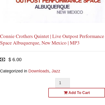
Connie Crothers Quintet | Live Outpost Performance
Space Albuquerque, New Mexico | MP3
$ 6.00
Categorized in
Downloads
,
Jazz
Add To Cart