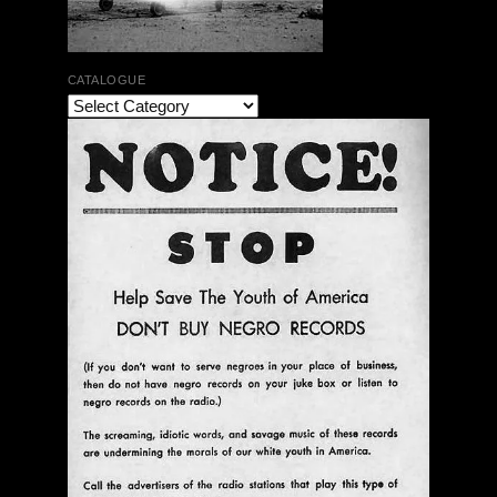
CATALOGUE
The Bar Rag Jazz Radio Show | January 28, 2010
with Mark Weber & Todd Moore
$ 0.00
Add To Cart