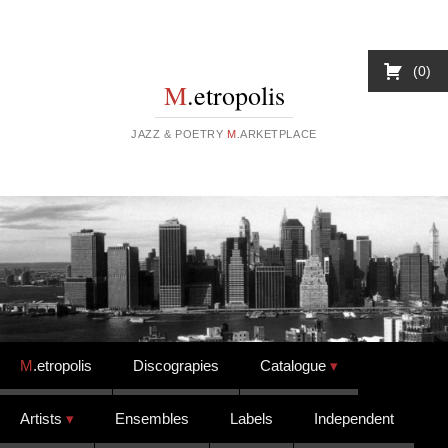
0
M
.etropolis
JAZZ & POETRY
M
.ARKETPLACE
Skip to content
M
.etropolis
Discograpies
Catalogue
Artists
Ensembles
Labels
Independent