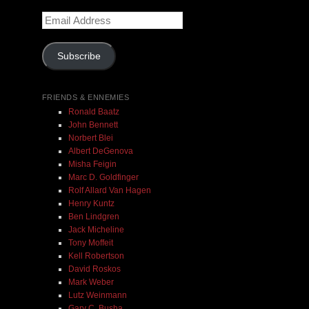
Email
$ 0.00
Address
Subscribe
Add To Cart
FRIENDS & ENNEMIES
Ronald Baatz
John Bennett
Norbert Blei
Albert DeGenova
Misha Feigin
Marc D. Goldfinger
Rolf Allard Van Hagen
Henry Kuntz
Ben Lindgren
Jack Micheline
Tony Moffeit
Kell Robertson
David Roskos
Mark Weber
Lutz Weinmann
Gary C. Busha