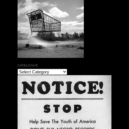
CATALOGUE
The Bar Rag Jazz Radio Show | January 28, 2010
with Mark Weber & Todd Moore
$ 0.00
Add To Cart