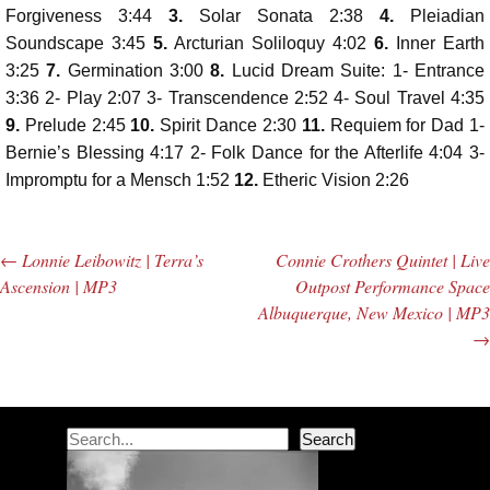
Player
Forgiveness 3:44
3.
Solar Sonata 2:38
4.
Pleiadian
Soundscape 3:45
5.
Arcturian Soliloquy 4:02
6.
Inner Earth
3:25
7.
Germination 3:00
8.
Lucid Dream Suite: 1- Entrance
3:36 2- Play 2:07 3- Transcendence 2:52 4- Soul Travel 4:35
9.
Prelude 2:45
10.
Spirit Dance 2:30
11.
Requiem for Dad 1-
Bernie’s Blessing 4:17 2- Folk Dance for the Afterlife 4:04 3-
Impromptu for a Mensch 1:52
12.
Etheric Vision 2:26
←
Lonnie Leibowitz | Terra’s
Connie Crothers Quintet | Live
Post navigation
Ascension | MP3
Outpost Performance Space
Albuquerque, New Mexico | MP3
→
Search
Search