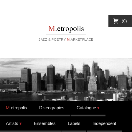
0
M
.etropolis
JAZZ & POETRY
M
.ARKETPLACE
Skip to content
M
.etropolis
Discograpies
Catalogue
Artists
Ensembles
Labels
Independent