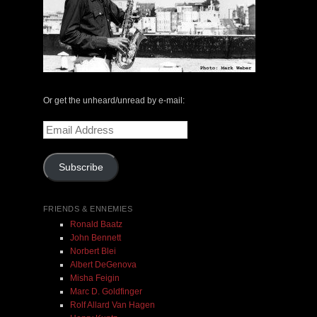
The Central Avenue Rundown Jazz Radio Show |
May 14, 2000 with Mark Weber & Todd Moore
Or get the unheard/unread by e-mail:
$ 0.00
Email
Address
Add To Cart
Subscribe
FRIENDS & ENNEMIES
Ronald Baatz
John Bennett
Norbert Blei
Albert DeGenova
Misha Feigin
Marc D. Goldfinger
Rolf Allard Van Hagen