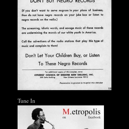
Tune In