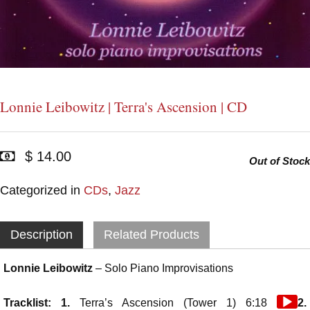
Lonnie Leibowitz | Terra's Ascension | CD
$ 14.00
Out of Stock
Categorized in
CDs
,
Jazz
Description
Related Products
Lonnie Leibowitz
– Solo Piano Improvisations
Audio
Tracklist: 1.
Terra’s Ascension (Tower 1) 6:18
2.