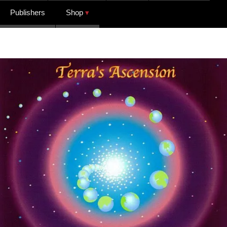
Publishers
Shop