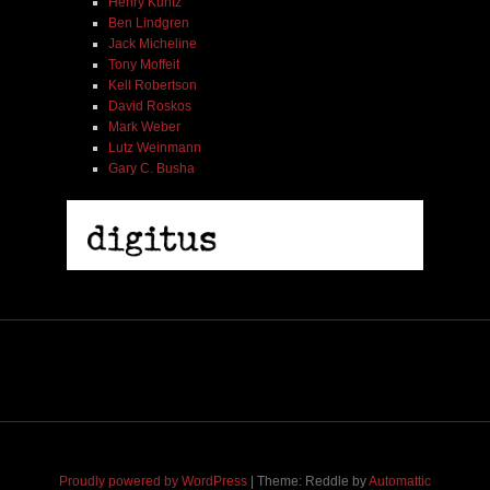
Henry Kuntz
Ben Lindgren
Jack Micheline
Tony Moffeit
Kell Robertson
David Roskos
Mark Weber
Lutz Weinmann
Gary C. Busha
2005 | James Fotopoulos | MP3
$ 3.50
Proudly powered by WordPress
|
Theme: Reddle by
Automattic