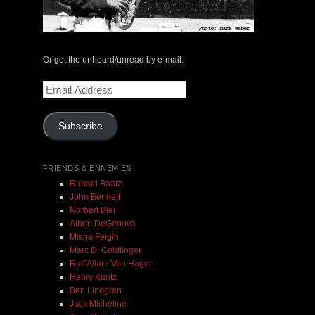
May 14, 2000 with Mark Weber & Todd Moore
$ 0.00
Or get the unheard/unread by e-mail:
Email
Add To Cart
Address
Subscribe
FRIENDS & ENNEMIES
Ronald Baatz
John Bennett
Norbert Blei
Albert DeGenova
Misha Feigin
Marc D. Goldfinger
Rolf Allard Van Hagen
Henry Kuntz
Ben Lindgren
Jack Micheline