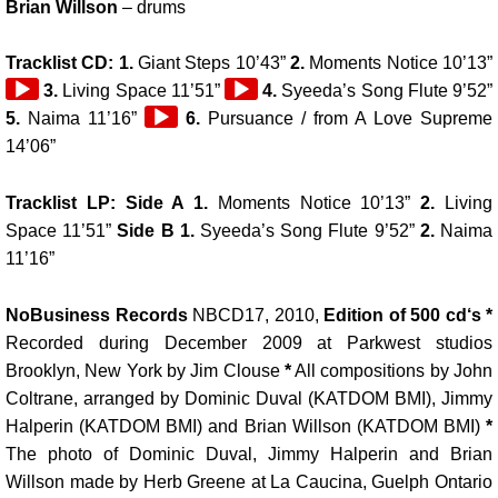
Brian Willson
– drums
Tracklist CD: 1.
Giant Steps 10’43”
2.
Moments Notice 10’13”
Audio
Audio
3.
Living Space 11’51”
4.
Syeeda’s Song Flute 9’52”
Player
Audio
Player
5.
Naima 11’16”
6.
Pursuance / from A Love Supreme
Player
14’06”
Tracklist LP: Side A 1.
Moments Notice 10’13”
2.
Living
Space 11’51”
Side B 1.
Syeeda’s Song Flute 9’52”
2.
Naima
11’16”
NoBusiness Records
NBCD17, 2010,
Edition of 500 cd‘s *
Recorded during December 2009 at Parkwest studios
Brooklyn, New York by Jim Clouse
*
All compositions by John
Coltrane, arranged by Dominic Duval (KATDOM BMI), Jimmy
Halperin (KATDOM BMI) and Brian Willson (KATDOM BMI)
*
The photo of Dominic Duval, Jimmy Halperin and Brian
Willson made by Herb Greene at La Caucina, Guelph Ontario