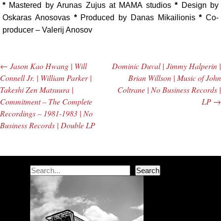
*
Mastered by Arunas Zujus at MAMA studios
*
Design by
Oskaras Anosovas
*
Produced by Danas Mikailionis
*
Co-
producer – Valerij Anosov
←
Jason Kao Hwang | Will
Dominic Duval | Jimmy Halperin |
Post navigation
Connell Jr. | William Parker |
Brian Willson | Music of John
Takeshi Zen Matsuura |
Coltrane | No Business Records |
Commitment – The Complete
LP
→
Recordings – 1981-1983 | No
Business Records | Double LP
Search
Search