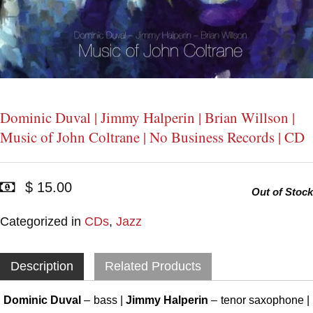
Dominic Duval | Jimmy Halperin | Brian Willson |
Music of John Coltrane | No Business Records | CD
$ 15.00
Out of Stock
Categorized in
CDs
,
Jazz
Description
Related Products
Dominic Duval
– bass |
Jimmy Halperin
– tenor saxophone |