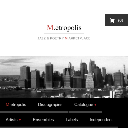
0
M
.etropolis
JAZZ & POETRY
M
.ARKETPLACE
Skip to content
M
.etropolis
Discograpies
Catalogue
Artists
Ensembles
Labels
Independent