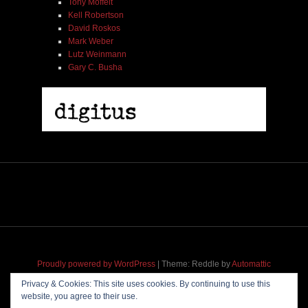
Tony Moffeit
Kell Robertson
David Roskos
Mark Weber
Lutz Weinmann
Gary C. Busha
2005 | James Fotopoulos | MP3
$ 3.50
Add To Cart
Proudly powered by WordPress
|
Theme: Reddle by
Automattic
adapted for
M
.etropolis
by
RavanH
.
Privacy & Cookies: This site uses cookies. By continuing to use this
website, you agree to their use.