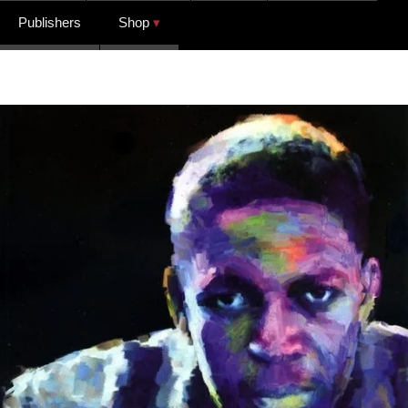
Publishers
Shop