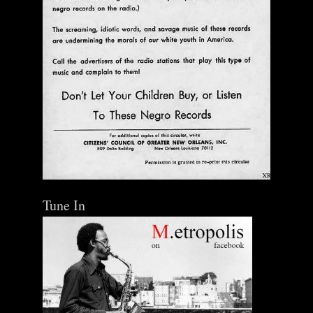
Tune In
The Central Avenue Rundown Jazz Radio Show |