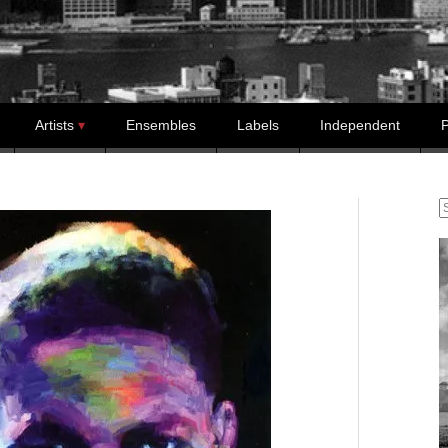
Artists
Ensembles
Labels
Independent
P
S