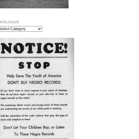
ATALOGUE