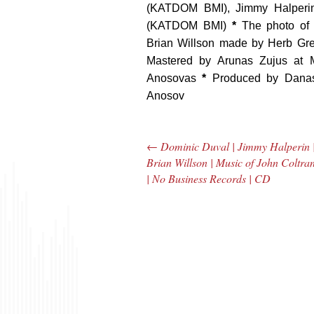
(KATDOM BMI), Jimmy Halperi
(KATDOM BMI)
*
The photo of
Brian Willson made by Herb Gr
Mastered by Arunas Zujus at
Anosovas
*
Produced by Danas
Anosov
←
Dominic Duval | Jimmy Halperin 
Post navigation
Brian Willson | Music of John Coltra
| No Business Records | CD
The Bar Rag Jazz
The
Radio Show |
Avenu
January 28, 2010
Jazz R