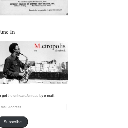
une In
r get the unheard/unread by e-mail:
mail
ddress
Subscribe