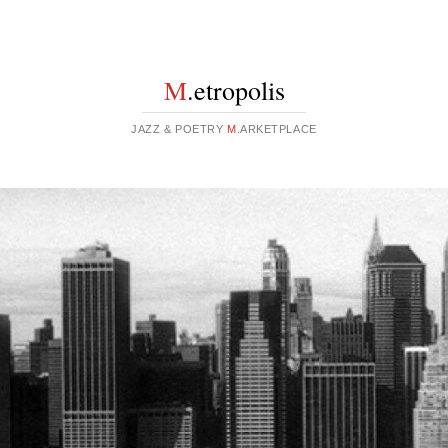
M
.etropolis
JAZZ & POETRY
M
.ARKETPLACE