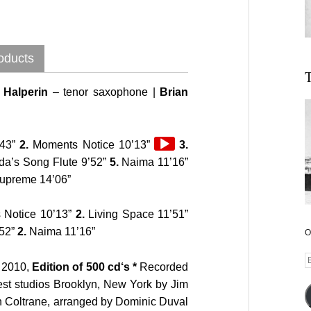
oducts
T
Halperin
– tenor saxophone |
Brian
Audio
43”
2.
Moments Notice 10’13”
3.
Player
Audio
a’s Song Flute 9’52”
5.
Naima 11’16”
Player
Supreme 14’06”
Notice 10’13”
2.
Living Space 11’51”
’52”
2.
Naima 11’16”
O
E
2010,
Edition of 500 cd‘s *
Recorded
A
st studios Brooklyn, New York by Jim
n Coltrane, arranged by Dominic Duval