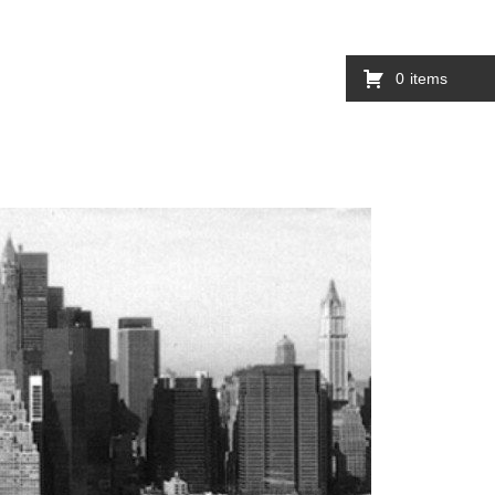
0
items