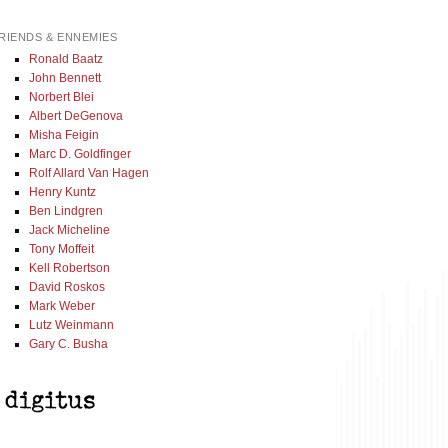
RIENDS & ENNEMIES
Ronald Baatz
John Bennett
Norbert Blei
Albert DeGenova
Misha Feigin
Marc D. Goldfinger
Rolf Allard Van Hagen
Henry Kuntz
Ben Lindgren
Jack Micheline
Tony Moffeit
Kell Robertson
David Roskos
Mark Weber
Lutz Weinmann
Gary C. Busha