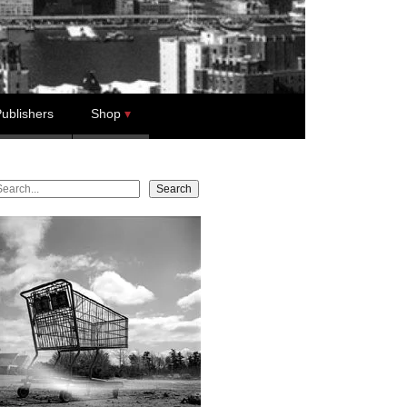
ublishers
Shop
earch
Search