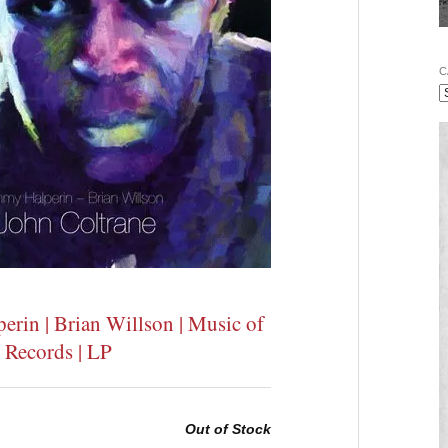
C
rin | Brian Willson | Music of
 Records | LP
Out of Stock