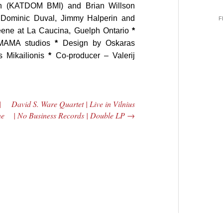
n (KATDOM BMI) and Brian Willson
 Dominic Duval, Jimmy Halperin and
F
eene at La Caucina, Guelph Ontario
*
 MAMA studios
*
Design by Oskaras
 Mikailionis
*
Co-producer – Valerij
|
David S. Ware Quartet | Live in Vilnius
ne
| No Business Records | Double LP
→
 Central
2005 | James
e Rundown
Fotopoulos | MP3
adio Show |