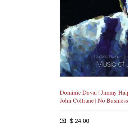
Dominic Duval | Jimmy Halpe
John Coltrane | No Business
$ 24.00