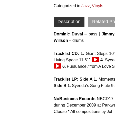
Categorized in
Jazz
,
Vinyls
Description
Related Pr
Dominic Duval
– bass |
Jimmy 
Willson
– drums
Tracklist CD: 1.
Giant Steps 10’
Audio
Living Space 11’51”
4.
Syeed
Player
6.
Pursuance / from A Love 
Tracklist LP: Side A 1.
Moments 
Side B 1.
Syeeda’s Song Flute 9
NoBusiness Records
NBCD17, 
during December 2009 at Parkwe
Clouse
*
All compositions by Joh