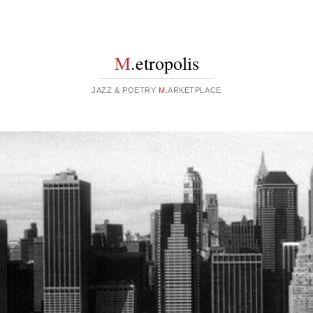
M
.etropolis
JAZZ & POETRY
M
.ARKETPLACE