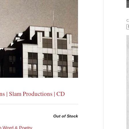
C
ns | Slam Productions | CD
Out of Stock
 Word & Poetry