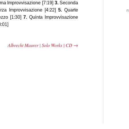
ma Improvvisazione [7:19]
3.
Seconda
za Improvvisazione [4:22]
5.
Quarte
F
ezzo [1:30]
7.
Quinta Improvvisazione
:01]
Albrecht Maurer | Solo Works | CD
→
 Central
2005 | James
e Rundown
Fotopoulos | MP3
adio Show |
14, 2000
Mark Weber
$ 3.50