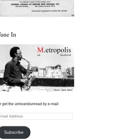
une In
r get the unheard/unread by e-mail:
mail
ddress
Subscribe