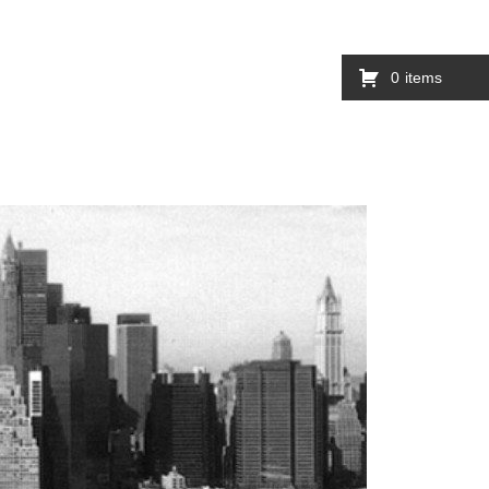
0
items