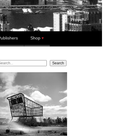
ublishers
Shop
earch
Search