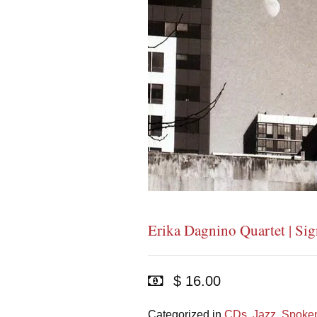
Erika Dagnino Quartet | Sig
$ 16.00
Categorized in
CDs
,
Jazz
,
Spoken