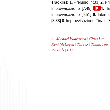
Tracklist: 1.
Preludio [4:33]
2.
Pri
Audio
Improvvisazione [7:49]
4.
Ter
Player
Improvvisazione [9:51]
6.
Interm
[8:38]
8.
Improvvisazione Finale [8
←
Michael Vlatkovich | Chris Lee |
Post navigation
Kent McLagen | Three3 | Thank You
Records | CD
The Bar Rag Jazz
The
Radio Show |
Avenu
January 28, 2010
Jazz R
with Mark Weber
May 
& Todd Moore
with 