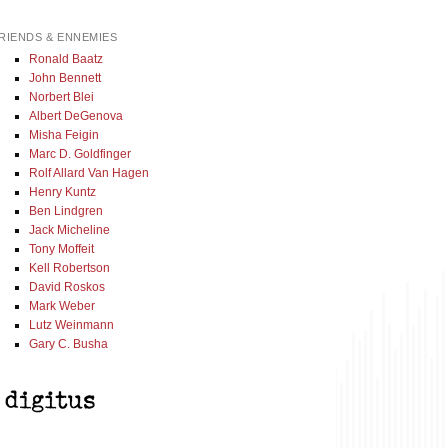
RIENDS & ENNEMIES
Ronald Baatz
John Bennett
Norbert Blei
Albert DeGenova
Misha Feigin
Marc D. Goldfinger
Rolf Allard Van Hagen
Henry Kuntz
Ben Lindgren
Jack Micheline
Tony Moffeit
Kell Robertson
David Roskos
Mark Weber
Lutz Weinmann
Gary C. Busha