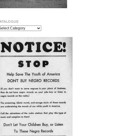
ATALOGUE