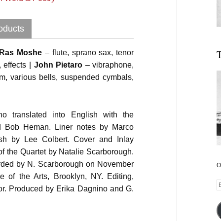
oducts
T
Ras Moshe
– flute, sprano sax, tenor
effects |
John Pietaro
– vibraphone,
om, various bells, suspended cymbals,
 translated into English with the
nd Bob Heman. Liner notes by Marco
lish by Lee Colbert. Cover and Inlay
f the Quartet by Natalie Scarborough.
orded by N. Scarborough on November
O
e of the Arts, Brooklyn, NY. Editing,
E
or. Produced by Erika Dagnino and G.
A