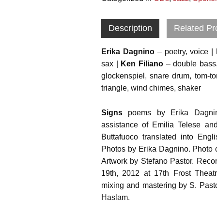
Description
Related Pr
Erika Dagnino
– poetry, voice |
sax |
Ken Filiano
– double bass, 
glockenspiel, snare drum, tom-t
triangle, wind chimes, shaker
Signs
poems by Erika Dagnino
assistance of Emilia Telese a
Buttafuoco translated into Eng
Photos by Erika Dagnino. Photo o
Artwork by Stefano Pastor. Rec
19th, 2012 at 17th Frost Theatr
mixing and mastering by S. Past
Haslam.