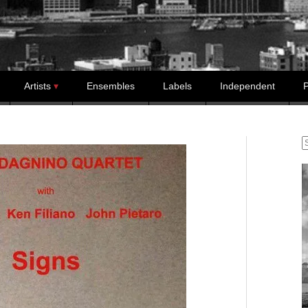
Artists
Ensembles
Labels
Independent
P
S