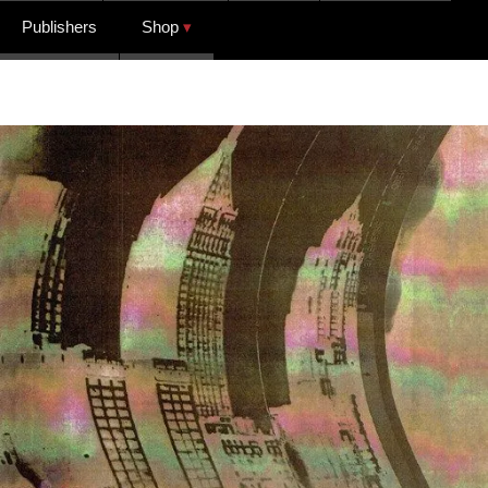
Publishers
Shop