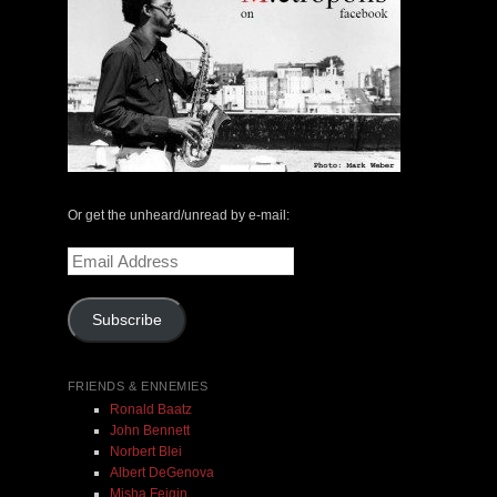
Or get the unheard/unread by e-mail:
Email
Address
Subscribe
FRIENDS & ENNEMIES
Ronald Baatz
John Bennett
Norbert Blei
Albert DeGenova
Misha Feigin