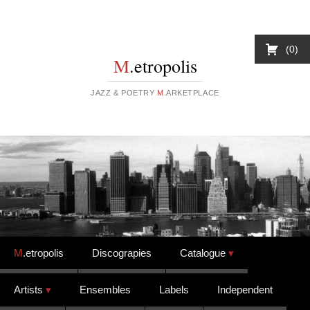
0
M
.etropolis
JAZZ & POETRY
M
.ARKETPLACE
Skip to content
M
.etropolis
Discograpies
Catalogue
Artists
Ensembles
Labels
Independent