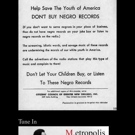
Ann Menebroker | Kell Robertson | Mailbox Boogie
| Zerx Press
$ 30.00
Out of Stock
Tune In