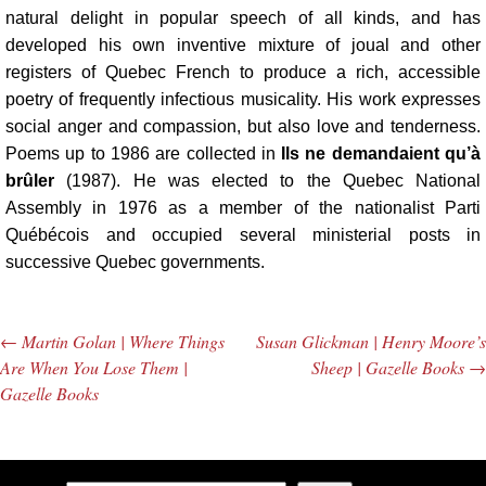
natural delight in popular speech of all kinds, and has
developed his own inventive mixture of joual and other
registers of Quebec French to produce a rich, accessible
poetry of frequently infectious musicality. His work expresses
social anger and compassion, but also love and tenderness.
Poems up to 1986 are collected in
Ils ne demandaient qu’à
brûler
(1987). He was elected to the Quebec National
Assembly in 1976 as a member of the nationalist Parti
Québécois and occupied several ministerial posts in
successive Quebec governments.
←
Martin Golan | Where Things
Susan Glickman | Henry Moore’s
Post navigation
Are When You Lose Them |
Sheep | Gazelle Books
→
Gazelle Books