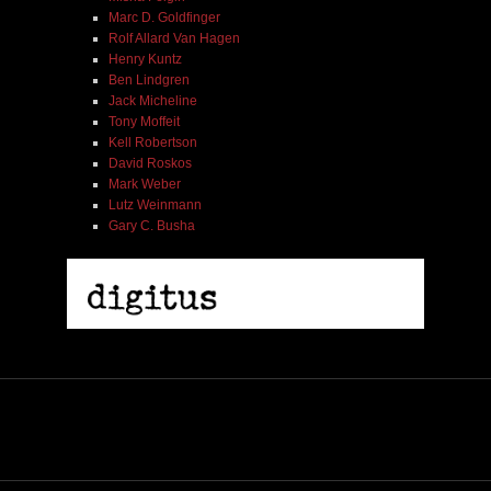
Marc D. Goldfinger
Rolf Allard Van Hagen
Henry Kuntz
Ben Lindgren
Jack Micheline
Tony Moffeit
Kell Robertson
David Roskos
Mark Weber
Lutz Weinmann
Gary C. Busha
Misha Feigin | Tribal Diaries | Book
$ 25.00
Out of Stock