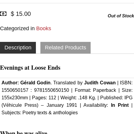
$ 15.00
Out of Stock
Categorized in
Books
Description
Related Products
Evenings at Loose Ends
Author:
Gérald Godin
. Translated by
Judith Cowan
| ISBN:
1550650157 : 9781550650150 | Format: Paperback | Size:
155x230mm | Pages: 112 | Weight: .148 Kg. |
Published: IPG
(Véhicule Press)
– January 1991 | Availability:
In Print
|
Subjects: Poetry texts & anthologies
When he was alive