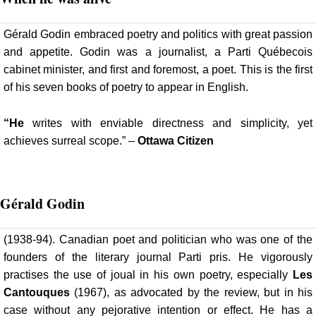
Gérald Godin embraced poetry and politics with great passion
and appetite. Godin was a journalist, a Parti Québecois
cabinet minister, and first and foremost, a poet. This is the first
of his seven books of poetry to appear in English.
“He
writes with enviable directness and simplicity, yet
achieves surreal scope.” –
Ottawa Citizen
Gérald
Godin
(1938-94). Canadian poet and politician who was one of the
founders of the literary journal Parti pris. He vigorously
practises the use of joual in his own poetry, especially
Les
Cantouques
(1967), as advocated by the review, but in his
case without any pejorative intention or effect. He has a