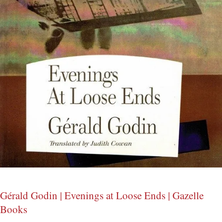
Gérald Godin | Evenings at Loose Ends | Gazelle
Books