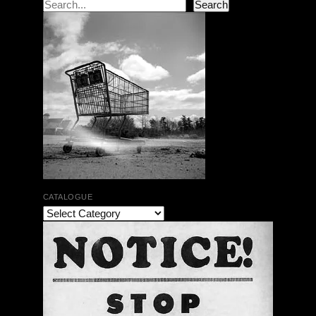
Search
Search
CATALOGUE