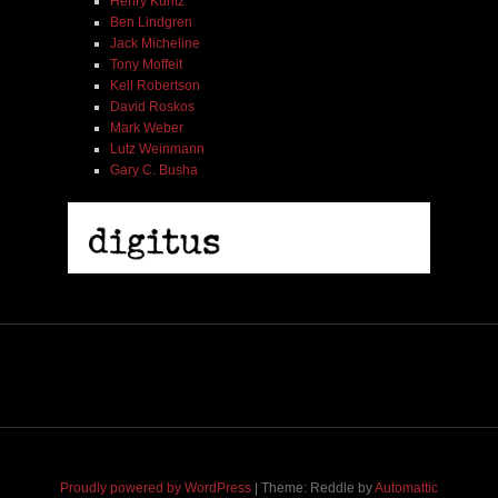
Henry Kuntz
Ben Lindgren
Jack Micheline
Tony Moffeit
Kell Robertson
David Roskos
Mark Weber
Lutz Weinmann
Gary C. Busha
Henry Kuntz | The Ecstatic Center | HBD 02
$ 6.00
$ 9.00
Proudly powered by WordPress
|
Theme: Reddle by
Automattic
Add To Cart