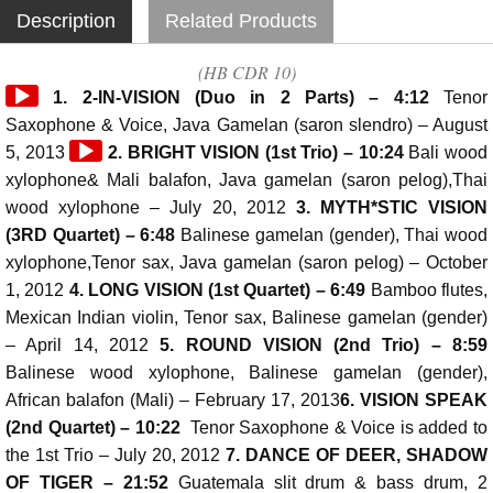
Description
Related Products
(HB CDR 10)
Audio
1. 2-IN-VISION (Duo in 2 Parts) – 4:12
Tenor
Player
Saxophone & Voice, Java Gamelan (saron slendro) – August
Audio
5, 2013
2. BRIGHT VISION (1st Trio) – 10:24
Bali wood
Player
xylophone& Mali balafon, Java gamelan (saron pelog),Thai
wood xylophone – July 20, 2012
3. MYTH*STIC VISION
(3RD Quartet) – 6:48
Balinese gamelan (gender), Thai wood
xylophone,Tenor sax, Java gamelan (saron pelog) – October
1, 2012
4. LONG VISION (1st Quartet) – 6:49
Bamboo flutes,
Mexican Indian violin, Tenor sax, Balinese gamelan (gender)
– April 14, 2012
5. ROUND VISION (2nd Trio) – 8:59
Balinese wood xylophone, Balinese gamelan (gender),
African balafon (Mali) – February 17, 2013
6. VISION SPEAK
(2nd Quartet) – 10:22
Tenor Saxophone & Voice is added to
the 1st Trio – July 20, 2012
7. DANCE OF DEER, SHADOW
OF TIGER – 21:52
Guatemala slit drum & bass drum, 2