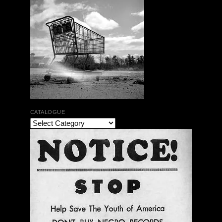
CATALOGUE
Henry Kuntz & Paul V. Kuntz | DOUBLE VISION |
HBD 03/CDR 13
$ 16.00
Out of Stock