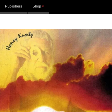
Publishers
Shop