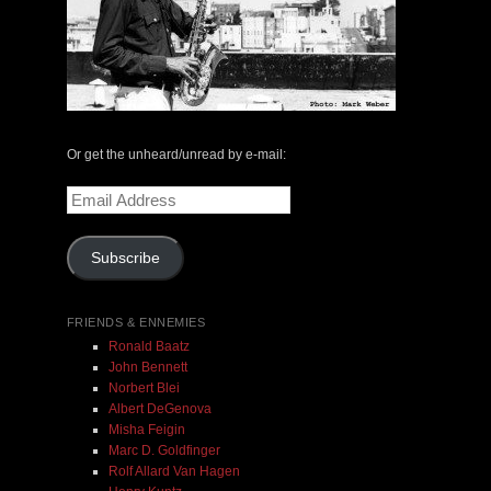
Henry Kuntz & Paul V. Kuntz | DOUBLE VISION |
HBD 03/MP3
Or get the unheard/unread by e-mail:
$ 6.00
$ 9.00
Email
Address
Add To Cart
Subscribe
FRIENDS & ENNEMIES
Ronald Baatz
John Bennett
Norbert Blei
Albert DeGenova
Misha Feigin
Marc D. Goldfinger
Rolf Allard Van Hagen