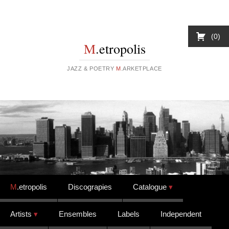
0
M
.etropolis
JAZZ & POETRY
M
.ARKETPLACE
Skip to content
M
.etropolis
Discograpies
Catalogue
Artists
Ensembles
Labels
Independent