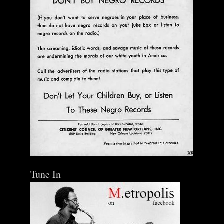
Tune In