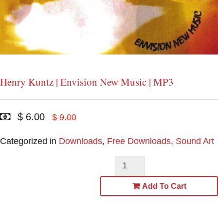
Henry Kuntz | Envision New Music | MP3
$ 6.00
$ 9.00
Categorized in
Downloads
,
Free Downloads
,
Sound Art
Add To Cart