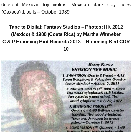
different Mexican toy violins, Mexican black clay flutes
(Oaxaca) & bells – October 1989
Tape to Digital: Fantasy Studios – Photos: HK 2012
(Mexico) & 1988 (Costa Rica) by Martha Winneker
C & P Humming Bird Records 2013 – Humming Bird CDR
10