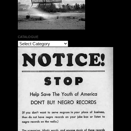
CATALOGUE