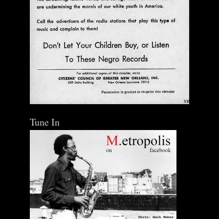
Ann Menebroker | Kell Robertson | Mailbox Boogie
| Zerx Press
$ 30.00
Out of Stock
Tune In