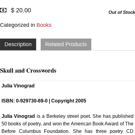
$ 20.00
Out of Stock
Categorized in
Books
Description
Related Products
Skull and Crosswords
Julia Vinograd
ISBN: 0-929730-69-0 | Copyright 2005
Julia Vinograd
is a Berkeley street poet. She has published
50 books of poetry, and won the American Book Award of The
Before Columbus Foundation. She has three poetry CD