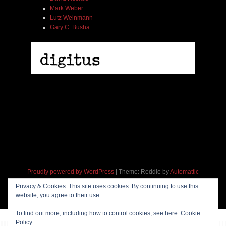
Mark Weber
Lutz Weinmann
Gary C. Busha
Misha Feigin | Tribal Diaries | Book
$ 25.00
Out of Stock
Proudly powered by WordPress
|
Theme: Reddle by
Automattic
adapted for
M
.etropolis
by
RavanH
.
Privacy & Cookies: This site uses cookies. By continuing to use this
website, you agree to their use.
To find out more, including how to control cookies, see here:
Cookie
Policy