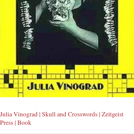
Julia Vinograd | Skull and Crosswords | Zeitgeist
Press | Book