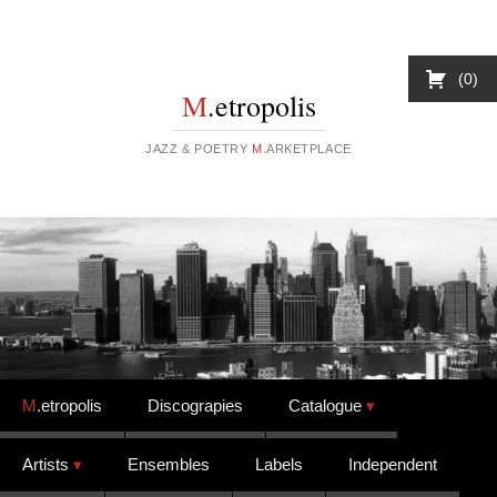
0
M
.etropolis
JAZZ & POETRY
M
.ARKETPLACE
Skip to content
M
.etropolis
Discograpies
Catalogue
Artists
Ensembles
Labels
Independent