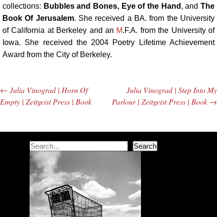
collections:
Bubbles and Bones, Eye of the Hand
, and
The
Book Of Jerusalem
. She received a BA. from the University
of California at Berkeley and an
M
.F.A. from the University of
Iowa. She received the 2004 Poetry Lifetime Achievement
Award from the City of Berkeley.
←
Julia Vinograd | Horn Of
Julia Vinograd | Step Into My
Post navigation
Empty | Zeitgeist Press | Book
Parlour | Zeitgeist Press | Book
→
Search
Search