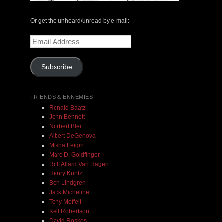
Or get the unheard/unread by e-mail:
Email
Address
Subscribe
FRIENDS & ENNEMIES
Ronald Baatz
John Bennett
Norbert Blei
Albert DeGenova
Misha Feigin
Marc D. Goldfinger
Rolf Allard Van Hagen
Henry Kuntz
Ben Lindgren
Jack Micheline
Tony Moffeit
Kell Robertson
David Roskos