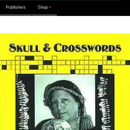
Publishers
Shop