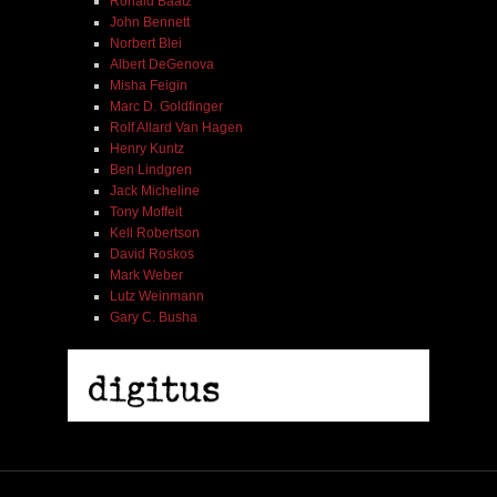
Ronald Baatz
John Bennett
Norbert Blei
Albert DeGenova
Misha Feigin
Marc D. Goldfinger
Rolf Allard Van Hagen
Henry Kuntz
Ben Lindgren
Jack Micheline
Tony Moffeit
Kell Robertson
David Roskos
Mark Weber
Lutz Weinmann
Gary C. Busha