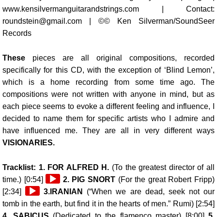
www.kensilvermanguitarandstrings.com | Contact:
roundstein@gmail.com | ©© Ken Silverman/SoundSeer
Records
These
pieces are all original compositions, recorded
specifically for this CD, with the exception of ‘Blind Lemon’,
which is a home recording from some time ago. The
compositions were not written with anyone in mind, but as
each piece seems to evoke a different feeling and influence, I
decided to name them for specific artists who I admire and
have influenced me. They are all in very different ways
VISIONARIES.
Tracklist: 1.
FOR ALFRED H.
(To the greatest director of all
Audio
time.) [0:54]
2.
PIG SNORT
(For the great Robert Fripp)
Audio
Player
[2:34]
3.
IRANIAN
(“When we are dead, seek not our
Player
tomb in the earth, but find it in the hearts of men.” Rumi) [2:54]
4.
SABICUS
(Dedicated to the flamenco master) [8:00]
5.