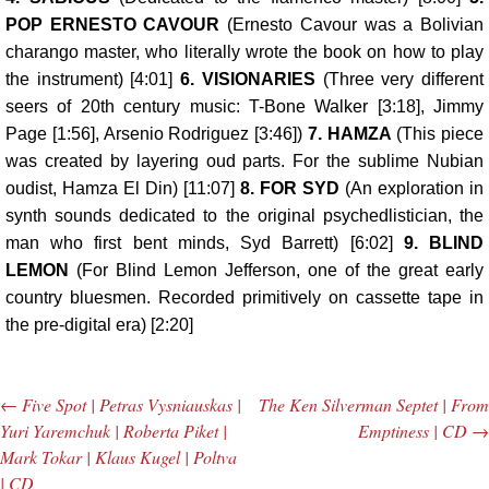
POP ERNESTO CAVOUR
(Ernesto Cavour was a Bolivian
charango master, who literally wrote the book on how to play
the instrument) [4:01]
6.
VISIONARIES
(Three very different
seers of 20th century music: T-Bone Walker [3:18], Jimmy
Page [1:56], Arsenio Rodriguez [3:46])
7.
HAMZA
(This piece
was created by layering oud parts. For the sublime Nubian
oudist, Hamza El Din) [11:07]
8.
FOR SYD
(An exploration in
synth sounds dedicated to the original psychedlistician, the
man who first bent minds, Syd Barrett) [6:02]
9.
BLIND
LEMON
(For Blind Lemon Jefferson, one of the great early
country bluesmen. Recorded primitively on cassette tape in
the pre-digital era) [2:20]
←
Five Spot | Petras Vysniauskas |
The Ken Silverman Septet | From
Post navigation
Yuri Yaremchuk | Roberta Piket |
Emptiness | CD
→
Mark Tokar | Klaus Kugel | Poltva
| CD