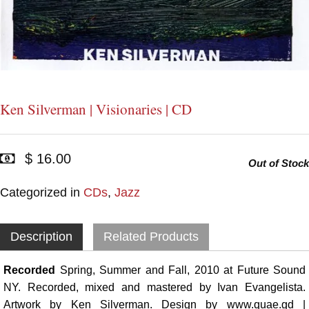
Ken Silverman | Visionaries | CD
$ 16.00
Out of Stock
Categorized in
CDs
,
Jazz
Description
Related Products
Recorded
Spring, Summer and Fall, 2010 at Future Sound
NY. Recorded, mixed and mastered by Ivan Evangelista.
Artwork by Ken Silverman. Design by www.quae.gd |