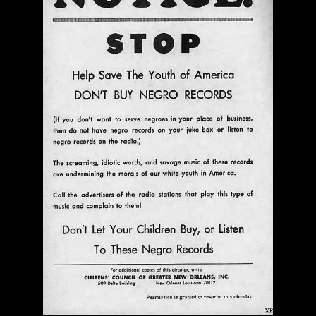
$ 0.00
Add To Cart