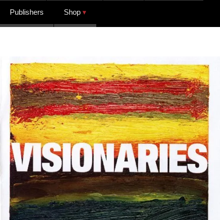
Publishers
Shop