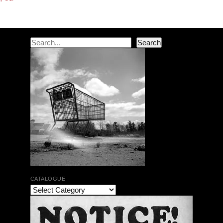
Search
Search
CATALOGUE
The Bar Rag Jazz Radio Show | January 28, 2010
with Mark Weber & Todd Moore