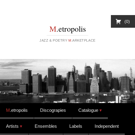
0
M
.etropolis
JAZZ & POETRY
M
.ARKETPLACE
Skip to content
M
.etropolis
Discograpies
Catalogue
Artists
Ensembles
Labels
Independent