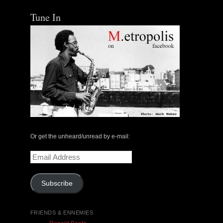
Tune In
The Central Avenue Rundown Jazz Radio Show |
May 14, 2000 with Mark Weber & Todd Moore
Or get the unheard/unread by e-mail:
$ 0.00
Email
Address
Add To Cart
Subscribe
FRIENDS & ENNEMIES