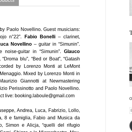
by Paolo Novellino. Guest musicians:
T
ojo n°22”.
Fabio Bonelli
– clarinet,
uca Novellino
– guitar in “Simunin”.
 noise-guitar in “Simunin”.
Glauco
 “Droma blu”, “Bed or Boat”, “Gatash
corded by Lorenzo Monti at LeMont
 Menaggio. Mixed by Lorenzo Monti in
aurizio Giannotti at Newmastering
izio Perissinotto and Paolo Novellino.
ct live: booking.laboule@gmail.com
O
E
seppe, Andrea, Luca, Fabrizio, Lollo,
A
a, 8 e famiglia, Fabio and Musica da
, Simon e Alicja, “quelli del rifugio