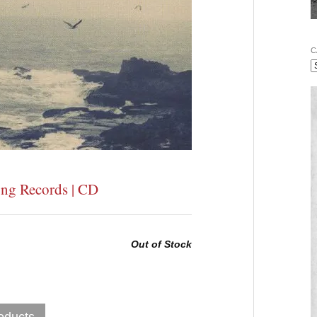
C
ong Records | CD
Out of Stock
oducts