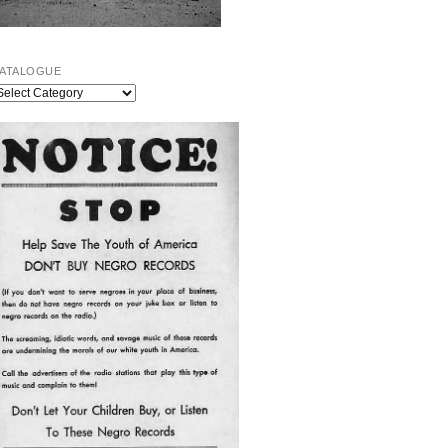
ATALOGUE