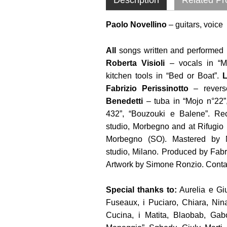
Paolo Novellino
– guitars, voice
All
songs written and performed 
Roberta Visioli
– vocals in “M
kitchen tools in “Bed or Boat”.
L
Fabrizio Perissinotto
– reverse
Benedetti
– tuba in “Mojo n°22”,
432”, “Bouzouki e Balene”. Re
studio, Morbegno and at Rifugio
Morbegno (SO). Mastered by M
studio, Milano. Produced by Fabr
Artwork by Simone Ronzio. Conta
Special thanks to:
Aurelia e Giu
Fuseaux, i Puciaro, Chiara, Nin
Cucina, i Matita, Blaobab, Gabo