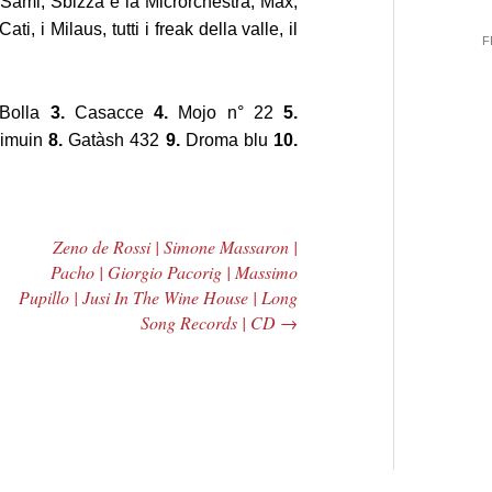
 Sami, Sbizza e la Microrchestra, Max,
ti, i Milaus, tutti i freak della valle, il
F
Bolla
3.
Casacce
4.
Mojo n° 22
5.
imuin
8.
Gatàsh 432
9.
Droma blu
10.
Zeno de Rossi | Simone Massaron |
Pacho | Giorgio Pacorig | Massimo
Pupillo | Jusi In The Wine House | Long
Song Records | CD
→
 Central
2005 | James
e Rundown
Fotopoulos | MP3