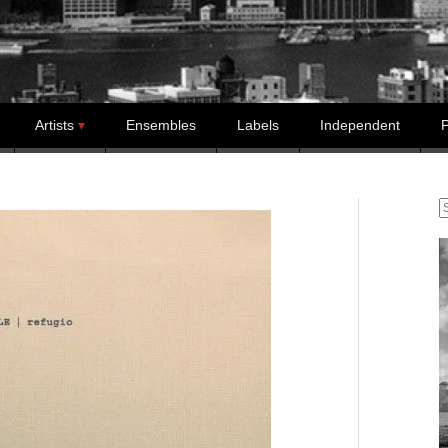
Artists
Ensembles
Labels
Independent
P
S