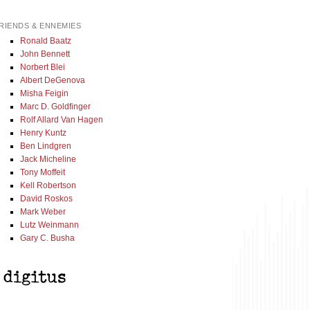
RIENDS & ENNEMIES
Ronald Baatz
John Bennett
Norbert Blei
Albert DeGenova
Misha Feigin
Marc D. Goldfinger
Rolf Allard Van Hagen
Henry Kuntz
Ben Lindgren
Jack Micheline
Tony Moffeit
Kell Robertson
David Roskos
Mark Weber
Lutz Weinmann
Gary C. Busha