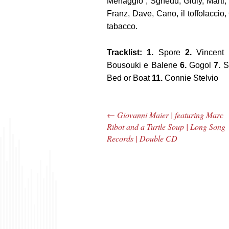
Menaggio”, Sghedu, Giuly, Marti,
Franz, Dave, Cano, il toffolaccio, Ca
tabacco.
Tracklist: 1.
Spore
2.
Vincent 
Bousouki e Balene
6.
Gogol
7.
S
Bed or Boat
11.
Connie Stelvio
←
Giovanni Maier | featuring Marc
Post navigation
Ribot and a Turtle Soup | Long Song
Records | Double CD
The Bar Rag Jazz
The
Radio Show |
Avenu