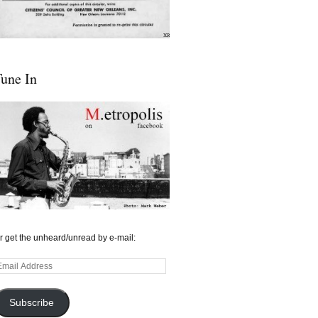
une In
r get the unheard/unread by e-mail:
mail
ddress
Subscribe