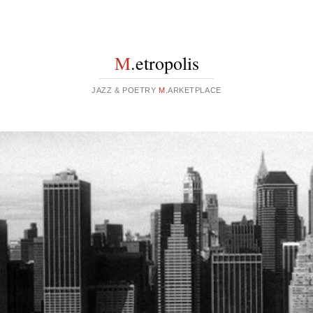
M
.etropolis
JAZZ & POETRY
M
.ARKETPLACE