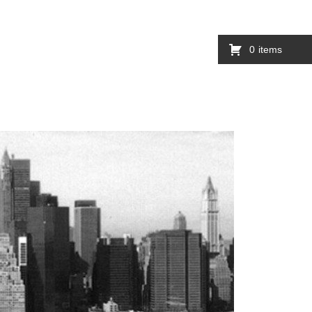
0
items