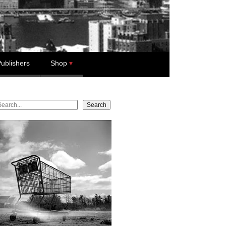
ublishers
Shop
earch
Search