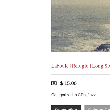
Laboule | Refugio | Long S
$ 15.00
Categorized in
CDs
,
Jazz
Description
Related Pr