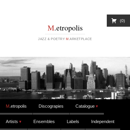
0
M
.etropolis
JAZZ & POETRY
M
.ARKETPLACE
Skip to content
M
.etropolis
Discograpies
Catalogue
Artists
Ensembles
Labels
Independent