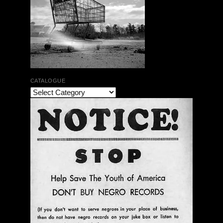
CATALOGUE
Vagabond Erste Deutsche Ausgabe 1967