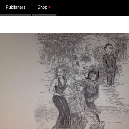
Publishers
Shop