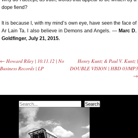
dope fiend?
It is because I, with my mind’s own eye, have seen the face of
Ar Lain Ta. I also believe in Demons and Angels. —
Marc D.
Goldfinger, July 21, 2015.
←
Howard Riley | 10.11.12 | No
Henry Kuntz & Paul V. Kuntz |
Post navigation
Business Records | LP
DOUBLE VISION | HBD 03/MP3
→
Search
Search