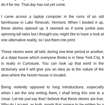
do it for me. That day has not yet come.
I came across a laptop computer in the ruins of an old
farmhouse in Lake Ninevah, Vermont. When I booted it up,
these stories opened up. It seemed as if some junkie was
spinning tall tales but I thought you might like to have a look at
one alternative reality, so I put them into print.
These stories were all told, during one time period or another,
at a dope house which everyone thinks is in New York City. It
is really in Cynosure. You can look up that word in the
dictionary and it will give you an idea as to the nature of the
area where the heroin house is located.
Being violently opposed to long introductions, especially
when I am the one writing them, I shall bring this one to a
close. Let me just say that I believe that these stories are true.
Why do I accept, as truth, words that appear to be written by a