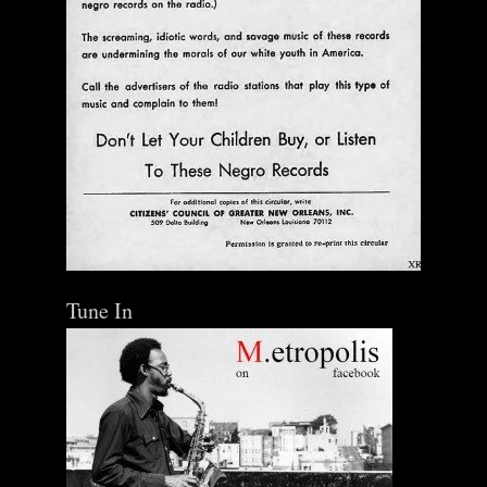
$ 0.00
Add To Cart
Tune In