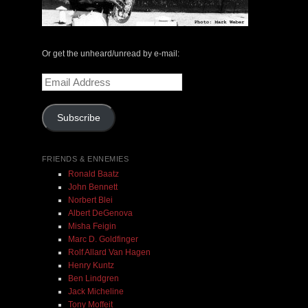
Or get the unheard/unread by e-mail:
Email
Address
Subscribe
FRIENDS & ENNEMIES
Ronald Baatz
John Bennett
Norbert Blei
Albert DeGenova
Misha Feigin
Marc D. Goldfinger
Rolf Allard Van Hagen
Henry Kuntz
Ben Lindgren
Jack Micheline
Tony Moffeit