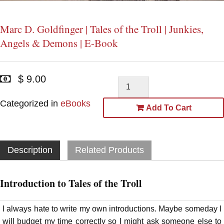
Marc D. Goldfinger | Tales of the Troll | Junkies,
Angels & Demons | E-Book
$ 9.00
Categorized in
eBooks
Add To Cart
Description
Related Products
Introduction to Tales of the Troll
I always hate to write my own introductions. Maybe someday I
will budget my time correctly so I might ask someone else to