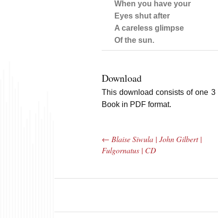
When you have your
Eyes shut after
A careless glimpse
Of the sun.
Download
This download consists of one 3 
Book in PDF format.
←
Blaise Siwula | John Gilbert |
Post navigation
Fulgornatus | CD