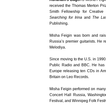
received the Thomas Merton Pri
Smith Fellowship for Creative 
Searching for Irina
and
The La
Publishing.
Misha Feigin
was born and rai
Russia’s premier guitarists. He 
Melodiya.
Since moving to the U.S. in 1990
Public Radio and BBC. He has 
Europe releasing ten CDs in Am
Britain on Leo Records.
Misha Feigin
performed on many 
Concert Hall Russia, Washingt
Festival, and Winnipeg Folk Festiv