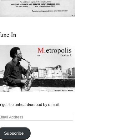
une In
r get the unheard/unread by e-mail:
mail
ddress
Subscribe