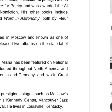
ze for Poetry and was awarded the Al
Nonfiction. His other books include
st Word in Astronomy
, both by Fleur
T
sed in Moscow and known as one of
released two albums on the state label
, Misha has been featured on National
toured throughout North America and
erica and Germany, and two in Great
O
E
prestigious stages such as Moscow’s
A
on’s Kennedy Center, Vancouver Jazz
al. He lives in Louisville, Kentucky.