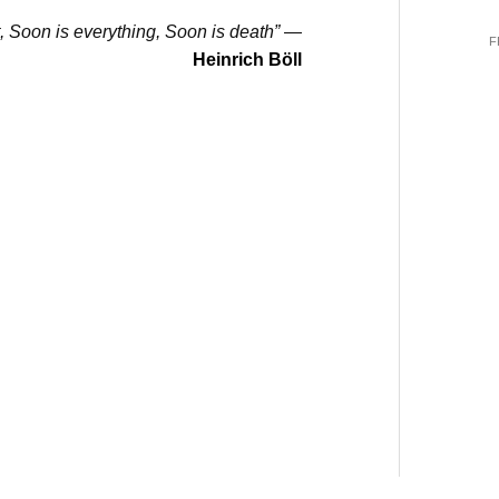
t, Soon is everything, Soon is death”
—
F
Heinrich Böll