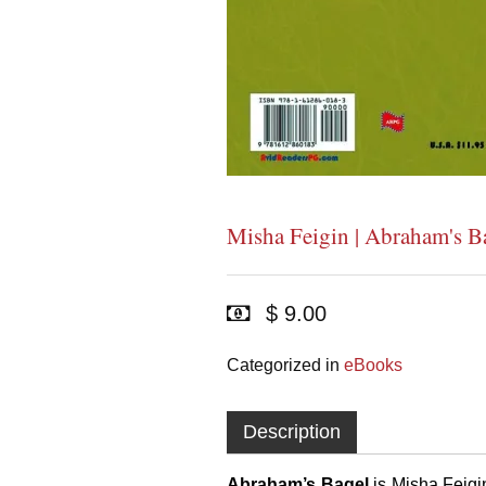
Misha Feigin | Abraham's B
$ 9.00
Categorized in
eBooks
Description
Abraham’s Bagel
is
Misha Feigi