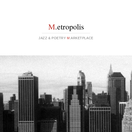
M
.etropolis
JAZZ & POETRY
M
.ARKETPLACE