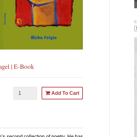
C
agel | E-Book
Add To Cart
n’s
second collection of poetry. He has