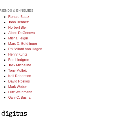
RIENDS & ENNEMIES
Ronald Baatz
John Bennett
Norbert Blei
Albert DeGenova
Misha Feigin
Marc D. Goldfinger
Rolf Allard Van Hagen
Henry Kuntz
Ben Lindgren
Jack Micheline
Tony Moffeit
Kell Robertson
David Roskos
Mark Weber
Lutz Weinmann
Gary C. Busha