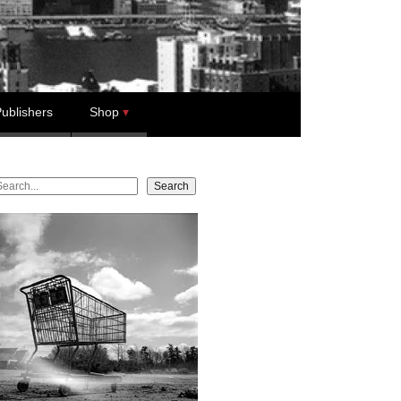
ublishers
Shop
earch
Search