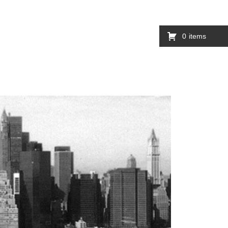
0
items