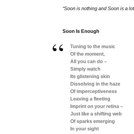
“Soon is nothing and Soon is a lo
Soon Is Enough
Tuning to the music
Of the moment,
All you can do –
Simply watch
Its glistening skin
Dissolving in the haze
Of imperceptiveness
Leaving a fleeting
Imprint on your retina –
Just like a shifting web
Of sparks emerging
In your sight