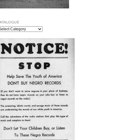
ATALOGUE