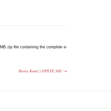
MB zip file containing the complete e-
Henry Kuntz | OPEYE Silk!
→