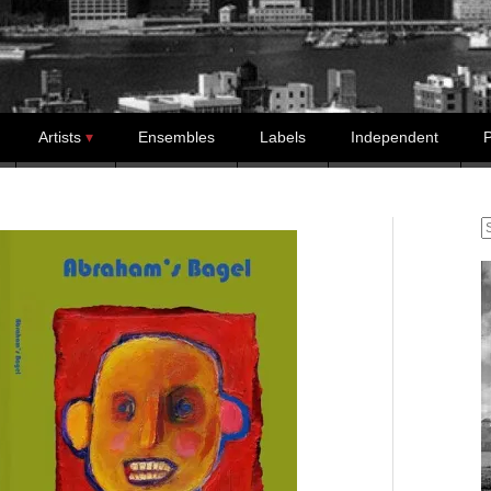
Artists
Ensembles
Labels
Independent
P
S