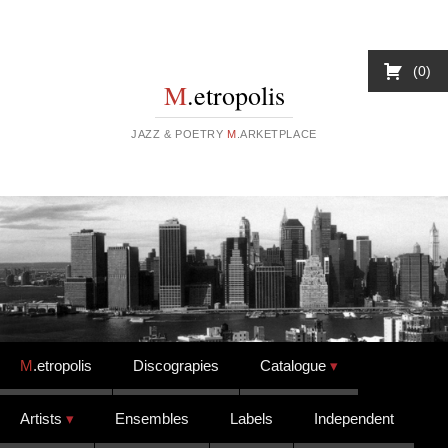
0
M
.etropolis
JAZZ & POETRY
M
.ARKETPLACE
Skip to content
M
.etropolis
Discograpies
Catalogue
Artists
Ensembles
Labels
Independent