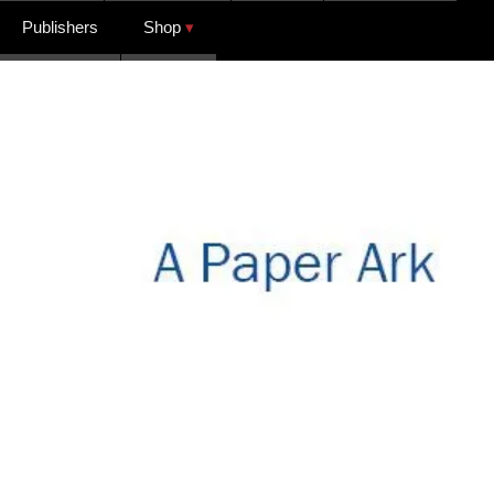
Publishers
Shop