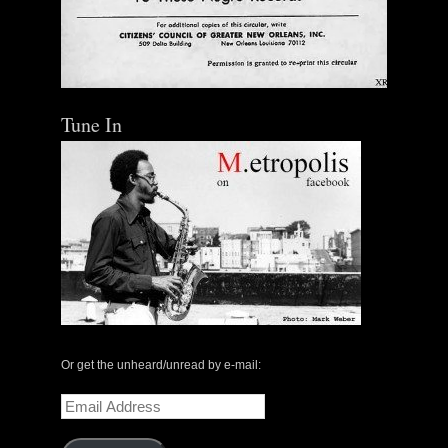
Out of Stock
Tune In
Or get the unheard/unread by e-mail:
Email
Address