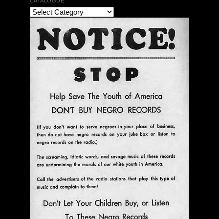
CATALOGUE
Ann Menebroker | Kell Robertson | Mailbox Boogie
| Zerx Press
$ 30.00