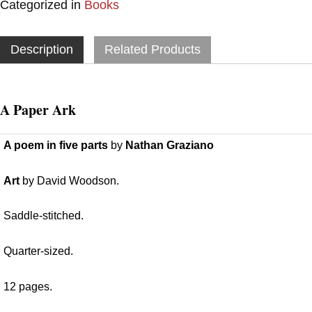
Categorized in
Books
Description
Related Products
A Paper Ark
A poem in five parts
by
Nathan Graziano
Art
by David Woodson.
Saddle-stitched.
Quarter-sized.
12 pages.