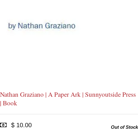
Nathan Graziano | A Paper Ark | Sunnyoutside Press
| Book
$ 10.00
Out of Stock