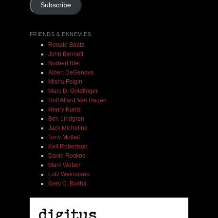
Subscribe
FRIENDS & ENNEMIES
Ronald Baatz
John Bennett
Norbert Blei
Albert DeGenova
Misha Feigin
Marc D. Goldfinger
Rolf Allard Van Hagen
Henry Kuntz
Ben Lindgren
Jack Micheline
Tony Moffeit
Kell Robertson
David Roskos
Mark Weber
Lutz Weinmann
Gary C. Busha
Misha Feigin | Tribal Diaries | Book
$ 25.00