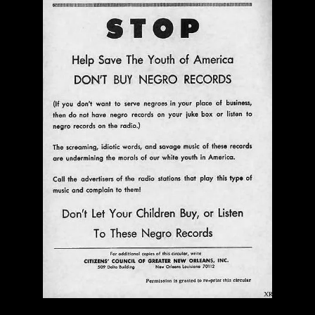
Ann Menebroker | Kell Robertson | Mailbox Boogie
| Zerx Press
$ 30.00
Out of Stock