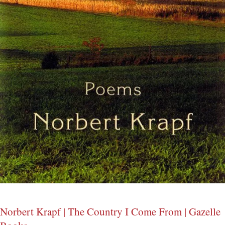
Norbert Krapf | The Country I Come From | Gazelle