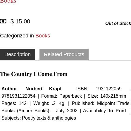
Books
$ 15.00
Out of Stock
Categorized in
Books
Description
Related Products
The Country I Come From
Author:
Norbert Krapf
| ISBN: 1931122059 :
9781931122054 | Format: Paperback | Size: 140x215mm |
Pages: 142 | Weight: .2 Kg. | Published: Midpoint Trade
Books (
Archer Books
) – July 2002 | Availability:
In Print
|
Subjects: Poetry texts & anthologies