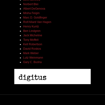
Norbert Blei
Albert DeGenova
Misha Feigin
Marc D. Goldfinger
Rolf Allard Van Hagen
Henry Kuntz
Ben Lindgren
Jack Micheline
Tony Moffeit
Kell Robertson
David Roskos
Mark Weber
Lutz Weinmann
Gary C. Busha
Misha Feigin | Tribal Diaries | Book
$ 25.00
Out of Stock