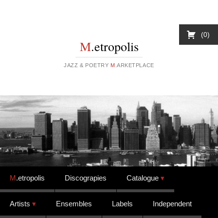
0
M
.etropolis
JAZZ & POETRY
M
.ARKETPLACE
Skip to content
M
.etropolis
Discograpies
Catalogue
Artists
Ensembles
Labels
Independent