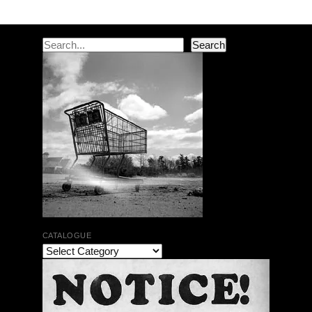
Search
Search
CATALOGUE