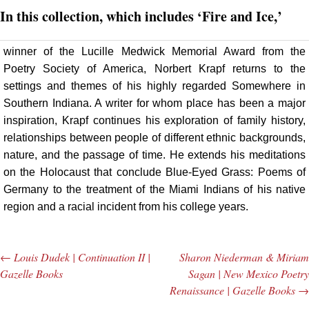
In this collection, which includes ‘Fire and Ice,’
winner of the Lucille Medwick Memorial Award from the
Poetry Society of America, Norbert Krapf returns to the
settings and themes of his highly regarded Somewhere in
Southern Indiana. A writer for whom place has been a major
inspiration, Krapf continues his exploration of family history,
relationships between people of different ethnic backgrounds,
nature, and the passage of time. He extends his meditations
on the Holocaust that conclude Blue-Eyed Grass: Poems of
Germany to the treatment of the Miami Indians of his native
region and a racial incident from his college years.
←
Louis Dudek | Continuation II |
Sharon Niederman & Miriam
Post navigation
Gazelle Books
Sagan | New Mexico Poetry
Renaissance | Gazelle Books
→