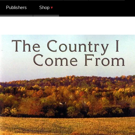
Publishers
Shop