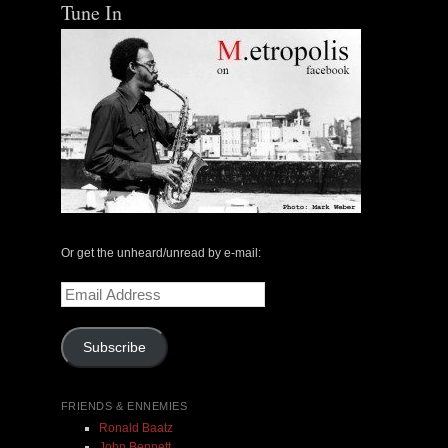
Tune In
Or get the unheard/unread by e-mail:
Email
Address
Subscribe
FRIENDS & ENNEMIES
Ronald Baatz
John Bennett