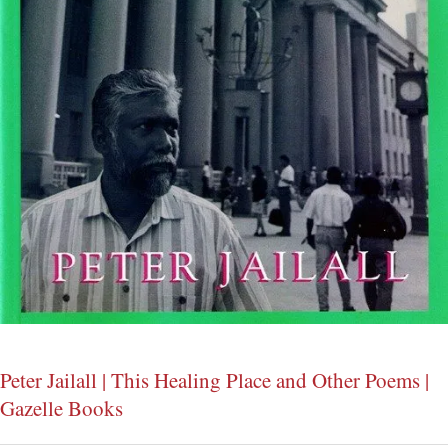
Peter Jailall | This Healing Place and Other Poems |
Gazelle Books