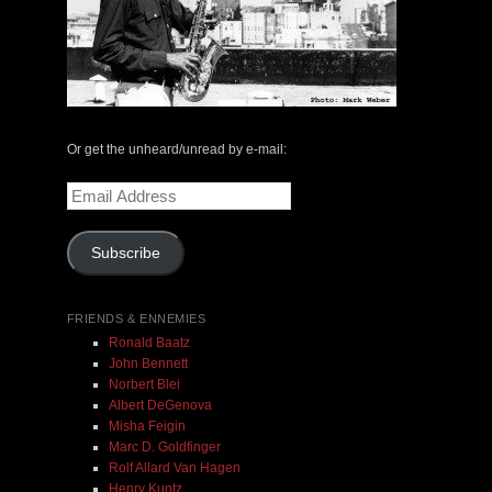
Or get the unheard/unread by e-mail:
Email
Address
Subscribe
FRIENDS & ENNEMIES
Ronald Baatz
John Bennett
Norbert Blei
Albert DeGenova
Misha Feigin
Marc D. Goldfinger
Rolf Allard Van Hagen
Henry Kuntz