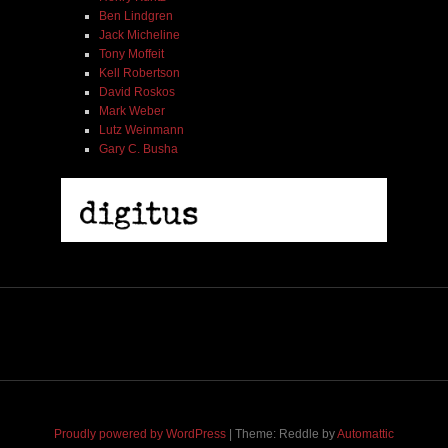
Ben Lindgren
Jack Micheline
Tony Moffeit
Kell Robertson
David Roskos
Mark Weber
Lutz Weinmann
Misha Feigin | Tribal Diaries | Book
Gary C. Busha
$ 25.00
Out of Stock
Proudly powered by WordPress
|
Theme: Reddle by
Automattic