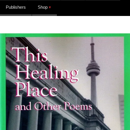
Publishers
Shop