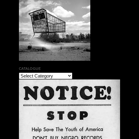
CATALOGUE