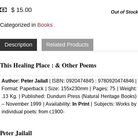
$ 15.00
Out of Stock
Categorized in
Books
Description
Related Products
This Healing Place : & Other Poems
Author:
Peter Jailall
| ISBN: 0920474845 : 9780920474846 |
Format: Paperback | Size: 155x230mm | Pages: 75 | Weight:
.13 Kg. | Published: Dundurn Press (Natural Heritage Books)
– November 1999 | Availability:
In Print
| Subjects: Works by
individual poets: from c1900-
Peter Jailall