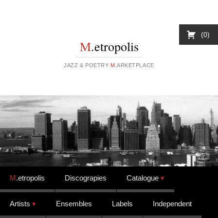
0
M
.etropolis
JAZZ & POETRY
M
.ARKETPLACE
Skip to content
M
.etropolis
Discograpies
Catalogue
Artists
Ensembles
Labels
Independent