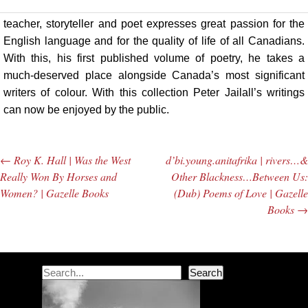
teacher, storyteller and poet expresses great passion for the
English language and for the quality of life of all Canadians.
With this, his first published volume of poetry, he takes a
much-deserved place alongside Canada’s most significant
writers of colour. With this collection Peter Jailall’s writings
can now be enjoyed by the public.
←
Roy K. Hall | Was the West
d’bi.young.anitafrika | rivers…&
Post navigation
Really Won By Horses and
Other Blackness…Between Us:
Women? | Gazelle Books
(Dub) Poems of Love | Gazelle
Books
→
Search
Search