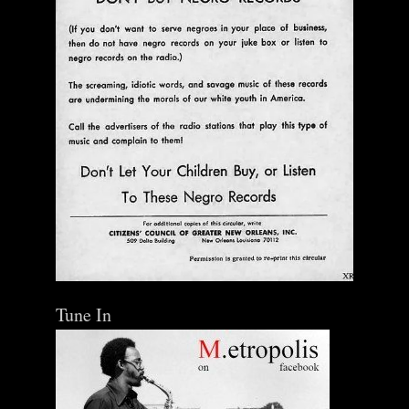
Ann Menebroker | Kell Robertson | Mailbox Boogie
| Zerx Press
$ 30.00
Out of Stock
Tune In