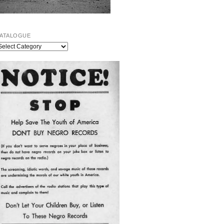
ATALOGUE