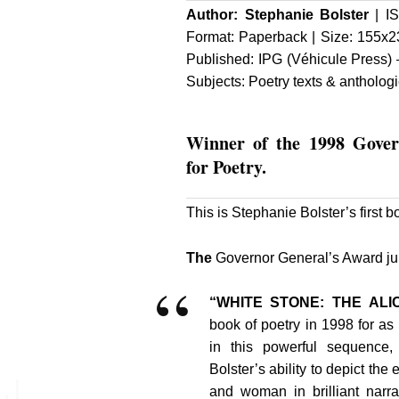
Author:
Stephanie Bolster
| IS
Format: Paperback | Size: 155x2
Published:
IPG (Véhicule Press)
–
Subjects: Poetry texts & antholog
Winner
of the 1998 Gove
for Poetry.
This is Stephanie Bolster’s first b
The
Governor General’s Award jury
“WHITE STONE: THE AL
book of poetry in 1998 for a
in this powerful sequence,
Bolster’s ability to depict the 
and woman in brilliant narra