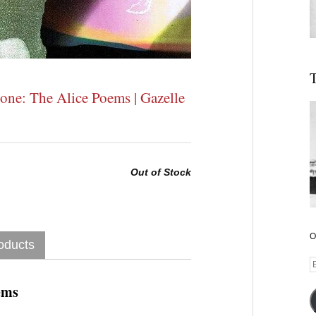
T
tone: The Alice Poems | Gazelle
Out of Stock
O
oducts
E
A
ems