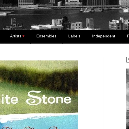
Artists
Ensembles
Labels
Independent
P
S