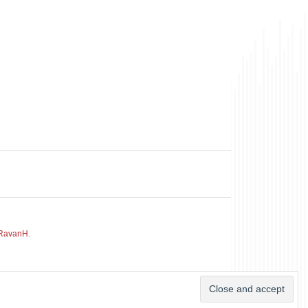
RavanH
.
~