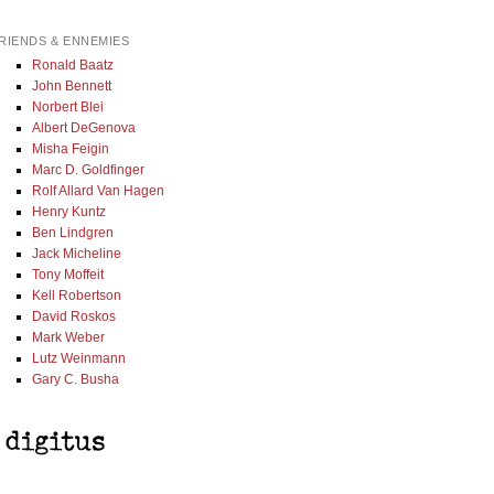
RIENDS & ENNEMIES
Ronald Baatz
John Bennett
Norbert Blei
Albert DeGenova
Misha Feigin
Marc D. Goldfinger
Rolf Allard Van Hagen
Henry Kuntz
Ben Lindgren
Jack Micheline
Tony Moffeit
Kell Robertson
David Roskos
Mark Weber
Lutz Weinmann
Gary C. Busha