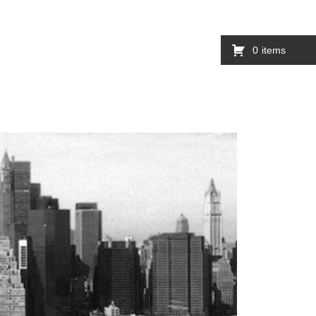
0
items