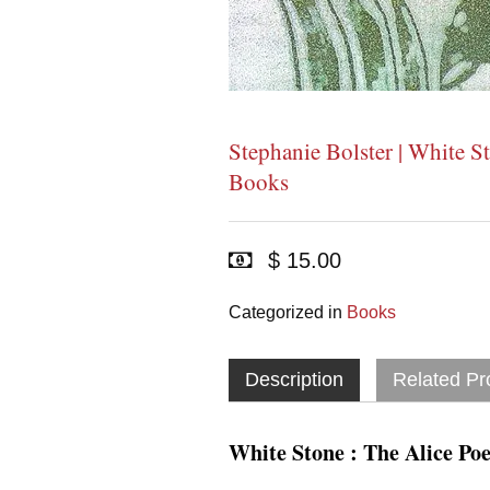
Stephanie Bolster | White S
Books
$ 15.00
Categorized in
Books
Description
Related Pr
White Stone : The Alice Po