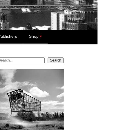
ublishers
Shop
earch
Search