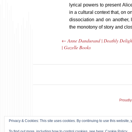
lyrical powers to present Alic
in a cultural context that, on 
dissociation and on another, 
the monotony of story and clos
←
Anne Dandurand | Deathly Deligh
Post navigation
| Gazelle Books
Proudly
Ann Menebroker |
Misha
Privacy & Cookies: This site uses cookies. By continuing to use this website, y
Kell Robertson |
Tribal
To find out more, including how to control cookies, see here:
Cookie Policy