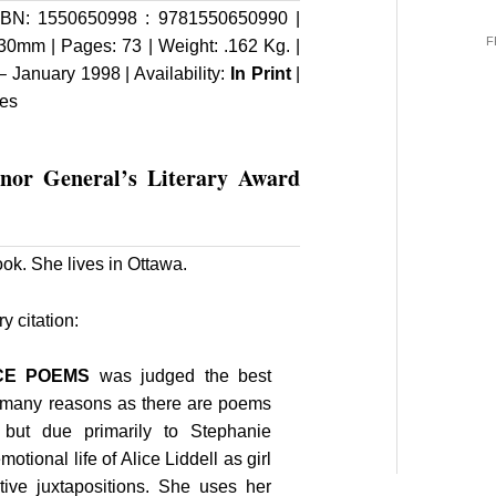
BN: 1550650998 : 9781550650990 |
F
30mm | Pages: 73 | Weight: .162 Kg. |
 January 1998 | Availability:
In Print
|
ies
rnor General’s Literary Award
ook. She lives in Ottawa.
 citation:
ICE POEMS
was judged the best
s many reasons as there are poems
 but due primarily to Stephanie
emotional life of Alice Liddell as girl
tive juxtapositions. She uses her