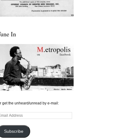
une In
r get the unheard/unread by e-mail:
mail
ddress
Subscribe