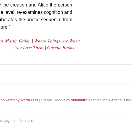
e the creation and Alice the person
one level, re-examines cognition and
liberates the poetic sequence from
ure.”
ts
Martin Golan | Where Things Are When
You Lose Them | Gazelle Books
→
 powered by WordPress
|
Theme: Reddle by
Automattic
adapted for
M
.etropolis
by
Misha Feigin |
 Feigin |
ou agree to their use.
Searching for
 Diaries |
~~~ Produced by
Pharéo
|
Hosting & maintenance by
Permanently Moving
~~