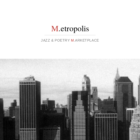
M
.etropolis
JAZZ & POETRY
M
.ARKETPLACE