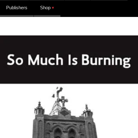
Publishers
Shop