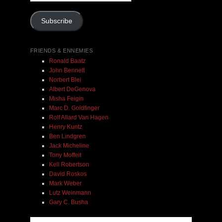
Address
Subscribe
FRIENDS & ENNEMIES
Ronald Baatz
John Bennett
Norbert Blei
Albert DeGenova
Misha Feigin
Marc D. Goldfinger
Rolf Allard Van Hagen
Henry Kuntz
Ben Lindgren
Jack Micheline
Tony Moffeit
Kell Robertson
David Roskos
Mark Weber
Lutz Weinmann
Gary C. Busha
Misha Feigin | Tribal Diaries | Book