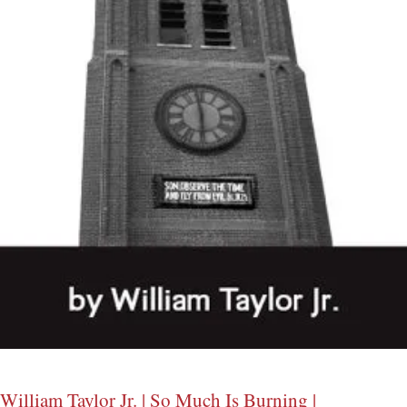
William Taylor Jr. | So Much Is Burning |