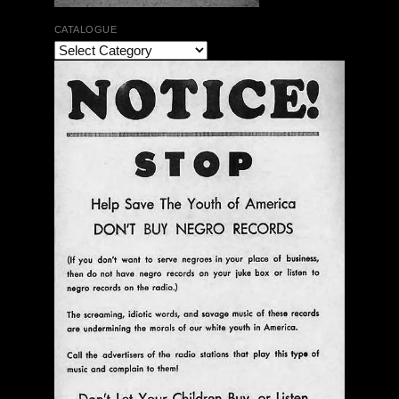
CATALOGUE
Ann Menebroker | Kell Robertson | Mailbox Boogie
| Zerx Press
$ 30.00