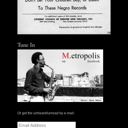
Out of Stock
Tune In
Or get the unheard/unread by e-mail:
Email