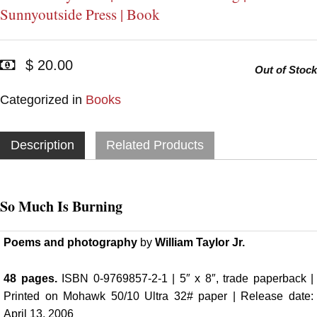
Sunnyoutside Press | Book
$ 20.00
Out of Stock
Categorized in
Books
Description
Related Products
So Much Is Burning
Poems and photography
by
William Taylor Jr.
48 pages.
ISBN 0-9769857-2-1 | 5″ x 8″, trade paperback |
Printed on Mohawk 50/10 Ultra 32# paper | Release date:
April 13, 2006