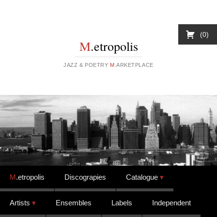
0
M
.etropolis
JAZZ & POETRY
M
.ARKETPLACE
Skip to content
M
.etropolis
Discograpies
Catalogue
Artists
Ensembles
Labels
Independent