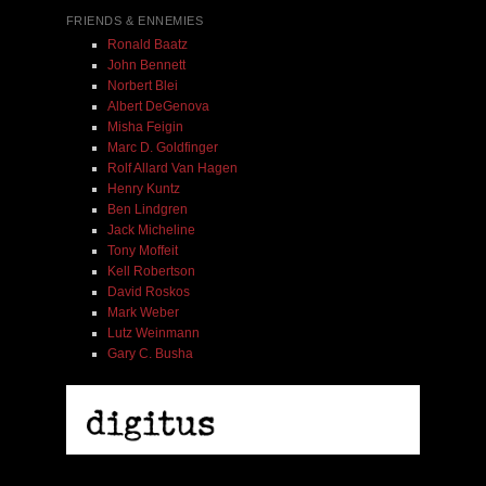
FRIENDS & ENNEMIES
Ronald Baatz
John Bennett
Norbert Blei
Albert DeGenova
Misha Feigin
Marc D. Goldfinger
Rolf Allard Van Hagen
Henry Kuntz
Ben Lindgren
Jack Micheline
Tony Moffeit
Kell Robertson
David Roskos
Mark Weber
Lutz Weinmann
Gary C. Busha