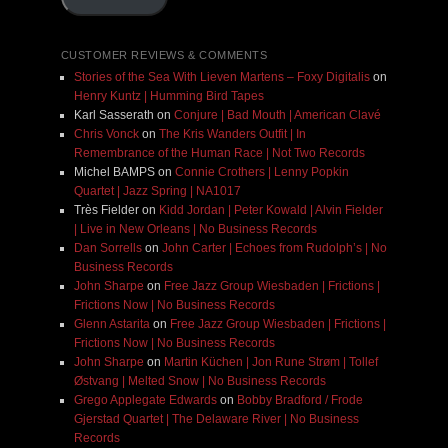
CUSTOMER REVIEWS & COMMENTS
Stories of the Sea With Lieven Martens – Foxy Digitalis
on
Henry Kuntz | Humming Bird Tapes
Karl Sasserath
on
Conjure | Bad Mouth | American Clavé
Chris Vonck
on
The Kris Wanders Outfit | In
Remembrance of the Human Race | Not Two Records
Michel BAMPS
on
Connie Crothers | Lenny Popkin
Quartet | Jazz Spring | NA1017
Très Fielder
on
Kidd Jordan | Peter Kowald | Alvin Fielder
| Live in New Orleans | No Business Records
Dan Sorrells
on
John Carter | Echoes from Rudolph’s | No
Business Records
John Sharpe
on
Free Jazz Group Wiesbaden | Frictions |
Frictions Now | No Business Records
Glenn Astarita
on
Free Jazz Group Wiesbaden | Frictions |
Frictions Now | No Business Records
John Sharpe
on
Martin Küchen | Jon Rune Strøm | Tollef
Østvang | Melted Snow | No Business Records
Grego Applegate Edwards
on
Bobby Bradford / Frode
Gjerstad Quartet | The Delaware River | No Business
Records