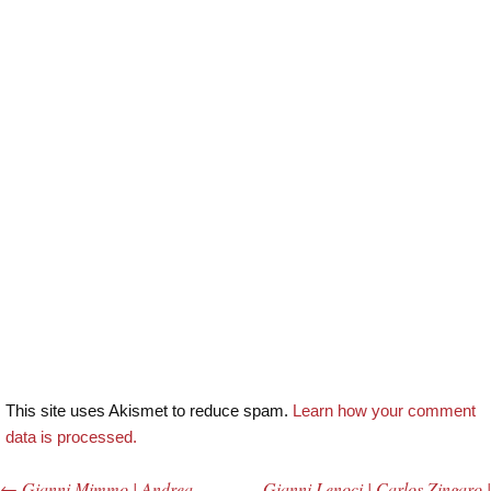
This site uses Akismet to reduce spam.
Learn how your comment
data is processed.
←
Gianni Mimmo | Andrea
Gianni Lenoci | Carlos Zingaro |