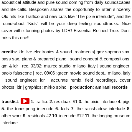
acoustical attitude and pure sound coming from daily soundscapes
and life calls. Bespoken shares the opportunity to listen sincerely
Old hits like Traffico and new cuts like “The pixie interlude”, and the
round-about “Kids” will be your deep feeling soundtracks. Nice
cover with stunning photos by LDR! Essential Refined True. Don’t
miss this one!!
credits:
ldr: live electronics & sound treatments| gm: soprano sax,
bass sax, piano & prepared piano | sound concept & compositions:
gm & ldr | rec. 03/02: mu.rec studio, milano, italy | sound engineer:
paolo falascone | rec. 09/06 :green movie sound dept., milano, italy
| sound engineer: ldr | accurate remix, field recordings, cover
photos: ldr | graphics: mirko spino |
production: amirani records
Audio
tracklist:
1.
traffico
2.
residuals #1
3.
the pixie interlude
4.
pigs
Player
5.
the tonespring interlude
6.
kids
7.
the rainshadow interlude
8.
other work
9.
residuals #2
10.
interlude #12
11.
the longing museum
interlude