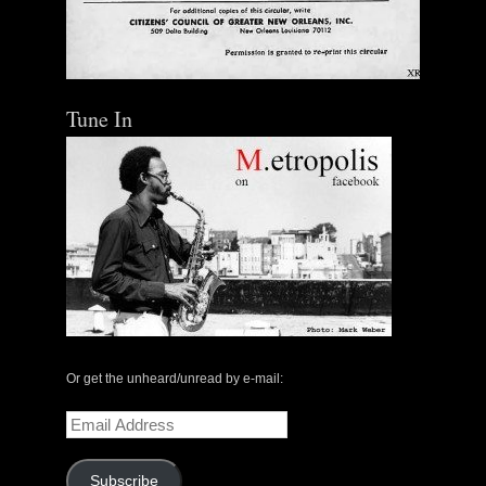
Tune In
Or get the unheard/unread by e-mail:
Email
Address
Subscribe