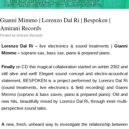
Gianni Mimmo | Lorenzo Dal Ri | Bespoken |
Amirani Records
Posted by
Amirani Records
Lorenzo Dal Ri –
live electronics & sound treatments |
Gianni
Mimmo –
soprano sax, bass sax, piano & prepared piano.
Finally
on CD this magical collaboration started on winter 2002 and
still alive and well! Elegant sound concept and electro-acoustical
statement, BESPOKEN is a project performed by Lorenzo Dal Ri
(sound treatments, live electronics & field recording) and Gianni
Mimmo (soprano & bass saxes, piano & prepared piano). Old and
new hits, beautifully mixed by Lorenzo Dal Ri, through inner multi-
perspective sound tales.
A
new, fresh, unheard way to investigate the relationship between