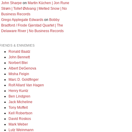
John Sharpe
on
Martin Küchen | Jon Rune
Strøm | Tollef Østvang | Melted Snow | No
Business Records
Grego Applegate Edwards
on
Bobby
Bradford / Frode Gjerstad Quartet | The
Delaware River | No Business Records
RIENDS & ENNEMIES
Ronald Baatz
John Bennett
Norbert Blei
Albert DeGenova
Misha Feigin
Marc D. Goldfinger
Rolf Allard Van Hagen
Henry Kuntz
Ben Lindgren
Jack Micheline
Tony Moffeit
Kell Robertson
David Roskos
Mark Weber
Lutz Weinmann