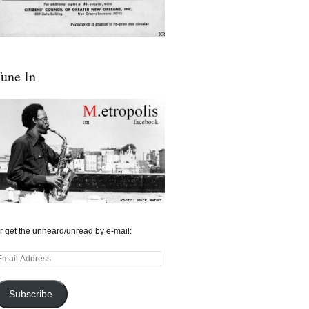
une In
r get the unheard/unread by e-mail:
mail
ddress
Subscribe