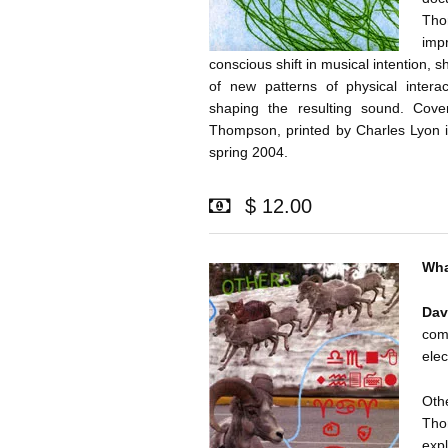
Tho
imp
conscious shift in musical intention, s
of new patterns of physical intera
shaping the resulting sound. Cove
Thompson, printed by Charles Lyon in
spring 2004.
$ 12.00
Wha
Da
co
elec
Othe
Tho
expl