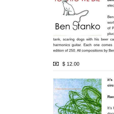
elec
Ben
wor
of 
plu
tank, scaring dogs with his beer ca
harmonics guitar. Each one comes w
edition of 250. All compositions by B
$ 12.00
it’
circ
Rac
It’s
doc