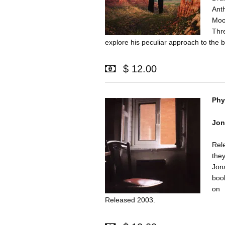
Ant
Moo
Thr
explore his peculiar approach to the 
$ 12.00
Phy
Jon
Rel
they
Jon
book
on 
Released 2003.