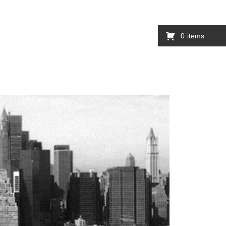
0
items