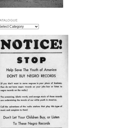
ATALOGUE