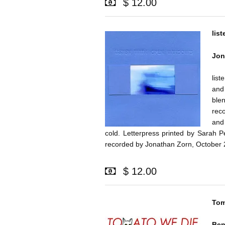
$ 12.00
lis
Jon
list
and 
ble
rec
and
cold. Letterpress printed by Sarah 
recorded by Jonathan Zorn, October 
$ 12.00
Tom
Be