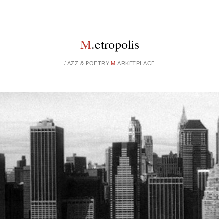
M
.etropolis
JAZZ & POETRY
M
.ARKETPLACE