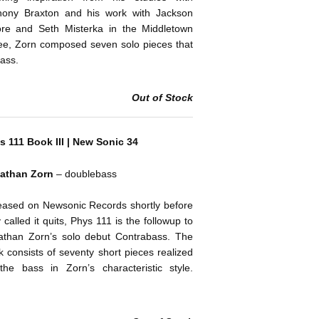
hony Braxton and his work with Jackson
re and Seth Misterka in the Middletown
ee, Zorn composed seven solo pieces that
bass.
Out of Stock
s 111 Book III | New Sonic 34
athan Zorn
– doublebass
eased on Newsonic Records shortly before
 called it quits, Phys 111 is the followup to
athan Zorn’s solo debut Contrabass. The
 consists of seventy short pieces realized
the bass in Zorn’s characteristic style.