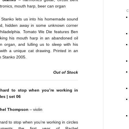
tronics, mouth harp, beer can organ
C
 Stanko lets us into his homemade sound
ld, hidden away in some unknown corner
Philadelphia. Tomato We Die features Ben
cking his mouth harp in an abandoned oil
n organ, and lulling us to sleep with his
ith a unique cat drawing. Printed in an
en Stanko 2005.
Out of Stock
s hard to stop when you’re working in
les | set 06
hel Thompson
– violin
 hard to stop when you’re working in circles
uments the first year of Rachel