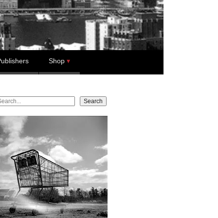
ublishers
Shop
earch
Search