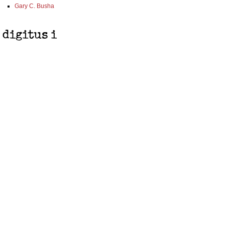
Gary C. Busha