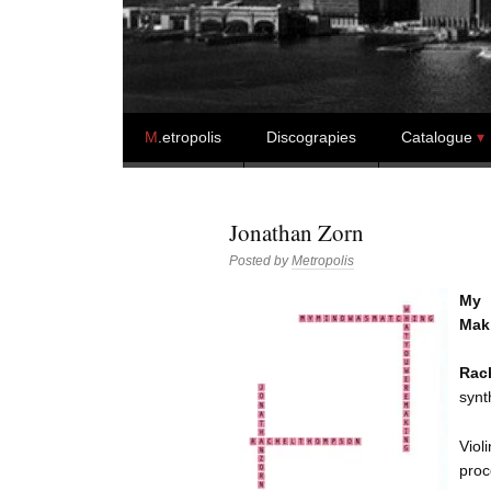
Skip to content
M
.etropolis
Discograpies
Catalogue
Jonathan Zorn
Posted by
Metropolis
My 
Maki
Rac
synt
Viol
proc