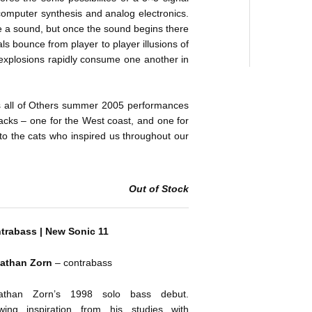
computer synthesis and analog electronics.
e a sound, but once the sound begins there
als bounce from player to player illusions of
 explosions rapidly consume one another in
 all of Others summer 2005 performances
racks – one for the West coast, and one for
o the cats who inspired us throughout our
Out of Stock
trabass | New Sonic 11
athan Zorn
– contrabass
athan Zorn’s 1998 solo bass debut.
wing inspiration from his studies with