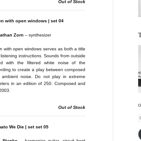
Out of Stock
ten with open windows | set 04
T
athan Zorn
– synthesizer
en with open windows serves as both a title
listening instructions. Sounds from outside
nd with the filtered white noise of the
ording to create a play between composed
 ambient noise. Do not play in extreme
Peters in an edition of 250. Composed and
2003.
O
Out of Stock
E
A
ato We Die | set set 05
n Stanko
– harmonics guitar, circuit bent