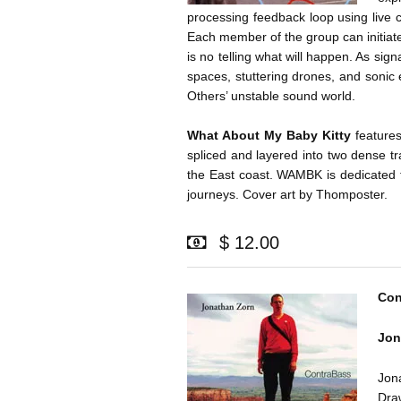
processing feedback loop using live 
Each member of the group can initiat
is no telling what will happen. As sign
spaces, stuttering drones, and sonic
Others’ unstable sound world.
What About My Baby Kitty
features
spliced and layered into two dense t
the East coast. WAMBK is dedicated t
journeys. Cover art by Thomposter.
$ 12.00
Con
Jon
Jon
Dra