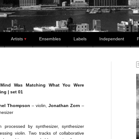
Artists
Ensembles
Labels
Independent
P
S
Mind Was Matching What You Were
ng | set 01
hel Thompson
– violin,
Jonathan Zorn
–
hesizer
in processed by synthesizer, synthesizer
essing violin. Two tracks of collaborative