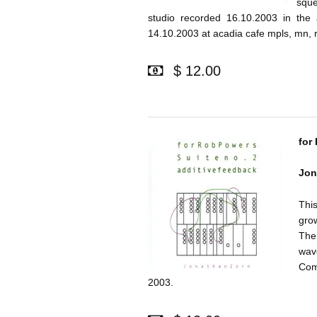
squ
studio recorded 16.10.2003 in the
14.10.2003 at acadia cafe mpls, mn, 
$ 12.00
for
Jon
Thi
gro
The
wav
Com
2003.