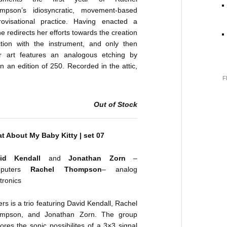
mpson’s idiosyncratic, movement-based
rovisational practice. Having enacted a
he redirects her efforts towards the creation
ction with the instrument, and only then
r art features an analogous etching by
 an edition of 250. Recorded in the attic,
F
Out of Stock
t About My Baby Kitty | set 07
vid Kendall
and
Jonathan Zorn
–
mputers
Rachel Thompson
– analog
tronics
rs is a trio featuring David Kendall, Rachel
mpson, and Jonathan Zorn. The group
ores the sonic possibilites of a 3×3 signal