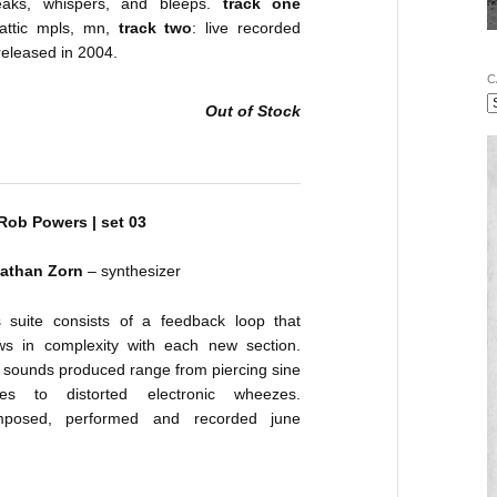
eaks, whispers, and bleeps.
track one
 attic mpls, mn,
track two
: live recorded
released in 2004.
C
Out of Stock
 Rob Powers | set 03
athan Zorn
– synthesizer
s suite consists of a feedback loop that
ws in complexity with each new section.
 sounds produced range from piercing sine
es to distorted electronic wheezes.
posed, performed and recorded june