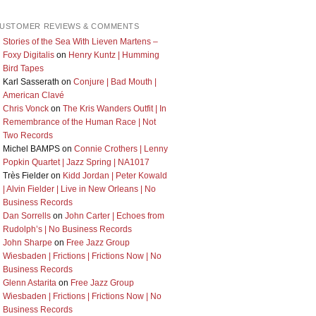
USTOMER REVIEWS & COMMENTS
Stories of the Sea With Lieven Martens –
Foxy Digitalis
on
Henry Kuntz | Humming
Bird Tapes
Karl Sasserath
on
Conjure | Bad Mouth |
American Clavé
Chris Vonck
on
The Kris Wanders Outfit | In
Remembrance of the Human Race | Not
Two Records
Michel BAMPS
on
Connie Crothers | Lenny
Popkin Quartet | Jazz Spring | NA1017
Très Fielder
on
Kidd Jordan | Peter Kowald
| Alvin Fielder | Live in New Orleans | No
Business Records
Dan Sorrells
on
John Carter | Echoes from
Rudolph’s | No Business Records
John Sharpe
on
Free Jazz Group
Wiesbaden | Frictions | Frictions Now | No
Business Records
Glenn Astarita
on
Free Jazz Group
Wiesbaden | Frictions | Frictions Now | No
Business Records