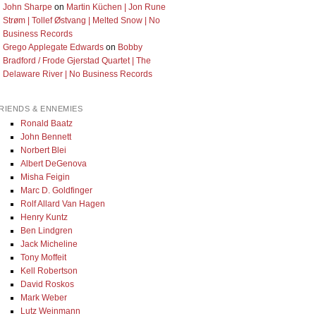
John Sharpe
on
Martin Küchen | Jon Rune
Strøm | Tollef Østvang | Melted Snow | No
Business Records
Grego Applegate Edwards
on
Bobby
Bradford / Frode Gjerstad Quartet | The
Delaware River | No Business Records
RIENDS & ENNEMIES
Ronald Baatz
John Bennett
Norbert Blei
Albert DeGenova
Misha Feigin
Marc D. Goldfinger
Rolf Allard Van Hagen
Henry Kuntz
Ben Lindgren
Jack Micheline
Tony Moffeit
Kell Robertson
David Roskos
Mark Weber
Lutz Weinmann