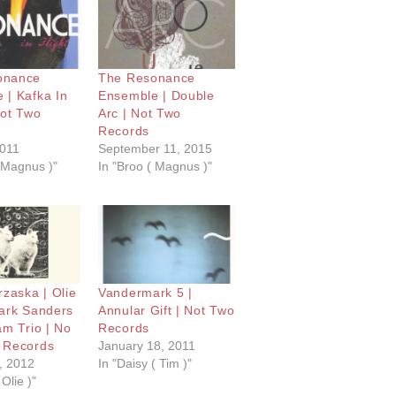
onance
The Resonance
 | Kafka In
Ensemble | Double
Not Two
Arc | Not Two
Records
2011
September 11, 2015
( Magnus )"
In "Broo ( Magnus )"
rzaska | Olie
Vandermark 5 |
Mark Sanders
Annular Gift | Not Two
am Trio | No
Records
 Records
January 18, 2011
, 2012
In "Daisy ( Tim )"
 Olie )"