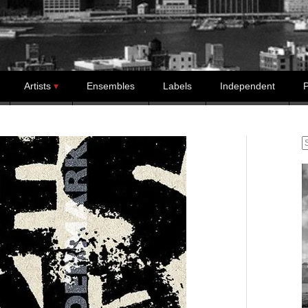
Artists
Ensembles
Labels
Independent
P
S