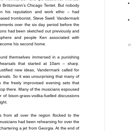
er Brötzmann’s Chicago Tentet. But nobody
iven his reputation and work ethic – had
based trombonist, Steve Swell. Vandermark
ements over the six day period before the
ions had been sketched out previously and
sphere and people Ken associated with
s become his second home.
F
found themselves immersed in a punishing
ehearsals that started at 10am – sharp.
ustified new ideas, Vandermark called for
arsals. So it was unsurprising that many of
n the freely improvised evening sets that
t stop there. Many of the musicians espoused
ur of bison-grass-vodka-fuelled discussions
ight.
from all over the region flocked to the
 musicians had been rehearsing for over the
hartering a jet from Georgia. At the end of