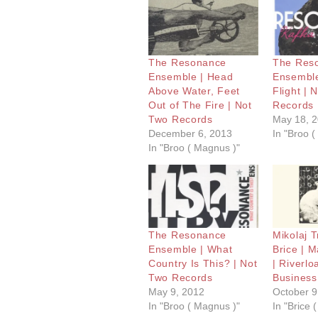
The Resonance
The Res
Ensemble | Head
Ensemble
Above Water, Feet
Flight | 
Out of The Fire | Not
Records
Two Records
May 18, 
December 6, 2013
In "Broo 
In "Broo ( Magnus )"
The Resonance
Mikolaj T
Ensemble | What
Brice | 
Country Is This? | Not
| Riverlo
Two Records
Business
May 9, 2012
October 9
In "Broo ( Magnus )"
In "Brice (