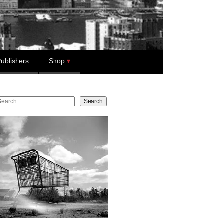
ublishers
Shop
earch
Search