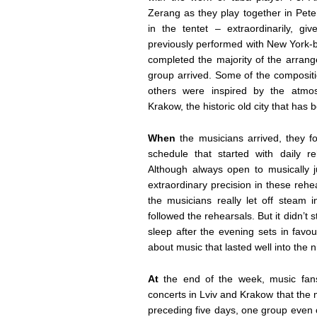
Zerang as they play together in Pet
in the tentet – extraordinarily, g
previously performed with New York-
completed the majority of the arrang
group arrived. Some of the composit
others were inspired by the atmo
Krakow, the historic old city that ha
When
the musicians arrived, they 
schedule that started with daily r
Although always open to musically j
extraordinary precision in these rehe
the musicians really let off steam i
followed the rehearsals. But it didn’
sleep after the evening sets in favo
about music that lasted well into the n
At
the end of the week, music fans 
concerts in Lviv and Krakow that the
preceding five days, one group even c