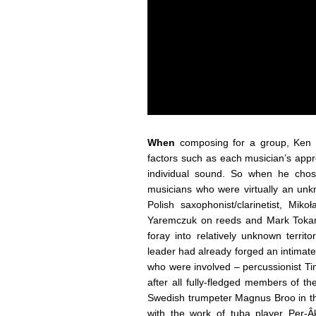
When
composing for a group, Ken V
factors such as each musician’s appr
individual sound. So when he chos
musicians who were virtually an unk
Polish saxophonist/clarinetist, Mik
Yaremczuk on reeds and Mark Tokar
foray into relatively unknown territ
leader had already forged an intimat
who were involved – percussionist T
after all fully-fledged members of 
Swedish trumpeter Magnus Broo in the
with the work of tuba player Per-Â