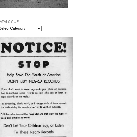
ATALOGUE