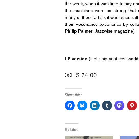
the week, when it was time to say g
the musicians were so strong that s
many of these artists it was adieu rat
their Resonance experience by colla
Philip Palmer
, Jazzwise magazine)
LP version
(incl. shipment cost world
$ 24.00
Share this:
Related