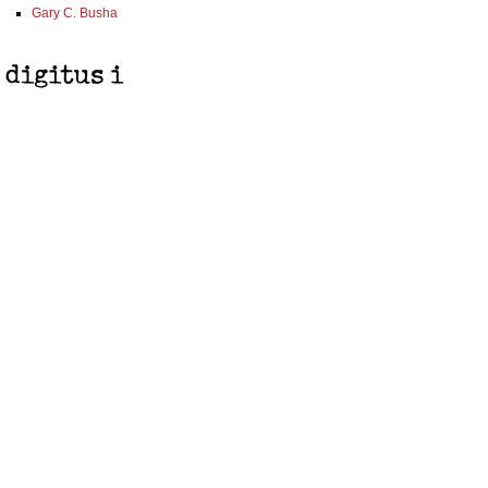
Gary C. Busha