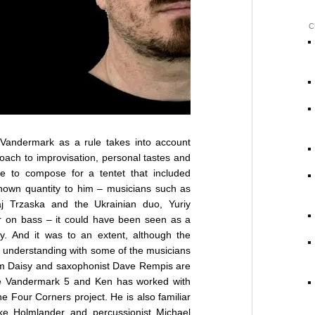
C
andermark as a rule takes into account
oach to improvisation, personal tastes and
e to compose for a tentet that included
nown quantity to him – musicians such as
ołaj Trzaska and the Ukrainian duo, Yuriy
 on bass – it could have been seen as a
ory. And it was to an extent, although the
e understanding with some of the musicians
im Daisy and saxophonist Dave Rempis are
the Vandermark 5 and Ken has worked with
 Four Corners project. He is also familiar
ke Holmlander and percussionist Michael