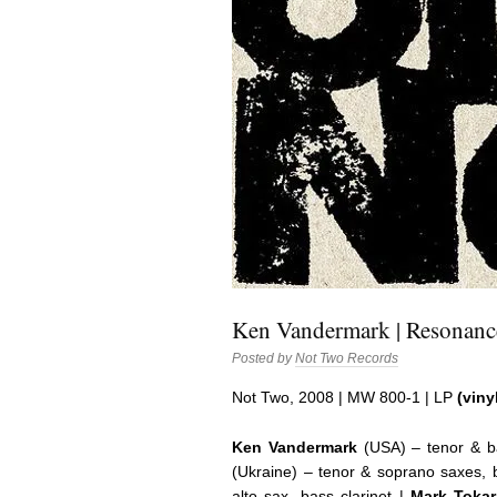
Ken Vandermark | Resonanc
Posted by
Not Two Records
Not Two, 2008 | MW 800-1 | LP
(viny
Ken Vandermark
(USA) – tenor & ba
(Ukraine) – tenor & soprano saxes, b
alto sax, bass clarinet |
Mark Tokar