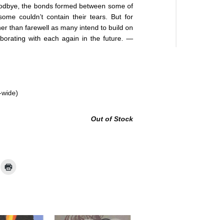
oodbye, the bonds formed between some of
ome couldn’t contain their tears. But for
her than farewell as many intend to build on
borating with each again in the future. —
-wide)
Out of Stock