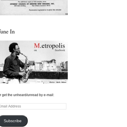
une In
r get the unheard/unread by e-mail:
mail
ddress
Subscribe