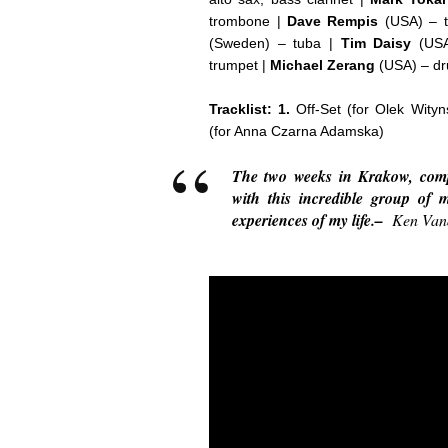
trombone |
Dave Rempis
(USA) – t
(Sweden) – tuba |
Tim Daisy
(USA
trumpet |
Michael Zerang
(USA) – dr
Tracklist: 1.
Off-Set (for Olek Wity
(for Anna Czarna Adamska)
The two weeks in Krakow, comp
with this incredible group of 
experiences of my life.–
Ken Van