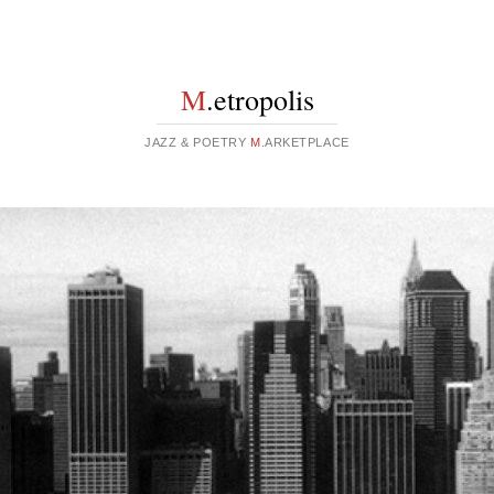
M
.etropolis
JAZZ & POETRY
M
.ARKETPLACE