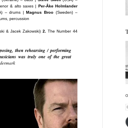
enor & alto saxes |
Per-Âke Holmlander
) – drums |
Magnus Broo
(Sweden) –
ums, percussion
T
nski & Jacek Zakowski)
2.
The Number 44
osing, then rehearsing / performing
musicians was truly one of the great
dermark
O
E
A