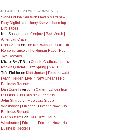
USTOMER REVIEWS & COMMENTS
Stories of the Sea With Lieven Martens –
Foxy Digitalis
on
Henry Kuntz | Humming
Bird Tapes
Karl Sasserath
on
Conjure | Bad Mouth |
American Clavé
Chris Vonck
on
The Kris Wanders Outfit | In
Remembrance of the Human Race | Not
Two Records
Michel BAMPS
on
Connie Crothers | Lenny
Popkin Quartet | Jazz Spring | NA1017
Très Fielder
on
Kidd Jordan | Peter Kowald
| Alvin Fielder | Live in New Orleans | No
Business Records
Dan Sorrells
on
John Carter | Echoes from
Rudolph’s | No Business Records
John Sharpe
on
Free Jazz Group
Wiesbaden | Frictions | Frictions Now | No
Business Records
Glenn Astarita
on
Free Jazz Group
Wiesbaden | Frictions | Frictions Now | No
Business Records