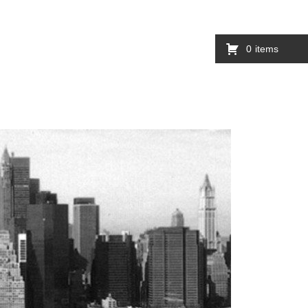
0
items