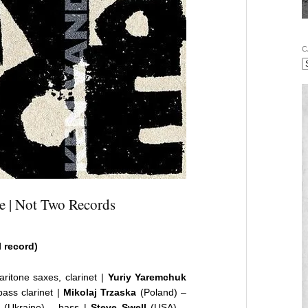
C
e | Not Two Records
l record)
ritone saxes, clarinet |
Yuriy Yaremchuk
ass clarinet |
Mikolaj Trzaska
(Poland) –
(Ukraine) – bass |
Steve Swell
(USA) –